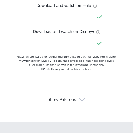
Download and watch on Hulu
—
Download and watch on Disney+
—
*Savings compared to regular monthly price of each service.
Terms apply.
**Switches from Live TV to Hulu take effect as of the next billing cycle
†For current-season shows in the streaming library only
©2025 Disney and its related entities.
Show Add-ons
Available Add-ons
Add-ons available at an additional cost.
Add them up after you sign up for Hulu.