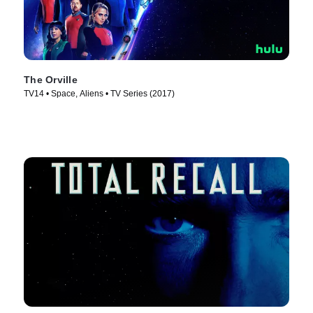
The Orville
TV14 • Space, Aliens • TV Series (2017)