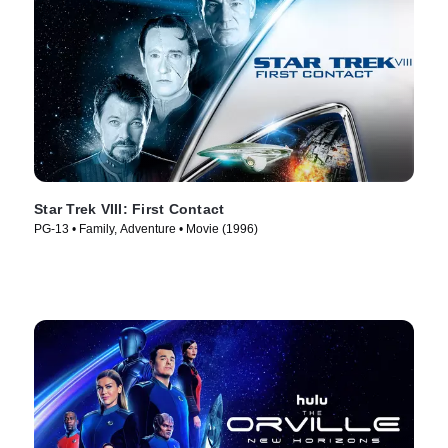
Star Trek VIII: First Contact
PG-13 • Family, Adventure • Movie (1996)