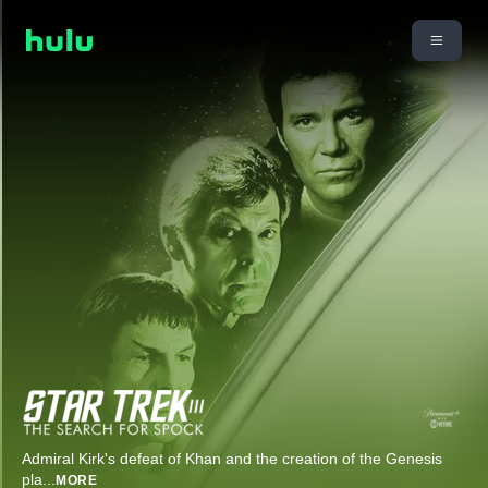
Admiral Kirk's defeat of Khan and the creation of the Genesis
pla
...
MORE