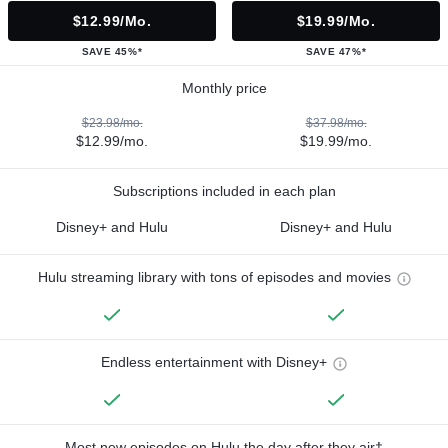
$12.99/mo.
$19.99/mo.
SAVE 45%*
SAVE 47%*
Monthly price
$23.98/mo.
$37.98/mo.
$12.99/mo.
$19.99/mo.
Subscriptions included in each plan
Disney+ and Hulu
Disney+ and Hulu
Hulu streaming library with tons of episodes and movies
Endless entertainment with Disney+
Most new episodes on Hulu the day after they air†