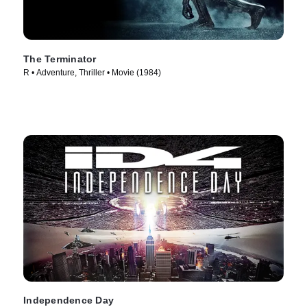
The Terminator
R • Adventure, Thriller • Movie (1984)
Independence Day