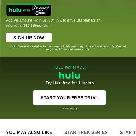
Add Paramount+ with SHOWTIME to any Hulu plan for an
additional
$13.99/month
.
SIGN UP NOW
Hulu free trial available for new and eligible returning Hulu subscribers only. Cancel
anytime. Additional terms apply.
HULU (WITH ADS)
Try Hulu free for 1 month
START YOUR FREE TRIAL
Terms apply
YOU MAY ALSO LIKE
STAR TREK SERIES
STAR 