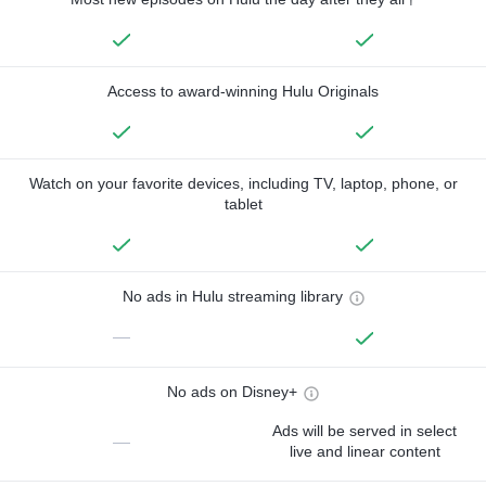
Access to award-winning Hulu Originals
Watch on your favorite devices, including TV, laptop, phone, or
tablet
No ads in Hulu streaming library
—
No ads on Disney+
Ads will be served in select
—
live and linear content