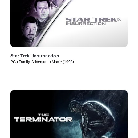
Star Trek: Insurrection
PG • Family, Adventure • Movie (1998)