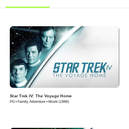
Star Trek IV: The Voyage Home
PG • Family, Adventure • Movie (1986)