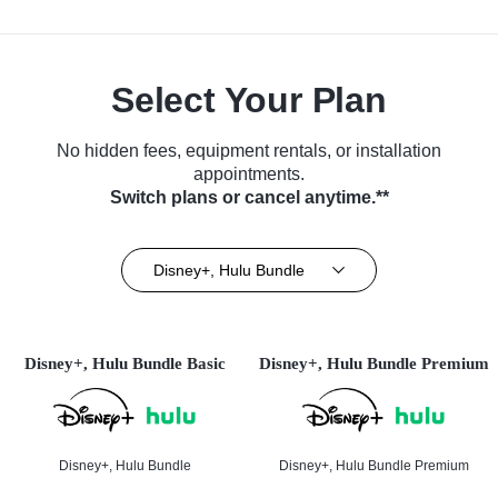
Select Your Plan
No hidden fees, equipment rentals, or installation
appointments.
Switch plans or cancel anytime.**
Disney+, Hulu Bundle
Disney+, Hulu Bundle Basic
Disney+, Hulu Bundle Premium
Disney+, Hulu Bundle
Disney+, Hulu Bundle Premium