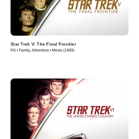
Star Trek V: The Final Frontier
PG • Family, Adventure • Movie (1989)