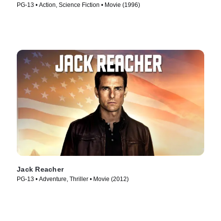
PG-13 • Action, Science Fiction • Movie (1996)
Jack Reacher
PG-13 • Adventure, Thriller • Movie (2012)