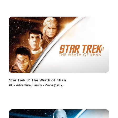
Star Trek II: The Wrath of Khan
PG • Adventure, Family • Movie (1982)