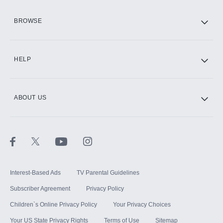
HBO Max
BROWSE
CINEMAX®
HELP
ABOUT US
Paramount+ with SHOWTIME
STARZ®
Interest-Based Ads
TV Parental Guidelines
Subscriber Agreement
Privacy Policy
Children`s Online Privacy Policy
Your Privacy Choices
Your US State Privacy Rights
Terms of Use
Sitemap