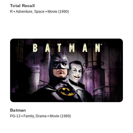
Total Recall
R • Adventure, Space • Movie (1990)
Batman
PG-13 • Family, Drama • Movie (1989)