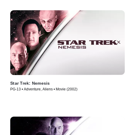
Star Trek: Nemesis
PG-13 • Adventure, Aliens • Movie (2002)