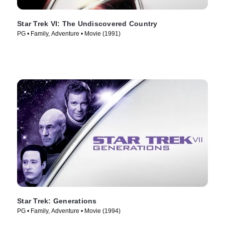
Star Trek VI: The Undiscovered Country
PG • Family, Adventure • Movie (1991)
Star Trek: Generations
PG • Family, Adventure • Movie (1994)