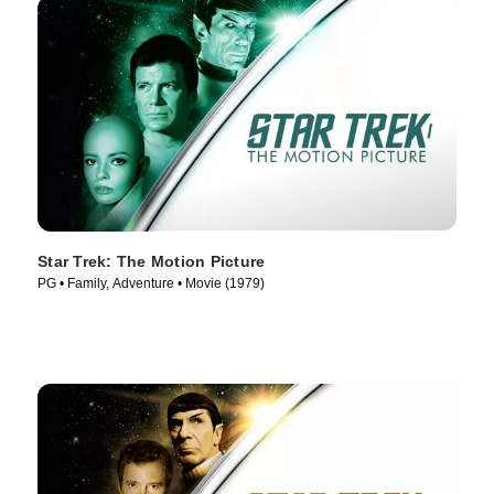
Star Trek: The Motion Picture
PG • Family, Adventure • Movie (1979)