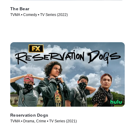
The Bear
TVMA • Comedy • TV Series (2022)
Reservation Dogs
TVMA • Drama, Crime • TV Series (2021)