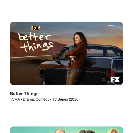
Better Things
TVMA • Drama, Comedy • TV Series (2016)