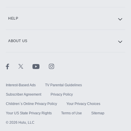
CINEMAX®
HELP
ABOUT US
Paramount+ with SHOWTIME
STARZ®
Interest-Based Ads
TV Parental Guidelines
Subscriber Agreement
Privacy Policy
Children`s Online Privacy Policy
Your Privacy Choices
Your US State Privacy Rights
Terms of Use
Sitemap
©
2026
Hulu, LLC