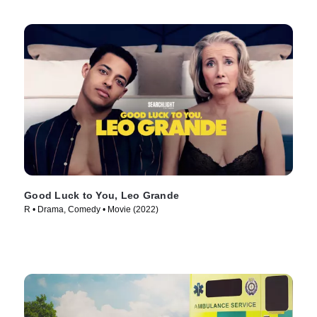
Good Luck to You, Leo Grande
R • Drama, Comedy • Movie (2022)