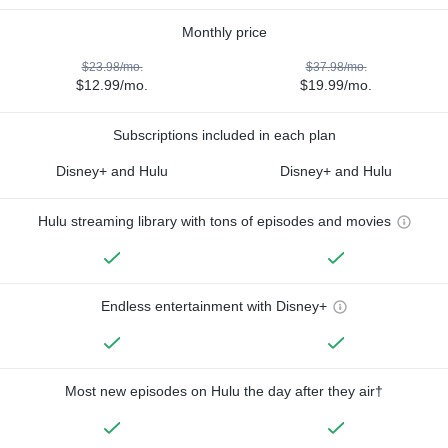
Monthly price
$23.98/mo.
$37.98/mo.
$12.99/mo.
$19.99/mo.
Subscriptions included in each plan
Disney+ and Hulu
Disney+ and Hulu
Hulu streaming library with tons of episodes and movies
Endless entertainment with Disney+
Most new episodes on Hulu the day after they air†