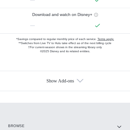
Download and watch on Disney+
—
*Savings compared to regular monthly price of each service.
Terms apply.
**Switches from Live TV to Hulu take effect as of the next billing cycle
†For current-season shows in the streaming library only
©2025 Disney and its related entities.
Show Add-ons
Available Add-ons
Add-ons available at an additional cost.
Add them up after you sign up for Hulu.
HBO Max
BROWSE