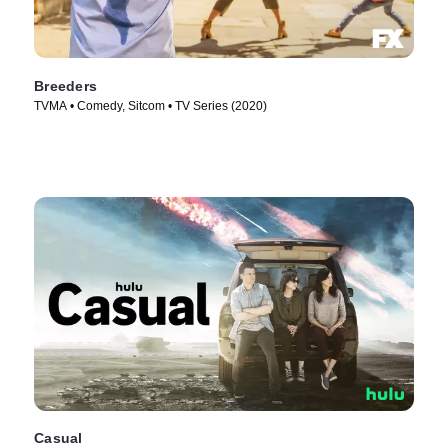
Breeders
TVMA • Comedy, Sitcom • TV Series (2020)
Casual