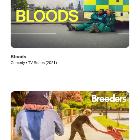
Bloods
Comedy • TV Series (2021)