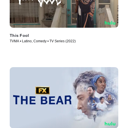
This Fool
TVMA • Latino, Comedy • TV Series (2022)