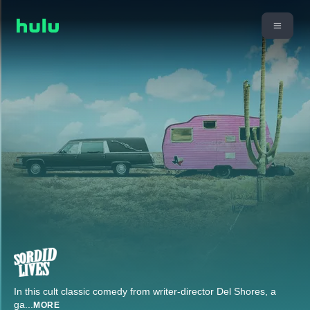
In this cult classic comedy from writer-director Del Shores, a
ga
...
MORE