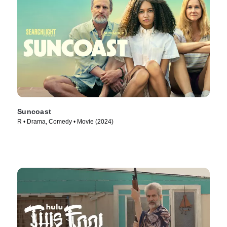
Suncoast
R • Drama, Comedy • Movie (2024)