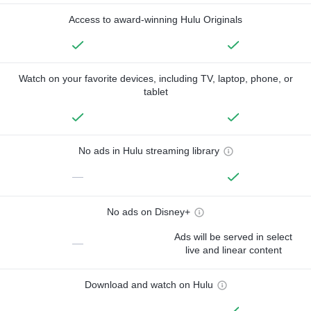
Access to award-winning Hulu Originals
Watch on your favorite devices, including TV, laptop, phone, or
tablet
No ads in Hulu streaming library
—
No ads on Disney+
Ads will be served in select
—
live and linear content
Download and watch on Hulu
—