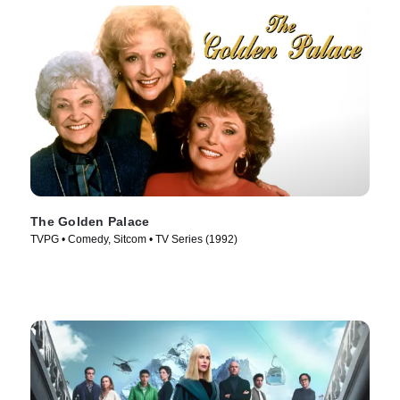
The Golden Palace
TVPG • Comedy, Sitcom • TV Series (1992)