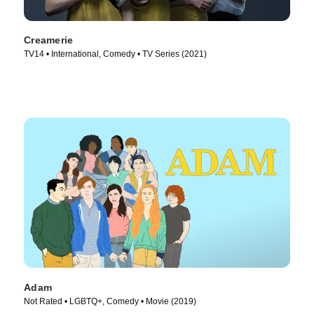
Creamerie
TV14 • International, Comedy • TV Series (2021)
Adam
Not Rated • LGBTQ+, Comedy • Movie (2019)