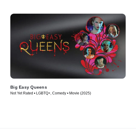
Big Easy Queens
Not Yet Rated • LGBTQ+, Comedy • Movie (2025)