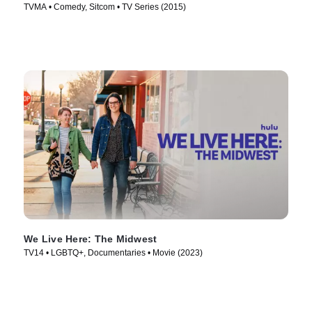
TVMA • Comedy, Sitcom • TV Series (2015)
We Live Here: The Midwest
TV14 • LGBTQ+, Documentaries • Movie (2023)