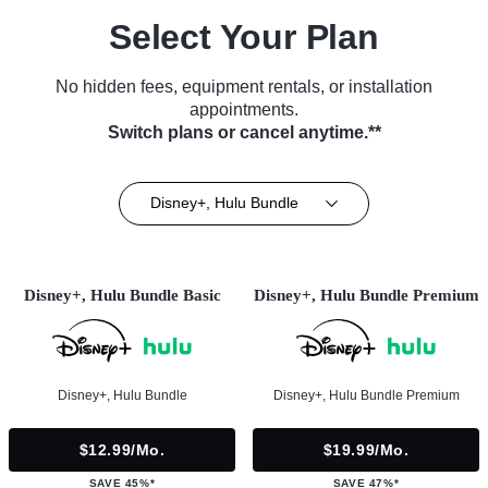
Select Your Plan
No hidden fees, equipment rentals, or installation
appointments.
Switch plans or cancel anytime.**
Disney+, Hulu Bundle
Disney+, Hulu Bundle Basic
Disney+, Hulu Bundle Premium
Disney+, Hulu Bundle
Disney+, Hulu Bundle Premium
$12.99/mo.
$19.99/mo.
SAVE 45%*
SAVE 47%*