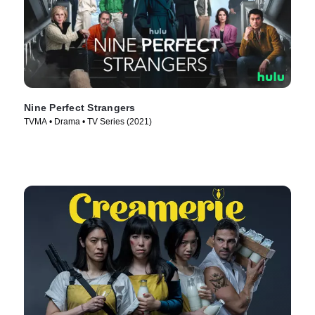
Nine Perfect Strangers
TVMA • Drama • TV Series (2021)