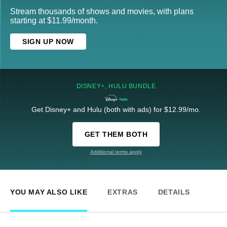
Stream thousands of shows and movies, with plans
starting at $11.99/month.
SIGN UP NOW
DISNEY+, HULU BUNDLE
Get Disney+ and Hulu (both with ads) for $12.99/mo.
GET THEM BOTH
Additional terms apply
YOU MAY ALSO LIKE
EXTRAS
DETAILS