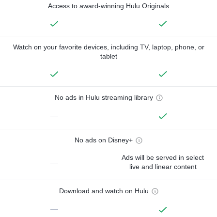
Access to award-winning Hulu Originals
Watch on your favorite devices, including TV, laptop, phone, or
tablet
No ads in Hulu streaming library
—
No ads on Disney+
Ads will be served in select
—
live and linear content
Download and watch on Hulu
—