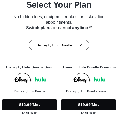
Select Your Plan
No hidden fees, equipment rentals, or installation
appointments.
Switch plans or cancel anytime.**
Disney+, Hulu Bundle
Disney+, Hulu Bundle Basic
Disney+, Hulu Bundle Premium
Disney+, Hulu Bundle
Disney+, Hulu Bundle Premium
$12.99/mo.
$19.99/mo.
SAVE 45%*
SAVE 47%*