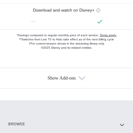
Download and watch on Disney+
—
*Savings compared to regular monthly price of each service.
Terms apply.
**Switches from Live TV to Hulu take effect as of the next billing cycle
†For current-season shows in the streaming library only
©2025 Disney and its related entities.
Show Add-ons
Available Add-ons
Add-ons available at an additional cost.
Add them up after you sign up for Hulu.
HBO Max
BROWSE