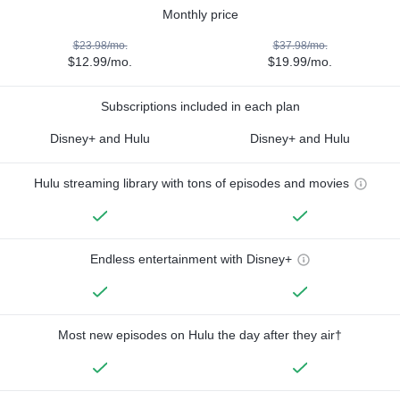
Monthly price
$23.98/mo.
$37.98/mo.
$12.99/mo.
$19.99/mo.
Subscriptions included in each plan
Disney+ and Hulu
Disney+ and Hulu
Hulu streaming library with tons of episodes and movies
Endless entertainment with Disney+
Most new episodes on Hulu the day after they air†