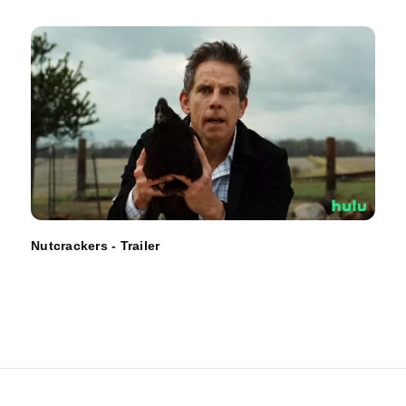
Nutcrackers - Trailer