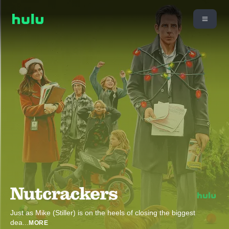
Just as Mike (Stiller) is on the heels of closing the biggest
dea
...
MORE