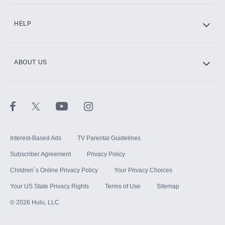
CINEMAX®
HELP
ABOUT US
Paramount+ with SHOWTIME
STARZ®
Interest-Based Ads
TV Parental Guidelines
Subscriber Agreement
Privacy Policy
Children`s Online Privacy Policy
Your Privacy Choices
Your US State Privacy Rights
Terms of Use
Sitemap
©
2026
Hulu, LLC