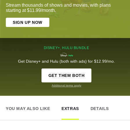
Stream thousands of shows and movies, with plans
starting at $11.99/month.
SIGN UP NOW
DISNEY+, HULU BUNDLE
Get Disney+ and Hulu (both with ads) for $12.99/mo.
GET THEM BOTH
Additional terms apply
YOU MAY ALSO LIKE
EXTRAS
DETAILS