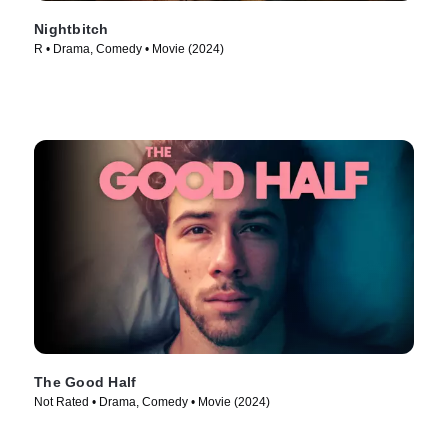
Nightbitch
R • Drama, Comedy • Movie (2024)
The Good Half
Not Rated • Drama, Comedy • Movie (2024)