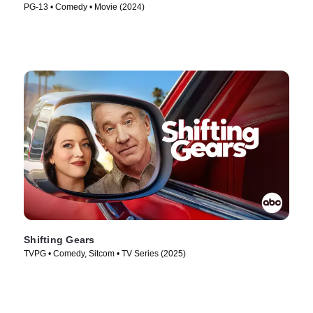
PG-13 • Comedy • Movie (2024)
Shifting Gears
TVPG • Comedy, Sitcom • TV Series (2025)