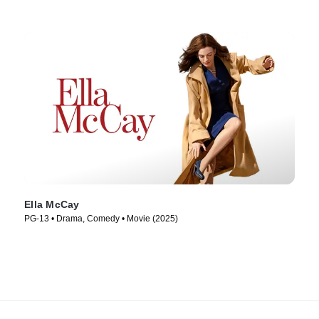
Ella McCay
PG-13 • Drama, Comedy • Movie (2025)