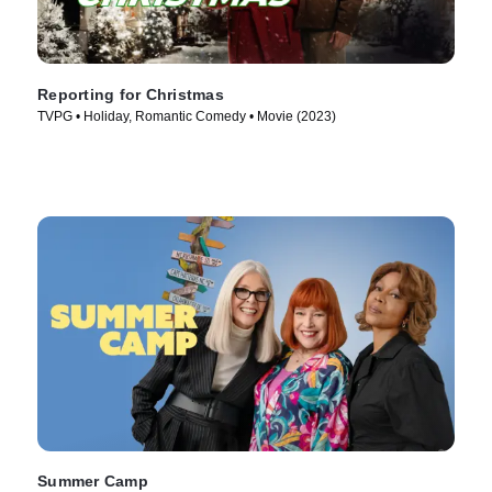
Reporting for Christmas
TVPG • Holiday, Romantic Comedy • Movie (2023)
Summer Camp