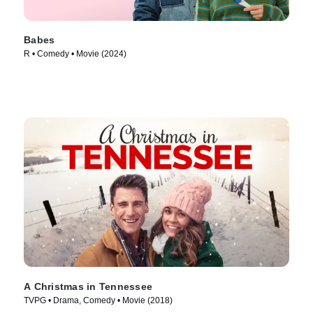
Babes
R • Comedy • Movie (2024)
A Christmas in Tennessee
TVPG • Drama, Comedy • Movie (2018)