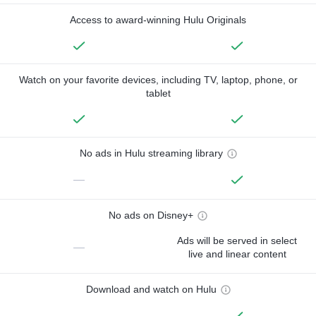
Access to award-winning Hulu Originals
Watch on your favorite devices, including TV, laptop, phone, or
tablet
No ads in Hulu streaming library
—
No ads on Disney+
Ads will be served in select
—
live and linear content
Download and watch on Hulu
—