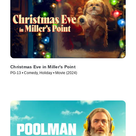
Christmas Eve in Miller's Point
PG-13 • Comedy, Holiday • Movie (2024)