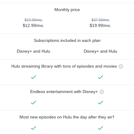
Monthly price
$23.98/mo.
$37.98/mo.
$12.99/mo.
$19.99/mo.
Subscriptions included in each plan
Disney+ and Hulu
Disney+ and Hulu
Hulu streaming library with tons of episodes and movies
Endless entertainment with Disney+
Most new episodes on Hulu the day after they air†