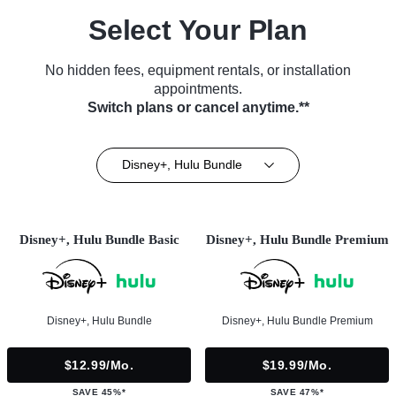
Select Your Plan
No hidden fees, equipment rentals, or installation
appointments.
Switch plans or cancel anytime.**
Disney+, Hulu Bundle
Disney+, Hulu Bundle Basic
Disney+, Hulu Bundle Premium
Disney+, Hulu Bundle
Disney+, Hulu Bundle Premium
$12.99/mo.
$19.99/mo.
SAVE 45%*
SAVE 47%*