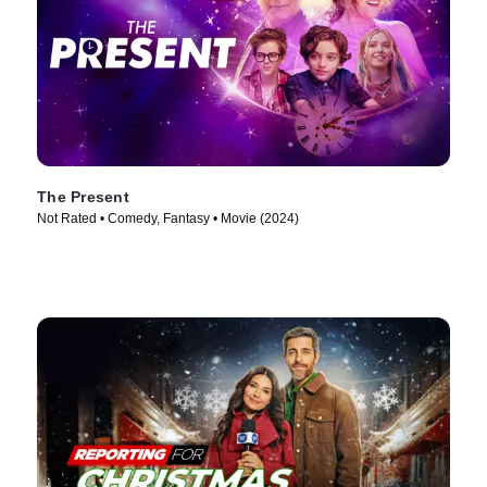
The Present
Not Rated • Comedy, Fantasy • Movie (2024)