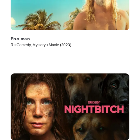
Poolman
R • Comedy, Mystery • Movie (2023)