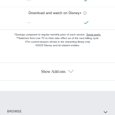
Download and watch on Disney+
—
*Savings compared to regular monthly price of each service.
Terms apply.
**Switches from Live TV to Hulu take effect as of the next billing cycle
†For current-season shows in the streaming library only
©2025 Disney and its related entities.
Show Add-ons
Available Add-ons
Add-ons available at an additional cost.
Add them up after you sign up for Hulu.
HBO Max
BROWSE