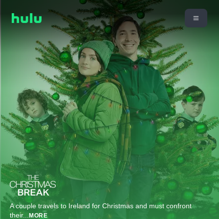
A couple travels to Ireland for Christmas and must confront
their
...
MORE