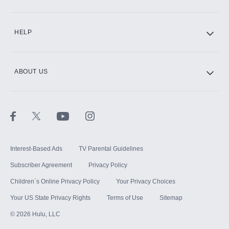
CINEMAX®
HELP
ABOUT US
Paramount+ with SHOWTIME
STARZ®
Interest-Based Ads
TV Parental Guidelines
Subscriber Agreement
Privacy Policy
Children`s Online Privacy Policy
Your Privacy Choices
Your US State Privacy Rights
Terms of Use
Sitemap
©
2026
Hulu, LLC