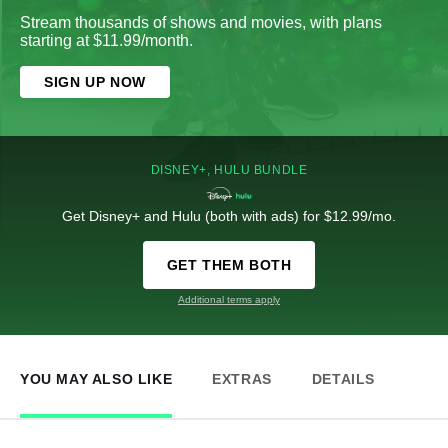
Stream thousands of shows and movies, with plans
starting at $11.99/month.
SIGN UP NOW
DISNEY+, HULU BUNDLE
Get Disney+ and Hulu (both with ads) for $12.99/mo.
GET THEM BOTH
Additional terms apply
YOU MAY ALSO LIKE
EXTRAS
DETAILS