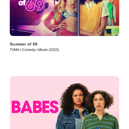
Summer of 69
TVMA • Comedy • Movie (2025)