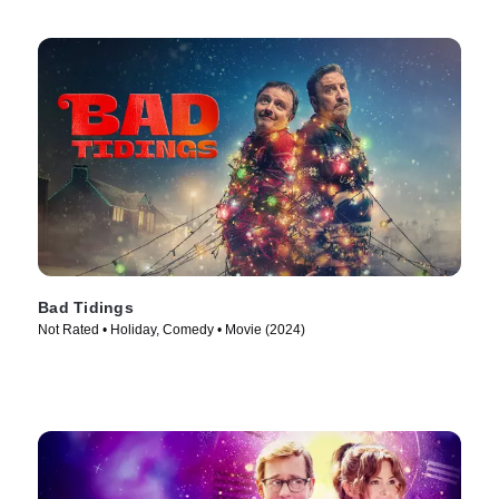
Bad Tidings
Not Rated • Holiday, Comedy • Movie (2024)