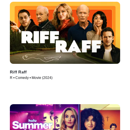
Riff Raff
R • Comedy • Movie (2024)