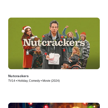
Nutcrackers
TV14 • Holiday, Comedy • Movie (2024)