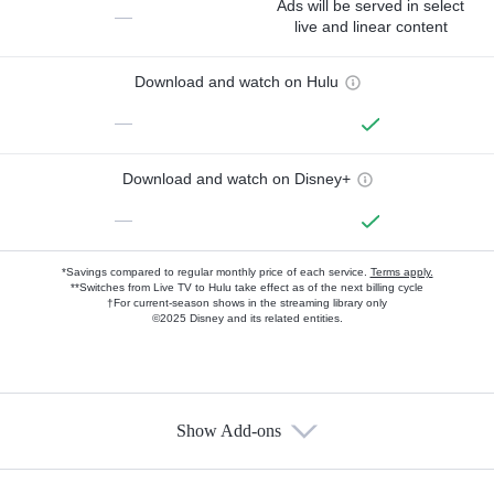
Ads will be served in select
—
live and linear content
Download and watch on Hulu
—
Download and watch on Disney+
—
*Savings compared to regular monthly price of each service.
Terms apply.
**Switches from Live TV to Hulu take effect as of the next billing cycle
†For current-season shows in the streaming library only
©2025 Disney and its related entities.
Show Add-ons
Available Add-ons