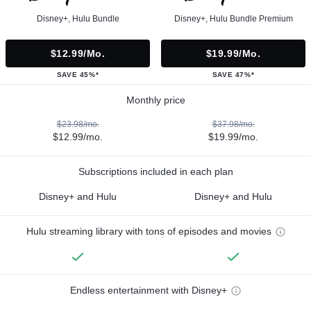
Disney+, Hulu Bundle
Disney+, Hulu Bundle Premium
$12.99/mo.
$19.99/mo.
SAVE 45%*
SAVE 47%*
Monthly price
$23.98/mo.
$37.98/mo.
$12.99/mo.
$19.99/mo.
Subscriptions included in each plan
Disney+ and Hulu
Disney+ and Hulu
Hulu streaming library with tons of episodes and movies
Endless entertainment with Disney+