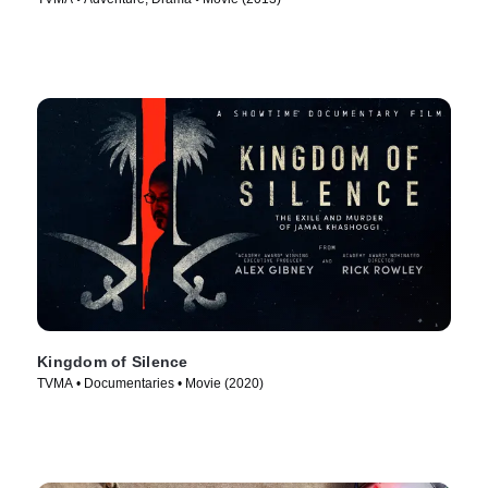
Kingdom of Silence
TVMA • Documentaries • Movie (2020)