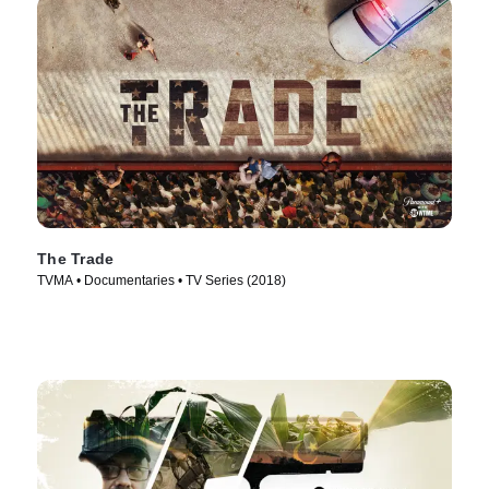
The Trade
TVMA • Documentaries • TV Series (2018)