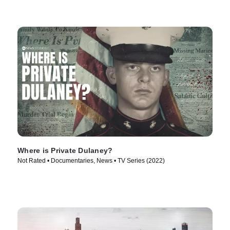
Where is Private Dulaney?
Not Rated • Documentaries, News • TV Series (2022)