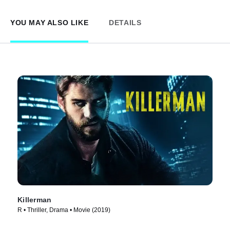
YOU MAY ALSO LIKE
DETAILS
Killerman
R • Thriller, Drama • Movie (2019)