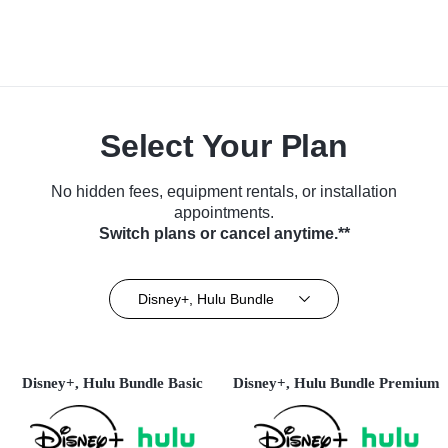
Select Your Plan
No hidden fees, equipment rentals, or installation
appointments.
Switch plans or cancel anytime.**
Disney+, Hulu Bundle
Disney+, Hulu Bundle Basic
Disney+, Hulu Bundle Premium