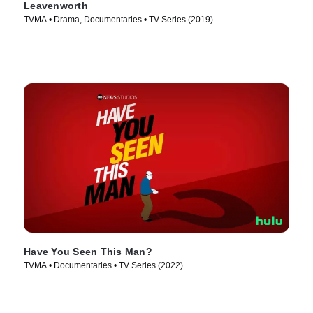
Leavenworth
TVMA • Drama, Documentaries • TV Series (2019)
Have You Seen This Man?
TVMA • Documentaries • TV Series (2022)