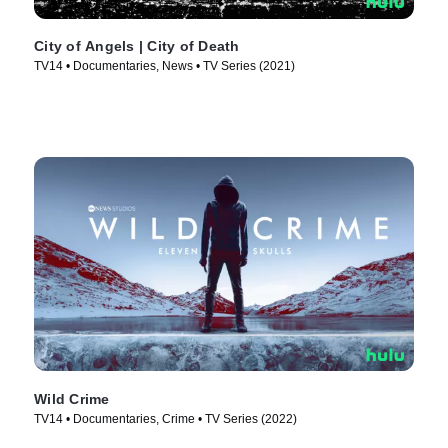
City of Angels | City of Death
TV14 • Documentaries, News • TV Series (2021)
Wild Crime
TV14 • Documentaries, Crime • TV Series (2022)