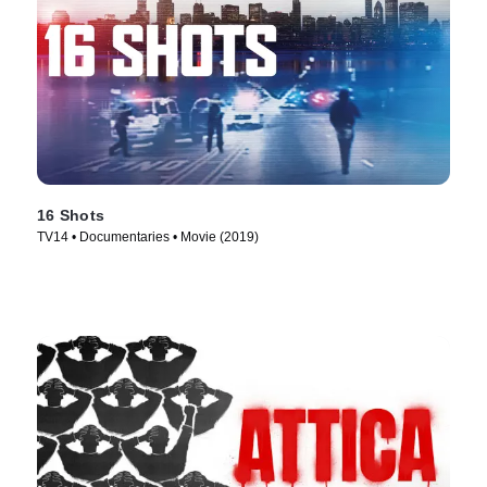
16 Shots
TV14 • Documentaries • Movie (2019)