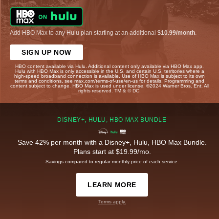
Add HBO Max to any Hulu plan starting at an additional
$10.99/month
.
SIGN UP NOW
HBO content available via Hulu. Additional content only available via HBO Max app.
Hulu with HBO Max is only accessible in the U.S. and certain U.S. territories where a
high-speed broadband connection is available. Use of HBO Max is subject to its own
terms and conditions, see max.com/terms-of-use/en-us for details. Programming and
content subject to change. HBO Max is used under license. ©2024 Warner Bros. Ent. All
rights reserved. TM & © DC.
DISNEY+, HULU, HBO MAX BUNDLE
Save 42% per month with a Disney+, Hulu, HBO Max Bundle.
Plans start at $19.99/mo.
Savings compared to regular monthly price of each service.
LEARN MORE
Terms apply.