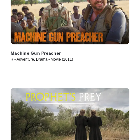
Machine Gun Preacher
R • Adventure, Drama • Movie (2011)