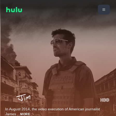
In August 2014, the video execution of American journalist
James
...
MORE