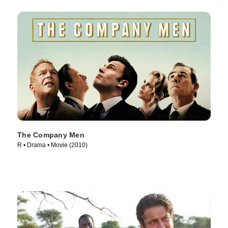
The Company Men
R • Drama • Movie (2010)