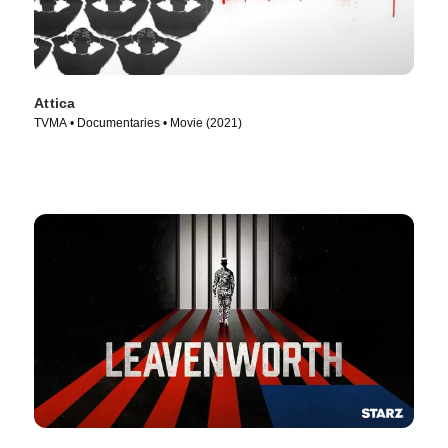
Attica
TVMA • Documentaries • Movie (2021)