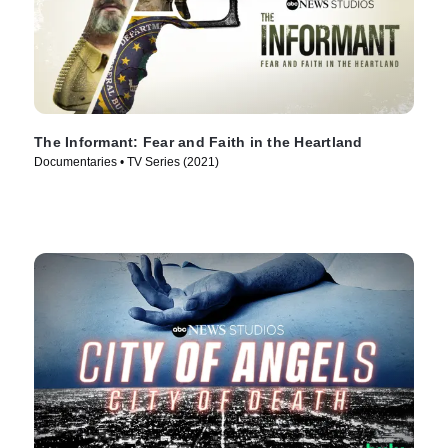
The Informant: Fear and Faith in the Heartland
Documentaries • TV Series (2021)