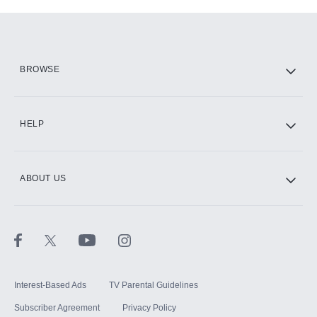
Add-ons available at an additional cost.
Add them up after you sign up for Hulu.
HBO Max
BROWSE
CINEMAX®
HELP
ABOUT US
Paramount+ with SHOWTIME
STARZ®
Interest-Based Ads
TV Parental Guidelines
Subscriber Agreement
Privacy Policy