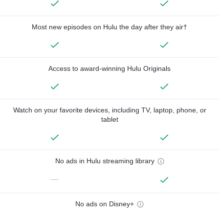
Most new episodes on Hulu the day after they air†
Access to award-winning Hulu Originals
Watch on your favorite devices, including TV, laptop, phone, or
tablet
No ads in Hulu streaming library
—
No ads on Disney+