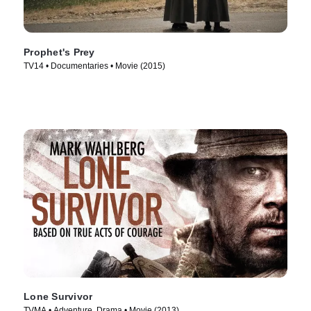
Prophet's Prey
TV14 • Documentaries • Movie (2015)
Lone Survivor
TVMA • Adventure, Drama • Movie (2013)