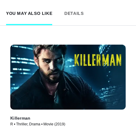
YOU MAY ALSO LIKE
DETAILS
Killerman
R • Thriller, Drama • Movie (2019)