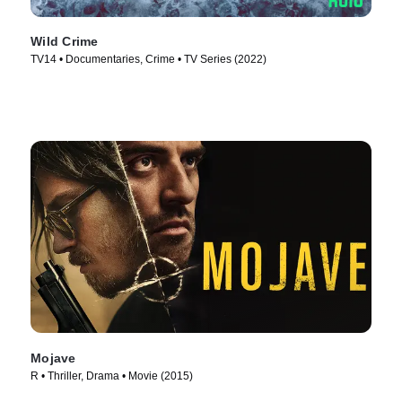
Wild Crime
TV14 • Documentaries, Crime • TV Series (2022)
Mojave
R • Thriller, Drama • Movie (2015)