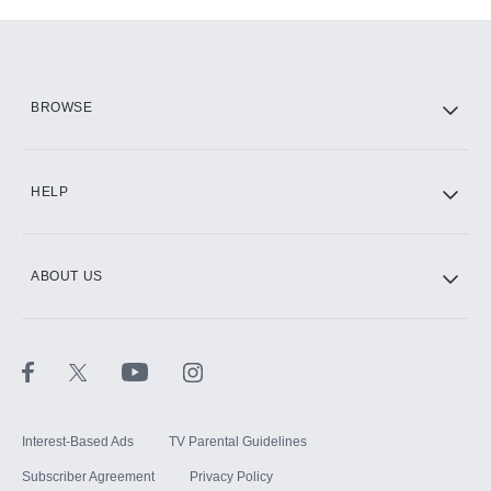
Add-ons available at an additional cost.
Add them up after you sign up for Hulu.
HBO Max
BROWSE
CINEMAX®
HELP
ABOUT US
Paramount+ with SHOWTIME
STARZ®
Interest-Based Ads
TV Parental Guidelines
Subscriber Agreement
Privacy Policy