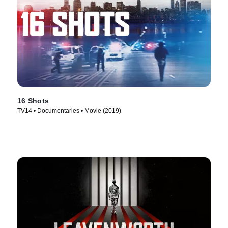
16 Shots
TV14 • Documentaries • Movie (2019)