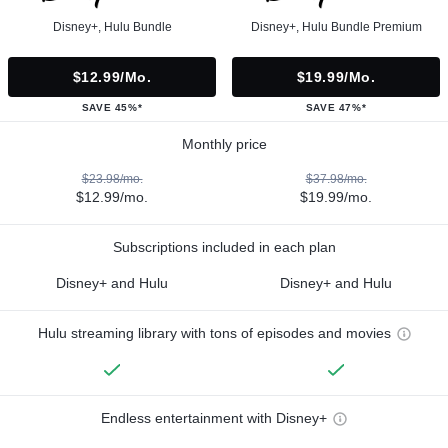
Disney+, Hulu Bundle
Disney+, Hulu Bundle Premium
$12.99/mo.
$19.99/mo.
SAVE 45%*
SAVE 47%*
Monthly price
$23.98/mo.
$37.98/mo.
$12.99/mo.
$19.99/mo.
Subscriptions included in each plan
Disney+ and Hulu
Disney+ and Hulu
Hulu streaming library with tons of episodes and movies
Endless entertainment with Disney+