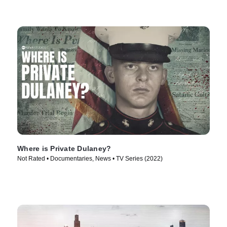
Where is Private Dulaney?
Not Rated • Documentaries, News • TV Series (2022)