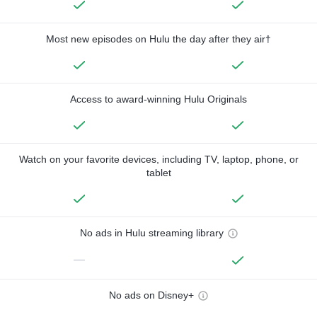
Most new episodes on Hulu the day after they air†
Access to award-winning Hulu Originals
Watch on your favorite devices, including TV, laptop, phone, or
tablet
No ads in Hulu streaming library
—
No ads on Disney+