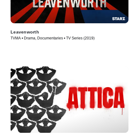
Leavenworth
TVMA • Drama, Documentaries • TV Series (2019)