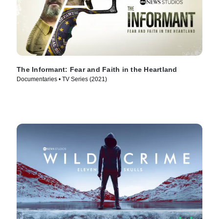
The Informant: Fear and Faith in the Heartland
Documentaries • TV Series (2021)