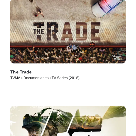
The Trade
TVMA • Documentaries • TV Series (2018)