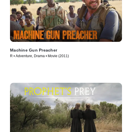
Machine Gun Preacher
R • Adventure, Drama • Movie (2011)