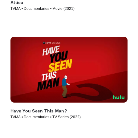
Attica
TVMA • Documentaries • Movie (2021)
Have You Seen This Man?
TVMA • Documentaries • TV Series (2022)