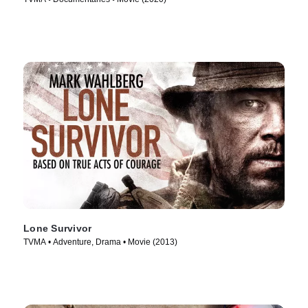
Lone Survivor
TVMA • Adventure, Drama • Movie (2013)