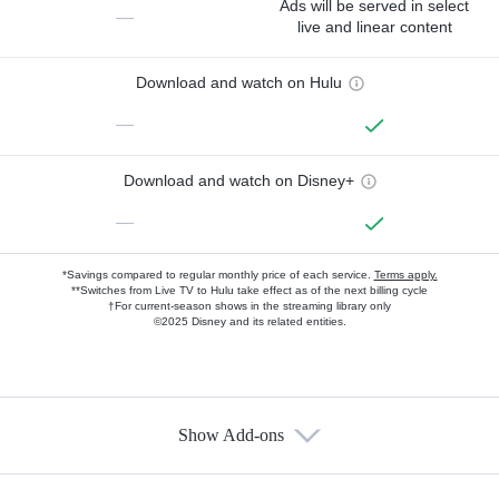
Ads will be served in select
—
live and linear content
Download and watch on Hulu
—
Download and watch on Disney+
—
*Savings compared to regular monthly price of each service.
Terms apply.
**Switches from Live TV to Hulu take effect as of the next billing cycle
†For current-season shows in the streaming library only
©2025 Disney and its related entities.
Show Add-ons
Available Add-ons