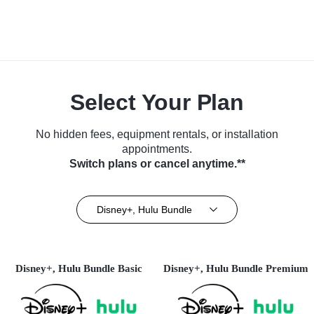
Select Your Plan
No hidden fees, equipment rentals, or installation
appointments.
Switch plans or cancel anytime.**
Disney+, Hulu Bundle
Disney+, Hulu Bundle Basic
Disney+, Hulu Bundle Premium