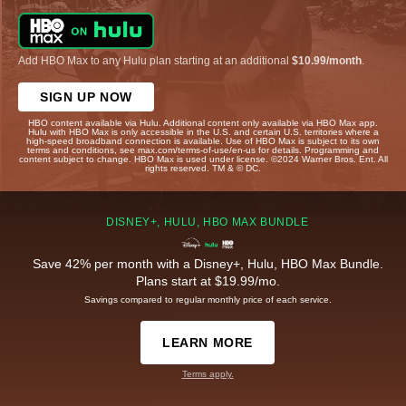
Add HBO Max to any Hulu plan starting at an additional
$10.99/month
.
SIGN UP NOW
HBO content available via Hulu. Additional content only available via HBO Max app.
Hulu with HBO Max is only accessible in the U.S. and certain U.S. territories where a
high-speed broadband connection is available. Use of HBO Max is subject to its own
terms and conditions, see max.com/terms-of-use/en-us for details. Programming and
content subject to change. HBO Max is used under license. ©2024 Warner Bros. Ent. All
rights reserved. TM & © DC.
DISNEY+, HULU, HBO MAX BUNDLE
Save 42% per month with a Disney+, Hulu, HBO Max Bundle.
Plans start at $19.99/mo.
Savings compared to regular monthly price of each service.
LEARN MORE
Terms apply.