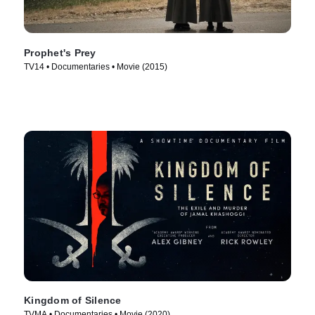
Prophet's Prey
TV14 • Documentaries • Movie (2015)
Kingdom of Silence
TVMA • Documentaries • Movie (2020)