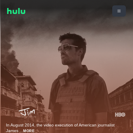
In August 2014, the video execution of American journalist
James
...
MORE