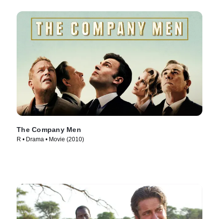
The Company Men
R • Drama • Movie (2010)