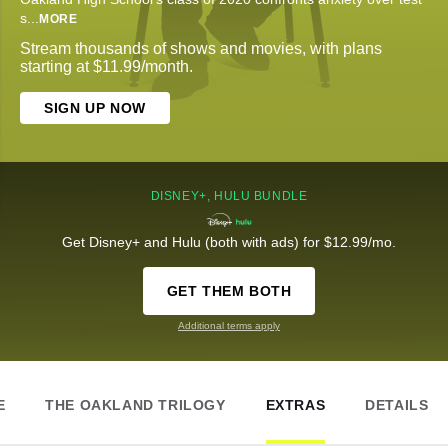
s
...
MORE
Stream thousands of shows and movies, with plans
starting at $11.99/month.
SIGN UP NOW
DISNEY+, HULU BUNDLE
Get Disney+ and Hulu (both with ads) for $12.99/mo.
GET THEM BOTH
Additional terms apply
E
THE OAKLAND TRILOGY
EXTRAS
DETAILS