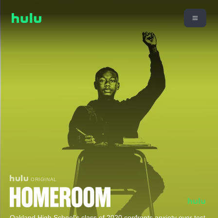
ORIGINAL
Oakland High School’s class of 2020 confronts anxiety over test