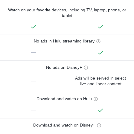
Watch on your favorite devices, including TV, laptop, phone, or
tablet
No ads in Hulu streaming library
—
No ads on Disney+
Ads will be served in select
—
live and linear content
Download and watch on Hulu
—
Download and watch on Disney+