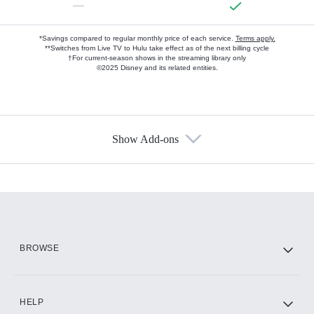
—
*Savings compared to regular monthly price of each service.
Terms apply.
**Switches from Live TV to Hulu take effect as of the next billing cycle
†For current-season shows in the streaming library only
©2025 Disney and its related entities.
Show Add-ons
Available Add-ons
Add-ons available at an additional cost.
Add them up after you sign up for Hulu.
HBO Max
BROWSE
CINEMAX®
HELP