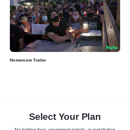
Homeroom Trailer
Select Your Plan
No hidden fees, equipment rentals, or installation