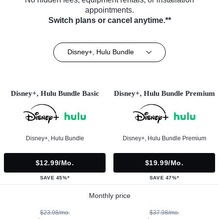
appointments.
Switch plans or cancel anytime.**
Disney+, Hulu Bundle
Disney+, Hulu Bundle Basic
Disney+, Hulu Bundle Premium
Disney+, Hulu Bundle
Disney+, Hulu Bundle Premium
$12.99/mo.
$19.99/mo.
SAVE 45%*
SAVE 47%*
Monthly price
$23.98/mo.
$37.98/mo.