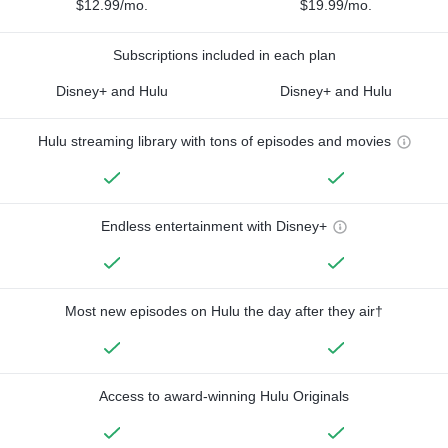
$12.99/mo.
$19.99/mo.
Subscriptions included in each plan
Disney+ and Hulu
Disney+ and Hulu
Hulu streaming library with tons of episodes and movies
Endless entertainment with Disney+
Most new episodes on Hulu the day after they air†
Access to award-winning Hulu Originals