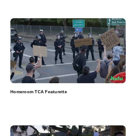
Homeroom TCA Featurette