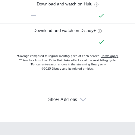
Download and watch on Hulu
—
Download and watch on Disney+
—
*Savings compared to regular monthly price of each service.
Terms apply.
**Switches from Live TV to Hulu take effect as of the next billing cycle
†For current-season shows in the streaming library only
©2025 Disney and its related entities.
Show Add-ons
Available Add-ons
Add-ons available at an additional cost.
Add them up after you sign up for Hulu.