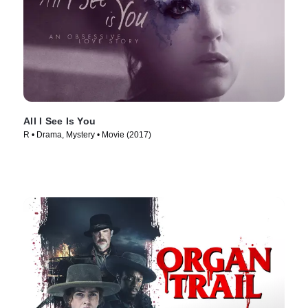
All I See Is You
R • Drama, Mystery • Movie (2017)