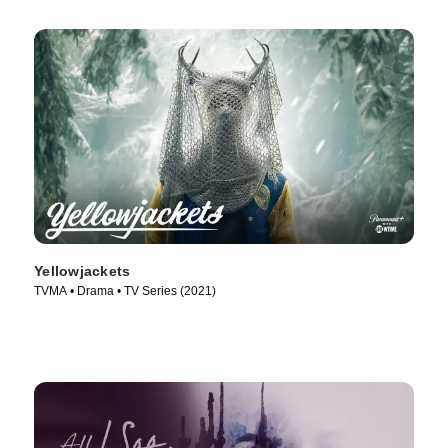
Yellowjackets
TVMA • Drama • TV Series (2021)