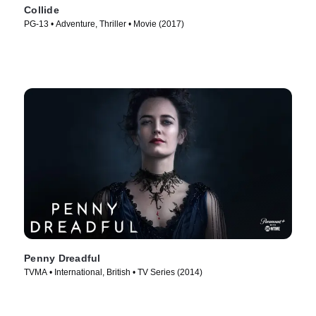
Collide
PG-13 • Adventure, Thriller • Movie (2017)
Penny Dreadful
TVMA • International, British • TV Series (2014)