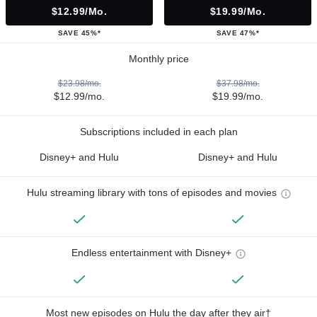
$12.99/mo.
$19.99/mo.
SAVE 45%*
SAVE 47%*
Monthly price
$23.98/mo.
$37.98/mo.
$12.99/mo.
$19.99/mo.
Subscriptions included in each plan
Disney+ and Hulu
Disney+ and Hulu
Hulu streaming library with tons of episodes and movies
Endless entertainment with Disney+
Most new episodes on Hulu the day after they air†