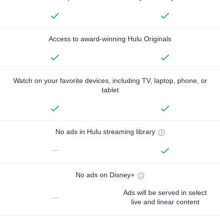
Access to award-winning Hulu Originals
Watch on your favorite devices, including TV, laptop, phone, or
tablet
No ads in Hulu streaming library
—
No ads on Disney+
Ads will be served in select
—
live and linear content