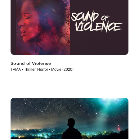
Sound of Violence
TVMA • Thriller, Horror • Movie (2020)