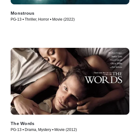
Monstrous
PG-13 • Thriller, Horror • Movie (2022)
The Words
PG-13 • Drama, Mystery • Movie (2012)