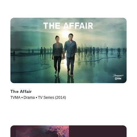
The Affair
TVMA • Drama • TV Series (2014)