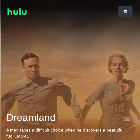
Dreamland
A man faces a difficult choice when he discovers a beautiful
fugi
...
MORE