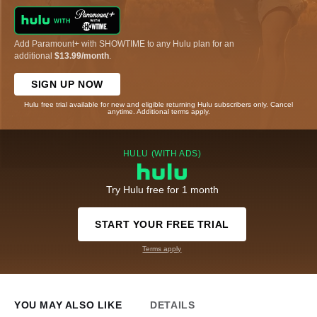
Add Paramount+ with SHOWTIME to any Hulu plan for an
additional
$13.99/month
.
SIGN UP NOW
Hulu free trial available for new and eligible returning Hulu subscribers only. Cancel
anytime. Additional terms apply.
HULU (WITH ADS)
Try Hulu free for 1 month
START YOUR FREE TRIAL
Terms apply
YOU MAY ALSO LIKE
DETAILS