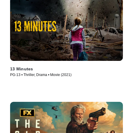
13 Minutes
PG-13 • Thriller, Drama • Movie (2021)