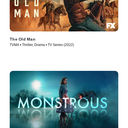
The Old Man
TVMA • Thriller, Drama • TV Series (2022)