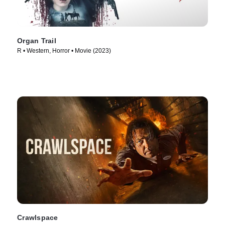
Organ Trail
R • Western, Horror • Movie (2023)
Crawlspace