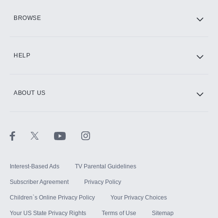
HBO Max
BROWSE
CINEMAX®
HELP
ABOUT US
Paramount+ with SHOWTIME
STARZ®
Interest-Based Ads
TV Parental Guidelines
Subscriber Agreement
Privacy Policy
Children`s Online Privacy Policy
Your Privacy Choices
Your US State Privacy Rights
Terms of Use
Sitemap