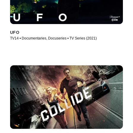
UFO
TV14 • Documentaries, Docuseries • TV Series (2021)