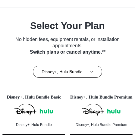
Select Your Plan
No hidden fees, equipment rentals, or installation
appointments.
Switch plans or cancel anytime.**
Disney+, Hulu Bundle
Disney+, Hulu Bundle Basic
Disney+, Hulu Bundle Premium
Disney+, Hulu Bundle
Disney+, Hulu Bundle Premium