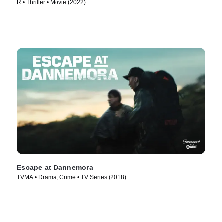
R • Thriller • Movie (2022)
Escape at Dannemora
TVMA • Drama, Crime • TV Series (2018)