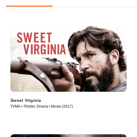
Sweet Virginia
TVMA • Thriller, Drama • Movie (2017)