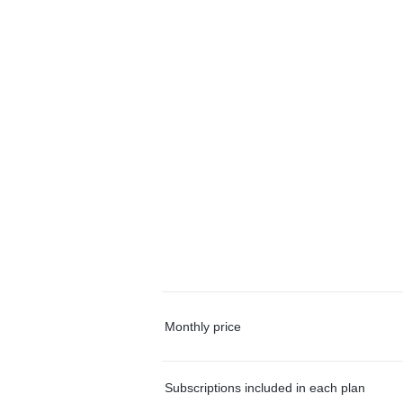
Monthly price
Subscriptions included in each plan