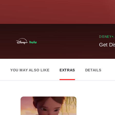
DISNEY+
Get Di
YOU MAY ALSO LIKE
EXTRAS
DETAILS