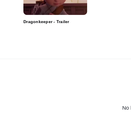
Dragonkeeper - Trailer
No 