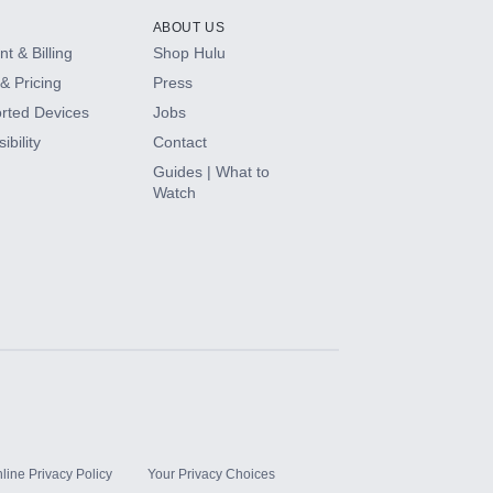
ABOUT US
t & Billing
Shop Hulu
& Pricing
Press
rted Devices
Jobs
ibility
Contact
Guides | What to
Watch
line Privacy Policy
Your Privacy Choices