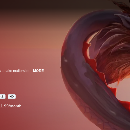
As the dragon population of ancient China dwindles, one young girl decides to take matters into her own hands. Alongside a powerful elder dragon, she embarks on a journey to find and rescue the last remaining dragon egg… and save the world.
MORE
5.1
HD
11.99/month.