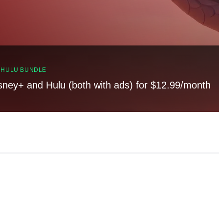
, HULU BUNDLE
sney+ and Hulu (both with ads) for $12.99/month