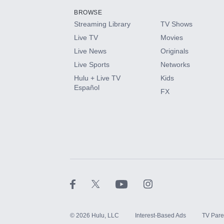
BROWSE
Streaming Library
TV Shows
HBO Max
Live TV
Movies
Live News
Originals
CINEMAX®
Live Sports
Networks
Hulu + Live TV
Kids
Paramount+ with SHOWTIME
Español
FX
STARZ®
©
2026
Hulu, LLC
Interest-Based Ads
TV Pare