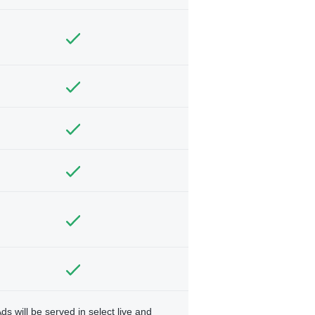
ds will be served in select live and