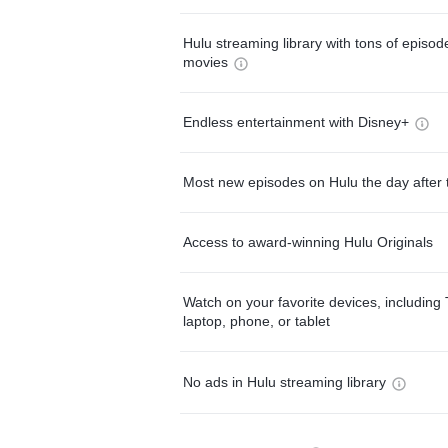
Hulu streaming library with tons of episo
movies
Endless entertainment with Disney+
Most new episodes on Hulu the day after 
Access to award-winning Hulu Originals
Watch on your favorite devices, including 
laptop, phone, or tablet
No ads in Hulu streaming library