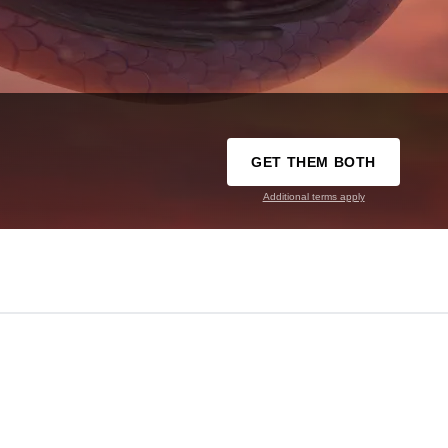
GET THEM BOTH
Additional terms apply