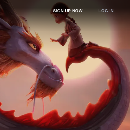
SIGN UP NOW
LOG IN