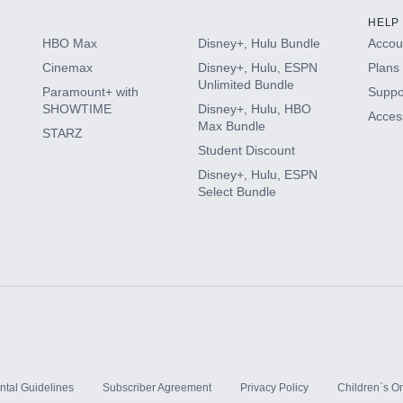
HELP
HBO Max
Disney+, Hulu Bundle
Accoun
Cinemax
Disney+, Hulu, ESPN
Plans 
Unlimited Bundle
Paramount+ with
Suppo
SHOWTIME
Disney+, Hulu, HBO
Access
Max Bundle
STARZ
Student Discount
Disney+, Hulu, ESPN
Select Bundle
ntal Guidelines
Subscriber Agreement
Privacy Policy
Children`s On