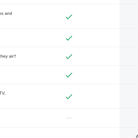
des and
they air†
TV,
—
A