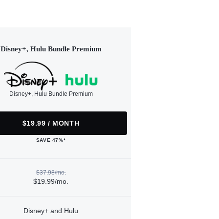
Disney+, Hulu Bundle Premium
Disney+, Hulu Bundle Premium
$19.99 / MONTH
SAVE 47%*
$37.98/mo.
$19.99/mo.
Disney+ and Hulu