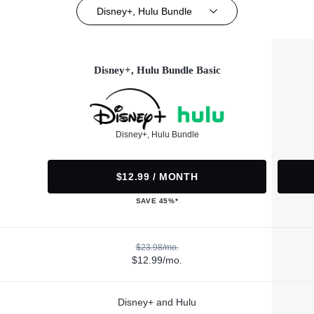
Disney+, Hulu Bundle
Disney+, Hulu Bundle Basic
Disney+, Hulu Bundle
$12.99 / MONTH
SAVE 45%*
$23.98/mo.
$12.99/mo.
Disney+ and Hulu