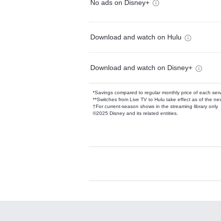
No ads on Disney+
Download and watch on Hulu
Download and watch on Disney+
*Savings compared to regular monthly price of each ser
**Switches from Live TV to Hulu take effect as of the next
†For current-season shows in the streaming library only
©2025 Disney and its related entities.
Available Add-on
Add-ons available at an additional cost.
Add them up after you sign up for Hulu.