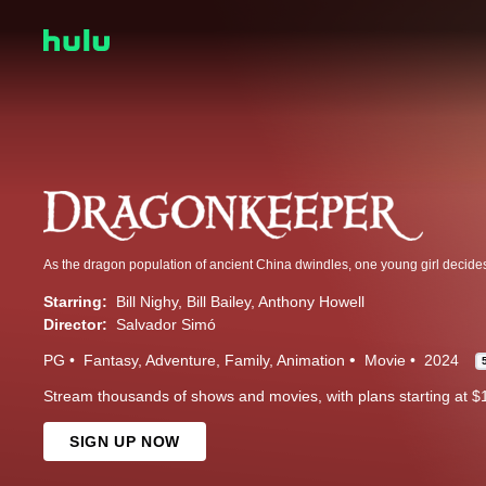
Starring:
Bill Nighy
Bill Bailey
Anthony Howell
Director:
Salvador Simó
PG
Fantasy
Adventure
Family
Animation
Movie
2024
Stream thousands of shows and movies, with plans starting at $
SIGN UP NOW