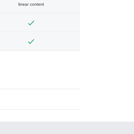
linear content