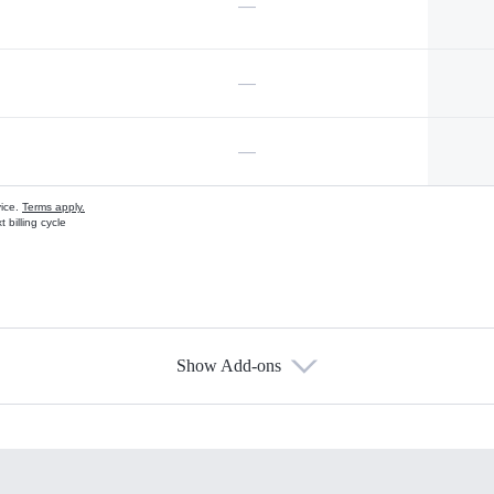
—
—
—
vice.
Terms apply.
 billing cycle
Show Add-ons
s