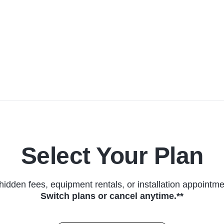
Select Your Plan
hidden fees, equipment rentals, or installation appointme
Switch plans or cancel anytime.**