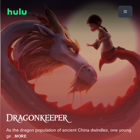
As the dragon population of ancient China dwindles, one young
gir
...
MORE