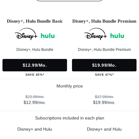
Disney+, Hulu Bundle Basic
Disney+, Hulu Bundle Premium
Disney+, Hulu Bundle
Disney+, Hulu Bundle Premium
$12.99/mo.
$19.99/mo.
SAVE 45%*
SAVE 47%*
Monthly price
$23.98/mo.
$37.98/mo.
$12.99/mo.
$19.99/mo.
Subscriptions included in each plan
Disney+ and Hulu
Disney+ and Hulu