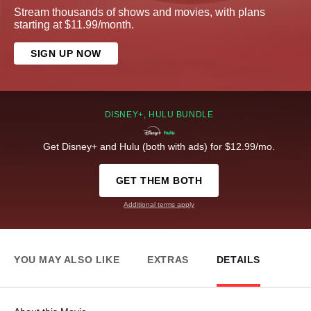
Stream thousands of shows and movies, with plans
starting at $11.99/month.
SIGN UP NOW
DISNEY+, HULU BUNDLE
Get Disney+ and Hulu (both with ads) for $12.99/mo.
GET THEM BOTH
Additional terms apply
YOU MAY ALSO LIKE
EXTRAS
DETAILS