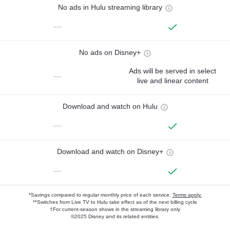
No ads in Hulu streaming library
—
No ads on Disney+
Ads will be served in select
—
live and linear content
Download and watch on Hulu
—
Download and watch on Disney+
—
*Savings compared to regular monthly price of each service.
Terms apply.
**Switches from Live TV to Hulu take effect as of the next billing cycle
†For current-season shows in the streaming library only
©2025 Disney and its related entities.