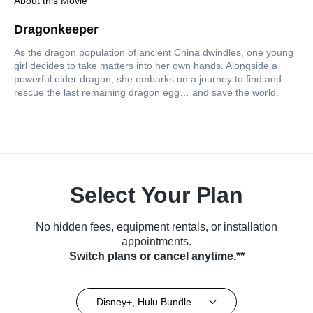
About this Movie
Dragonkeeper
As the dragon population of ancient China dwindles, one young
girl decides to take matters into her own hands. Alongside a
powerful elder dragon, she embarks on a journey to find and
rescue the last remaining dragon egg… and save the world.
Select Your Plan
No hidden fees, equipment rentals, or installation
appointments.
Switch plans or cancel anytime.**
Disney+, Hulu Bundle