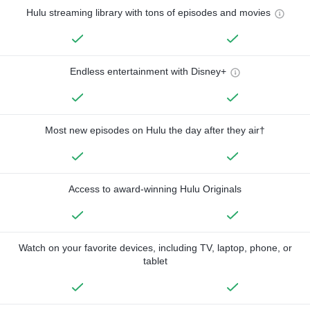
Hulu streaming library with tons of episodes and movies
Endless entertainment with Disney+
Most new episodes on Hulu the day after they air†
Access to award-winning Hulu Originals
Watch on your favorite devices, including TV, laptop, phone, or
tablet