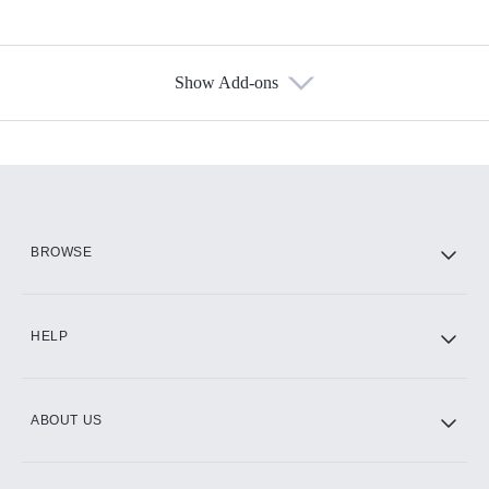
Show Add-ons
Available Add-ons
Add-ons available at an additional cost.
Add them up after you sign up for Hulu.
HBO Max
BROWSE
CINEMAX®
HELP
ABOUT US
Paramount+ with SHOWTIME