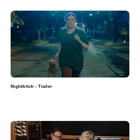
Nightbitch - Trailer