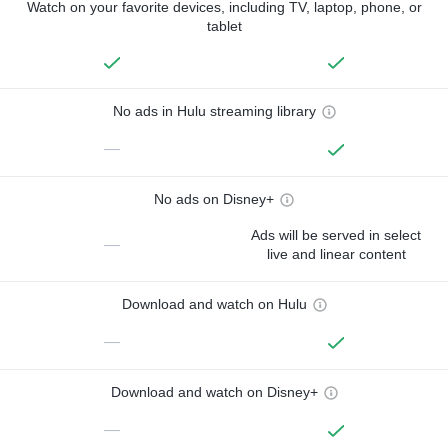
Watch on your favorite devices, including TV, laptop, phone, or
tablet
No ads in Hulu streaming library
—
No ads on Disney+
Ads will be served in select
—
live and linear content
Download and watch on Hulu
—
Download and watch on Disney+
—