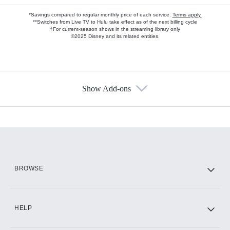
*Savings compared to regular monthly price of each service.
Terms apply.
**Switches from Live TV to Hulu take effect as of the next billing cycle
†For current-season shows in the streaming library only
©2025 Disney and its related entities.
Show Add-ons
Available Add-ons
Add-ons available at an additional cost.
Add them up after you sign up for Hulu.
HBO Max
BROWSE
CINEMAX®
HELP