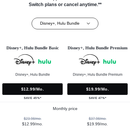
Switch plans or cancel anytime.**
Disney+, Hulu Bundle
Disney+, Hulu Bundle Basic
Disney+, Hulu Bundle Premium
Disney+, Hulu Bundle
Disney+, Hulu Bundle Premium
$12.99/mo.
$19.99/mo.
SAVE 45%*
SAVE 47%*
Monthly price
$23.98/mo.
$37.98/mo.
$12.99/mo.
$19.99/mo.