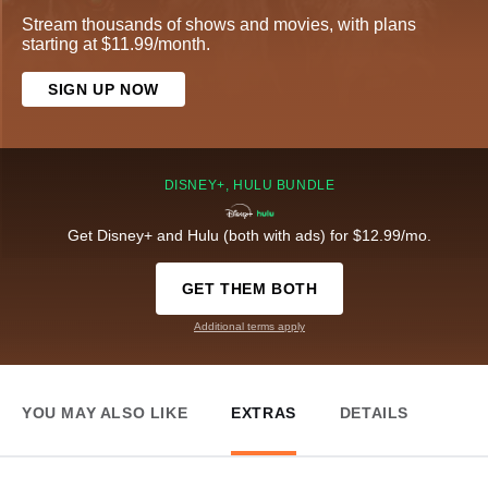
Stream thousands of shows and movies, with plans
starting at $11.99/month.
SIGN UP NOW
DISNEY+, HULU BUNDLE
Get Disney+ and Hulu (both with ads) for $12.99/mo.
GET THEM BOTH
Additional terms apply
YOU MAY ALSO LIKE
EXTRAS
DETAILS