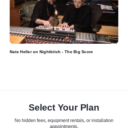
Nate Heller on Nightbitch - The Big Score
Select Your Plan
No hidden fees, equipment rentals, or installation
appointments.