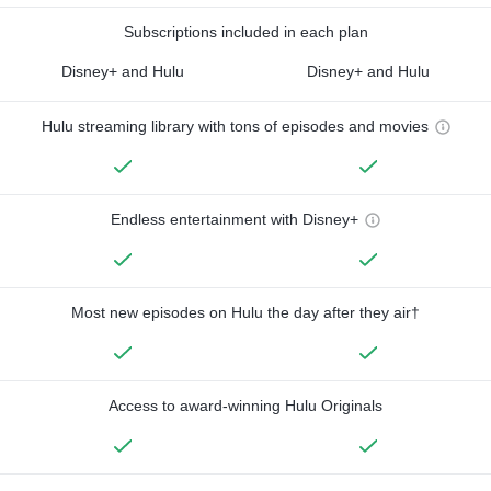
Subscriptions included in each plan
Disney+ and Hulu
Disney+ and Hulu
Hulu streaming library with tons of episodes and movies
Endless entertainment with Disney+
Most new episodes on Hulu the day after they air†
Access to award-winning Hulu Originals