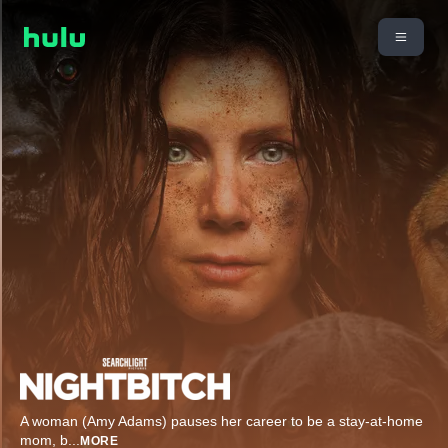
A woman (Amy Adams) pauses her career to be a stay-at-home
mom, b
...
MORE