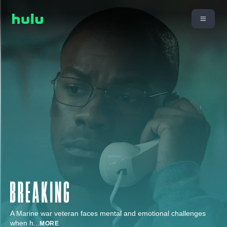
A Marine war veteran faces mental and emotional challenges
when h
...
MORE