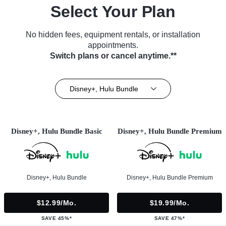
Select Your Plan
No hidden fees, equipment rentals, or installation
appointments.
Switch plans or cancel anytime.**
Disney+, Hulu Bundle
Disney+, Hulu Bundle Basic
Disney+, Hulu Bundle Premium
Disney+, Hulu Bundle
Disney+, Hulu Bundle Premium
$12.99/mo.
$19.99/mo.
SAVE 45%*
SAVE 47%*