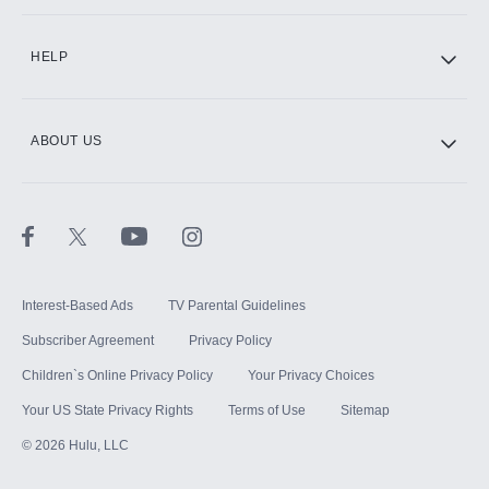
CINEMAX®
HELP
ABOUT US
Paramount+ with SHOWTIME
STARZ®
Interest-Based Ads
TV Parental Guidelines
Subscriber Agreement
Privacy Policy
Children`s Online Privacy Policy
Your Privacy Choices
Your US State Privacy Rights
Terms of Use
Sitemap
©
2026
Hulu, LLC