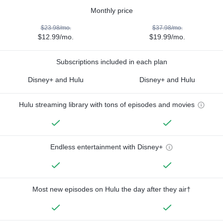
Monthly price
$23.98/mo.
$37.98/mo.
$12.99/mo.
$19.99/mo.
Subscriptions included in each plan
Disney+ and Hulu
Disney+ and Hulu
Hulu streaming library with tons of episodes and movies
Endless entertainment with Disney+
Most new episodes on Hulu the day after they air†