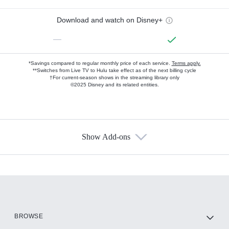
Download and watch on Disney+
—
*Savings compared to regular monthly price of each service.
Terms apply.
**Switches from Live TV to Hulu take effect as of the next billing cycle
†For current-season shows in the streaming library only
©2025 Disney and its related entities.
Show Add-ons
Available Add-ons
Add-ons available at an additional cost.
Add them up after you sign up for Hulu.
HBO Max
BROWSE