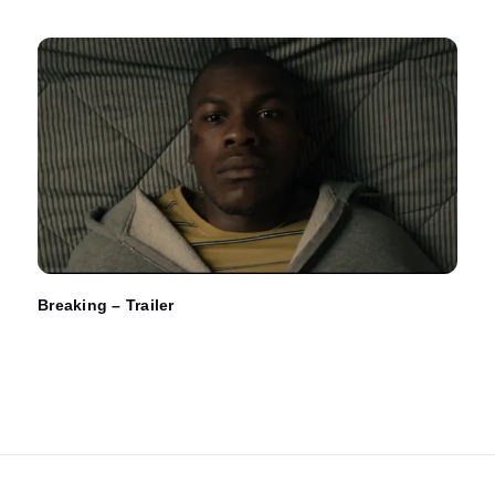
Breaking – Trailer