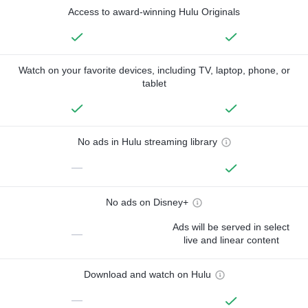
Access to award-winning Hulu Originals
Watch on your favorite devices, including TV, laptop, phone, or
tablet
No ads in Hulu streaming library
—
No ads on Disney+
Ads will be served in select
—
live and linear content
Download and watch on Hulu
—