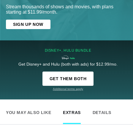
Stream thousands of shows and movies, with plans
starting at $11.99/month.
SIGN UP NOW
DISNEY+, HULU BUNDLE
Get Disney+ and Hulu (both with ads) for $12.99/mo.
GET THEM BOTH
Additional terms apply
YOU MAY ALSO LIKE
EXTRAS
DETAILS