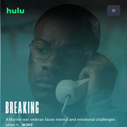
A Marine war veteran faces mental and emotional challenges
when h
...
MORE