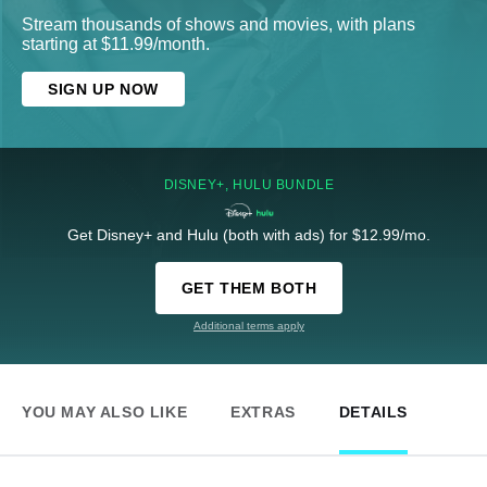
Stream thousands of shows and movies, with plans
starting at $11.99/month.
SIGN UP NOW
DISNEY+, HULU BUNDLE
Get Disney+ and Hulu (both with ads) for $12.99/mo.
GET THEM BOTH
Additional terms apply
YOU MAY ALSO LIKE
EXTRAS
DETAILS