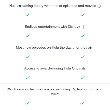
Hulu streaming library with tons of episodes and movies
Endless entertainment with Disney+
Most new episodes on Hulu the day after they air†
Access to award-winning Hulu Originals
Watch on your favorite devices, including TV, laptop, phone, or
tablet