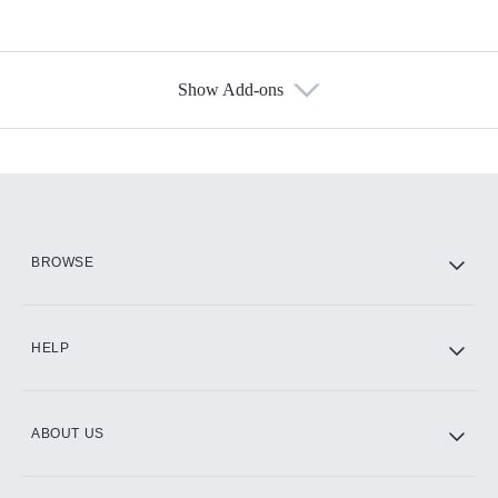
Show Add-ons
Available Add-ons
Add-ons available at an additional cost.
Add them up after you sign up for Hulu.
HBO Max
BROWSE
CINEMAX®
HELP
ABOUT US
Paramount+ with SHOWTIME