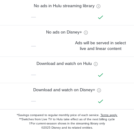
No ads in Hulu streaming library
—
No ads on Disney+
Ads will be served in select
—
live and linear content
Download and watch on Hulu
—
Download and watch on Disney+
—
*Savings compared to regular monthly price of each service.
Terms apply.
**Switches from Live TV to Hulu take effect as of the next billing cycle
†For current-season shows in the streaming library only
©2025 Disney and its related entities.