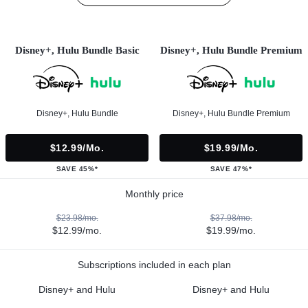
Disney+, Hulu Bundle Basic
Disney+, Hulu Bundle Premium
Disney+, Hulu Bundle
Disney+, Hulu Bundle Premium
$12.99/mo.
$19.99/mo.
SAVE 45%*
SAVE 47%*
Monthly price
$23.98/mo.
$37.98/mo.
$12.99/mo.
$19.99/mo.
Subscriptions included in each plan
Disney+ and Hulu
Disney+ and Hulu