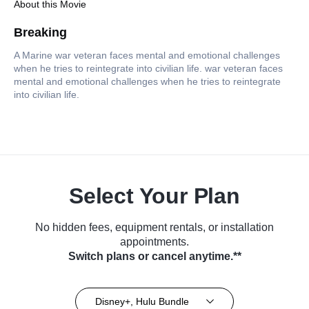
About this Movie
Breaking
A Marine war veteran faces mental and emotional challenges
when he tries to reintegrate into civilian life. war veteran faces
mental and emotional challenges when he tries to reintegrate
into civilian life.
Select Your Plan
No hidden fees, equipment rentals, or installation
appointments.
Switch plans or cancel anytime.**
Disney+, Hulu Bundle