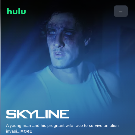
A young man and his pregnant wife race to survive an alien
invasi
...
MORE