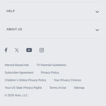
CINEMAX®
HELP
ABOUT US
Paramount+ with SHOWTIME
STARZ®
Interest-Based Ads
TV Parental Guidelines
Subscriber Agreement
Privacy Policy
Children`s Online Privacy Policy
Your Privacy Choices
Your US State Privacy Rights
Terms of Use
Sitemap
©
2026
Hulu, LLC