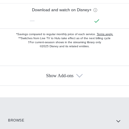
Download and watch on Disney+
—
*Savings compared to regular monthly price of each service.
Terms apply.
**Switches from Live TV to Hulu take effect as of the next billing cycle
†For current-season shows in the streaming library only
©2025 Disney and its related entities.
Show Add-ons
Available Add-ons
Add-ons available at an additional cost.
Add them up after you sign up for Hulu.
HBO Max
BROWSE