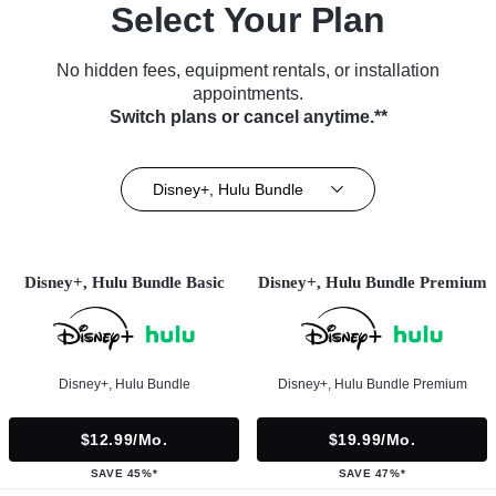
Select Your Plan
No hidden fees, equipment rentals, or installation
appointments.
Switch plans or cancel anytime.**
Disney+, Hulu Bundle
Disney+, Hulu Bundle Basic
Disney+, Hulu Bundle Premium
Disney+, Hulu Bundle
Disney+, Hulu Bundle Premium
$12.99/mo.
$19.99/mo.
SAVE 45%*
SAVE 47%*