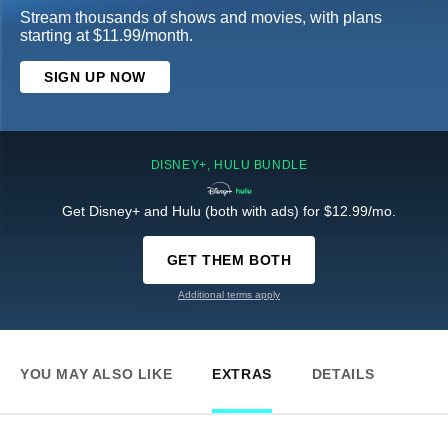
Stream thousands of shows and movies, with plans
starting at $11.99/month.
SIGN UP NOW
DISNEY+, HULU BUNDLE
Get Disney+ and Hulu (both with ads) for $12.99/mo.
GET THEM BOTH
Additional terms apply
YOU MAY ALSO LIKE
EXTRAS
DETAILS