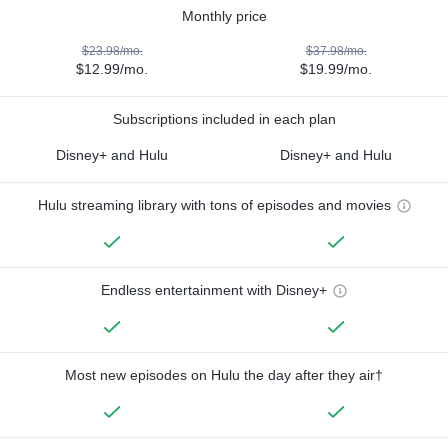
Monthly price
$23.98/mo.
$37.98/mo.
$12.99/mo.
$19.99/mo.
Subscriptions included in each plan
Disney+ and Hulu
Disney+ and Hulu
Hulu streaming library with tons of episodes and movies
Endless entertainment with Disney+
Most new episodes on Hulu the day after they air†