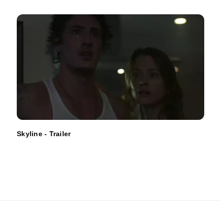
Skyline - Trailer