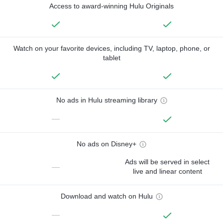
Access to award-winning Hulu Originals
Watch on your favorite devices, including TV, laptop, phone, or
tablet
No ads in Hulu streaming library
—
No ads on Disney+
Ads will be served in select
—
live and linear content
Download and watch on Hulu
—