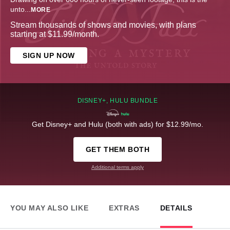
unto
...
MORE
Stream thousands of shows and movies, with plans
starting at $11.99/month.
SIGN UP NOW
DISNEY+, HULU BUNDLE
Get Disney+ and Hulu (both with ads) for $12.99/mo.
GET THEM BOTH
Additional terms apply
YOU MAY ALSO LIKE
EXTRAS
DETAILS