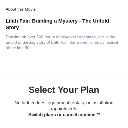
About this Movie
Lilith Fair: Building a Mystery - The Untold
Story
Drawing on over 600 hours of never-seen footage, this is the
untold underdog story of Lilith Fair, the women's music festival
of the late 90s.
Select Your Plan
No hidden fees, equipment rentals, or installation
appointments.
Switch plans or cancel anytime.**