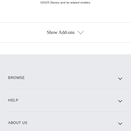
©2025 Disney and its related entities.
Show Add-ons
Available Add-ons
Add-ons available at an additional cost.
Add them up after you sign up for Hulu.
HBO Max
BROWSE
CINEMAX®
HELP
ABOUT US
Paramount+ with SHOWTIME