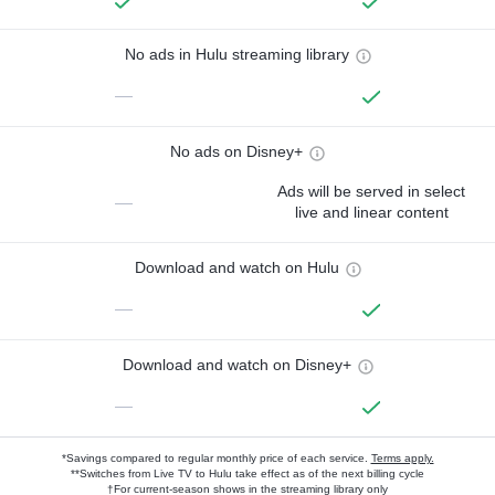
No ads in Hulu streaming library
—
No ads on Disney+
Ads will be served in select
—
live and linear content
Download and watch on Hulu
—
Download and watch on Disney+
—
*Savings compared to regular monthly price of each service.
Terms apply.
**Switches from Live TV to Hulu take effect as of the next billing cycle
†For current-season shows in the streaming library only