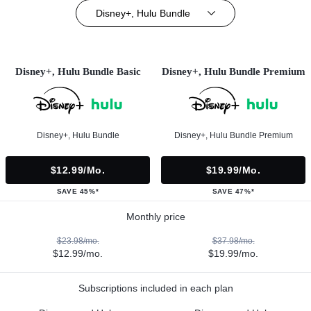
Disney+, Hulu Bundle
Disney+, Hulu Bundle Basic
Disney+, Hulu Bundle Premium
Disney+, Hulu Bundle
Disney+, Hulu Bundle Premium
$12.99/mo.
$19.99/mo.
SAVE 45%*
SAVE 47%*
Monthly price
$23.98/mo.
$37.98/mo.
$12.99/mo.
$19.99/mo.
Subscriptions included in each plan