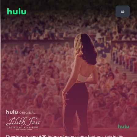
ORIGINAL
Drawing on over 600 hours of never-seen footage, this is the