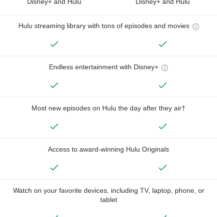
Disney+ and Hulu
Disney+ and Hulu
Hulu streaming library with tons of episodes and movies
Endless entertainment with Disney+
Most new episodes on Hulu the day after they air†
Access to award-winning Hulu Originals
Watch on your favorite devices, including TV, laptop, phone, or
tablet