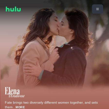
Fate brings two diversely different women together, and sets
them
...
MORE