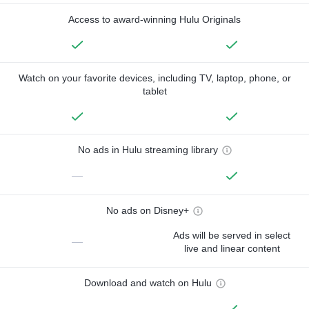
Access to award-winning Hulu Originals
Watch on your favorite devices, including TV, laptop, phone, or
tablet
No ads in Hulu streaming library
—
No ads on Disney+
Ads will be served in select
—
live and linear content
Download and watch on Hulu
—