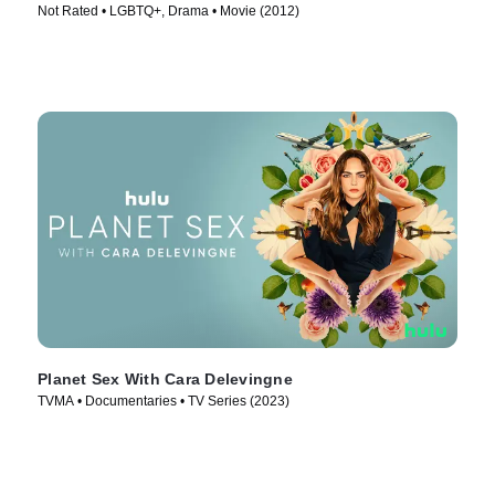
Not Rated • LGBTQ+, Drama • Movie (2012)
Planet Sex With Cara Delevingne
TVMA • Documentaries • TV Series (2023)