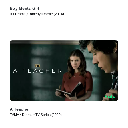
Boy Meets Girl
R • Drama, Comedy • Movie (2014)
A Teacher
TVMA • Drama • TV Series (2020)