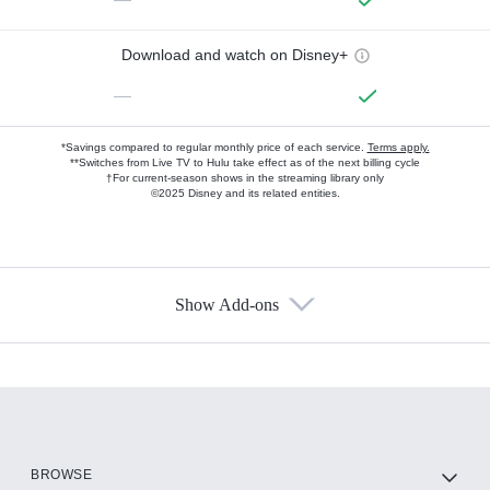
Download and watch on Disney+
—
*Savings compared to regular monthly price of each service.
Terms apply.
**Switches from Live TV to Hulu take effect as of the next billing cycle
†For current-season shows in the streaming library only
©2025 Disney and its related entities.
Show Add-ons
Available Add-ons
Add-ons available at an additional cost.
Add them up after you sign up for Hulu.
HBO Max
BROWSE