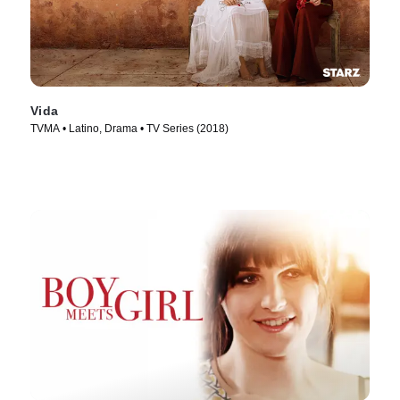
Vida
TVMA • Latino, Drama • TV Series (2018)