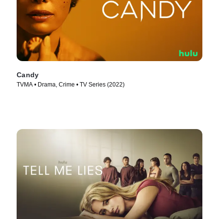
Candy
TVMA • Drama, Crime • TV Series (2022)