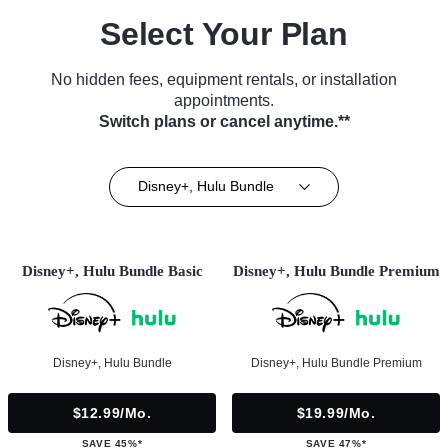
Select Your Plan
No hidden fees, equipment rentals, or installation
appointments.
Switch plans or cancel anytime.**
Disney+, Hulu Bundle
Disney+, Hulu Bundle Basic
Disney+, Hulu Bundle Premium
Disney+, Hulu Bundle
Disney+, Hulu Bundle Premium
$12.99/mo.
$19.99/mo.
SAVE 45%*
SAVE 47%*