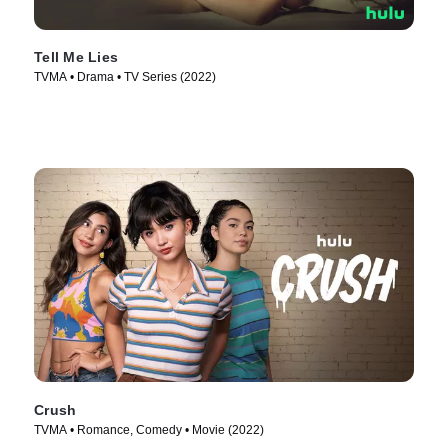
Tell Me Lies
TVMA • Drama • TV Series (2022)
Crush
TVMA • Romance, Comedy • Movie (2022)