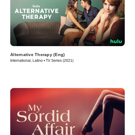
Alternative Therapy (Eng)
International, Latino • TV Series (2021)