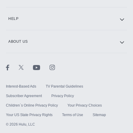
CINEMAX®
HELP
ABOUT US
Paramount+ with SHOWTIME
STARZ®
Interest-Based Ads
TV Parental Guidelines
Subscriber Agreement
Privacy Policy
Children`s Online Privacy Policy
Your Privacy Choices
Your US State Privacy Rights
Terms of Use
Sitemap
©
2026
Hulu, LLC