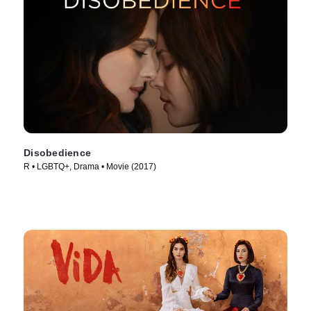
Disobedience
R • LGBTQ+, Drama • Movie (2017)