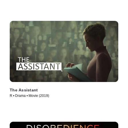
The Assistant
R • Drama • Movie (2019)