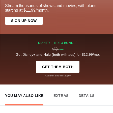
Stream thousands of shows and movies, with plans
starting at $11.99/month.
SIGN UP NOW
DISNEY+, HULU BUNDLE
Get Disney+ and Hulu (both with ads) for $12.99/mo.
GET THEM BOTH
Additional terms apply
YOU MAY ALSO LIKE
EXTRAS
DETAILS