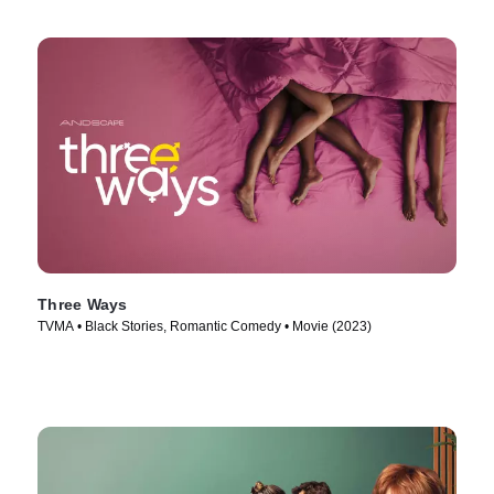
Three Ways
TVMA • Black Stories, Romantic Comedy • Movie (2023)