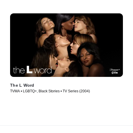
The L Word
TVMA • LGBTQ+, Black Stories • TV Series (2004)