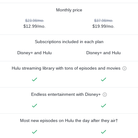
Monthly price
$23.98/mo.
$37.98/mo.
$12.99/mo.
$19.99/mo.
Subscriptions included in each plan
Disney+ and Hulu
Disney+ and Hulu
Hulu streaming library with tons of episodes and movies
Endless entertainment with Disney+
Most new episodes on Hulu the day after they air†