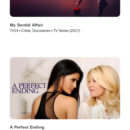
My Sordid Affair
TV14 • Crime, Docuseries • TV Series (2017)
A Perfect Ending