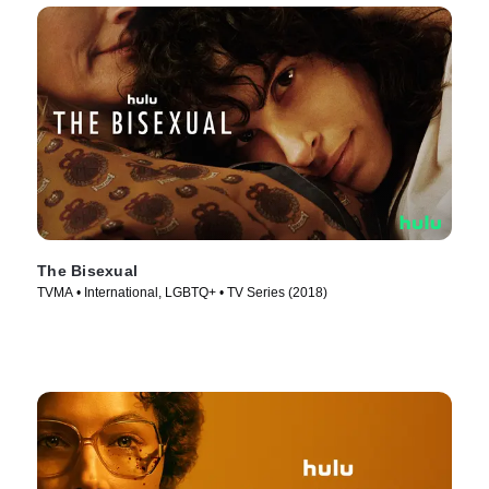
The Bisexual
TVMA • International, LGBTQ+ • TV Series (2018)