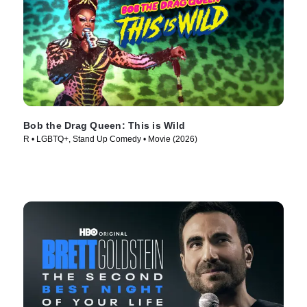
Bob the Drag Queen: This is Wild
R • LGBTQ+, Stand Up Comedy • Movie (2026)