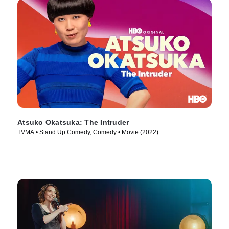
Atsuko Okatsuka: The Intruder
TVMA • Stand Up Comedy, Comedy • Movie (2022)