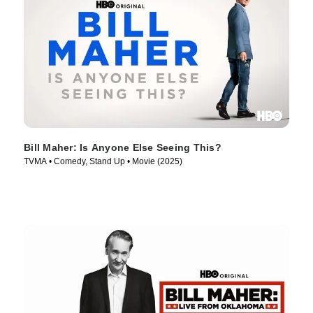
Bill Maher: Is Anyone Else Seeing This?
TVMA • Comedy, Stand Up • Movie (2025)