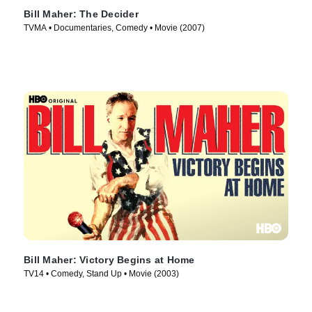
Bill Maher: The Decider
TVMA • Documentaries, Comedy • Movie (2007)
Bill Maher: Victory Begins at Home
TV14 • Comedy, Stand Up • Movie (2003)