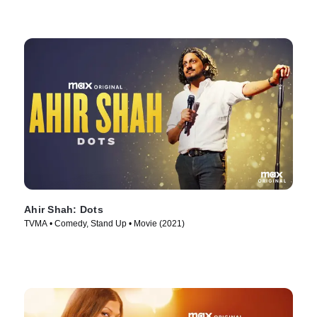
Ahir Shah: Dots
TVMA • Comedy, Stand Up • Movie (2021)