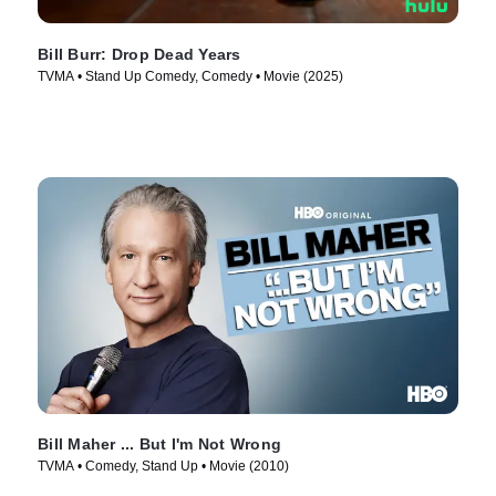
Bill Burr: Drop Dead Years
TVMA • Stand Up Comedy, Comedy • Movie (2025)
Bill Maher ... But I'm Not Wrong
TVMA • Comedy, Stand Up • Movie (2010)