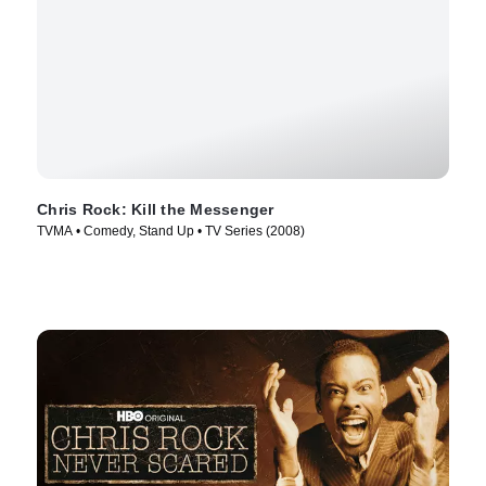
Chris Rock: Kill the Messenger
TVMA • Comedy, Stand Up • TV Series (2008)