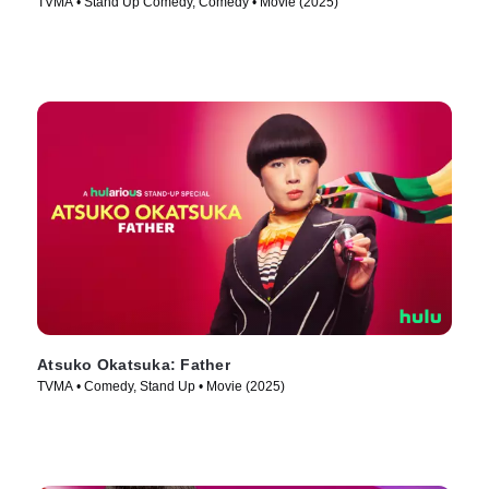
TVMA • Stand Up Comedy, Comedy • Movie (2025)
Atsuko Okatsuka: Father
TVMA • Comedy, Stand Up • Movie (2025)