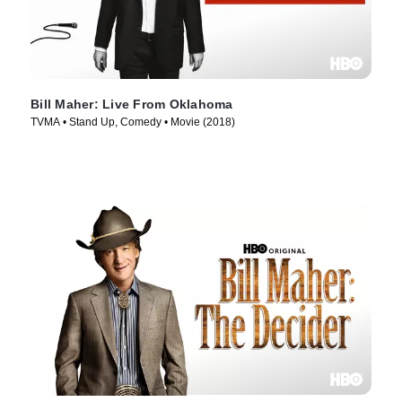
Bill Maher: Live From Oklahoma
TVMA • Stand Up, Comedy • Movie (2018)