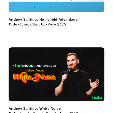
Andrew Santino: Homefield Advantage
TVMA • Comedy, Stand Up • Movie (2017)
Andrew Santino: White Noise