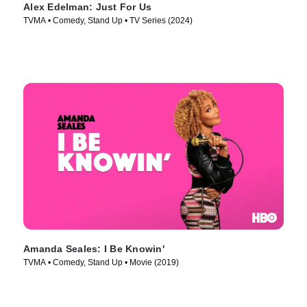
Alex Edelman: Just For Us
TVMA • Comedy, Stand Up • TV Series (2024)
Amanda Seales: I Be Knowin'
TVMA • Comedy, Stand Up • Movie (2019)