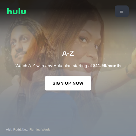
A-Z
Watch A-Z with any Hulu plan starting at
$11.99/month
SIGN UP NOW
Aida Rodriguez: Fighting Words