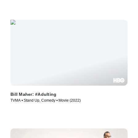
Bill Maher: #Adulting
TVMA • Stand Up, Comedy • Movie (2022)