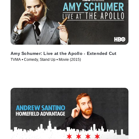
Amy Schumer: Live at the Apollo - Extended Cut
TVMA • Comedy, Stand Up • Movie (2015)