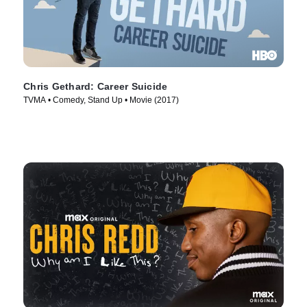
Chris Gethard: Career Suicide
TVMA • Comedy, Stand Up • Movie (2017)