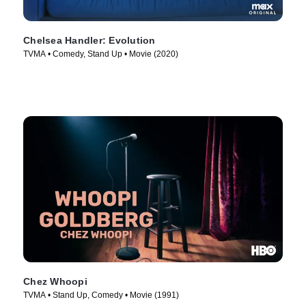
Chelsea Handler: Evolution
TVMA • Comedy, Stand Up • Movie (2020)
Chez Whoopi
TVMA • Stand Up, Comedy • Movie (1991)