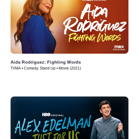
Aida Rodriguez: Fighting Words
TVMA • Comedy, Stand Up • Movie (2021)