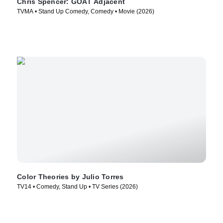
Chris Spencer: GOAT Adjacent
TVMA • Stand Up Comedy, Comedy • Movie (2026)
Color Theories by Julio Torres
TV14 • Comedy, Stand Up • TV Series (2026)