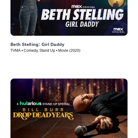
Beth Stelling: Girl Daddy
TVMA • Comedy, Stand Up • Movie (2020)