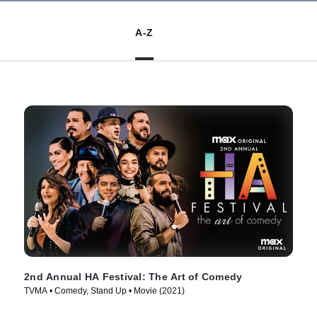
A-Z
2nd Annual HA Festival: The Art of Comedy
TVMA • Comedy, Stand Up • Movie (2021)