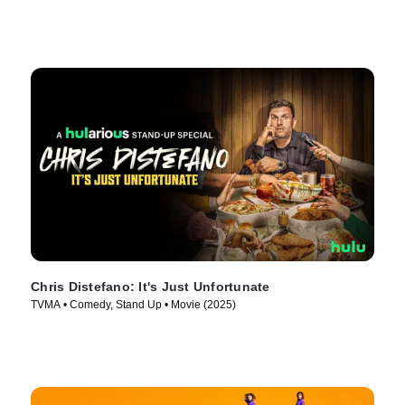
Chris Distefano: It's Just Unfortunate
TVMA • Comedy, Stand Up • Movie (2025)