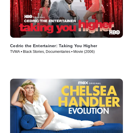
Cedric the Entertainer: Taking You Higher
TVMA • Black Stories, Documentaries • Movie (2006)