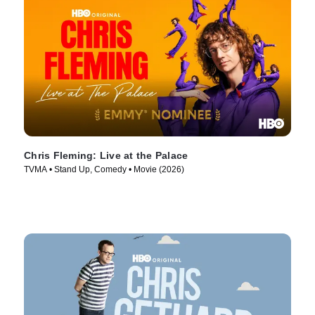
Chris Fleming: Live at the Palace
TVMA • Stand Up, Comedy • Movie (2026)