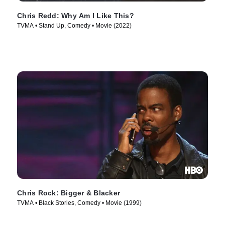
Chris Redd: Why Am I Like This?
TVMA • Stand Up, Comedy • Movie (2022)
Chris Rock: Bigger & Blacker
TVMA • Black Stories, Comedy • Movie (1999)