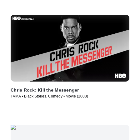
Chris Rock: Kill the Messenger
TVMA • Black Stories, Comedy • Movie (2008)