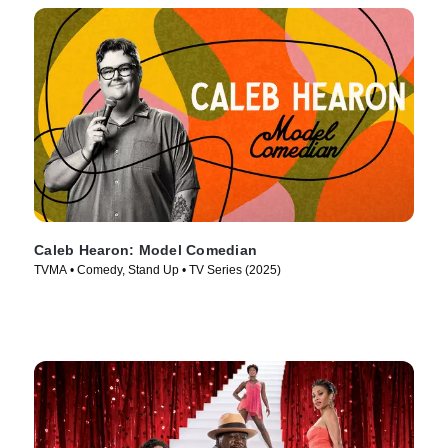
Caleb Hearon: Model Comedian
TVMA • Comedy, Stand Up • TV Series (2025)