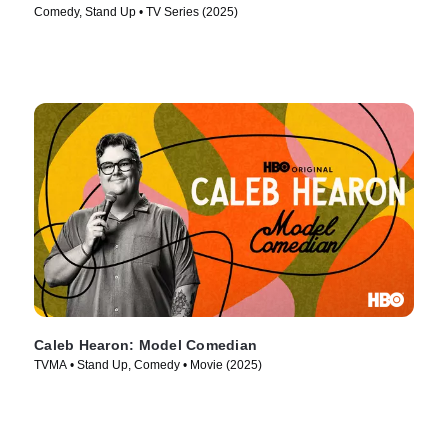
Comedy, Stand Up • TV Series (2025)
Caleb Hearon: Model Comedian
TVMA • Stand Up, Comedy • Movie (2025)