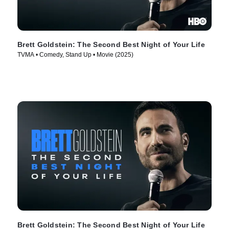
Brett Goldstein: The Second Best Night of Your Life
TVMA • Comedy, Stand Up • Movie (2025)
Brett Goldstein: The Second Best Night of Your Life