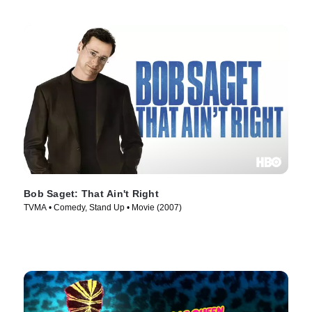
Bob Saget: That Ain't Right
TVMA • Comedy, Stand Up • Movie (2007)