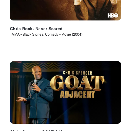
Chris Rock: Never Scared
TVMA • Black Stories, Comedy • Movie (2004)