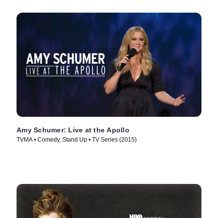
Amy Schumer: Live at the Apollo
TVMA • Comedy, Stand Up • TV Series (2015)