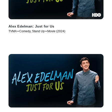
Alex Edelman: Just for Us
TVMA • Comedy, Stand Up • Movie (2024)