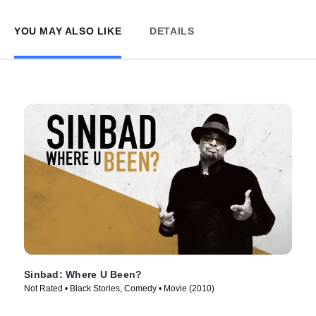
YOU MAY ALSO LIKE
DETAILS
Sinbad: Where U Been?
Not Rated • Black Stories, Comedy • Movie (2010)