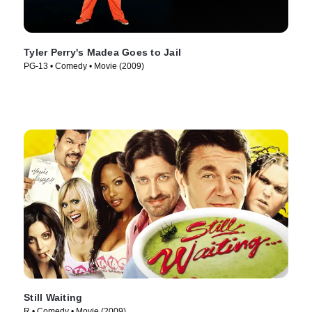
Tyler Perry's Madea Goes to Jail
PG-13 • Comedy • Movie (2009)
Still Waiting
R • Comedy • Movie (2009)