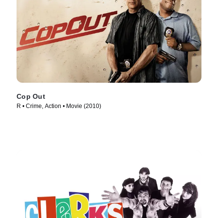
Cop Out
R • Crime, Action • Movie (2010)