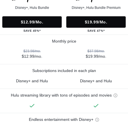
Disney+, Hulu Bundle
Disney+, Hulu Bundle Premium
$12.99/mo.
$19.99/mo.
SAVE 45%*
SAVE 47%*
Monthly price
$23.98/mo.
$37.98/mo.
$12.99/mo.
$19.99/mo.
Subscriptions included in each plan
Disney+ and Hulu
Disney+ and Hulu
Hulu streaming library with tons of episodes and movies
Endless entertainment with Disney+