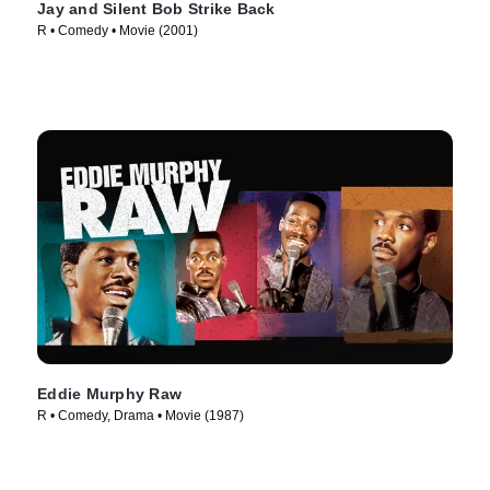
Jay and Silent Bob Strike Back
R • Comedy • Movie (2001)
Eddie Murphy Raw
R • Comedy, Drama • Movie (1987)