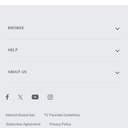
Add-ons available at an additional cost.
Add them up after you sign up for Hulu.
HBO Max
BROWSE
CINEMAX®
HELP
ABOUT US
Paramount+ with SHOWTIME
STARZ®
Interest-Based Ads
TV Parental Guidelines
Subscriber Agreement
Privacy Policy