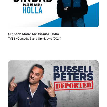
Sinbad: Make Me Wanna Holla
TV14 • Comedy, Stand Up • Movie (2014)