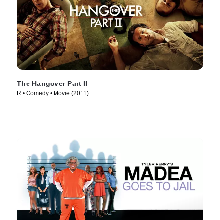
The Hangover Part II
R • Comedy • Movie (2011)