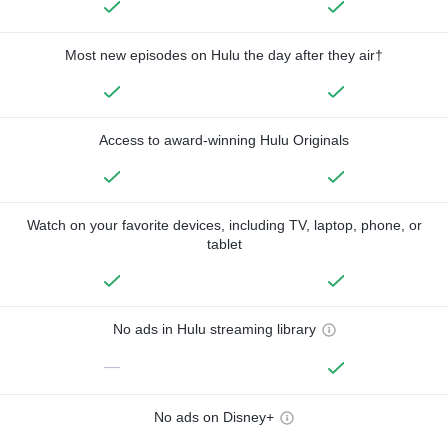
Most new episodes on Hulu the day after they air†
Access to award-winning Hulu Originals
Watch on your favorite devices, including TV, laptop, phone, or
tablet
No ads in Hulu streaming library
—
No ads on Disney+