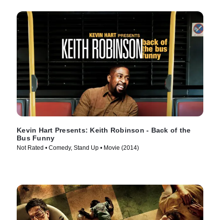
Kevin Hart Presents: Keith Robinson - Back of the
Bus Funny
Not Rated • Comedy, Stand Up • Movie (2014)