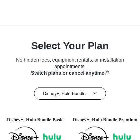
Select Your Plan
No hidden fees, equipment rentals, or installation
appointments.
Switch plans or cancel anytime.**
Disney+, Hulu Bundle
Disney+, Hulu Bundle Basic
Disney+, Hulu Bundle Premium