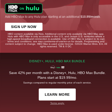
Add HBO Max to any Hulu plan starting at an additional
$10.99/month
.
SIGN UP NOW
HBO content available via Hulu. Additional content only available via HBO Max app.
Hulu with HBO Max is only accessible in the U.S. and certain U.S. territories where a
high-speed broadband connection is available. Use of HBO Max is subject to its own
terms and conditions, see max.com/terms-of-use/en-us for details. Programming and
content subject to change. HBO Max is used under license. ©2024 Warner Bros. Ent. All
rights reserved. TM & © DC.
DISNEY+, HULU, HBO MAX BUNDLE
Save 42% per month with a Disney+, Hulu, HBO Max Bundle.
Plans start at $19.99/mo.
Savings compared to regular monthly price of each service.
LEARN MORE
Terms apply.