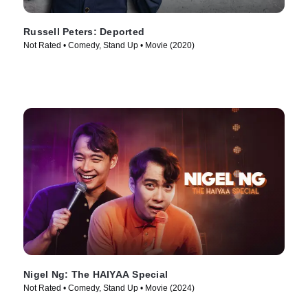
Russell Peters: Deported
Not Rated • Comedy, Stand Up • Movie (2020)
Nigel Ng: The HAIYAA Special
Not Rated • Comedy, Stand Up • Movie (2024)