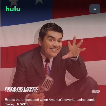
Expect the unexpected when America's favorite Latino comic,
Georg
...
MORE