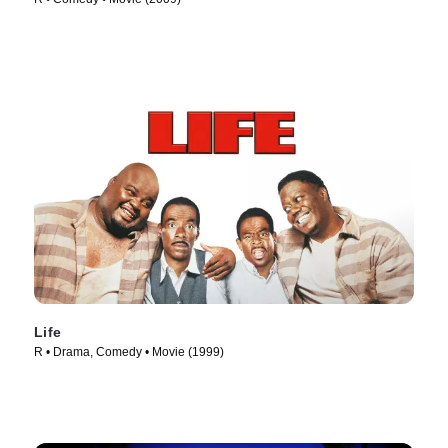
Life
R • Drama, Comedy • Movie (1999)