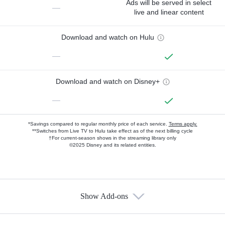
Ads will be served in select
—
live and linear content
Download and watch on Hulu
—
Download and watch on Disney+
—
*Savings compared to regular monthly price of each service.
Terms apply.
**Switches from Live TV to Hulu take effect as of the next billing cycle
†For current-season shows in the streaming library only
©2025 Disney and its related entities.
Show Add-ons
Available Add-ons