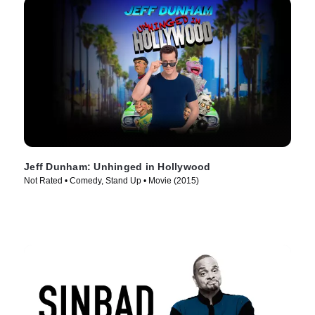
Jeff Dunham: Unhinged in Hollywood
Not Rated • Comedy, Stand Up • Movie (2015)