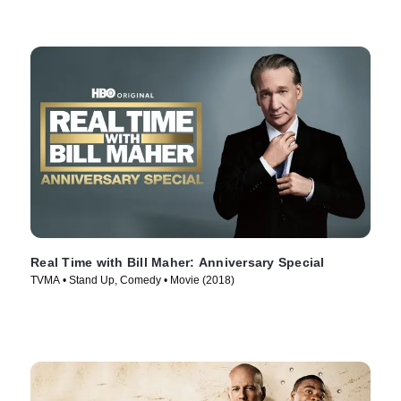
Real Time with Bill Maher: Anniversary Special
TVMA • Stand Up, Comedy • Movie (2018)