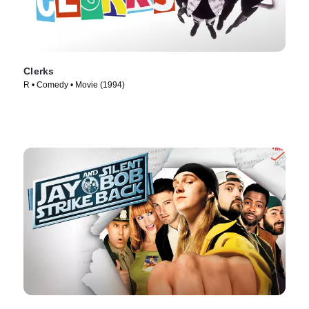
Clerks
R • Comedy • Movie (1994)