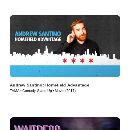
Andrew Santino: Homefield Advantage
TVMA • Comedy, Stand Up • Movie (2017)