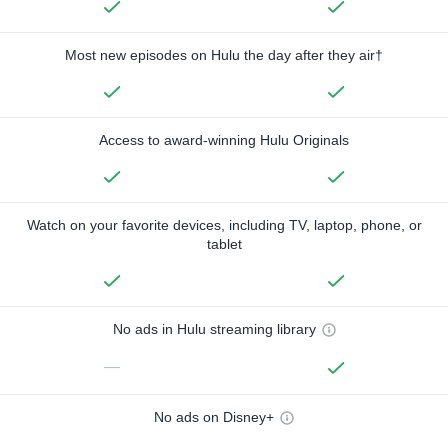
Most new episodes on Hulu the day after they air†
Access to award-winning Hulu Originals
Watch on your favorite devices, including TV, laptop, phone, or
tablet
No ads in Hulu streaming library
—
No ads on Disney+