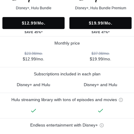
Disney+, Hulu Bundle
Disney+, Hulu Bundle Premium
$12.99/mo.
$19.99/mo.
SAVE 45%*
SAVE 47%*
Monthly price
$23.98/mo.
$37.98/mo.
$12.99/mo.
$19.99/mo.
Subscriptions included in each plan
Disney+ and Hulu
Disney+ and Hulu
Hulu streaming library with tons of episodes and movies
Endless entertainment with Disney+