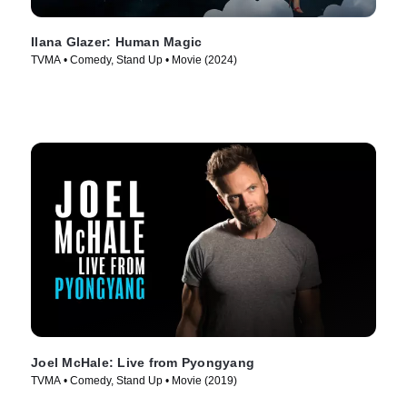
Ilana Glazer: Human Magic
TVMA • Comedy, Stand Up • Movie (2024)
Joel McHale: Live from Pyongyang
TVMA • Comedy, Stand Up • Movie (2019)