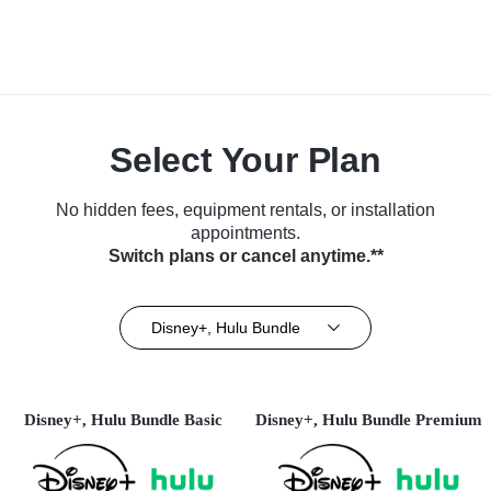
Select Your Plan
No hidden fees, equipment rentals, or installation
appointments.
Switch plans or cancel anytime.**
Disney+, Hulu Bundle
Disney+, Hulu Bundle Basic
Disney+, Hulu Bundle Premium