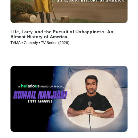
Life, Larry, and the Pursuit of Unhappiness: An
Almost History of America
TVMA • Comedy • TV Series (2026)