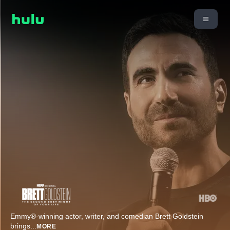
​Emmy®-winning actor, writer, and comedian Brett Goldstein
brings
...
MORE