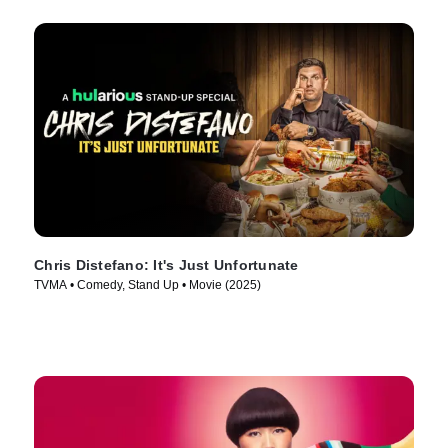
Chris Distefano: It's Just Unfortunate
TVMA • Comedy, Stand Up • Movie (2025)