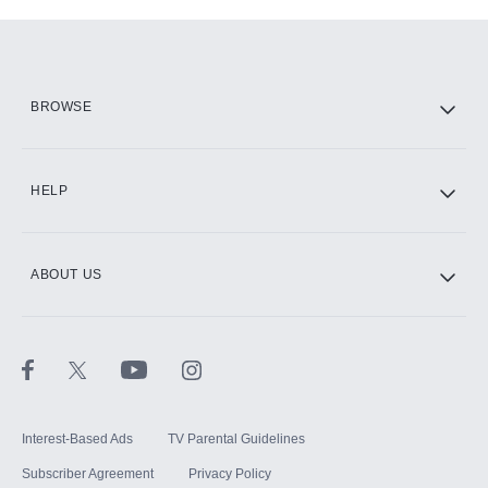
Add-ons available at an additional cost.
Add them up after you sign up for Hulu.
HBO Max
BROWSE
CINEMAX®
HELP
ABOUT US
Paramount+ with SHOWTIME
STARZ®
Interest-Based Ads
TV Parental Guidelines
Subscriber Agreement
Privacy Policy