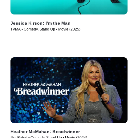
Jessica Kirson: I'm the Man
TVMA • Comedy, Stand Up • Movie (2025)
Heather McMahan: Breadwinner
Not Rated • Comedy, Stand Up • Movie (2024)