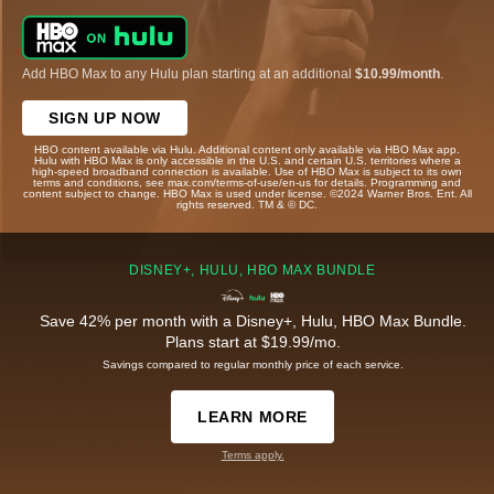
Add HBO Max to any Hulu plan starting at an additional
$10.99/month
.
SIGN UP NOW
HBO content available via Hulu. Additional content only available via HBO Max app.
Hulu with HBO Max is only accessible in the U.S. and certain U.S. territories where a
high-speed broadband connection is available. Use of HBO Max is subject to its own
terms and conditions, see max.com/terms-of-use/en-us for details. Programming and
content subject to change. HBO Max is used under license. ©2024 Warner Bros. Ent. All
rights reserved. TM & © DC.
DISNEY+, HULU, HBO MAX BUNDLE
Save 42% per month with a Disney+, Hulu, HBO Max Bundle.
Plans start at $19.99/mo.
Savings compared to regular monthly price of each service.
LEARN MORE
Terms apply.