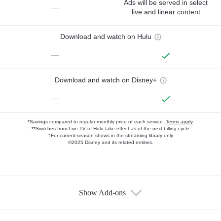
Ads will be served in select
—
live and linear content
Download and watch on Hulu
—
Download and watch on Disney+
—
*Savings compared to regular monthly price of each service.
Terms apply.
**Switches from Live TV to Hulu take effect as of the next billing cycle
†For current-season shows in the streaming library only
©2025 Disney and its related entities.
Show Add-ons
Available Add-ons