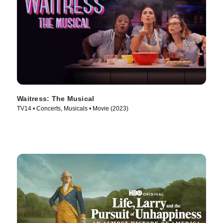
Waitress: The Musical
TV14 • Concerts, Musicals • Movie (2023)