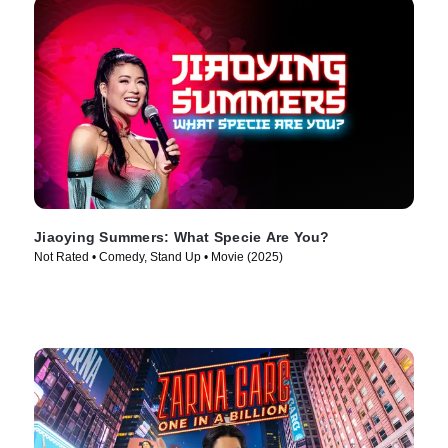
Jiaoying Summers: What Specie Are You?
Not Rated • Comedy, Stand Up • Movie (2025)