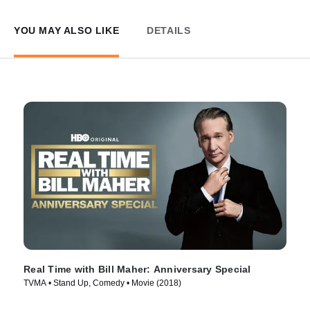
YOU MAY ALSO LIKE
DETAILS
Real Time with Bill Maher: Anniversary Special
TVMA • Stand Up, Comedy • Movie (2018)