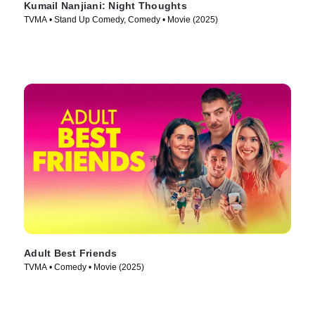
Kumail Nanjiani: Night Thoughts
TVMA • Stand Up Comedy, Comedy • Movie (2025)
Adult Best Friends
TVMA • Comedy • Movie (2025)