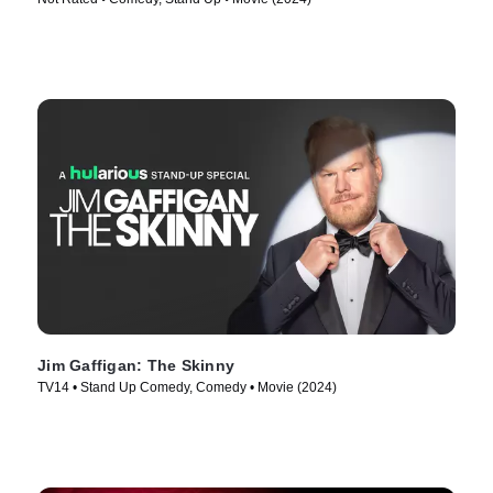
Jim Gaffigan: The Skinny
TV14 • Stand Up Comedy, Comedy • Movie (2024)