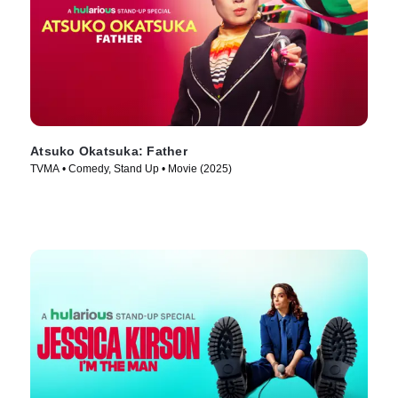
Atsuko Okatsuka: Father
TVMA • Comedy, Stand Up • Movie (2025)