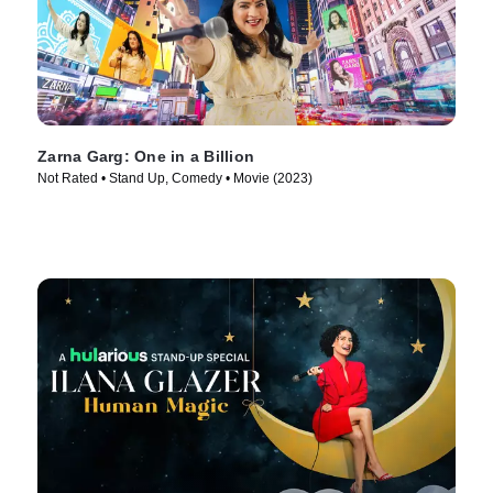
Zarna Garg: One in a Billion
Not Rated • Stand Up, Comedy • Movie (2023)