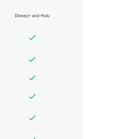
Disney+ and Hulu