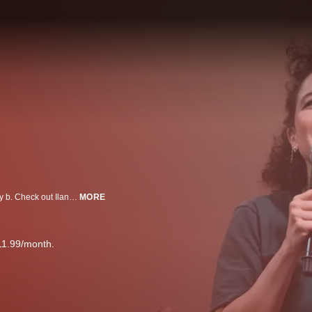
Ilana Glazer‘s debut standup special is trés lol, and turns out - she one funny b. Check out Ilana’s thoughts on partnership, being a successful stoner adult, Nazis, Diva Cups, and more.
MORE
11.99/month.