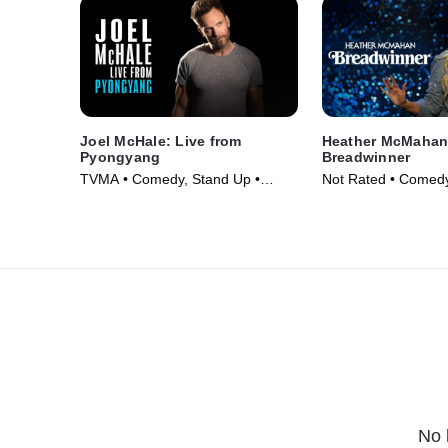
Joel McHale: Live from
Heather McMahan
Pyongyang
Breadwinner
TVMA • Comedy, Stand Up •
Not Rated • Comedy
Movie (2019)
Movie (2024)
No 