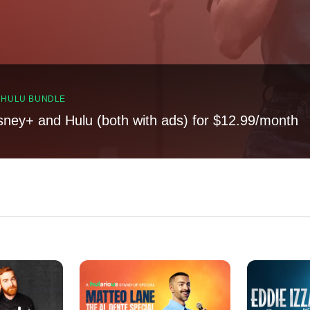
, HULU BUNDLE
sney+ and Hulu (both with ads) for $12.99/month