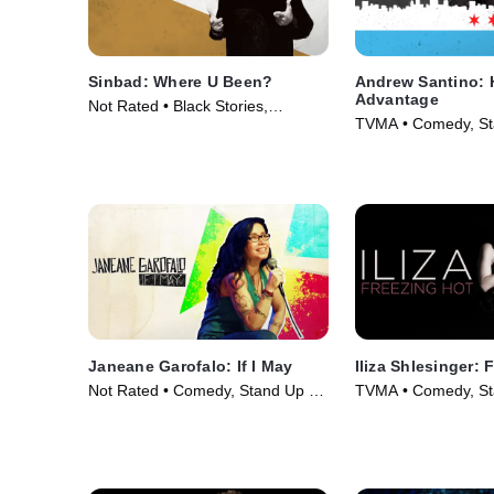
Sinbad: Where U Been?
Andrew Santino: 
Advantage
Not Rated • Black Stories,
TVMA • Comedy, St
Comedy • Movie (2010)
Movie (2017)
Janeane Garofalo: If I May
Iliza Shlesinger: 
Not Rated • Comedy, Stand Up •
TVMA • Comedy, St
Movie (2016)
Movie (2015)