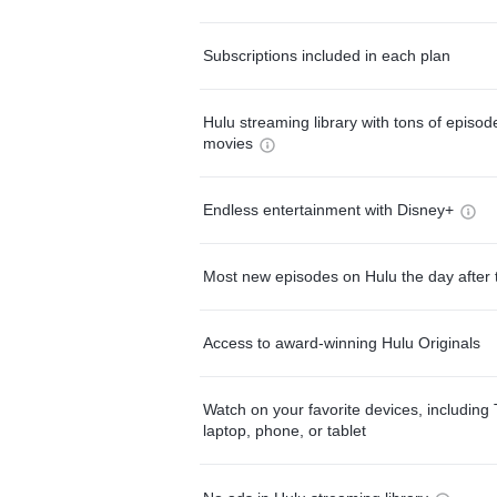
Subscriptions included in each plan
Hulu streaming library with tons of episo
movies
Endless entertainment with Disney+
Most new episodes on Hulu the day after 
Access to award-winning Hulu Originals
Watch on your favorite devices, including 
laptop, phone, or tablet