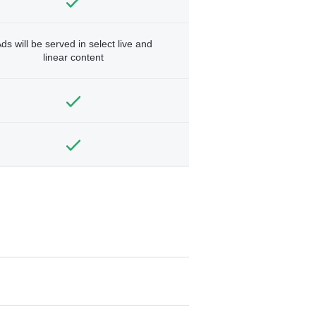
ds will be served in select live and
linear content