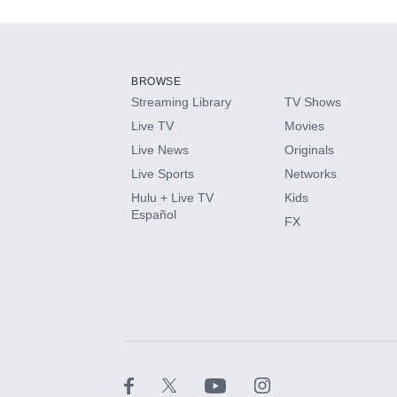
Add-ons available at an additional cost.
Add them up after you sign up for Hulu.
BROWSE
Streaming Library
TV Shows
HBO Max
Live TV
Movies
Live News
Originals
CINEMAX®
Live Sports
Networks
Hulu + Live TV
Kids
Paramount+ with SHOWTIME
Español
FX
STARZ®