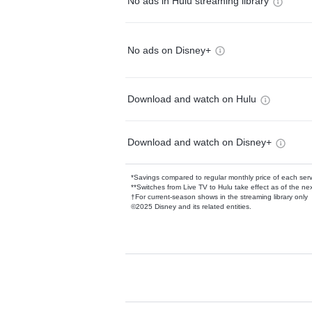
No ads in Hulu streaming library
No ads on Disney+
Download and watch on Hulu
Download and watch on Disney+
*Savings compared to regular monthly price of each ser
**Switches from Live TV to Hulu take effect as of the next
†For current-season shows in the streaming library only
©2025 Disney and its related entities.
Available Add-on