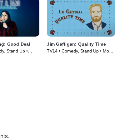
ng: Good Deal
Jim Gaffigan: Quality Time
y, Stand Up •
TV14 • Comedy, Stand Up • Movie
(2019)
nts.