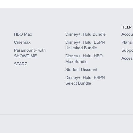
HELP
HBO Max
Disney+, Hulu Bundle
Accoun
Cinemax
Disney+, Hulu, ESPN
Plans 
Unlimited Bundle
Paramount+ with
Suppo
SHOWTIME
Disney+, Hulu, HBO
Access
Max Bundle
STARZ
Student Discount
Disney+, Hulu, ESPN
Select Bundle