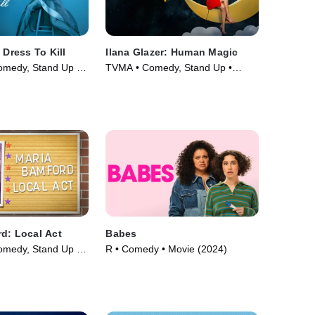
 Dress To Kill
Ilana Glazer: Human Magic
omedy, Stand Up •
TVMA • Comedy, Stand Up •
Movie (2024)
d: Local Act
Babes
omedy, Stand Up •
R • Comedy • Movie (2024)