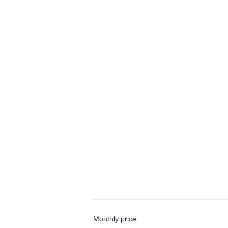
Monthly price