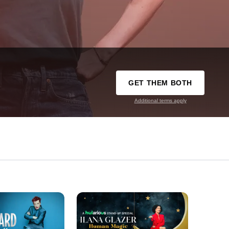
GET THEM BOTH
Additional terms apply