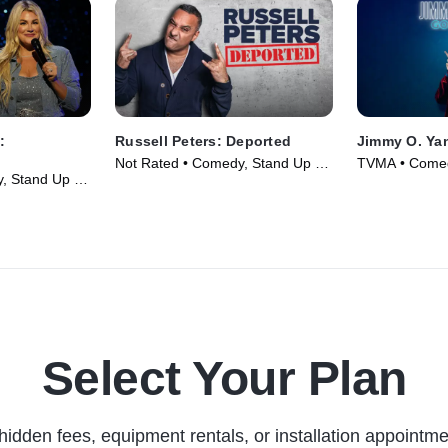
:
Russell Peters: Deported
Jimmy O. Ya
Not Rated • Comedy, Stand Up •
TVMA • Comed
, Stand Up •
Movie (2020)
Movie (2020)
Select Your Plan
hidden fees, equipment rentals, or installation appointme