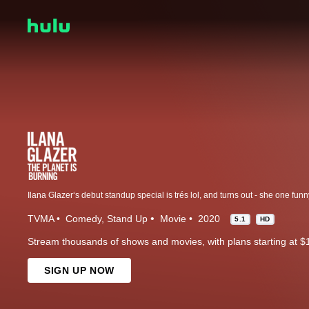
TVMA
Comedy
Stand Up
Movie
2020
5.1
HD
Stream thousands of shows and movies, with plans starting at $
SIGN UP NOW