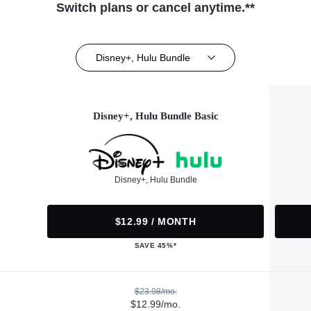
Switch plans or cancel anytime.**
Disney+, Hulu Bundle
Disney+, Hulu Bundle Basic
Disney+, Hulu Bundle
$12.99 / MONTH
SAVE 45%*
$23.98/mo.
$12.99/mo.