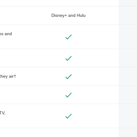
Disney+ and Hulu
des and
they air†
TV,