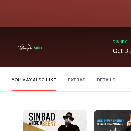
DISNEY+
Get Di
YOU MAY ALSO LIKE
EXTRAS
DETAILS