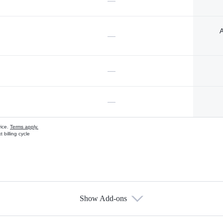
—
A
—
—
—
vice.
Terms apply.
 billing cycle
Show Add-ons
s