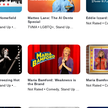
Homefield
Matteo Lane: The Al Dente
Eddie Izzard:
Special
Not Rated • C
and Up •
TVMA • LGBTQ+, Stand Up
Movie (1999)
Comedy • Movie (2025)
Freezing Hot
Maria Bamford: Weakness is
Maria Bamfor
the Brand
and Up •
Not Rated • C
Not Rated • Comedy, Stand Up •
Movie (2023)
Movie (2020)