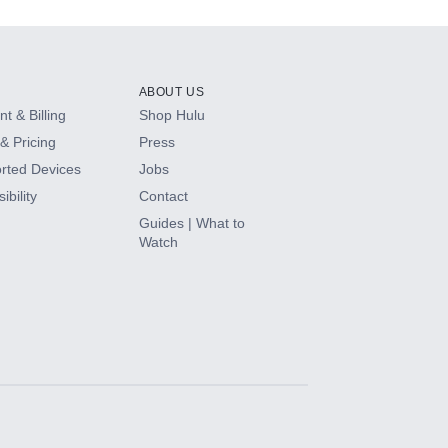
ABOUT US
t & Billing
Shop Hulu
& Pricing
Press
rted Devices
Jobs
ibility
Contact
Guides | What to
Watch