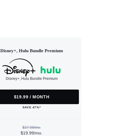
Disney+, Hulu Bundle Premium
Disney+, Hulu Bundle Premium
$19.99 / MONTH
SAVE 47%*
$37.98/mo.
$19.99/mo.