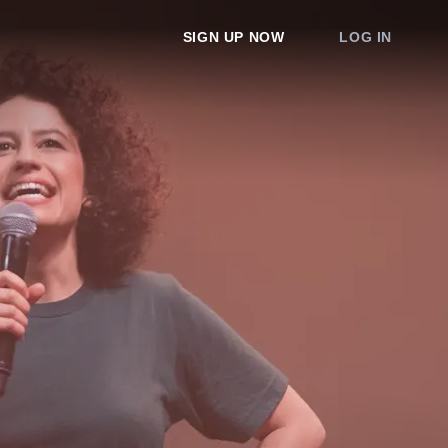
SIGN UP NOW
LOG IN