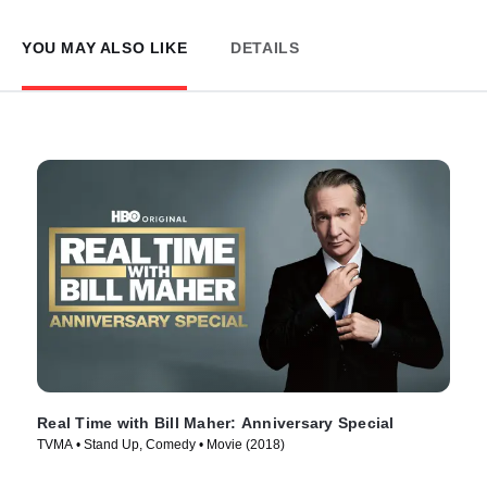
YOU MAY ALSO LIKE
DETAILS
Real Time with Bill Maher: Anniversary Special
TVMA • Stand Up, Comedy • Movie (2018)