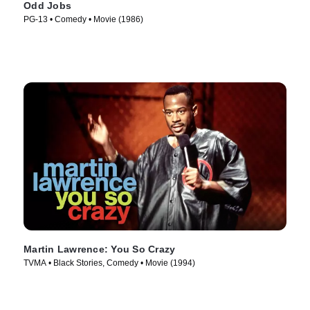
Odd Jobs
PG-13 • Comedy • Movie (1986)
Martin Lawrence: You So Crazy
TVMA • Black Stories, Comedy • Movie (1994)