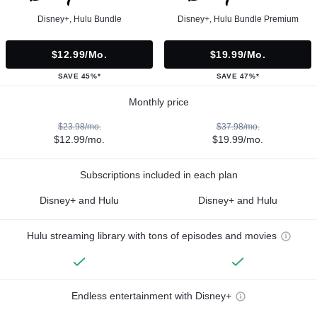
Disney+, Hulu Bundle
Disney+, Hulu Bundle Premium
$12.99/mo.
$19.99/mo.
SAVE 45%*
SAVE 47%*
Monthly price
$23.98/mo.
$37.98/mo.
$12.99/mo.
$19.99/mo.
Subscriptions included in each plan
Disney+ and Hulu
Disney+ and Hulu
Hulu streaming library with tons of episodes and movies
Endless entertainment with Disney+