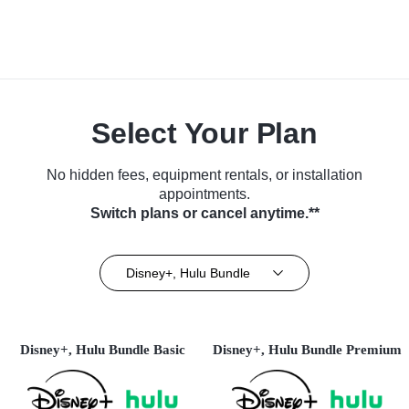
Select Your Plan
No hidden fees, equipment rentals, or installation
appointments.
Switch plans or cancel anytime.**
Disney+, Hulu Bundle
Disney+, Hulu Bundle Basic
Disney+, Hulu Bundle Premium