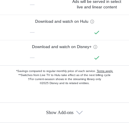
Ads will be served in select
—
live and linear content
Download and watch on Hulu
—
Download and watch on Disney+
—
*Savings compared to regular monthly price of each service.
Terms apply.
**Switches from Live TV to Hulu take effect as of the next billing cycle
†For current-season shows in the streaming library only
©2025 Disney and its related entities.
Show Add-ons
Available Add-ons