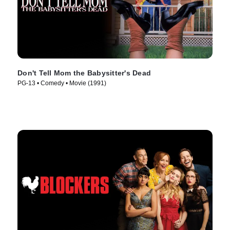
Don't Tell Mom the Babysitter's Dead
PG-13 • Comedy • Movie (1991)