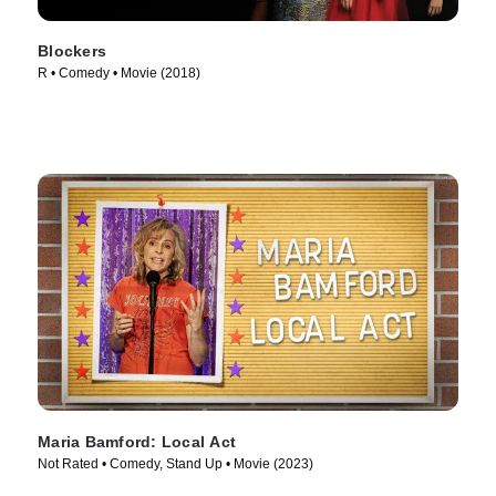
Blockers
R • Comedy • Movie (2018)
Maria Bamford: Local Act
Not Rated • Comedy, Stand Up • Movie (2023)