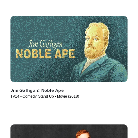
Jim Gaffigan: Noble Ape
TV14 • Comedy, Stand Up • Movie (2018)