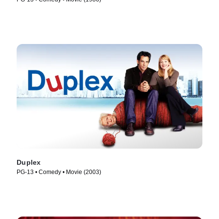
Duplex
PG-13 • Comedy • Movie (2003)