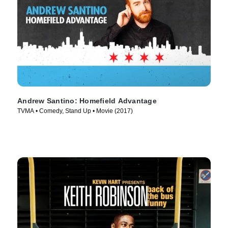
Andrew Santino: Homefield Advantage
TVMA • Comedy, Stand Up • Movie (2017)