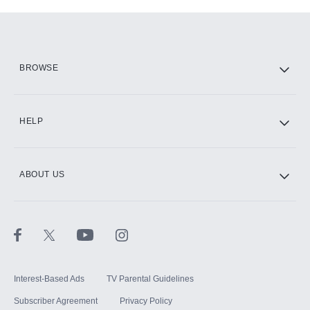
Add-ons available at an additional cost.
Add them up after you sign up for Hulu.
HBO Max
BROWSE
CINEMAX®
HELP
ABOUT US
Paramount+ with SHOWTIME
STARZ®
Interest-Based Ads
TV Parental Guidelines
Subscriber Agreement
Privacy Policy