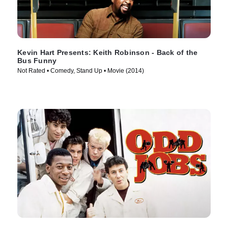
Kevin Hart Presents: Keith Robinson - Back of the
Bus Funny
Not Rated • Comedy, Stand Up • Movie (2014)