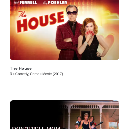
The House
R • Comedy, Crime • Movie (2017)