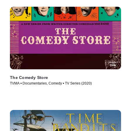
The Comedy Store
TVMA • Documentaries, Comedy • TV Series (2020)