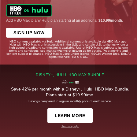
Add HBO Max to any Hulu plan starting at an additional
$10.99/month
.
SIGN UP NOW
HBO content available via Hulu. Additional content only available via HBO Max app.
Hulu with HBO Max is only accessible in the U.S. and certain U.S. territories where a
high-speed broadband connection is available. Use of HBO Max is subject to its own
terms and conditions, see max.com/terms-of-use/en-us for details. Programming and
content subject to change. HBO Max is used under license. ©2024 Warner Bros. Ent. All
rights reserved. TM & © DC.
DISNEY+, HULU, HBO MAX BUNDLE
Save 42% per month with a Disney+, Hulu, HBO Max Bundle.
Plans start at $19.99/mo.
Savings compared to regular monthly price of each service.
LEARN MORE
Terms apply.