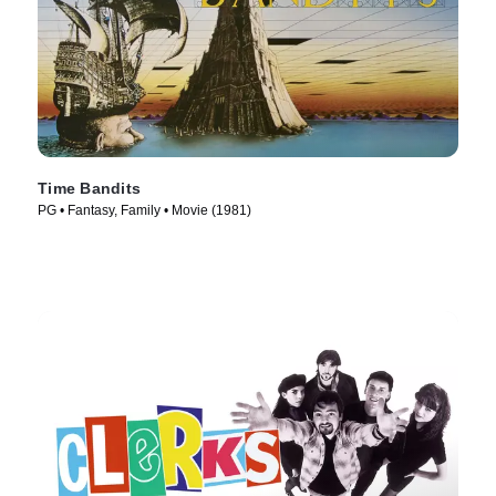
Time Bandits
PG • Fantasy, Family • Movie (1981)