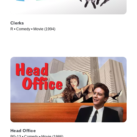
Clerks
R • Comedy • Movie (1994)
Head Office
PG-13 • Comedy • Movie (1986)