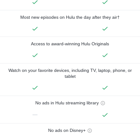
Most new episodes on Hulu the day after they air†
Access to award-winning Hulu Originals
Watch on your favorite devices, including TV, laptop, phone, or
tablet
No ads in Hulu streaming library
—
No ads on Disney+