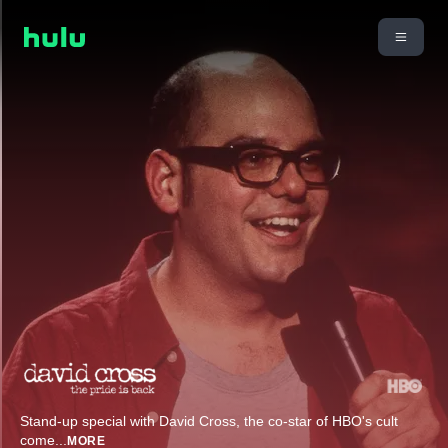
Stand-up special with David Cross, the co-star of HBO's cult
come
...
MORE