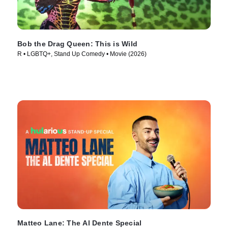
Bob the Drag Queen: This is Wild
R • LGBTQ+, Stand Up Comedy • Movie (2026)
Matteo Lane: The Al Dente Special