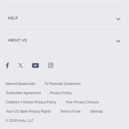
CINEMAX®
HELP
ABOUT US
Paramount+ with SHOWTIME
STARZ®
Interest-Based Ads
TV Parental Guidelines
Subscriber Agreement
Privacy Policy
Children`s Online Privacy Policy
Your Privacy Choices
Your US State Privacy Rights
Terms of Use
Sitemap
©
2026
Hulu, LLC