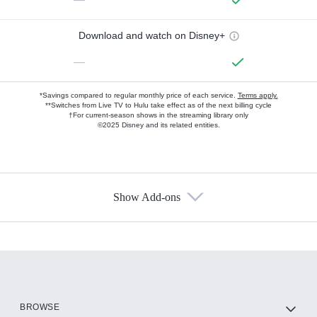
Download and watch on Disney+
—
*Savings compared to regular monthly price of each service.
Terms apply.
**Switches from Live TV to Hulu take effect as of the next billing cycle
†For current-season shows in the streaming library only
©2025 Disney and its related entities.
Show Add-ons
Available Add-ons
Add-ons available at an additional cost.
Add them up after you sign up for Hulu.
HBO Max
BROWSE