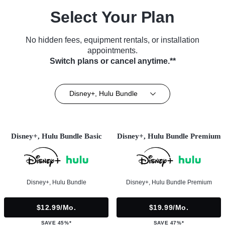
Select Your Plan
No hidden fees, equipment rentals, or installation
appointments.
Switch plans or cancel anytime.**
Disney+, Hulu Bundle
Disney+, Hulu Bundle Basic
Disney+, Hulu Bundle Premium
Disney+, Hulu Bundle
Disney+, Hulu Bundle Premium
$12.99/mo.
$19.99/mo.
SAVE 45%*
SAVE 47%*