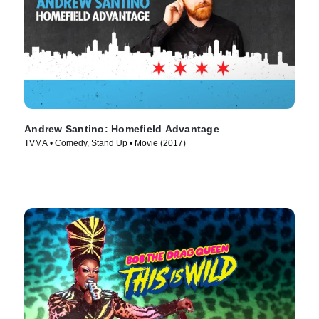
Andrew Santino: Homefield Advantage
TVMA • Comedy, Stand Up • Movie (2017)