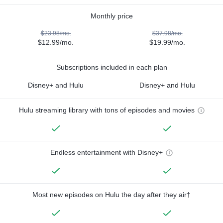
Monthly price
$23.98/mo.
$37.98/mo.
$12.99/mo.
$19.99/mo.
Subscriptions included in each plan
Disney+ and Hulu
Disney+ and Hulu
Hulu streaming library with tons of episodes and movies
Endless entertainment with Disney+
Most new episodes on Hulu the day after they air†