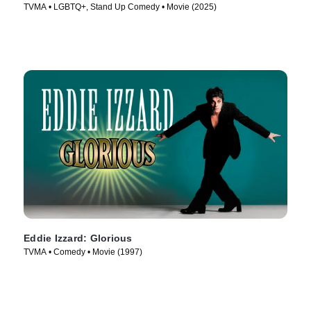
TVMA • LGBTQ+, Stand Up Comedy • Movie (2025)
Eddie Izzard: Glorious
TVMA • Comedy • Movie (1997)