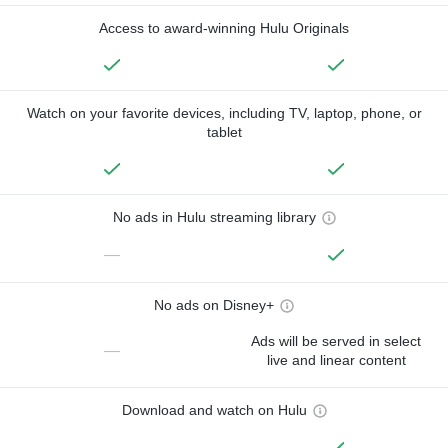
Access to award-winning Hulu Originals
Watch on your favorite devices, including TV, laptop, phone, or
tablet
No ads in Hulu streaming library
—
No ads on Disney+
Ads will be served in select
—
live and linear content
Download and watch on Hulu
—