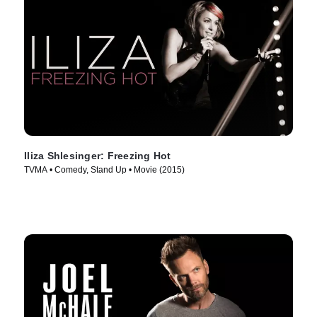
Iliza Shlesinger: Freezing Hot
TVMA • Comedy, Stand Up • Movie (2015)