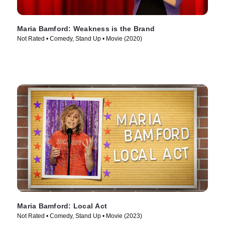
Maria Bamford: Weakness is the Brand
Not Rated • Comedy, Stand Up • Movie (2020)
Maria Bamford: Local Act
Not Rated • Comedy, Stand Up • Movie (2023)