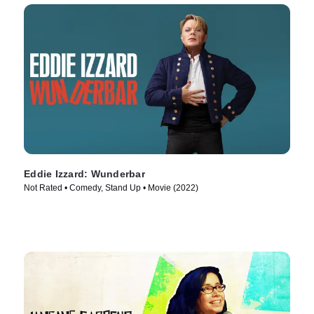
Eddie Izzard: Wunderbar
Not Rated • Comedy, Stand Up • Movie (2022)