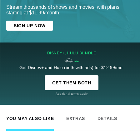
Stream thousands of shows and movies, with plans
starting at $11.99/month.
SIGN UP NOW
DISNEY+, HULU BUNDLE
Get Disney+ and Hulu (both with ads) for $12.99/mo.
GET THEM BOTH
Additional terms apply
YOU MAY ALSO LIKE
EXTRAS
DETAILS