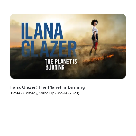
Ilana Glazer: The Planet is Burning
TVMA • Comedy, Stand Up • Movie (2020)