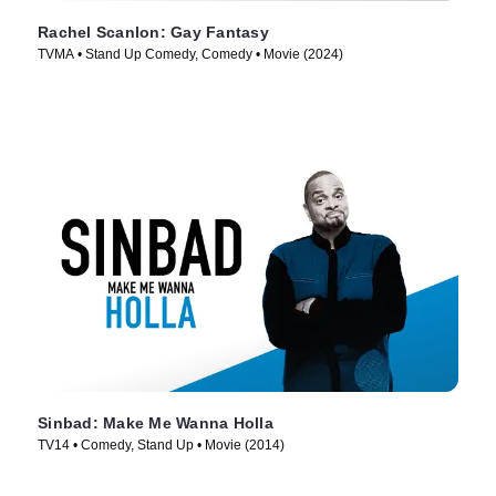
Rachel Scanlon: Gay Fantasy
TVMA • Stand Up Comedy, Comedy • Movie (2024)
Sinbad: Make Me Wanna Holla
TV14 • Comedy, Stand Up • Movie (2014)