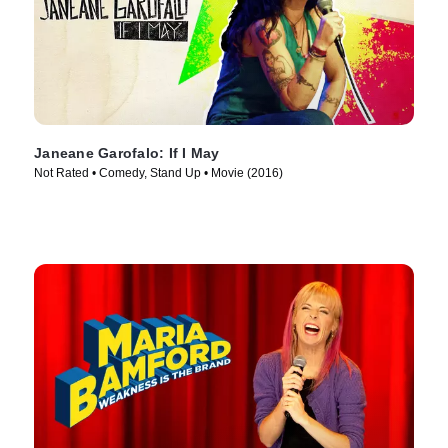
Janeane Garofalo: If I May
Not Rated • Comedy, Stand Up • Movie (2016)