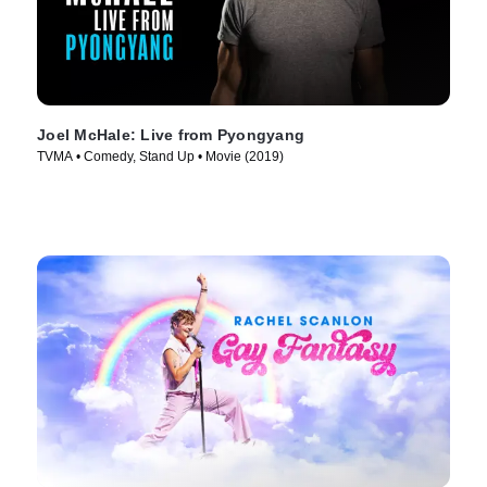
Joel McHale: Live from Pyongyang
TVMA • Comedy, Stand Up • Movie (2019)