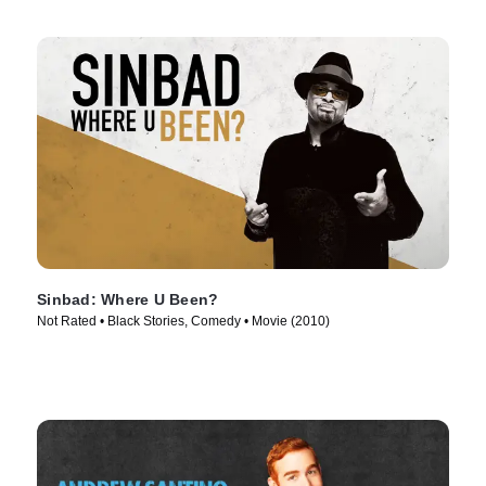
Sinbad: Where U Been?
Not Rated • Black Stories, Comedy • Movie (2010)