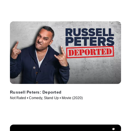
Russell Peters: Deported
Not Rated • Comedy, Stand Up • Movie (2020)