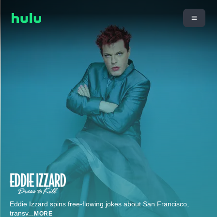
Eddie Izzard spins free-flowing jokes about San Francisco,
transv
...
MORE