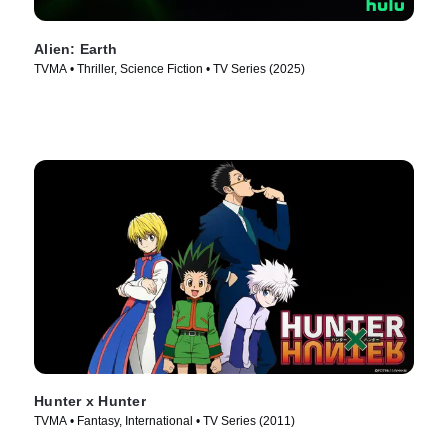
Alien: Earth
TVMA • Thriller, Science Fiction • TV Series (2025)
Hunter x Hunter
TVMA • Fantasy, International • TV Series (2011)