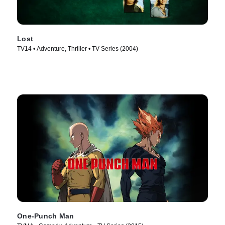
Lost
TV14 • Adventure, Thriller • TV Series (2004)
One-Punch Man