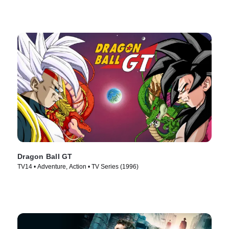
Dragon Ball GT
TV14 • Adventure, Action • TV Series (1996)