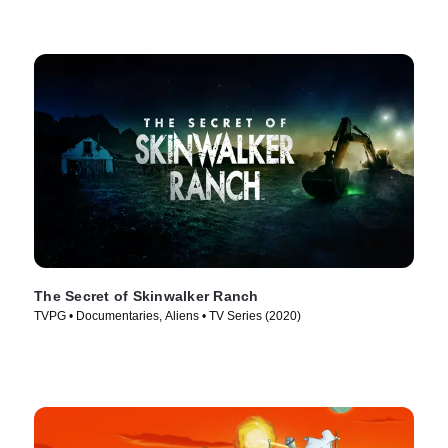
The Secret of Skinwalker Ranch
TVPG • Documentaries, Aliens • TV Series (2020)