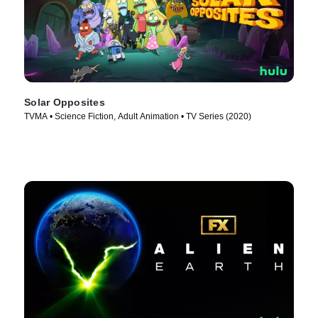
Solar Opposites
TVMA • Science Fiction, Adult Animation • TV Series (2020)