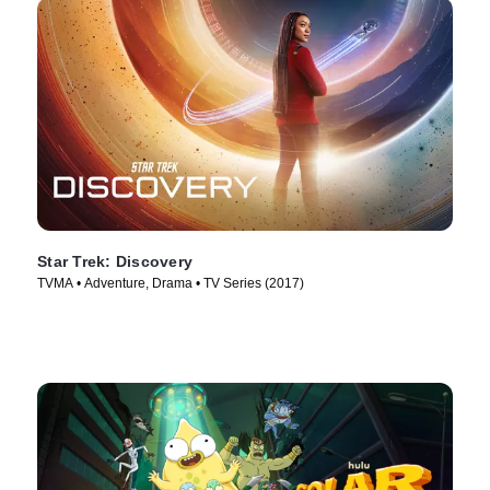
Star Trek: Discovery
TVMA • Adventure, Drama • TV Series (2017)