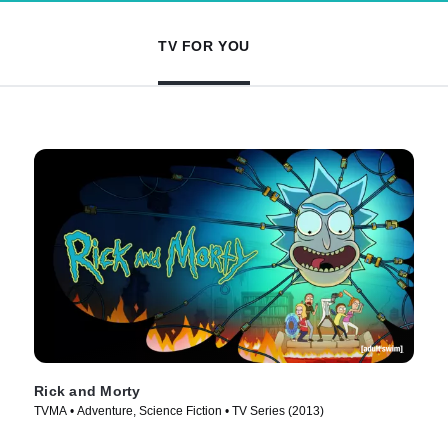
TV FOR YOU
Rick and Morty
TVMA • Adventure, Science Fiction • TV Series (2013)