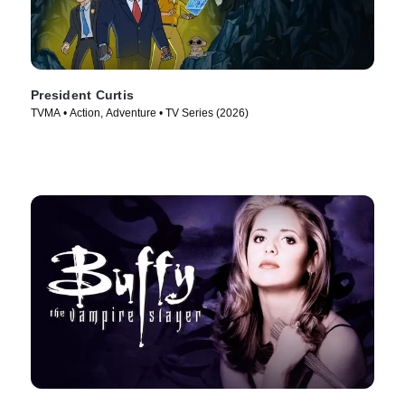
President Curtis
TVMA • Action, Adventure • TV Series (2026)