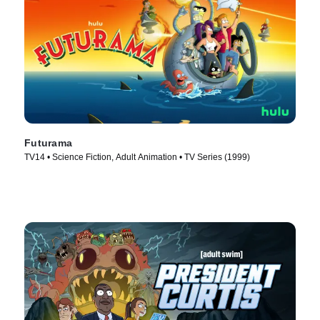
Futurama
TV14 • Science Fiction, Adult Animation • TV Series (1999)