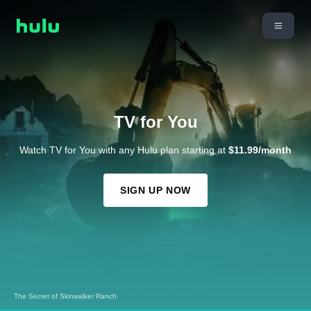
TV for You
Watch TV for You with any Hulu plan starting at
$11.99/month
SIGN UP NOW
The Secret of Skinwalker Ranch
Futurama