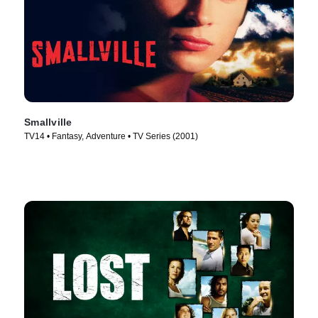
Smallville
TV14 • Fantasy, Adventure • TV Series (2001)