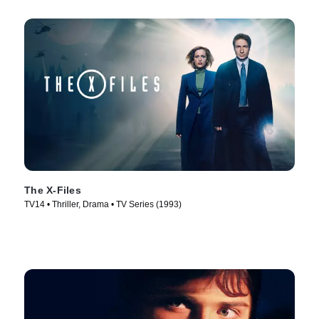
The X-Files
TV14 • Thriller, Drama • TV Series (1993)