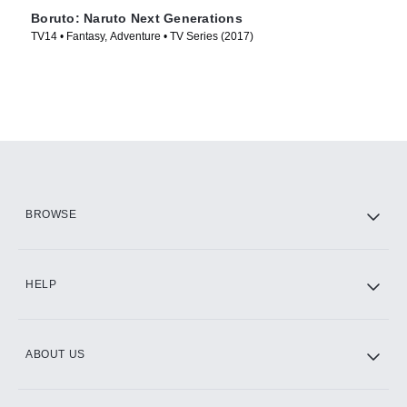
Boruto: Naruto Next Generations
TV14 • Fantasy, Adventure • TV Series (2017)
BROWSE
HELP
ABOUT US