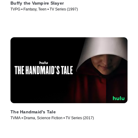
Buffy the Vampire Slayer
TVPG • Fantasy, Teen • TV Series (1997)
The Handmaid's Tale
TVMA • Drama, Science Fiction • TV Series (2017)