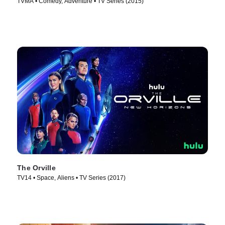
TVMA • Comedy, Adventure • TV Series (2015)
The Orville
TV14 • Space, Aliens • TV Series (2017)