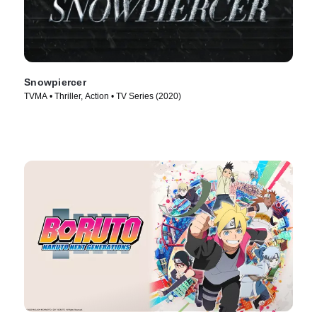
Snowpiercer
TVMA • Thriller, Action • TV Series (2020)