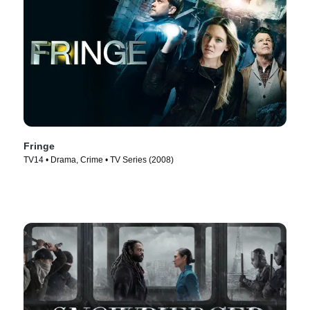
Fringe
TV14 • Drama, Crime • TV Series (2008)