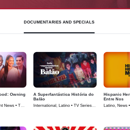
DOCUMENTARIES AND SPECIALS
wood: Owning
A Superfantástica História do
Hispanic Her
Balão
Entre Nos
nt News • TV
International, Latino • TV Series
Latino, News 
(2023)