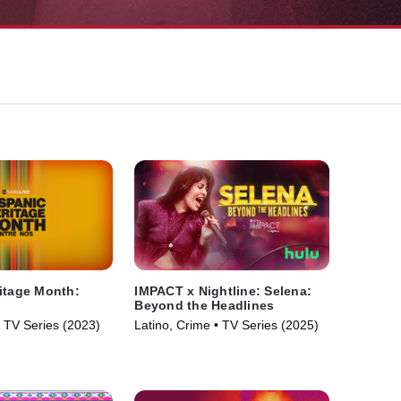
itage Month:
IMPACT x Nightline: Selena:
Beyond the Headlines
• TV Series (2023)
Latino, Crime • TV Series (2025)