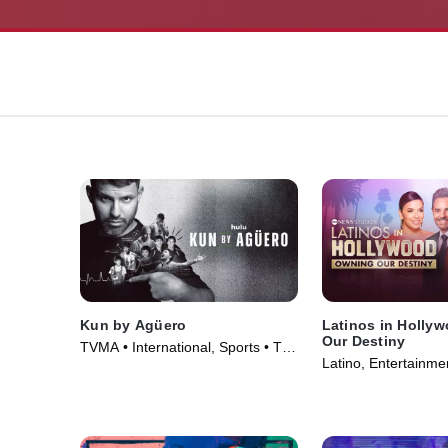
Kun by Agüero
Latinos in Holly
Our Destiny
TVMA • International, Sports • TV
Latino, Entertainme
Series (2025)
Series (2024)