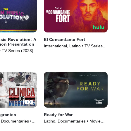
sic Revolution: A
El Comandante Fort
tion Presentation
International, Latino • TV Series
• TV Series (2023)
(2023)
igrantes
Ready for War
, Documentaries •
Latino, Documentaries • Movie
(2019)