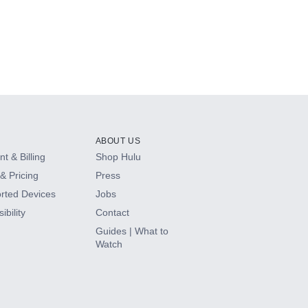
ABOUT US
t & Billing
Shop Hulu
& Pricing
Press
rted Devices
Jobs
ibility
Contact
Guides | What to
Watch