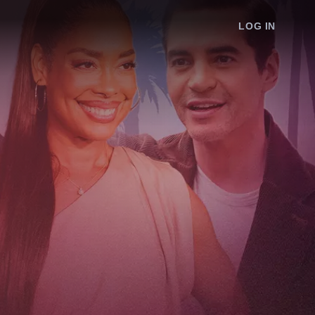
LOG IN