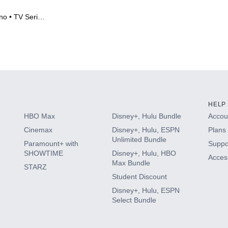
no • TV Series
HELP
HBO Max
Disney+, Hulu Bundle
Accoun
Cinemax
Disney+, Hulu, ESPN
Plans 
Unlimited Bundle
Paramount+ with
Suppo
SHOWTIME
Disney+, Hulu, HBO
Access
Max Bundle
STARZ
Student Discount
Disney+, Hulu, ESPN
Select Bundle