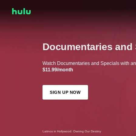
Documentaries and 
Watch Documentaries and Specials with any 
$11.99/month
SIGN UP NOW
Latinos in Hollywood: Owning Our Destiny