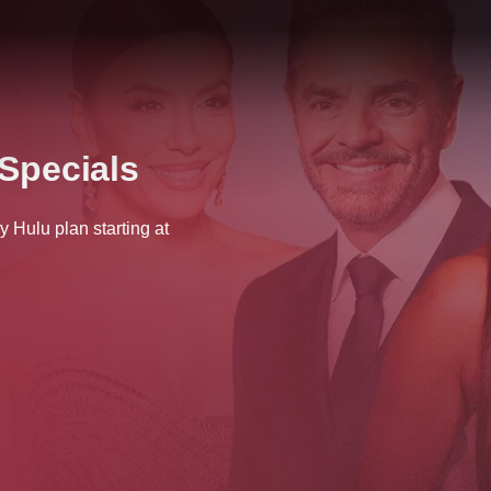
Specials
Hulu plan starting at