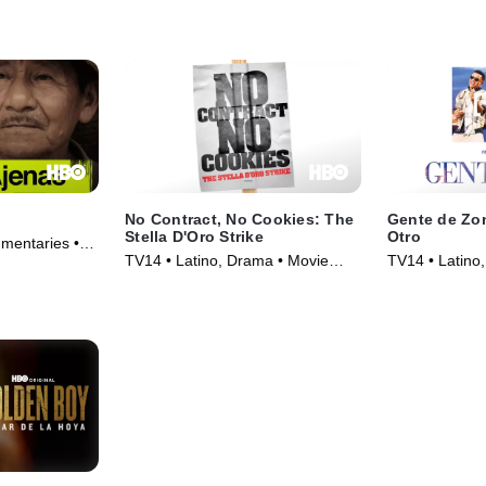
Movie (2019)
No Contract, No Cookies: The
Gente de Zon
Stella D'Oro Strike
Otro
mentaries •
TV14 • Latino, Drama • Movie
TV14 • Latino,
(2011)
(2018)