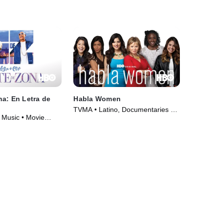
a: En Letra de
Habla Women
TVMA • Latino, Documentaries •
 Music • Movie
Movie (2013)