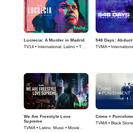
Lucrecia: A Murder in Madrid
548 Days: Abduct
TV14 • International, Latino • TV
TVMA • Internationa
Series (2024)
Series (2023)
We Are Freestyle Love
Crime + Punishme
Supreme
TVMA • Black Storie
TVMA • Latino, Music • Movie
Movie (2018)