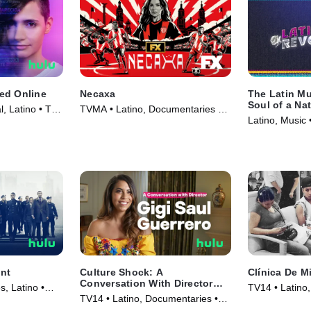
ed Online
Necaxa
The Latin Mu
Soul of a Na
l, Latino • TV
TVMA • Latino, Documentaries •
Latino, Music 
TV Series (2025)
nt
Culture Shock: A
Clínica De M
Conversation With Director
s, Latino •
TV14 • Latino
Gigi Saul Guerrero
TV14 • Latino, Documentaries •
Movie (2017)