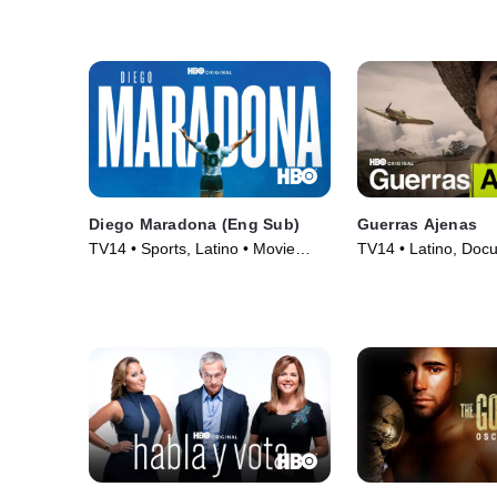
(2020)
Diego Maradona (Eng Sub)
Guerras Ajenas
TV14 • Sports, Latino • Movie
TV14 • Latino, Docu
(2019)
Movie (2016)