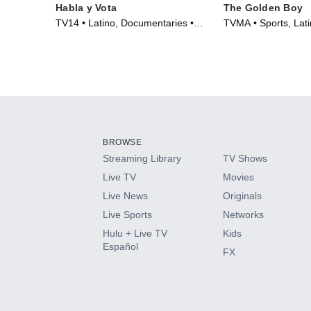
Habla y Vota
The Golden Boy
TV14 • Latino, Documentaries •
TVMA • Sports, Lati
Movie (2016)
(2023)
BROWSE
Streaming Library
TV Shows
Live TV
Movies
Live News
Originals
Live Sports
Networks
Hulu + Live TV
Kids
Español
FX