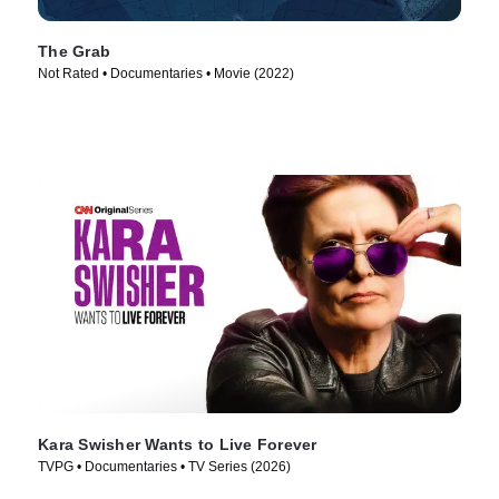
The Grab
Not Rated • Documentaries • Movie (2022)
Kara Swisher Wants to Live Forever
TVPG • Documentaries • TV Series (2026)