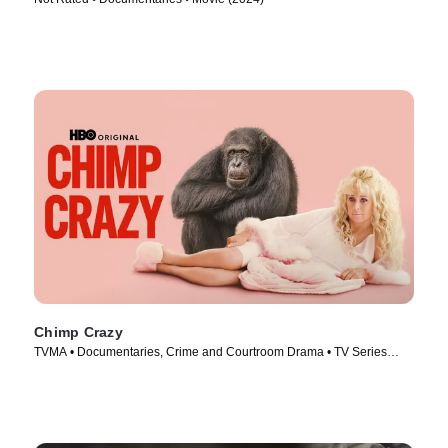
Chimp Crazy
TVMA • Documentaries, Crime and Courtroom Drama • TV Series
(2024)