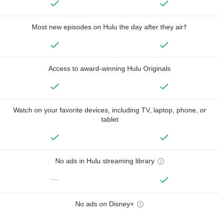
Most new episodes on Hulu the day after they air†
Access to award-winning Hulu Originals
Watch on your favorite devices, including TV, laptop, phone, or
tablet
No ads in Hulu streaming library
—
No ads on Disney+