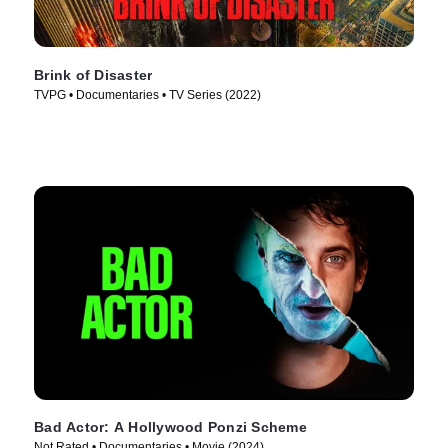
Brink of Disaster
TVPG • Documentaries • TV Series (2022)
Bad Actor: A Hollywood Ponzi Scheme
Not Rated • Documentaries • Movie (2024)