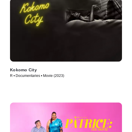
Kokomo City
R • Documentaries • Movie (2023)