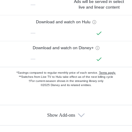
Ads will be served in select
—
live and linear content
Download and watch on Hulu
—
Download and watch on Disney+
—
*Savings compared to regular monthly price of each service.
Terms apply.
**Switches from Live TV to Hulu take effect as of the next billing cycle
†For current-season shows in the streaming library only
©2025 Disney and its related entities.
Show Add-ons
Available Add-ons