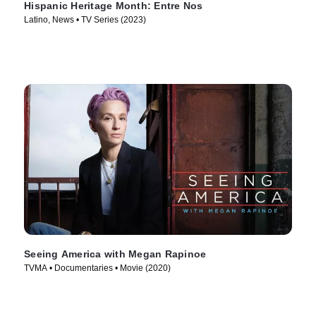
Hispanic Heritage Month: Entre Nos
Latino, News • TV Series (2023)
Seeing America with Megan Rapinoe
TVMA • Documentaries • Movie (2020)