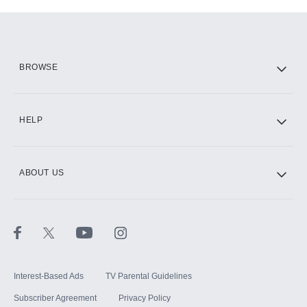
Add-ons available at an additional cost.
Add them up after you sign up for Hulu.
HBO Max
BROWSE
CINEMAX®
HELP
ABOUT US
Paramount+ with SHOWTIME
STARZ®
Interest-Based Ads
TV Parental Guidelines
Subscriber Agreement
Privacy Policy