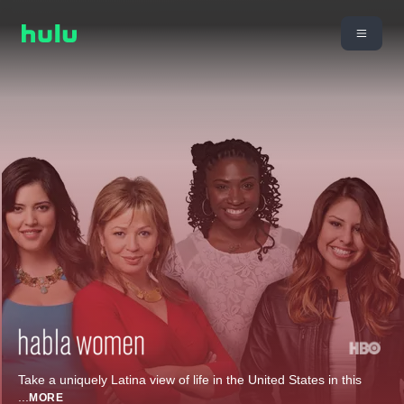
Take a uniquely Latina view of life in the United States in this
...
MORE