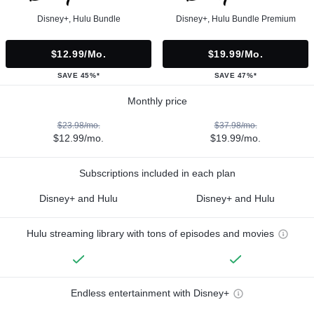
Disney+, Hulu Bundle
Disney+, Hulu Bundle Premium
$12.99/mo.
$19.99/mo.
SAVE 45%*
SAVE 47%*
Monthly price
$23.98/mo.
$37.98/mo.
$12.99/mo.
$19.99/mo.
Subscriptions included in each plan
Disney+ and Hulu
Disney+ and Hulu
Hulu streaming library with tons of episodes and movies
Endless entertainment with Disney+