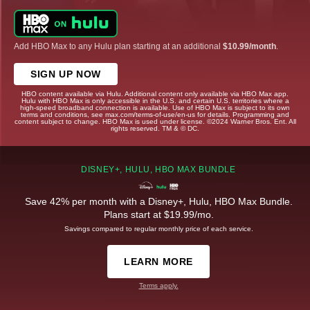
Add HBO Max to any Hulu plan starting at an additional
$10.99/month
.
SIGN UP NOW
HBO content available via Hulu. Additional content only available via HBO Max app.
Hulu with HBO Max is only accessible in the U.S. and certain U.S. territories where a
high-speed broadband connection is available. Use of HBO Max is subject to its own
terms and conditions, see max.com/terms-of-use/en-us for details. Programming and
content subject to change. HBO Max is used under license. ©2024 Warner Bros. Ent. All
rights reserved. TM & © DC.
DISNEY+, HULU, HBO MAX BUNDLE
Save 42% per month with a Disney+, Hulu, HBO Max Bundle.
Plans start at $19.99/mo.
Savings compared to regular monthly price of each service.
LEARN MORE
Terms apply.