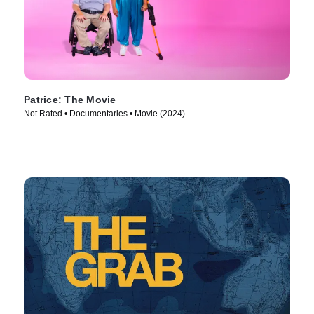
Patrice: The Movie
Not Rated • Documentaries • Movie (2024)