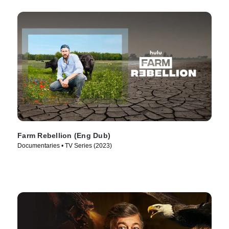
Farm Rebellion (Eng Dub)
Documentaries • TV Series (2023)