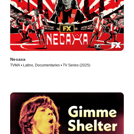
Necaxa
TVMA • Latino, Documentaries • TV Series (2025)