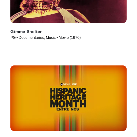
Gimme Shelter
PG • Documentaries, Music • Movie (1970)