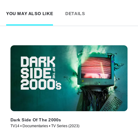
YOU MAY ALSO LIKE
DETAILS
Dark Side Of The 2000s
TV14 • Documentaries • TV Series (2023)