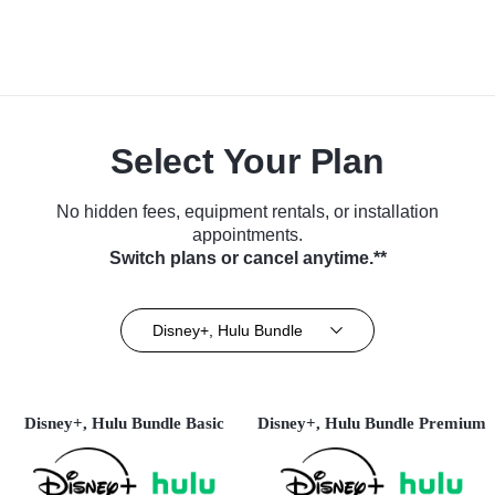
Select Your Plan
No hidden fees, equipment rentals, or installation
appointments.
Switch plans or cancel anytime.**
Disney+, Hulu Bundle
Disney+, Hulu Bundle Basic
Disney+, Hulu Bundle Premium