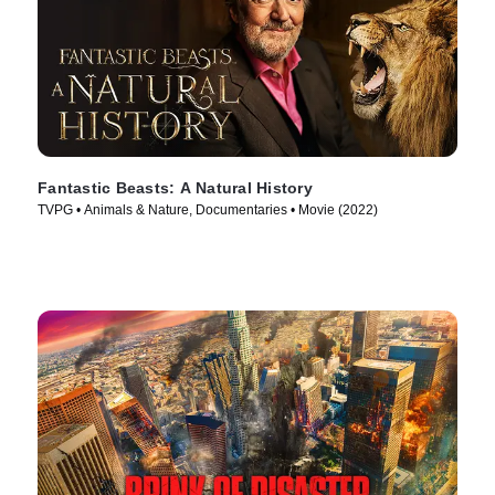
Fantastic Beasts: A Natural History
TVPG • Animals & Nature, Documentaries • Movie (2022)