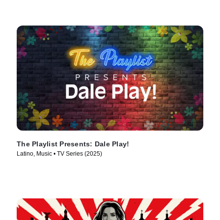
The Playlist Presents: Dale Play!
Latino, Music • TV Series (2025)