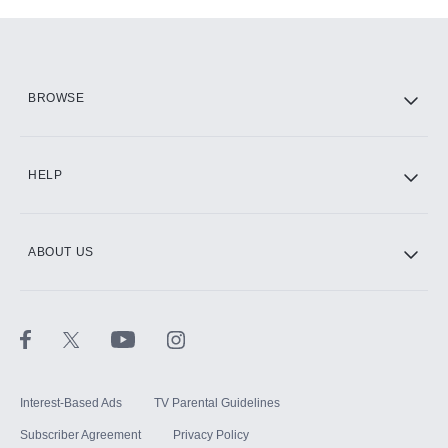
Add-ons available at an additional cost.
Add them up after you sign up for Hulu.
HBO Max
BROWSE
CINEMAX®
HELP
ABOUT US
Paramount+ with SHOWTIME
STARZ®
Interest-Based Ads
TV Parental Guidelines
Subscriber Agreement
Privacy Policy