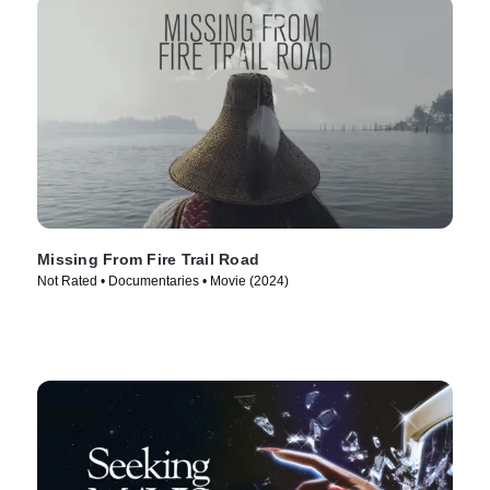
Missing From Fire Trail Road
Not Rated • Documentaries • Movie (2024)