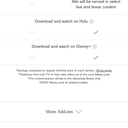
Ads will be served in select
—
live and linear content
Download and watch on Hulu
—
Download and watch on Disney+
—
*Savings compared to regular monthly price of each service.
Terms apply.
**Switches from Live TV to Hulu take effect as of the next billing cycle
†For current-season shows in the streaming library only
©2025 Disney and its related entities.
Show Add-ons
Available Add-ons