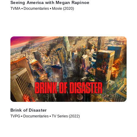
Seeing America with Megan Rapinoe
TVMA • Documentaries • Movie (2020)
Brink of Disaster
TVPG • Documentaries • TV Series (2022)