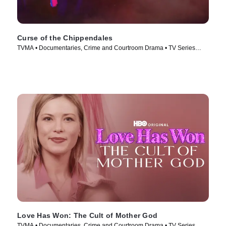
Curse of the Chippendales
TVMA • Documentaries, Crime and Courtroom Drama • TV Series
(2021)
Love Has Won: The Cult of Mother God
TVMA • Documentaries, Crime and Courtroom Drama • TV Series