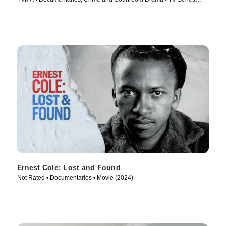
(2023)
Ernest Cole: Lost and Found
Not Rated • Documentaries • Movie (2024)