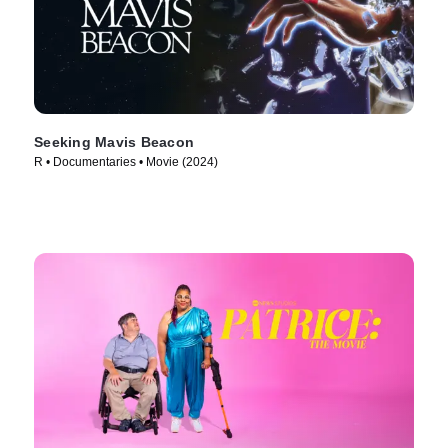
Seeking Mavis Beacon
R • Documentaries • Movie (2024)