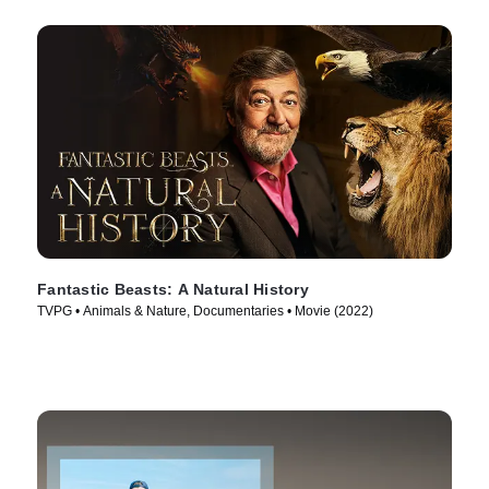
Fantastic Beasts: A Natural History
TVPG • Animals & Nature, Documentaries • Movie (2022)