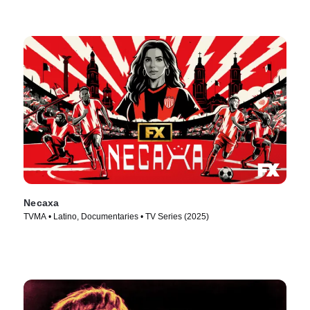
Necaxa
TVMA • Latino, Documentaries • TV Series (2025)