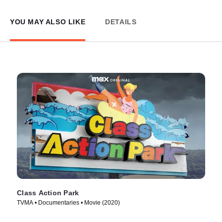
YOU MAY ALSO LIKE
DETAILS
Class Action Park
TVMA • Documentaries • Movie (2020)