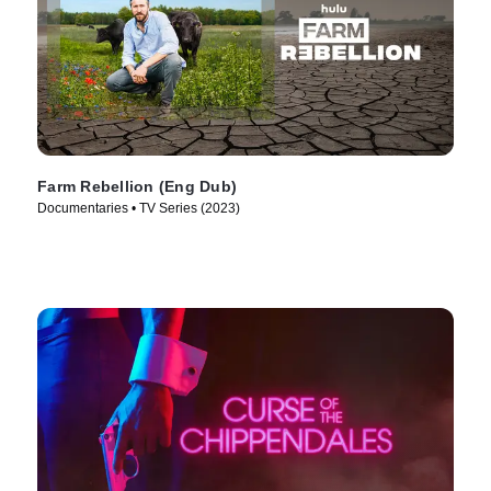
Farm Rebellion (Eng Dub)
Documentaries • TV Series (2023)