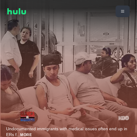
Undocumented immigrants with medical issues often end up in
ERs f
...
MORE