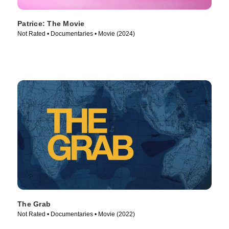
Patrice: The Movie
Not Rated • Documentaries • Movie (2024)
The Grab
Not Rated • Documentaries • Movie (2022)