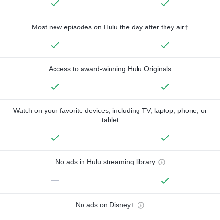
Most new episodes on Hulu the day after they air†
Access to award-winning Hulu Originals
Watch on your favorite devices, including TV, laptop, phone, or
tablet
No ads in Hulu streaming library
—
No ads on Disney+