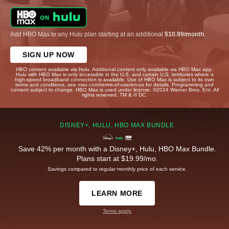
Add HBO Max to any Hulu plan starting at an additional
$10.99/month
.
SIGN UP NOW
HBO content available via Hulu. Additional content only available via HBO Max app.
Hulu with HBO Max is only accessible in the U.S. and certain U.S. territories where a
high-speed broadband connection is available. Use of HBO Max is subject to its own
terms and conditions, see max.com/terms-of-use/en-us for details. Programming and
content subject to change. HBO Max is used under license. ©2024 Warner Bros. Ent. All
rights reserved. TM & © DC.
DISNEY+, HULU, HBO MAX BUNDLE
Save 42% per month with a Disney+, Hulu, HBO Max Bundle.
Plans start at $19.99/mo.
Savings compared to regular monthly price of each service.
LEARN MORE
Terms apply.