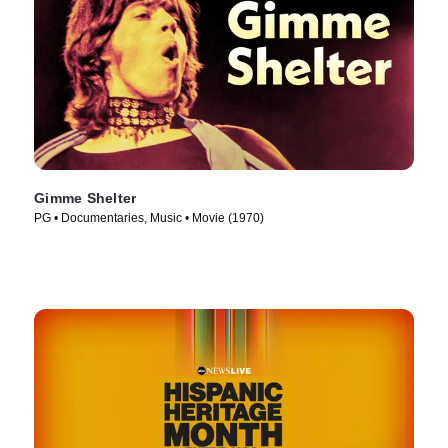
Gimme Shelter
PG • Documentaries, Music • Movie (1970)