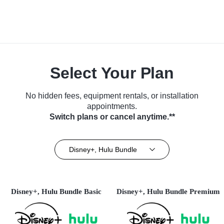
Select Your Plan
No hidden fees, equipment rentals, or installation
appointments.
Switch plans or cancel anytime.**
Disney+, Hulu Bundle
Disney+, Hulu Bundle Basic
Disney+, Hulu Bundle Premium