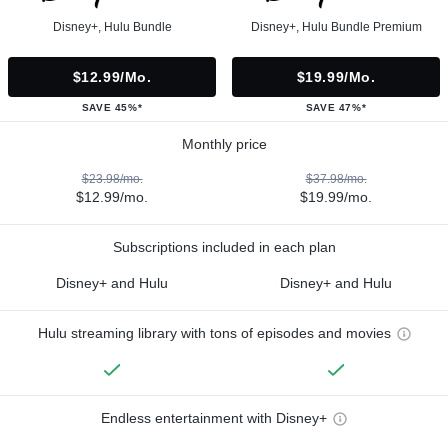
Disney+, Hulu Bundle
Disney+, Hulu Bundle Premium
$12.99/mo.
$19.99/mo.
SAVE 45%*
SAVE 47%*
Monthly price
$23.98/mo.
$37.98/mo.
$12.99/mo.
$19.99/mo.
Subscriptions included in each plan
Disney+ and Hulu
Disney+ and Hulu
Hulu streaming library with tons of episodes and movies
Endless entertainment with Disney+