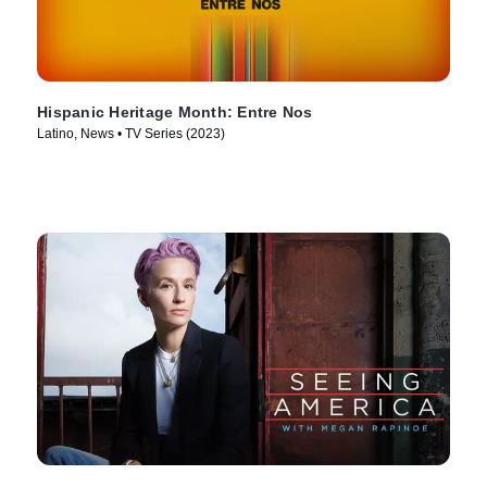
Hispanic Heritage Month: Entre Nos
Latino, News • TV Series (2023)