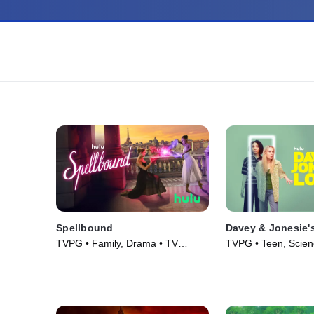
Spellbound
Davey & Jonesie'
TVPG • Family, Drama • TV
TVPG • Teen, Scienc
Series (2023)
Series (2024)