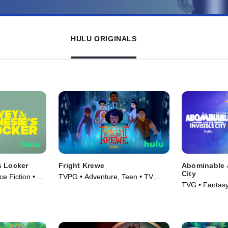
HULU ORIGINALS
s Locker
Fright Krewe
Abominable a
City
e Fiction • TV
TVPG • Adventure, Teen • TV
TVG • Fantasy
Series (2023)
Series (2022)