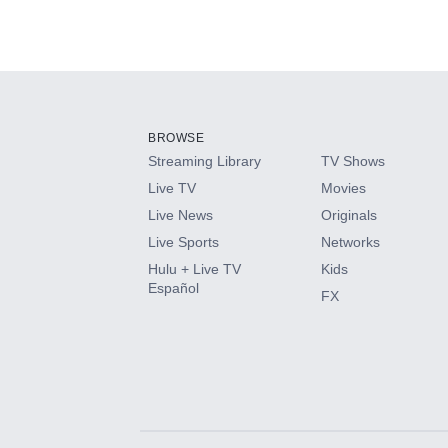
BROWSE
Streaming Library
TV Shows
Live TV
Movies
Live News
Originals
Live Sports
Networks
Hulu + Live TV
Kids
Español
FX