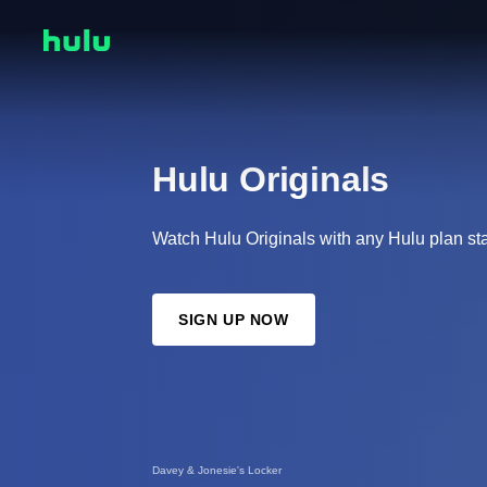
Hulu Originals
Watch Hulu Originals with any Hulu plan sta
SIGN UP NOW
Davey & Jonesie's Locker