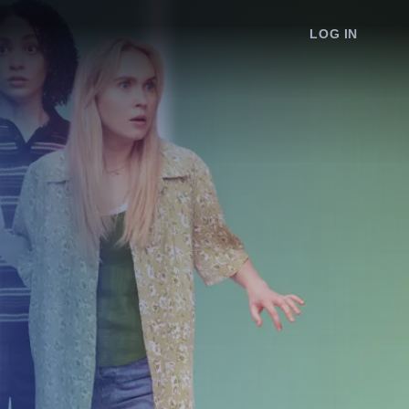
LOG IN