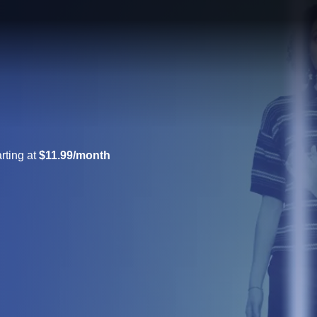
rting at
$11.99/month