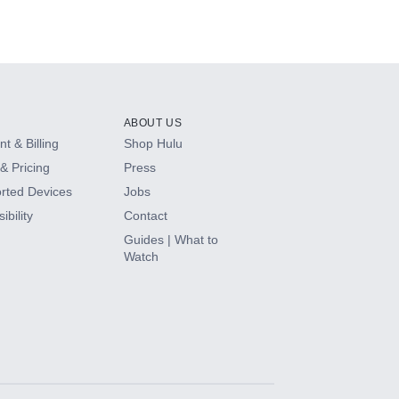
ABOUT US
t & Billing
Shop Hulu
& Pricing
Press
rted Devices
Jobs
ibility
Contact
Guides | What to
Watch