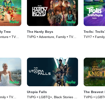
ly Tree
The Hardy Boys
Trolls: Troll
enture • TV
TVPG • Adventure, Family • TV
TVY7 • Family,
Series (2020)
(2020)
Utopia Falls
The Bravest 
mily • TV
TVPG • LGBTQ+, Black Stories •
TVPG • LGBTQ+
TV Series (2020)
TV Series (20