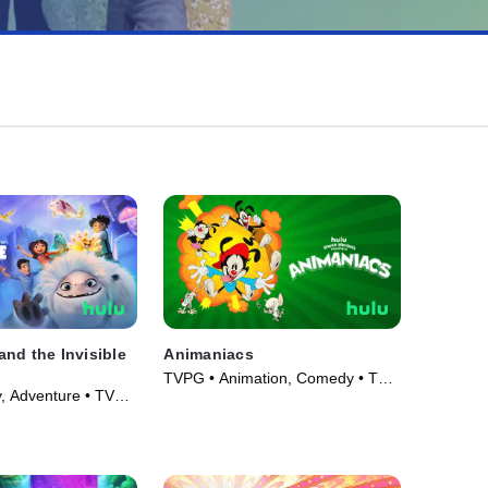
nd the Invisible
Animaniacs
TVPG • Animation, Comedy • TV
, Adventure • TV
Series (2020)