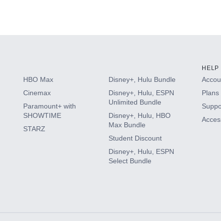
HELP
HBO Max
Disney+, Hulu Bundle
Accoun
Cinemax
Disney+, Hulu, ESPN
Plans 
Unlimited Bundle
Paramount+ with
Suppo
SHOWTIME
Disney+, Hulu, HBO
Access
Max Bundle
STARZ
Student Discount
Disney+, Hulu, ESPN
Select Bundle