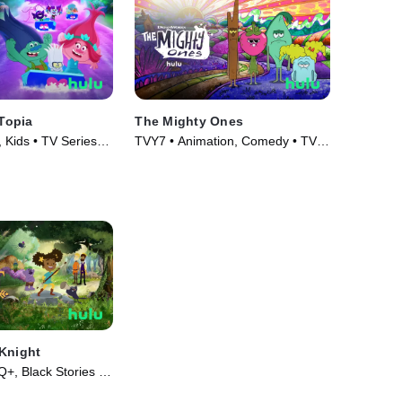
sTopia
The Mighty Ones
 Kids • TV Series
TVY7 • Animation, Comedy • TV
Series (2020)
Knight
, Black Stories •
19)