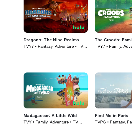
Dragons: The Nine Realms
The Croods: Fami
TVY7 • Fantasy, Adventure • TV
TVY7 • Family, Adv
Series (2021)
Series (2021)
Madagascar: A Little Wild
Find Me in Paris
TVY • Family, Adventure • TV
TVPG • Fantasy, Fa
Series (2020)
Series (2018)