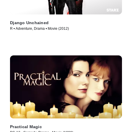
Django Unchained
R • Adventure, Drama • Movie (2012)
Practical Magic