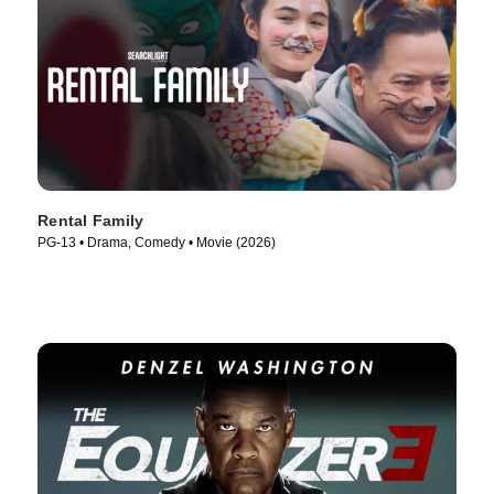
Rental Family
PG-13 • Drama, Comedy • Movie (2026)