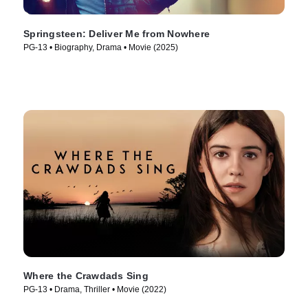
Springsteen: Deliver Me from Nowhere
PG-13 • Biography, Drama • Movie (2025)
Where the Crawdads Sing
PG-13 • Drama, Thriller • Movie (2022)