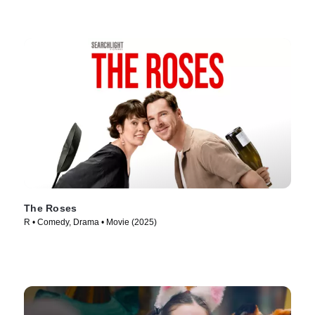
The Roses
R • Comedy, Drama • Movie (2025)