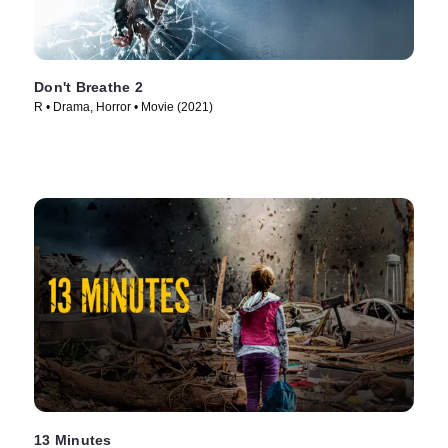
Don't Breathe 2
R • Drama, Horror • Movie (2021)
13 Minutes