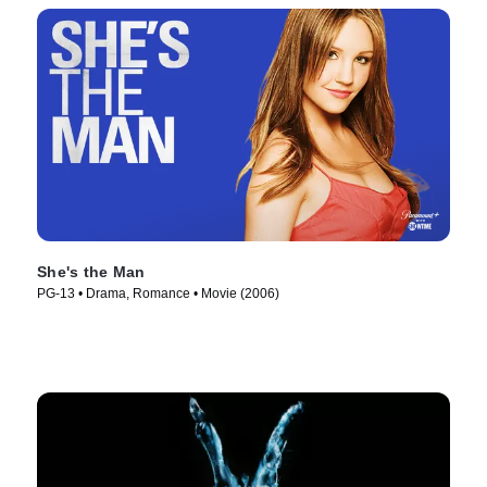
She's the Man
PG-13 • Drama, Romance • Movie (2006)