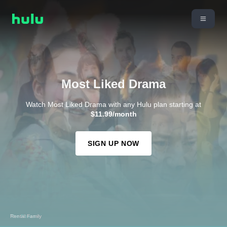
Most Liked Drama
Watch Most Liked Drama with any Hulu plan starting at
$11.99/month
SIGN UP NOW
Rental Family