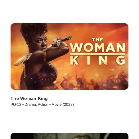
The Woman King
PG-13 • Drama, Action • Movie (2022)