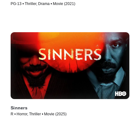
PG-13 • Thriller, Drama • Movie (2021)
Sinners
R • Horror, Thriller • Movie (2025)