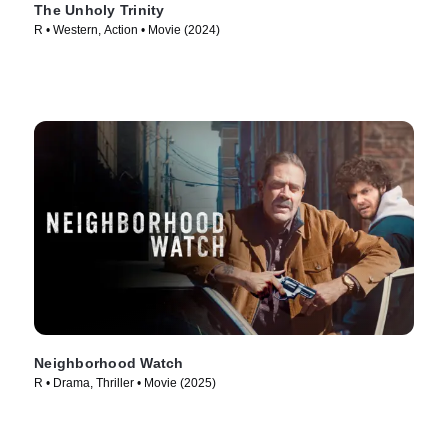
The Unholy Trinity
R • Western, Action • Movie (2024)
Neighborhood Watch
R • Drama, Thriller • Movie (2025)