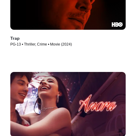
Trap
PG-13 • Thriller, Crime • Movie (2024)