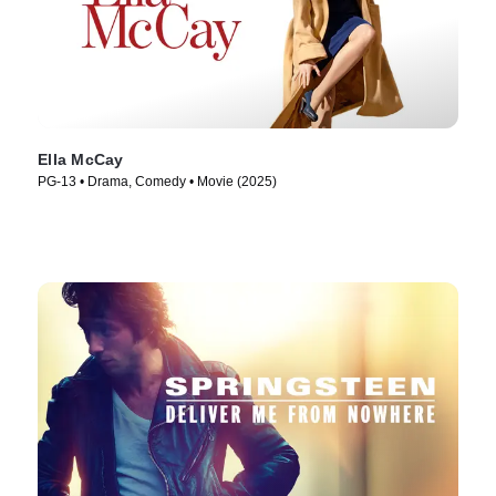
Ella McCay
PG-13 • Drama, Comedy • Movie (2025)