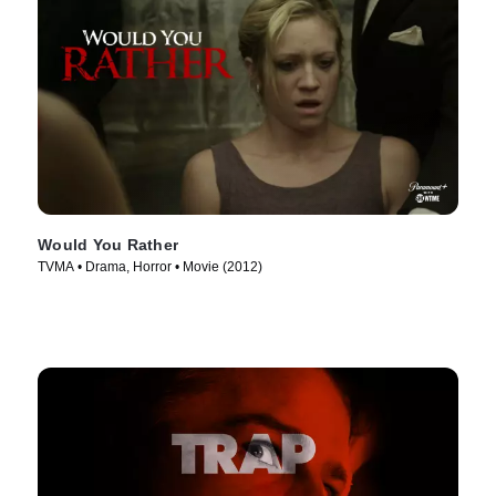
Would You Rather
TVMA • Drama, Horror • Movie (2012)