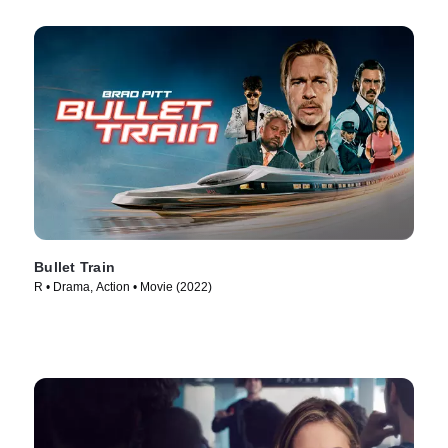
Bullet Train
R • Drama, Action • Movie (2022)