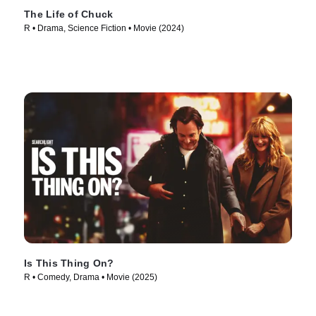
The Life of Chuck
R • Drama, Science Fiction • Movie (2024)
Is This Thing On?
R • Comedy, Drama • Movie (2025)