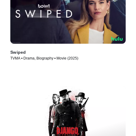
Swiped
TVMA • Drama, Biography • Movie (2025)