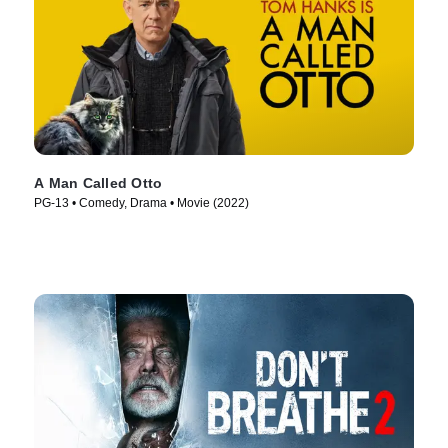
A Man Called Otto
PG-13 • Comedy, Drama • Movie (2022)