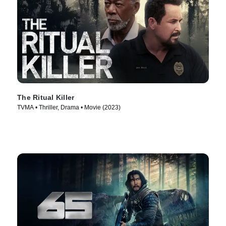
The Ritual Killer
TVMA • Thriller, Drama • Movie (2023)