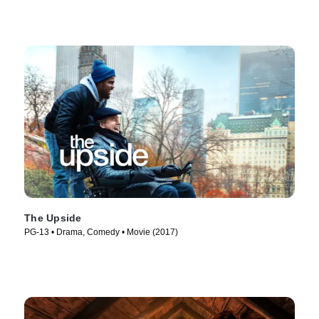
The Upside
PG-13 • Drama, Comedy • Movie (2017)