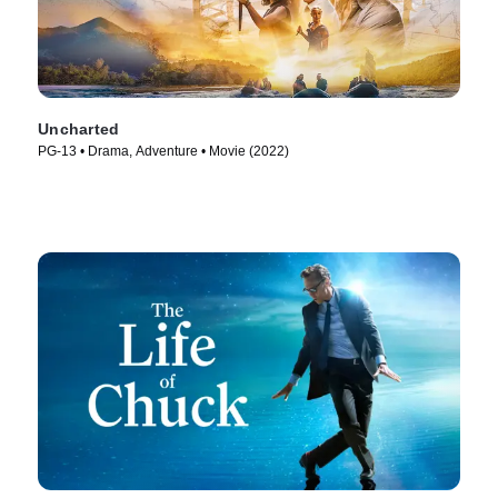
Uncharted
PG-13 • Drama, Adventure • Movie (2022)