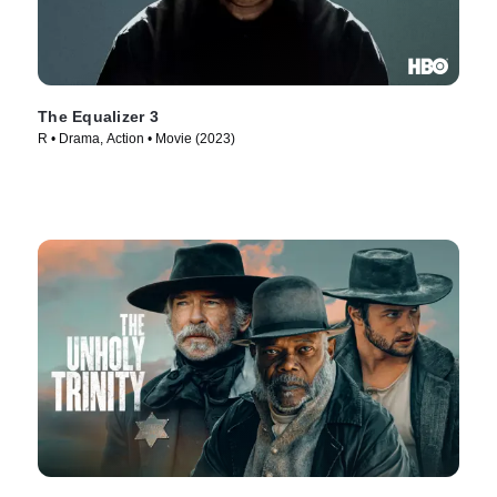
The Equalizer 3
R • Drama, Action • Movie (2023)