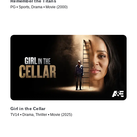
Remember the Titans
PG • Sports, Drama • Movie (2000)
Girl in the Cellar
TV14 • Drama, Thriller • Movie (2025)