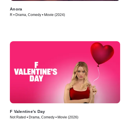
Anora
R • Drama, Comedy • Movie (2024)
F Valentine's Day
Not Rated • Drama, Comedy • Movie (2026)