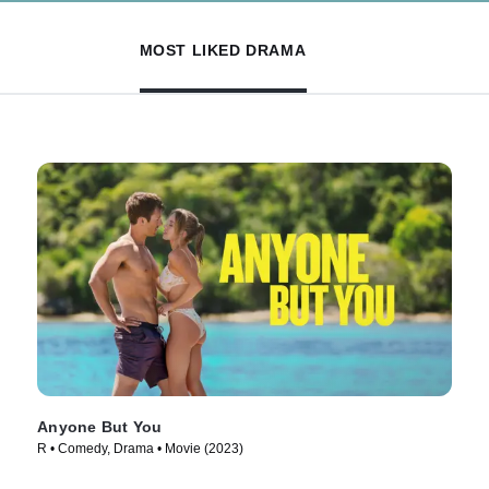
MOST LIKED DRAMA
Anyone But You
R • Comedy, Drama • Movie (2023)