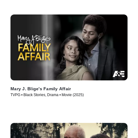
Mary J. Blige's Family Affair
TVPG • Black Stories, Drama • Movie (2025)