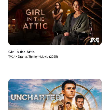
Girl in the Attic
TV14 • Drama, Thriller • Movie (2025)