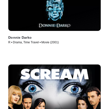
Donnie Darko
R • Drama, Time Travel • Movie (2001)