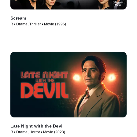
Scream
R • Drama, Thriller • Movie (1996)
Late Night with the Devil
R • Drama, Horror • Movie (2023)