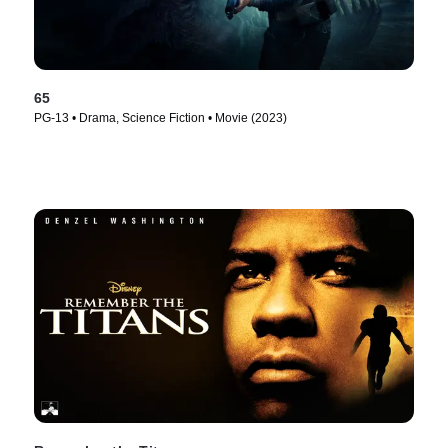
65
PG-13 • Drama, Science Fiction • Movie (2023)