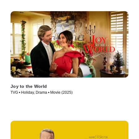
Joy to the World
TVG • Holiday, Drama • Movie (2025)