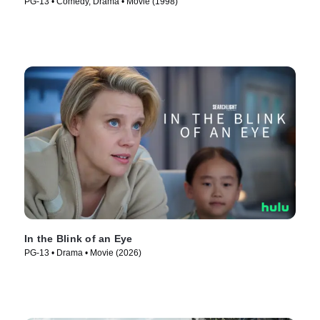
PG-13 • Comedy, Drama • Movie (1998)
In the Blink of an Eye
PG-13 • Drama • Movie (2026)