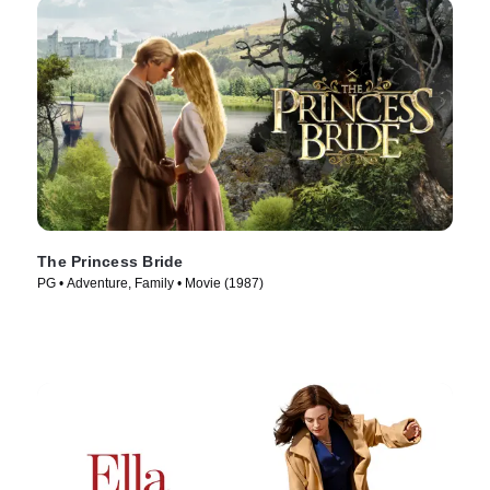
The Princess Bride
PG • Adventure, Family • Movie (1987)