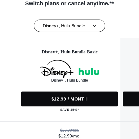
Switch plans or cancel anytime.**
Disney+, Hulu Bundle
Disney+, Hulu Bundle Basic
Disney+, Hulu Bundle
$12.99 / MONTH
SAVE 45%*
$23.98/mo.
$12.99/mo.