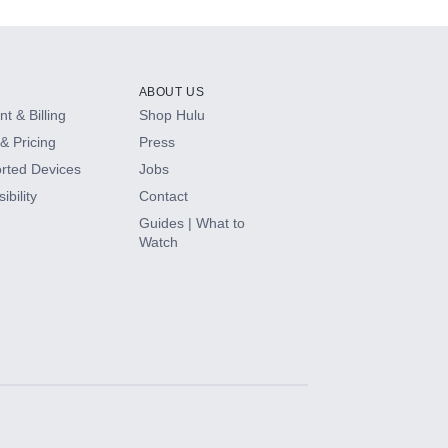
ABOUT US
t & Billing
Shop Hulu
& Pricing
Press
rted Devices
Jobs
ibility
Contact
Guides | What to
Watch