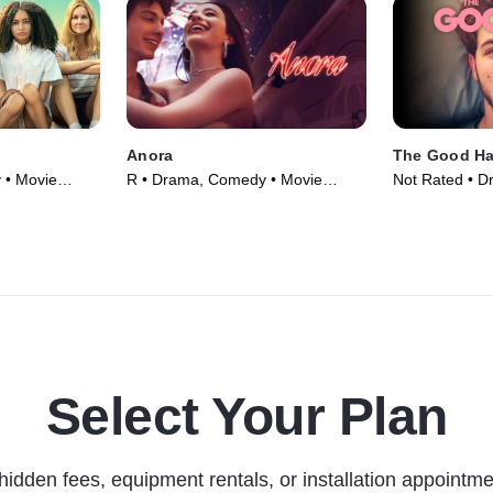
Anora
The Good Ha
 • Movie
R • Drama, Comedy • Movie
Not Rated • 
(2024)
Movie (2024)
Select Your Plan
hidden fees, equipment rentals, or installation appointme