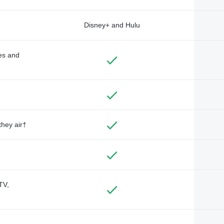
Disney+ and Hulu
des and
they air†
TV,