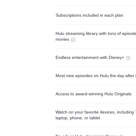
Subscriptions included in each plan
Hulu streaming library with tons of episo
movies
Endless entertainment with Disney+
Most new episodes on Hulu the day after 
Access to award-winning Hulu Originals
Watch on your favorite devices, including 
laptop, phone, or tablet