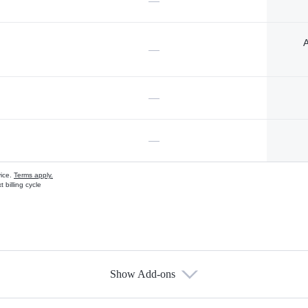
—
A
—
—
—
vice.
Terms apply.
 billing cycle
Show Add-ons
s