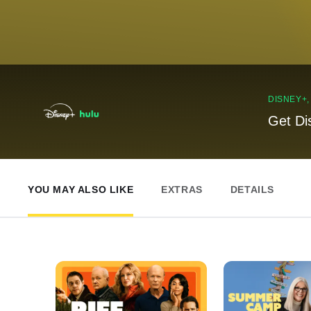
DISNEY+
Get Di
YOU MAY ALSO LIKE
EXTRAS
DETAILS