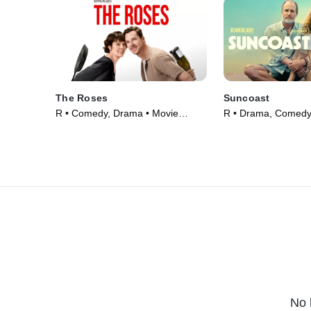
The Roses
Suncoast
R • Comedy, Drama • Movie
R • Drama, Comedy
(2025)
(2024)
No 