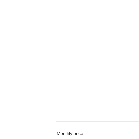
Monthly price