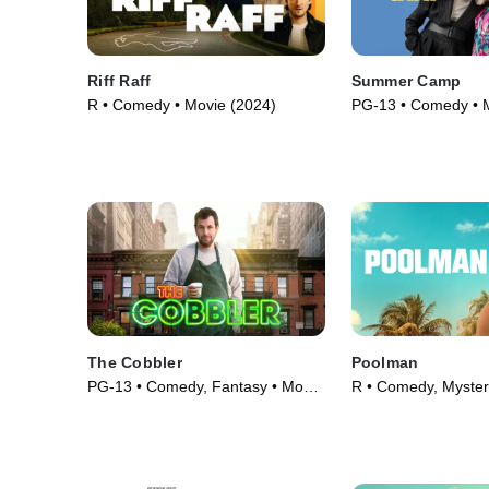
Riff Raff
Summer Camp
R • Comedy • Movie (2024)
PG-13 • Comedy • 
The Cobbler
Poolman
PG-13 • Comedy, Fantasy • Movie
R • Comedy, Myster
(2014)
(2023)