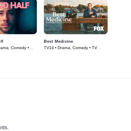
lf
Best Medicine
Drama, Comedy •
TV14 • Drama, Comedy • TV
Series (2026)
nts.