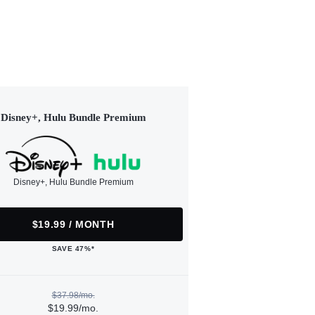
Disney+, Hulu Bundle Premium
Disney+, Hulu Bundle Premium
$19.99 / MONTH
SAVE 47%*
$37.98/mo.
$19.99/mo.