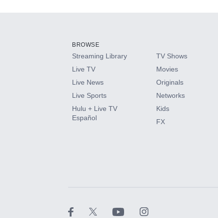
Add-ons available at an additional cost.
Add them up after you sign up for Hulu.
BROWSE
Streaming Library
TV Shows
HBO Max
Live TV
Movies
Live News
Originals
CINEMAX®
Live Sports
Networks
Hulu + Live TV
Kids
Paramount+ with SHOWTIME
Español
FX
STARZ®