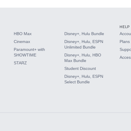
HELP
HBO Max
Disney+, Hulu Bundle
Accoun
Cinemax
Disney+, Hulu, ESPN
Plans 
Unlimited Bundle
Paramount+ with
Suppo
SHOWTIME
Disney+, Hulu, HBO
Access
Max Bundle
STARZ
Student Discount
Disney+, Hulu, ESPN
Select Bundle