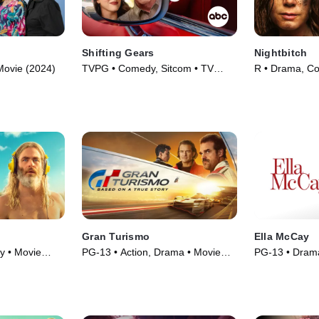
Shifting Gears
Nightbitch
Movie (2024)
TVPG • Comedy, Sitcom • TV
R • Drama, C
Series (2025)
(2024)
Gran Turismo
Ella McCay
y • Movie
PG-13 • Action, Drama • Movie
PG-13 • Dram
(2023)
(2025)