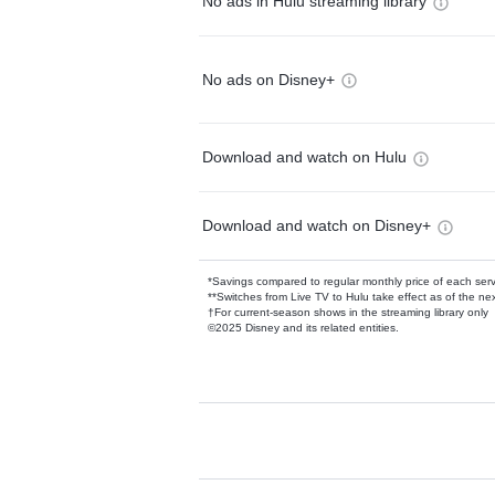
No ads in Hulu streaming library
No ads on Disney+
Download and watch on Hulu
Download and watch on Disney+
*Savings compared to regular monthly price of each ser
**Switches from Live TV to Hulu take effect as of the next
†For current-season shows in the streaming library only
©2025 Disney and its related entities.
Available Add-on