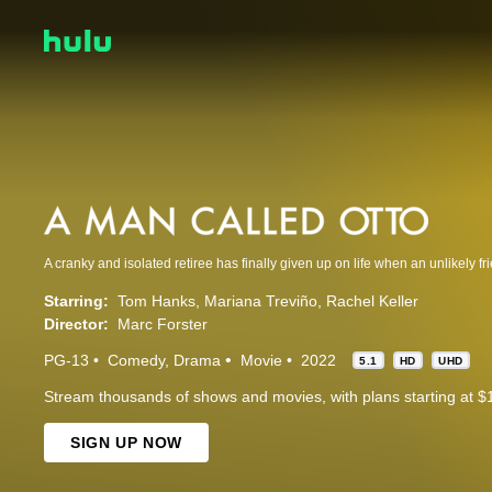
Starring:
Tom Hanks
Mariana Treviño
Rachel Keller
Director:
Marc Forster
PG-13
Comedy
Drama
Movie
2022
5.1
HD
UHD
Stream thousands of shows and movies, with plans starting at $
SIGN UP NOW