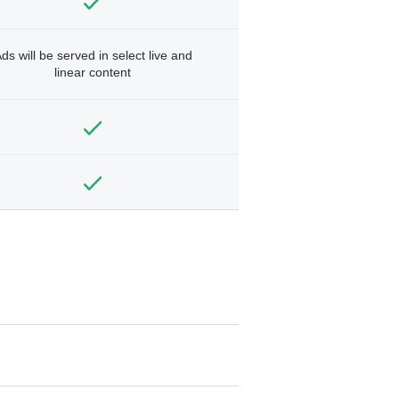
ds will be served in select live and
linear content