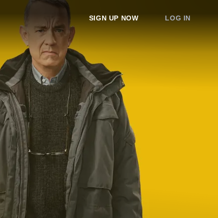
SIGN UP NOW
LOG IN