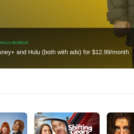
, HULU BUNDLE
sney+ and Hulu (both with ads) for $12.99/month