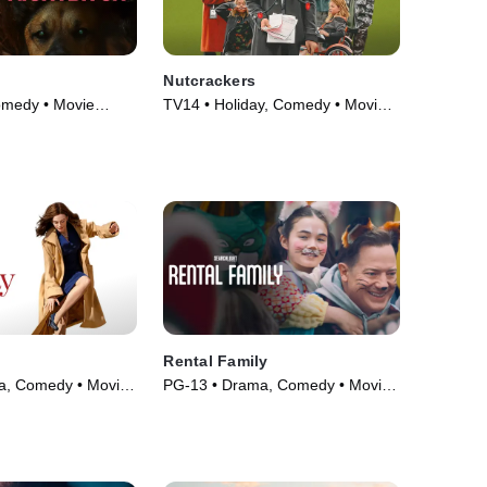
Nutcrackers
omedy • Movie
TV14 • Holiday, Comedy • Movie
(2024)
Rental Family
a, Comedy • Movie
PG-13 • Drama, Comedy • Movie
(2026)