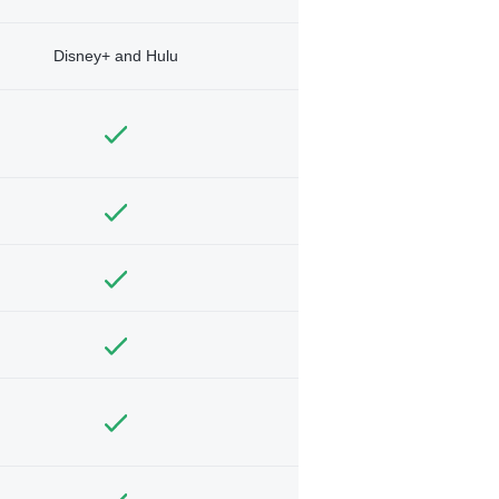
Disney+ and Hulu