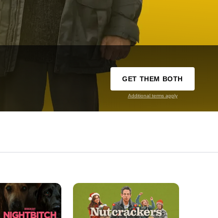
GET THEM BOTH
Additional terms apply