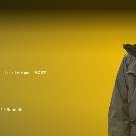
A cranky and isolated retiree has finally given up on life when an unlikely friendship develops with his boisterous new neighbors.
MORE
11.99/month.