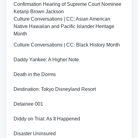
Confirmation Hearing of Supreme Court Nominee
Ketanji Brown Jackson
Culture Conversations | CC: Asian American
Native Hawaiian and Pacific Islander Heritage
Month
Culture Conversations | CC: Black History Month
Daddy Yankee: A Higher Note
Death in the Dorms
Destination: Tokyo Disneyland Resort
Detainee 001
Diddy on Trial: As It Happened
Disaster Uninsured