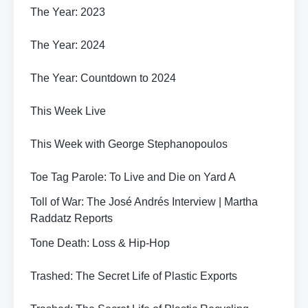
The Year: 2023
The Year: 2024
The Year: Countdown to 2024
This Week Live
This Week with George Stephanopoulos
Toe Tag Parole: To Live and Die on Yard A
Toll of War: The José Andrés Interview | Martha
Raddatz Reports
Tone Death: Loss & Hip-Hop
Trashed: The Secret Life of Plastic Exports