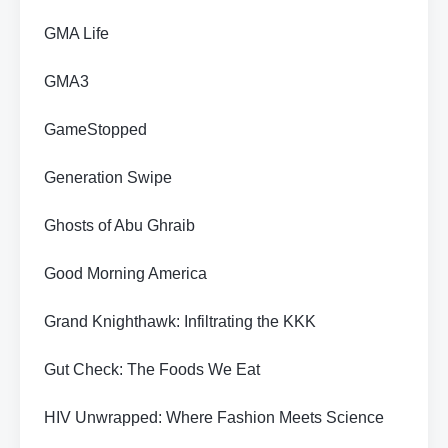
GMA Life
GMA3
GameStopped
Generation Swipe
Ghosts of Abu Ghraib
Good Morning America
Grand Knighthawk: Infiltrating the KKK
Gut Check: The Foods We Eat
HIV Unwrapped: Where Fashion Meets Science