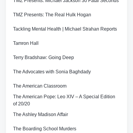
TMZ Presents: Michael Jackson 30 Fatal Seconds
TMZ Presents: The Real Hulk Hogan
Tackling Mental Health | Michael Strahan Reports
Tamron Hall
Terry Bradshaw: Going Deep
The Advocates with Sonia Baghdady
The American Classroom
The American Pope: Leo XIV – A Special Edition
of 20/20
The Ashley Madison Affair
The Boarding School Murders