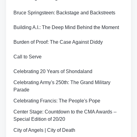
Bruce Springsteen: Backstage and Backstreets
Building A.I.: The Deep Mind Behind the Moment
Burden of Proof: The Case Against Diddy
Call to Serve
Celebrating 20 Years of Shondaland
Celebrating Army's 250th: The Grand Military
Parade
Celebrating Francis: The People's Pope
Center Stage: Countdown to the CMA Awards --
Special Edition of 20/20
City of Angels | City of Death