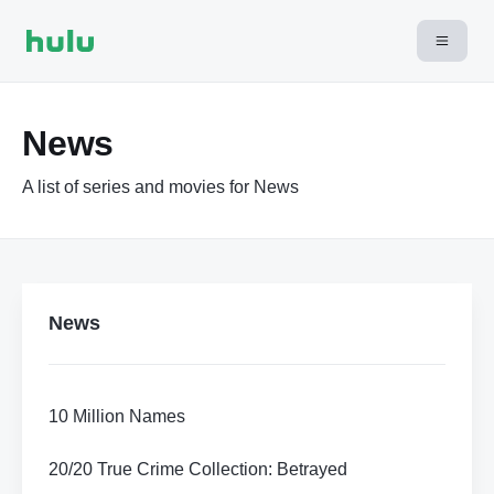
News
A list of series and movies for News
News
10 Million Names
20/20 True Crime Collection: Betrayed