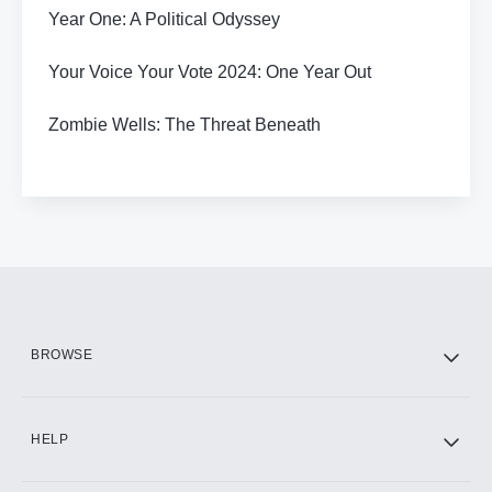
Year One: A Political Odyssey
Your Voice Your Vote 2024: One Year Out
Zombie Wells: The Threat Beneath
BROWSE
HELP