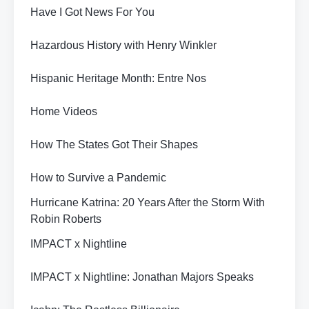
Have I Got News For You
Hazardous History with Henry Winkler
Hispanic Heritage Month: Entre Nos
Home Videos
How The States Got Their Shapes
How to Survive a Pandemic
Hurricane Katrina: 20 Years After the Storm With
Robin Roberts
IMPACT x Nightline
IMPACT x Nightline: Jonathan Majors Speaks