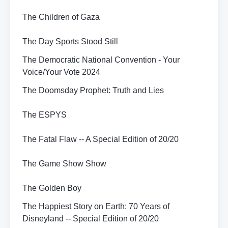
The Children of Gaza
The Day Sports Stood Still
The Democratic National Convention - Your
Voice/Your Vote 2024
The Doomsday Prophet: Truth and Lies
The ESPYS
The Fatal Flaw -- A Special Edition of 20/20
The Game Show Show
The Golden Boy
The Happiest Story on Earth: 70 Years of
Disneyland -- Special Edition of 20/20