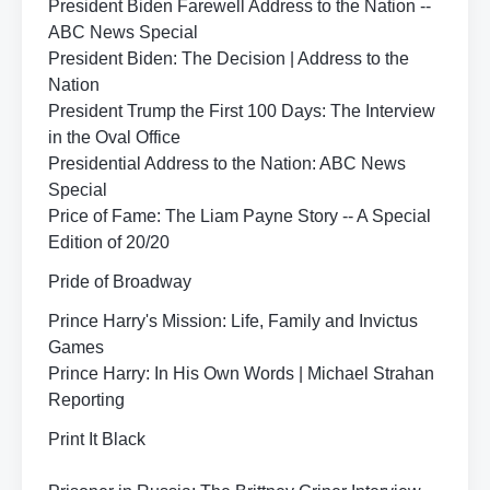
President Biden Farewell Address to the Nation --
ABC News Special
President Biden: The Decision | Address to the
Nation
President Trump the First 100 Days: The Interview
in the Oval Office
Presidential Address to the Nation: ABC News
Special
Price of Fame: The Liam Payne Story -- A Special
Edition of 20/20
Pride of Broadway
Prince Harry's Mission: Life, Family and Invictus
Games
Prince Harry: In His Own Words | Michael Strahan
Reporting
Print It Black