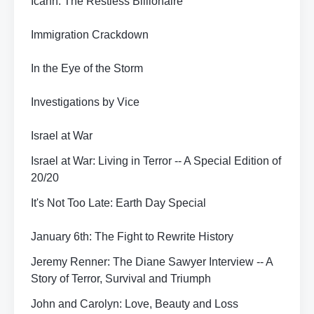
Icahn: The Restless Billionaire
Immigration Crackdown
In the Eye of the Storm
Investigations by Vice
Israel at War
Israel at War: Living in Terror -- A Special Edition of
20/20
It's Not Too Late: Earth Day Special
January 6th: The Fight to Rewrite History
Jeremy Renner: The Diane Sawyer Interview -- A
Story of Terror, Survival and Triumph
John and Carolyn: Love, Beauty and Loss