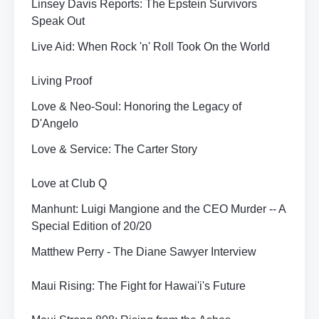
Linsey Davis Reports: The Epstein Survivors
Speak Out
Live Aid: When Rock 'n' Roll Took On the World
Living Proof
Love & Neo-Soul: Honoring the Legacy of
D'Angelo
Love & Service: The Carter Story
Love at Club Q
Manhunt: Luigi Mangione and the CEO Murder -- A
Special Edition of 20/20
Matthew Perry - The Diane Sawyer Interview
Maui Rising: The Fight for Hawai'i's Future