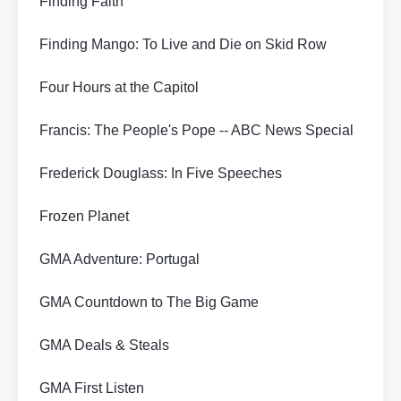
Finding Faith
Finding Mango: To Live and Die on Skid Row
Four Hours at the Capitol
Francis: The People's Pope -- ABC News Special
Frederick Douglass: In Five Speeches
Frozen Planet
GMA Adventure: Portugal
GMA Countdown to The Big Game
GMA Deals & Steals
GMA First Listen