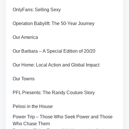
OnlyFans: Selling Sexy
Operation Babylift: The 50-Year Journey
Our America
Our Barbara -- A Special Edition of 20/20
Our Home: Local Action and Global Impact
Our Towns
PFL Presents: The Randy Couture Story
Pelosi in the House
Power Trip – Those Who Seek Power and Those
Who Chase Them