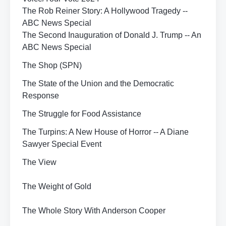
The Rob Reiner Story: A Hollywood Tragedy --
ABC News Special
The Second Inauguration of Donald J. Trump -- An
ABC News Special
The Shop (SPN)
The State of the Union and the Democratic
Response
The Struggle for Food Assistance
The Turpins: A New House of Horror -- A Diane
Sawyer Special Event
The View
The Weight of Gold
The Whole Story With Anderson Cooper