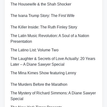
The Housewife & the Shah Shocker
The Ivana Trump Story: The First Wife
The Killer Inside: The Ruth Finley Story
The Latin Music Revolution: A Soul of a Nation
Presentation
The Latino List: Volume Two
The Laughter & Secrets of Love Actually: 20 Years
Later -- A Diane Sawyer Special
The Mina Kimes Show featuring Lenny
The Murders Before the Marathon
The Mystery of Richard Simmons: A Diane Sawyer
Special