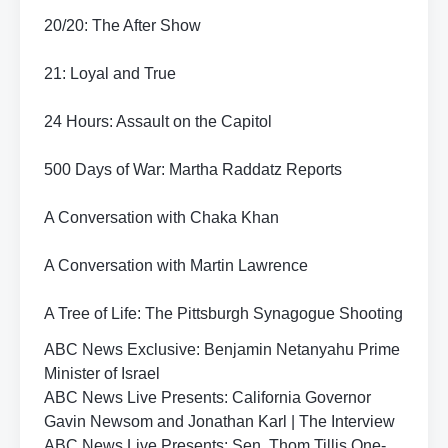
20/20: The After Show
21: Loyal and True
24 Hours: Assault on the Capitol
500 Days of War: Martha Raddatz Reports
A Conversation with Chaka Khan
A Conversation with Martin Lawrence
A Tree of Life: The Pittsburgh Synagogue Shooting
ABC News Exclusive: Benjamin Netanyahu Prime
Minister of Israel
ABC News Live Presents: California Governor
Gavin Newsom and Jonathan Karl | The Interview
ABC News Live Presents: Sen. Thom Tillis One-