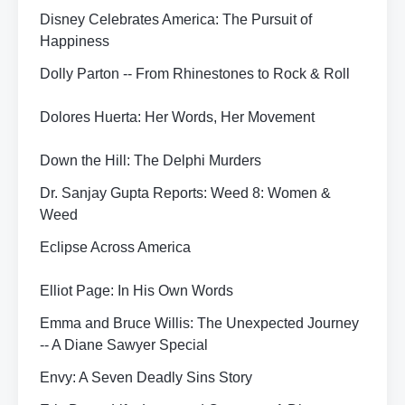
Disney Celebrates America: The Pursuit of
Happiness
Dolly Parton -- From Rhinestones to Rock & Roll
Dolores Huerta: Her Words, Her Movement
Down the Hill: The Delphi Murders
Dr. Sanjay Gupta Reports: Weed 8: Women &
Weed
Eclipse Across America
Elliot Page: In His Own Words
Emma and Bruce Willis: The Unexpected Journey
-- A Diane Sawyer Special
Envy: A Seven Deadly Sins Story