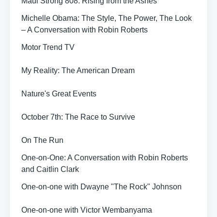
Maui Strong 808: Rising from the Ashes
Michelle Obama: The Style, The Power, The Look
– A Conversation with Robin Roberts
Motor Trend TV
My Reality: The American Dream
Nature's Great Events
October 7th: The Race to Survive
On The Run
One-on-One: A Conversation with Robin Roberts
and Caitlin Clark
One-on-one with Dwayne "The Rock" Johnson
One-on-one with Victor Wembanyama