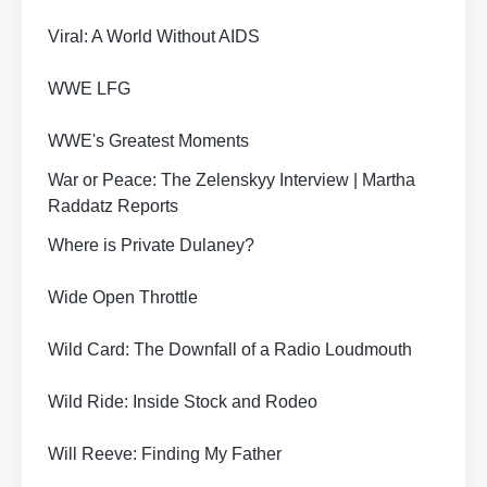
Viral: A World Without AIDS
WWE LFG
WWE's Greatest Moments
War or Peace: The Zelenskyy Interview | Martha
Raddatz Reports
Where is Private Dulaney?
Wide Open Throttle
Wild Card: The Downfall of a Radio Loudmouth
Wild Ride: Inside Stock and Rodeo
Will Reeve: Finding My Father