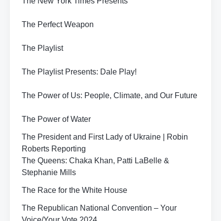
The New York Times Presents
The Perfect Weapon
The Playlist
The Playlist Presents: Dale Play!
The Power of Us: People, Climate, and Our Future
The Power of Water
The President and First Lady of Ukraine | Robin
Roberts Reporting
The Queens: Chaka Khan, Patti LaBelle &
Stephanie Mills
The Race for the White House
The Republican National Convention – Your
Voice/Your Vote 2024