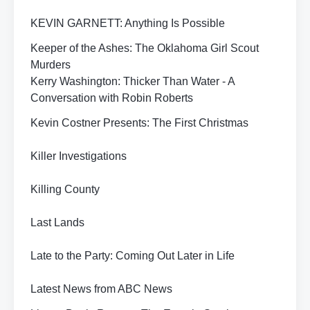
KEVIN GARNETT: Anything Is Possible
Keeper of the Ashes: The Oklahoma Girl Scout
Murders
Kerry Washington: Thicker Than Water - A
Conversation with Robin Roberts
Kevin Costner Presents: The First Christmas
Killer Investigations
Killing County
Last Lands
Late to the Party: Coming Out Later in Life
Latest News from ABC News