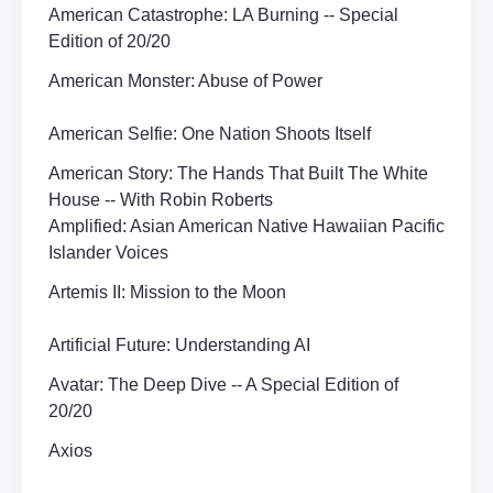
American Catastrophe: LA Burning -- Special
Edition of 20/20
American Monster: Abuse of Power
American Selfie: One Nation Shoots Itself
American Story: The Hands That Built The White
House -- With Robin Roberts
Amplified: Asian American Native Hawaiian Pacific
Islander Voices
Artemis II: Mission to the Moon
Artificial Future: Understanding AI
Avatar: The Deep Dive -- A Special Edition of
20/20
Axios