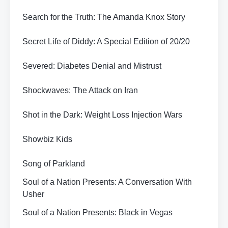
Search for the Truth: The Amanda Knox Story
Secret Life of Diddy: A Special Edition of 20/20
Severed: Diabetes Denial and Mistrust
Shockwaves: The Attack on Iran
Shot in the Dark: Weight Loss Injection Wars
Showbiz Kids
Song of Parkland
Soul of a Nation Presents: A Conversation With
Usher
Soul of a Nation Presents: Black in Vegas