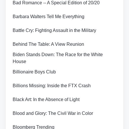
Bad Romance -- A Special Edition of 20/20
Barbara Walters Tell Me Everything
Battle Cry: Fighting Assault in the Military
Behind The Table: A View Reunion
Biden Stands Down: The Race for the White
House
Billionaire Boys Club
Billions Missing: Inside the FTX Crash
Black Art: In the Absence of Light
Blood and Glory: The Civil War in Color
Bloomberg Trending