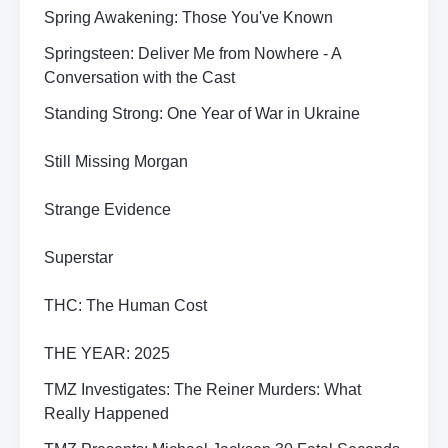
Spring Awakening: Those You've Known
Springsteen: Deliver Me from Nowhere - A
Conversation with the Cast
Standing Strong: One Year of War in Ukraine
Still Missing Morgan
Strange Evidence
Superstar
THC: The Human Cost
THE YEAR: 2025
TMZ Investigates: The Reiner Murders: What
Really Happened