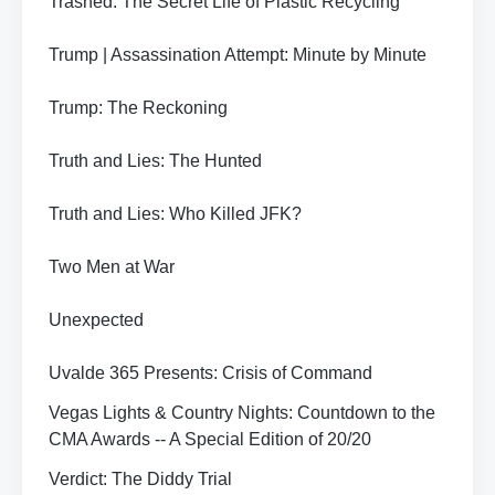
Trashed: The Secret Life of Plastic Recycling
Trump | Assassination Attempt: Minute by Minute
Trump: The Reckoning
Truth and Lies: The Hunted
Truth and Lies: Who Killed JFK?
Two Men at War
Unexpected
Uvalde 365 Presents: Crisis of Command
Vegas Lights & Country Nights: Countdown to the
CMA Awards -- A Special Edition of 20/20
Verdict: The Diddy Trial