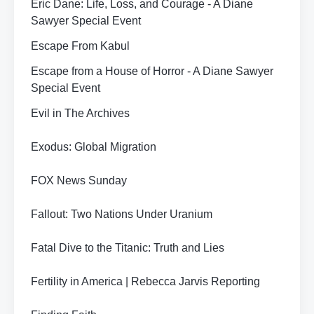
Eric Dane: Life, Loss, and Courage - A Diane
Sawyer Special Event
Escape From Kabul
Escape from a House of Horror - A Diane Sawyer
Special Event
Evil in The Archives
Exodus: Global Migration
FOX News Sunday
Fallout: Two Nations Under Uranium
Fatal Dive to the Titanic: Truth and Lies
Fertility in America | Rebecca Jarvis Reporting