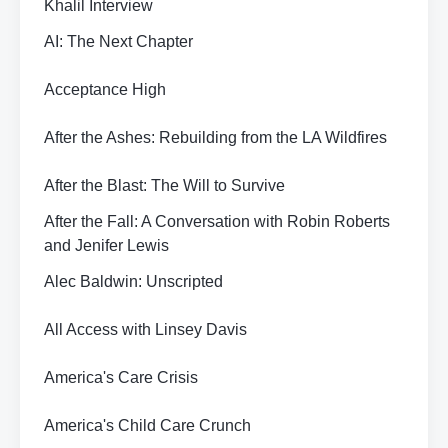
Khalil Interview
AI: The Next Chapter
Acceptance High
After the Ashes: Rebuilding from the LA Wildfires
After the Blast: The Will to Survive
After the Fall: A Conversation with Robin Roberts
and Jenifer Lewis
Alec Baldwin: Unscripted
All Access with Linsey Davis
America's Care Crisis
America's Child Care Crunch