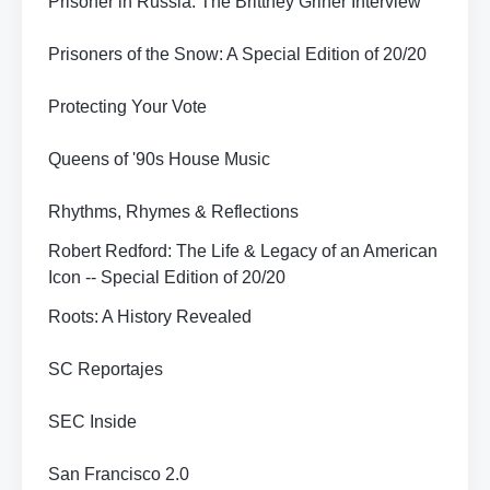
Prisoner in Russia: The Brittney Griner Interview
Prisoners of the Snow: A Special Edition of 20/20
Protecting Your Vote
Queens of '90s House Music
Rhythms, Rhymes & Reflections
Robert Redford: The Life & Legacy of an American
Icon -- Special Edition of 20/20
Roots: A History Revealed
SC Reportajes
SEC Inside
San Francisco 2.0