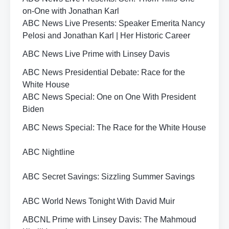
on-One with Jonathan Karl
ABC News Live Presents: Speaker Emerita Nancy
Pelosi and Jonathan Karl | Her Historic Career
ABC News Live Prime with Linsey Davis
ABC News Presidential Debate: Race for the
White House
ABC News Special: One on One With President
Biden
ABC News Special: The Race for the White House
ABC Nightline
ABC Secret Savings: Sizzling Summer Savings
ABC World News Tonight With David Muir
ABCNL Prime with Linsey Davis: The Mahmoud