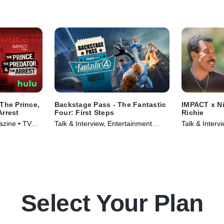
The Prince,
Backstage Pass - The Fantastic
IMPACT x Ni
Arrest
Four: First Steps
Richie
azine • TV
Talk & Interview, Entertainment
Talk & Inter
News • TV Series (2025)
TV Series (2
Select Your Plan