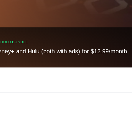
, HULU BUNDLE
sney+ and Hulu (both with ads) for $12.99/month