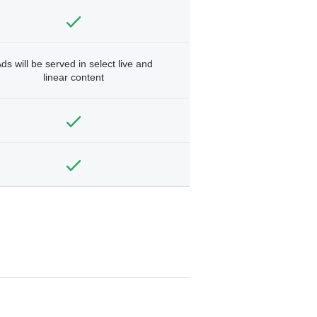
ds will be served in select live and
linear content