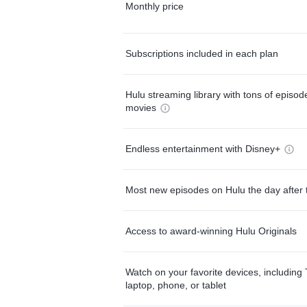
Monthly price
Subscriptions included in each plan
Hulu streaming library with tons of episo
movies
Endless entertainment with Disney+
Most new episodes on Hulu the day after 
Access to award-winning Hulu Originals
Watch on your favorite devices, including 
laptop, phone, or tablet