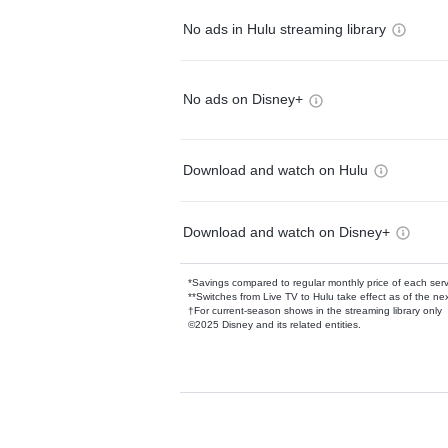
No ads in Hulu streaming library
No ads on Disney+
Download and watch on Hulu
Download and watch on Disney+
*Savings compared to regular monthly price of each ser
**Switches from Live TV to Hulu take effect as of the next
†For current-season shows in the streaming library only
©2025 Disney and its related entities.