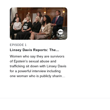
EPISODE 1
Linsey Davis Reports: The
Epstein Survivors Speak Out
Women who say they are survivors
of Epstein's sexual abuse and
trafficking sit down with Linsey Davis
for a powerful interview including
one woman who is publicly sharing
her story for the first time.