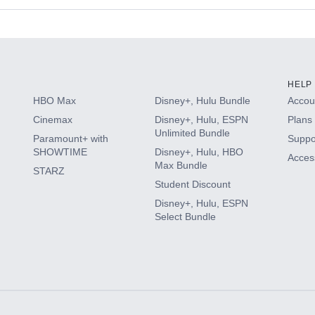
s
HELP
HBO Max
Disney+, Hulu Bundle
Accoun
Cinemax
Disney+, Hulu, ESPN
Plans 
Unlimited Bundle
Paramount+ with
Suppo
SHOWTIME
Disney+, Hulu, HBO
Access
Max Bundle
STARZ
Student Discount
Disney+, Hulu, ESPN
Select Bundle