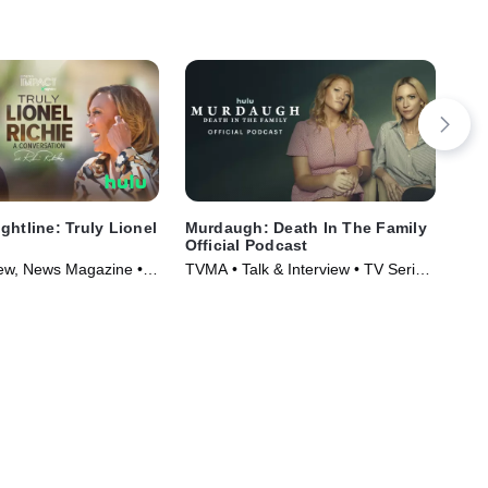
ghtline: Truly Lionel
Murdaugh: Death In The Family
The
Official Podcast
LaB
view, News Magazine •
TVMA • Talk & Interview • TV Series
Mus
025)
(2025)