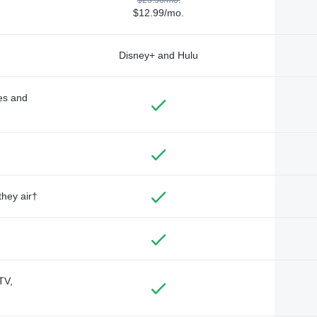
$12.99/mo.
Disney+ and Hulu
des and
they air†
TV,