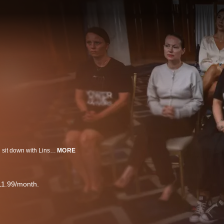
Women who say they are survivors of Epstein's sexual abuse and trafficking sit down with Linsey Davis for a powerful interview including one woman who is publicly sharing her story for the first time.
MORE
11.99/month.