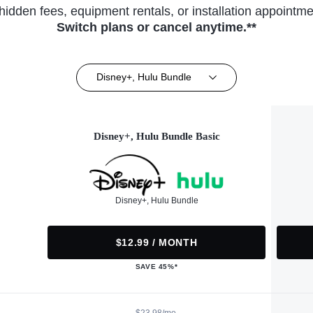
hidden fees, equipment rentals, or installation appointme
Switch plans or cancel anytime.**
Disney+, Hulu Bundle
Disney+, Hulu Bundle Basic
Disney+, Hulu Bundle
$12.99 / MONTH
SAVE 45%*
$23.98/mo.