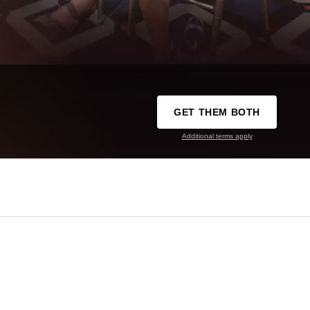
GET THEM BOTH
Additional terms apply