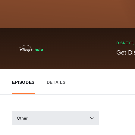
DISNEY+
Get Di
EPISODES
DETAILS
Other