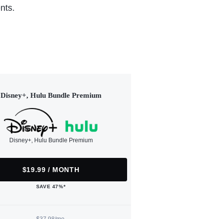
nts.
Disney+, Hulu Bundle Premium
Disney+, Hulu Bundle Premium
$19.99 / MONTH
SAVE 47%*
$37.98/mo.