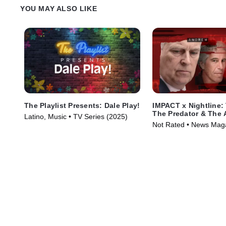
YOU MAY ALSO LIKE
The Playlist Presents: Dale Play!
IMPACT x Nightline: 
The Predator & The 
Latino, Music • TV Series (2025)
Not Rated • News Mag
Series (2026)