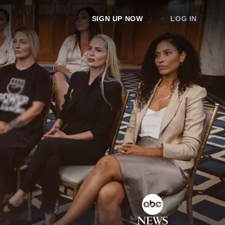
SIGN UP NOW
LOG IN