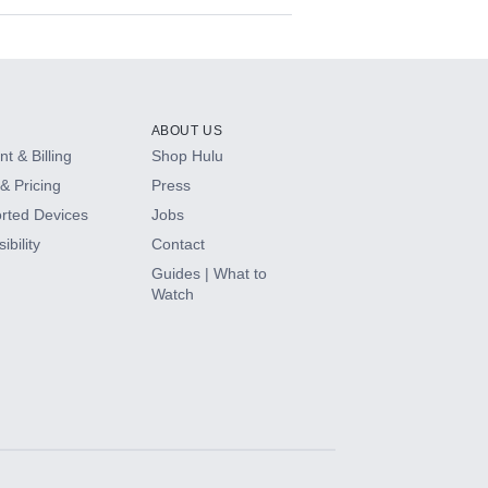
ABOUT US
t & Billing
Shop Hulu
& Pricing
Press
rted Devices
Jobs
ibility
Contact
Guides | What to
Watch