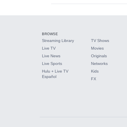
Available Add-on
Add-ons available at an additional cost.
Add them up after you sign up for Hulu.
BROWSE
Streaming Library
TV Shows
HBO Max
Live TV
Movies
Live News
Originals
CINEMAX®
Live Sports
Networks
Hulu + Live TV
Kids
Paramount+ with SHOWTIME
Español
FX
STARZ®