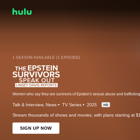
1 SEASON AVAILABLE (1 EPISODE)
Talk & Interview
News
TV Series
2025
HD
Stream thousands of shows and movies, with plans starting at $
SIGN UP NOW