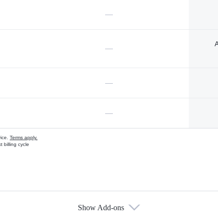
—
A
—
—
—
vice.
Terms apply.
 billing cycle
Show Add-ons