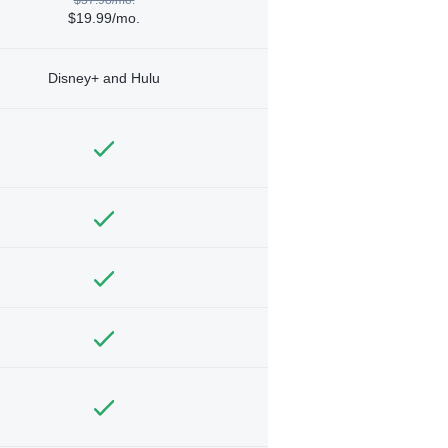
$19.99/mo.
Disney+ and Hulu