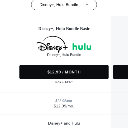
Disney+, Hulu Bundle
Disney+, Hulu Bundle Basic
Disney+, Hulu Bundle
$12.99 / MONTH
SAVE 45%*
$23.98/mo.
$12.99/mo.
Disney+ and Hulu