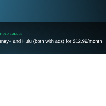
, HULU BUNDLE
sney+ and Hulu (both with ads) for $12.99/month