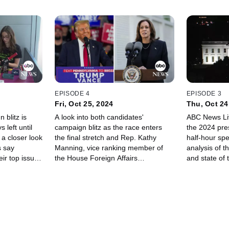
EPISODE 4
EPISODE 3
Fri, Oct 25, 2024
Thu, Oct 24
 blitz is
A look into both candidates'
ABC News Liv
 left until
campaign blitz as the race enters
the 2024 pres
 a closer look
the final stretch and Rep. Kathy
half-hour spe
 say
Manning, vice ranking member of
analysis of t
eir top issues
the House Foreign Affairs
and state of 
Committee, joins us.