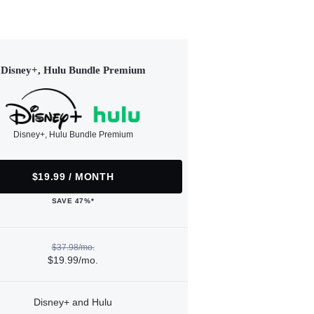
Disney+, Hulu Bundle Premium
Disney+, Hulu Bundle Premium
$19.99 / MONTH
SAVE 47%*
$37.98/mo.
$19.99/mo.
Disney+ and Hulu