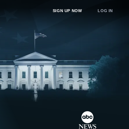
SIGN UP NOW
LOG IN