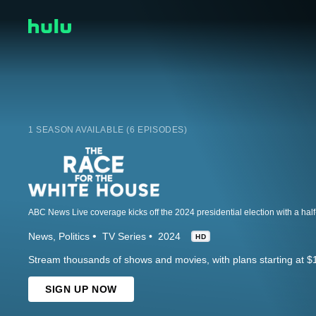
1 SEASON AVAILABLE (6 EPISODES)
News
Politics
TV Series
2024
HD
Stream thousands of shows and movies, with plans starting at $
SIGN UP NOW