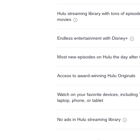
Hulu streaming library with tons of episo
movies
Endless entertainment with Disney+
Most new episodes on Hulu the day after 
Access to award-winning Hulu Originals
Watch on your favorite devices, including 
laptop, phone, or tablet
No ads in Hulu streaming library