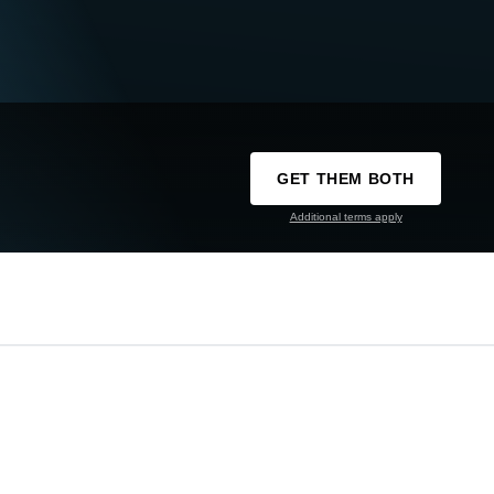
GET THEM BOTH
Additional terms apply