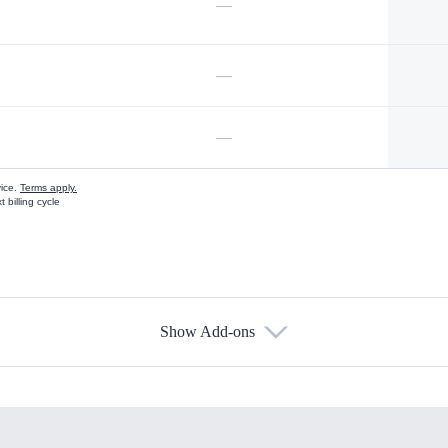
—
—
—
vice.
Terms apply.
 billing cycle
Show Add-ons
s