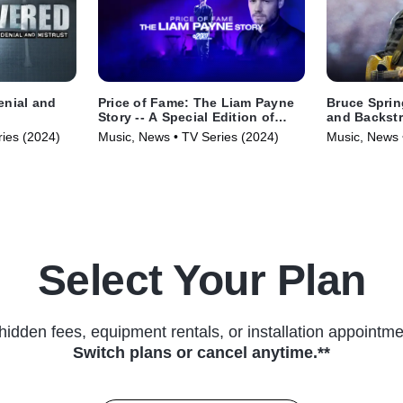
enial and
Price of Fame: The Liam Payne
Bruce Sprin
Story -- A Special Edition of
and Backstr
20/20
ries (2024)
Music, News • TV Series (2024)
Music, News 
Select Your Plan
hidden fees, equipment rentals, or installation appointme
Switch plans or cancel anytime.**