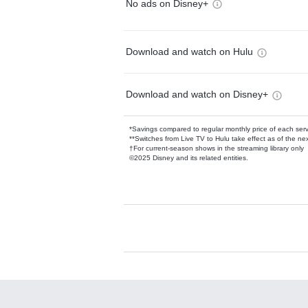
No ads on Disney+
Download and watch on Hulu
Download and watch on Disney+
*Savings compared to regular monthly price of each ser
**Switches from Live TV to Hulu take effect as of the next
†For current-season shows in the streaming library only
©2025 Disney and its related entities.
Available Add-on
Add-ons available at an additional cost.
Add them up after you sign up for Hulu.