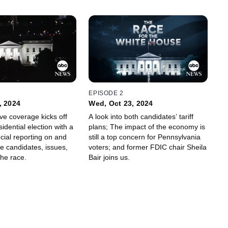
EPISODE 2
, 2024
Wed, Oct 23, 2024
e coverage kicks off
A look into both candidates’ tariff
idential election with a
plans; The impact of the economy is
cial reporting on and
still a top concern for Pennsylvania
he candidates, issues,
voters; and former FDIC chair Sheila
the race.
Bair joins us.