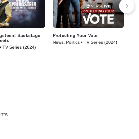
gsteen: Backstage
Protecting Your Vote
Thi
eets
News, Politics • TV Series (2024)
New
• TV Series (2024)
nts.