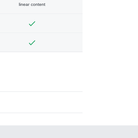
linear content