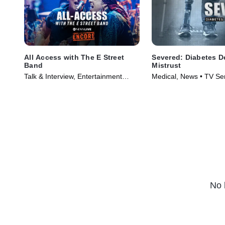
All Access with The E Street
Severed: Diabetes D
Band
Mistrust
Talk & Interview, Entertainment
Medical, News • TV Se
News • TV Series (2024)
No 