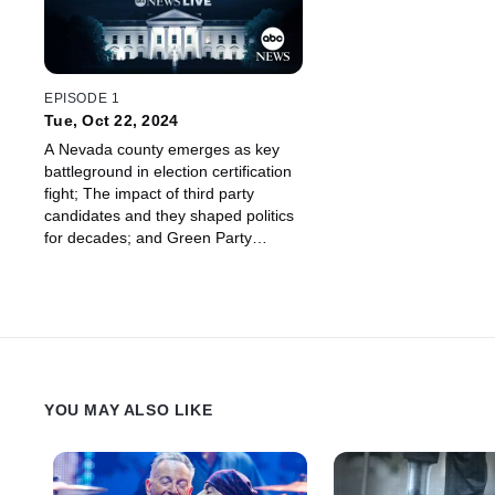
EPISODE 1
Tue, Oct 22, 2024
A Nevada county emerges as key
battleground in election certification
fight; The impact of third party
candidates and they shaped politics
for decades; and Green Party
candidate Jill Stein joins us.
YOU MAY ALSO LIKE