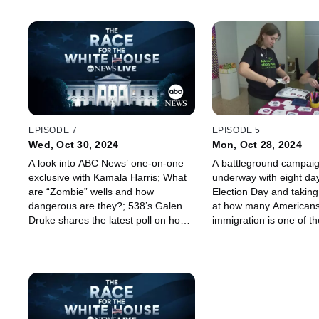
EPISODE 7
EPISODE 5
Wed, Oct 30, 2024
Mon, Oct 28, 2024
A look into ABC News’ one-on-one
A battleground campaign
exclusive with Kamala Harris; What
underway with eight days
are “Zombie” wells and how
Election Day and taking
dangerous are they?; 538’s Galen
at how many Americans
Druke shares the latest poll on how
immigration is one of th
climate change is affecting voters.
as a voter.