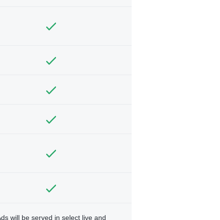
ds will be served in select live and