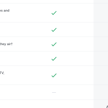
des and
they air†
TV,
—
A