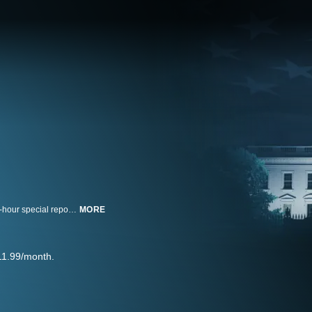
ABC News Live coverage kicks off the 2024 presidential election with a half-hour special reporting on and analysis of the candidates, issues, and state of the race.
MORE
11.99/month.