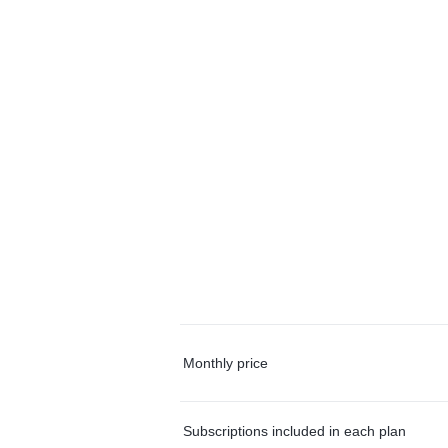
Monthly price
Subscriptions included in each plan