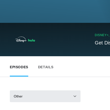
DISNEY+
Get Di
EPISODES
DETAILS
Other