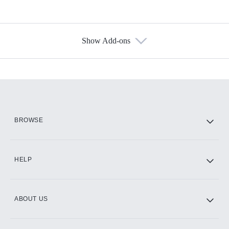
Show Add-ons
Available Add-ons
Add-ons available at an additional cost.
Add them up after you sign up for Hulu.
HBO Max
BROWSE
CINEMAX®
HELP
ABOUT US
Paramount+ with SHOWTIME