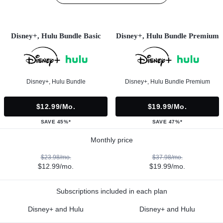
Disney+, Hulu Bundle Basic
Disney+, Hulu Bundle Premium
Disney+, Hulu Bundle
Disney+, Hulu Bundle Premium
$12.99/mo.
$19.99/mo.
SAVE 45%*
SAVE 47%*
Monthly price
$23.98/mo.
$37.98/mo.
$12.99/mo.
$19.99/mo.
Subscriptions included in each plan
Disney+ and Hulu
Disney+ and Hulu