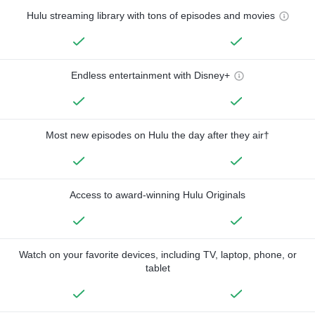
Hulu streaming library with tons of episodes and movies
Endless entertainment with Disney+
Most new episodes on Hulu the day after they air†
Access to award-winning Hulu Originals
Watch on your favorite devices, including TV, laptop, phone, or
tablet