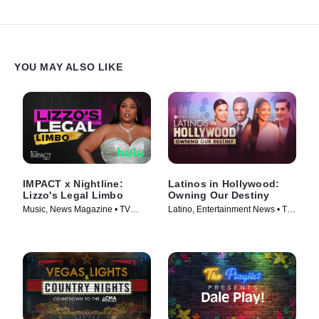
YOU MAY ALSO LIKE
IMPACT x Nightline:
Latinos in Hollywood:
Lizzo's Legal Limbo
Owning Our Destiny
Music, News Magazine • TV
Latino, Entertainment News • TV
Series (2023)
Series (2024)