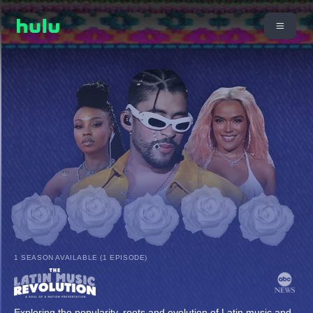
1 SEASON AVAILABLE (1 EPISODE)
Exploring the popularity, roots and evolution of Latin music and