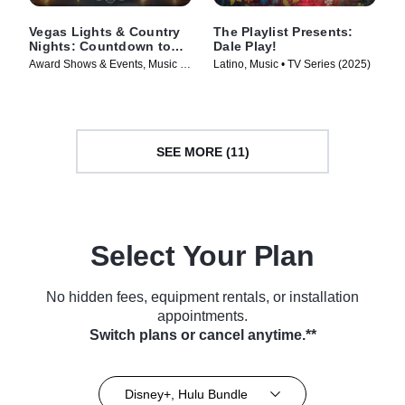
Vegas Lights & Country
The Playlist Presents:
Nights: Countdown to
Dale Play!
the CMA Awards -- A
Award Shows & Events, Music •
Latino, Music • TV Series (2025)
Special Edition of 20/20
TV Series (2024)
SEE MORE (11)
Select Your Plan
No hidden fees, equipment rentals, or installation
appointments.
Switch plans or cancel anytime.**
Disney+, Hulu Bundle