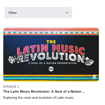
Other
EPISODE 1
The Latin Music Revolution: A Soul of a Nation
Presentation
Exploring the roots and evolution of Latin music.