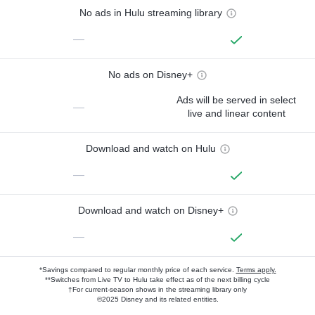
No ads in Hulu streaming library
—
No ads on Disney+
Ads will be served in select
—
live and linear content
Download and watch on Hulu
—
Download and watch on Disney+
—
*Savings compared to regular monthly price of each service.
Terms apply.
**Switches from Live TV to Hulu take effect as of the next billing cycle
†For current-season shows in the streaming library only
©2025 Disney and its related entities.