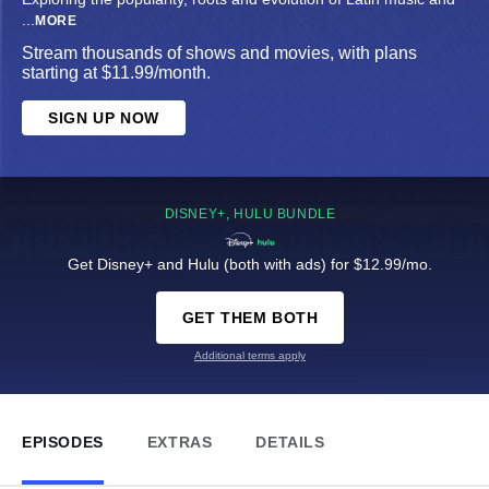
...
MORE
Stream thousands of shows and movies, with plans
starting at $11.99/month.
SIGN UP NOW
DISNEY+, HULU BUNDLE
Get Disney+ and Hulu (both with ads) for $12.99/mo.
GET THEM BOTH
Additional terms apply
EPISODES
EXTRAS
DETAILS