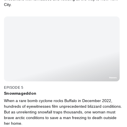
City.
EPISODE 5
Snowmageddon
When a rare bomb cyclone rocks Buffalo in December 2022,
hundreds of eyewitnesses film unprecedented blizzard conditions.
But as unrelenting snowfall traps thousands, one woman must
brave arctic conditions to save a man freezing to death outside
her home.