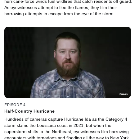
hurricane-force winds fuel wildfires that catch residents off guard.
As eyewitnesses attempt to flee the flames, they film their
harrowing attempts to escape from the eye of the storm.
EPISODE 4
Half-Country Hurricane
Hundreds of cameras capture Hurricane Ida as the Category 4
storm slams the Louisiana coast in 2021, but when the
superstorm shifts to the Northeast, eyewitnesses film harrowing
encounters with tornadoes and flooding all the way to New York