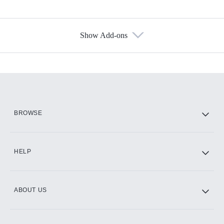
Show Add-ons
Available Add-ons
Add-ons available at an additional cost.
Add them up after you sign up for Hulu.
HBO Max
BROWSE
CINEMAX®
HELP
ABOUT US
Paramount+ with SHOWTIME