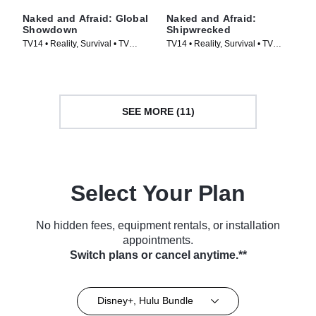
Naked and Afraid: Global
Naked and Afraid:
Showdown
Shipwrecked
TV14 • Reality, Survival • TV
TV14 • Reality, Survival • TV
Series (2026)
Series (2026)
SEE MORE (11)
Select Your Plan
No hidden fees, equipment rentals, or installation
appointments.
Switch plans or cancel anytime.**
Disney+, Hulu Bundle