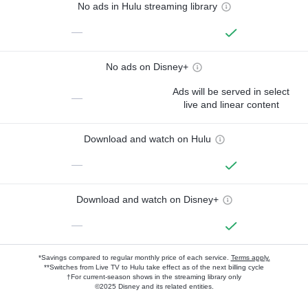
No ads in Hulu streaming library
—
No ads on Disney+
Ads will be served in select
—
live and linear content
Download and watch on Hulu
—
Download and watch on Disney+
—
*Savings compared to regular monthly price of each service.
Terms apply.
**Switches from Live TV to Hulu take effect as of the next billing cycle
†For current-season shows in the streaming library only
©2025 Disney and its related entities.