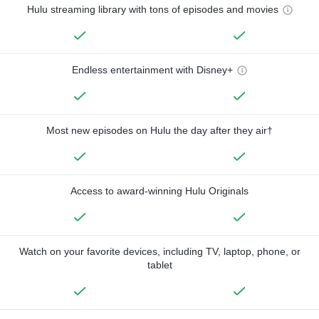
Hulu streaming library with tons of episodes and movies
Endless entertainment with Disney+
Most new episodes on Hulu the day after they air†
Access to award-winning Hulu Originals
Watch on your favorite devices, including TV, laptop, phone, or
tablet