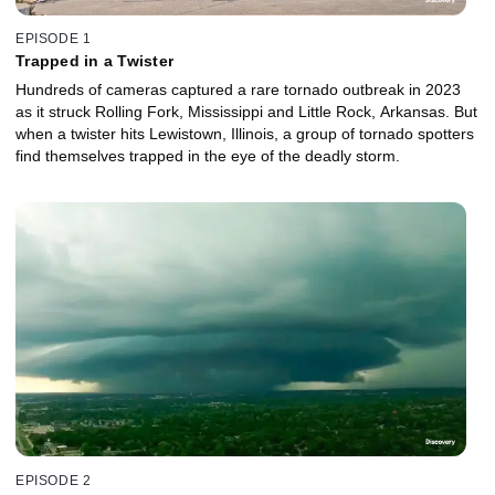
EPISODE 1
Trapped in a Twister
Hundreds of cameras captured a rare tornado outbreak in 2023
as it struck Rolling Fork, Mississippi and Little Rock, Arkansas. But
when a twister hits Lewistown, Illinois, a group of tornado spotters
find themselves trapped in the eye of the deadly storm.
EPISODE 2