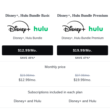
Disney+, Hulu Bundle Basic
Disney+, Hulu Bundle Premium
Disney+, Hulu Bundle
Disney+, Hulu Bundle Premium
$12.99/mo.
$19.99/mo.
SAVE 45%*
SAVE 47%*
Monthly price
$23.98/mo.
$37.98/mo.
$12.99/mo.
$19.99/mo.
Subscriptions included in each plan
Disney+ and Hulu
Disney+ and Hulu