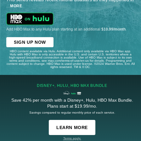
...
MORE
Add HBO Max to any Hulu plan starting at an additional
$10.99/month
.
SIGN UP NOW
HBO content available via Hulu. Additional content only available via HBO Max app.
Hulu with HBO Max is only accessible in the U.S. and certain U.S. territories where a
high-speed broadband connection is available. Use of HBO Max is subject to its own
terms and conditions, see max.com/terms-of-use/en-us for details. Programming and
content subject to change. HBO Max is used under license. ©2024 Warner Bros. Ent. All
rights reserved. TM & © DC.
DISNEY+, HULU, HBO MAX BUNDLE
Save 42% per month with a Disney+, Hulu, HBO Max Bundle.
Plans start at $19.99/mo.
Savings compared to regular monthly price of each service.
LEARN MORE
Terms apply.