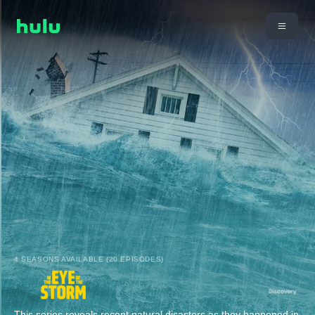
4 SEASONS AVAILABLE (20 EPISODES)
This series reveals recent natural disasters as they happened in