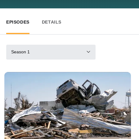
EPISODES
DETAILS
Season 1