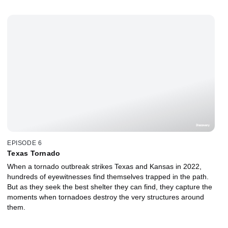
EPISODE 6
Texas Tornado
When a tornado outbreak strikes Texas and Kansas in 2022,
hundreds of eyewitnesses find themselves trapped in the path.
But as they seek the best shelter they can find, they capture the
moments when tornadoes destroy the very structures around
them.