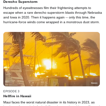
Derecho Superstorm
Hundreds of eyewitnesses film their frightening attempts to
escape when a rare derecho superstorm blasts through Nebraska
and Iowa in 2020. Then it happens again -- only this time, the
hurricane-force winds come wrapped in a monstrous dust storm.
EPISODE 3
Hellfire in Hawaii
Maui faces the worst natural disaster in its history in 2023, as