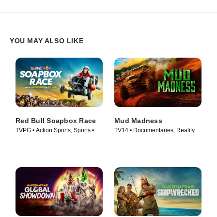
YOU MAY ALSO LIKE
Red Bull Soapbox Race
Mud Madness
TVPG • Action Sports, Sports • TV
TV14 • Documentaries, Reality •
Series (2025)
TV Series (2024)