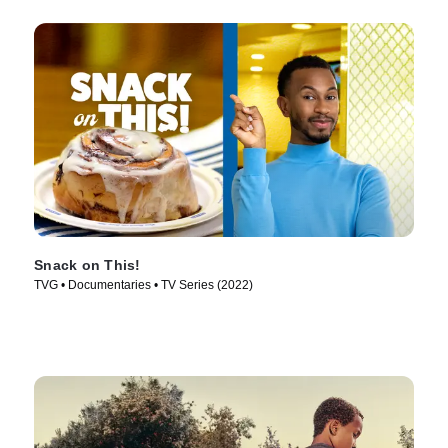
Snack on This!
TVG • Documentaries • TV Series (2022)