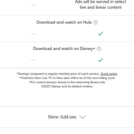
Ads will be served in select
—
live and linear content
Download and watch on Hulu
—
Download and watch on Disney+
—
*Savings compared to regular monthly price of each service.
Terms apply.
**Switches from Live TV to Hulu take effect as of the next billing cycle
†For current-season shows in the streaming library only
©2025 Disney and its related entities.
Show Add-ons
Available Add-ons