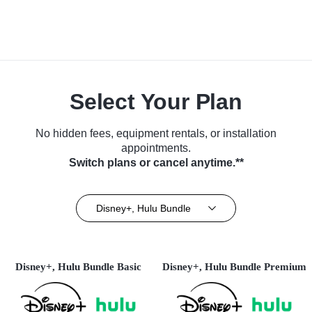
Select Your Plan
No hidden fees, equipment rentals, or installation
appointments.
Switch plans or cancel anytime.**
Disney+, Hulu Bundle
Disney+, Hulu Bundle Basic
Disney+, Hulu Bundle Premium