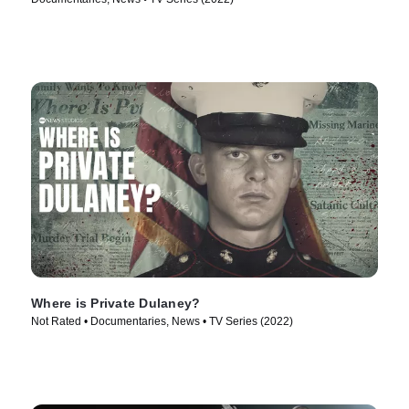
Where is Private Dulaney?
Not Rated • Documentaries, News • TV Series (2022)