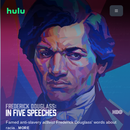
Famed anti-slavery activist Frederick Douglass' words about
racia
...
MORE