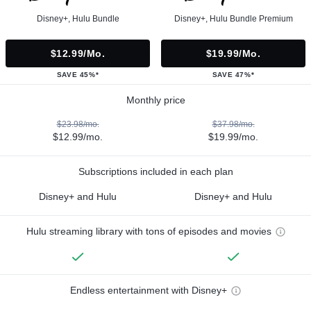
Disney+, Hulu Bundle
Disney+, Hulu Bundle Premium
$12.99/mo.
$19.99/mo.
SAVE 45%*
SAVE 47%*
Monthly price
$23.98/mo.
$37.98/mo.
$12.99/mo.
$19.99/mo.
Subscriptions included in each plan
Disney+ and Hulu
Disney+ and Hulu
Hulu streaming library with tons of episodes and movies
Endless entertainment with Disney+