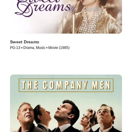
Sweet Dreams
PG-13 • Drama, Music • Movie (1985)