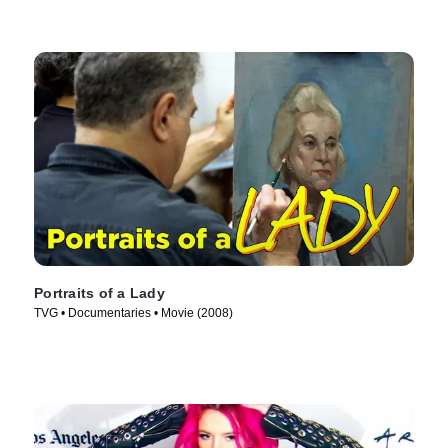
Portraits of a Lady
TVG • Documentaries • Movie (2008)