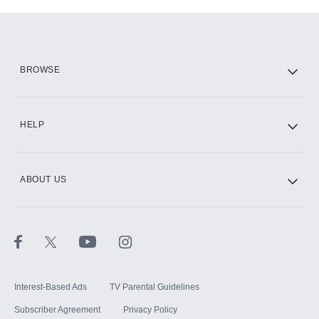
Add-ons available at an additional cost.
Add them up after you sign up for Hulu.
HBO Max
BROWSE
CINEMAX®
HELP
ABOUT US
Paramount+ with SHOWTIME
STARZ®
Interest-Based Ads
TV Parental Guidelines
Subscriber Agreement
Privacy Policy