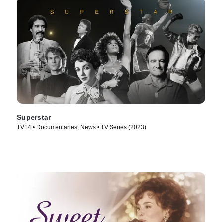
Superstar
TV14 • Documentaries, News • TV Series (2023)