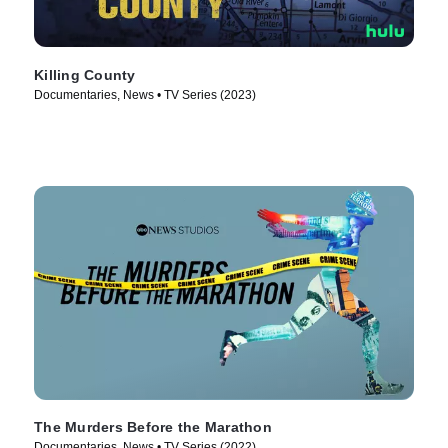
Killing County
Documentaries, News • TV Series (2023)
The Murders Before the Marathon
Documentaries, News • TV Series (2022)