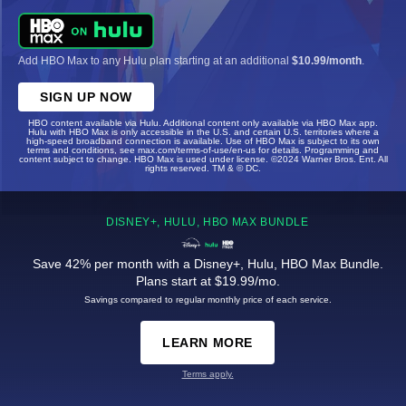
Add HBO Max to any Hulu plan starting at an additional
$10.99/month
.
SIGN UP NOW
HBO content available via Hulu. Additional content only available via HBO Max app.
Hulu with HBO Max is only accessible in the U.S. and certain U.S. territories where a
high-speed broadband connection is available. Use of HBO Max is subject to its own
terms and conditions, see max.com/terms-of-use/en-us for details. Programming and
content subject to change. HBO Max is used under license. ©2024 Warner Bros. Ent. All
rights reserved. TM & © DC.
DISNEY+, HULU, HBO MAX BUNDLE
Save 42% per month with a Disney+, Hulu, HBO Max Bundle.
Plans start at $19.99/mo.
Savings compared to regular monthly price of each service.
LEARN MORE
Terms apply.