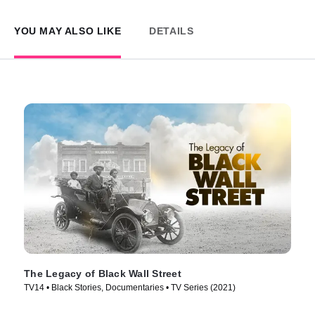
YOU MAY ALSO LIKE
DETAILS
The Legacy of Black Wall Street
TV14 • Black Stories, Documentaries • TV Series (2021)