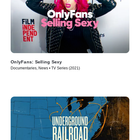
OnlyFans: Selling Sexy
Documentaries, News • TV Series (2021)