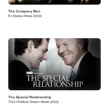
The Company Men
R • Drama • Movie (2010)
The Special Relationship
TV14 • Political, Drama • Movie (2010)