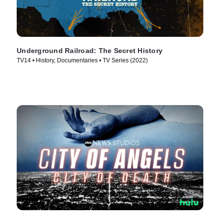
Underground Railroad: The Secret History
TV14 • History, Documentaries • TV Series (2022)