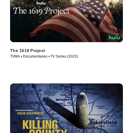
The 1619 Project
TVMA • Documentaries • TV Series (2023)