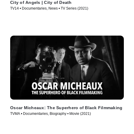
City of Angels | City of Death
TV14 • Documentaries, News • TV Series (2021)
Oscar Micheaux: The Superhero of Black Filmmaking
TVMA • Documentaries, Biography • Movie (2021)