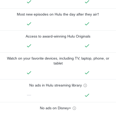
Most new episodes on Hulu the day after they air†
Access to award-winning Hulu Originals
Watch on your favorite devices, including TV, laptop, phone, or
tablet
No ads in Hulu streaming library
—
No ads on Disney+