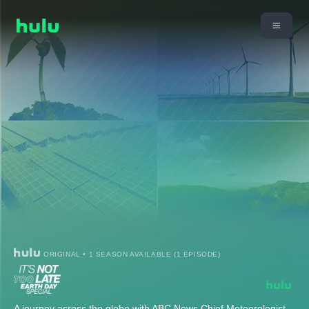
ORIGINAL • 1 SEASON AVAILABLE (1 EPISODE)
A journey across the globe with ABC News Chief Meteorologist