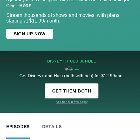
Ging
...
MORE
Stream thousands of shows and movies, with plans
starting at $11.99/month.
SIGN UP NOW
DISNEY+, HULU BUNDLE
Get Disney+ and Hulu (both with ads) for $12.99/mo.
GET THEM BOTH
Additional terms apply
EPISODES
DETAILS