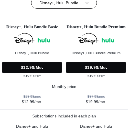
Disney+, Hulu Bundle
Disney+, Hulu Bundle Basic
Disney+, Hulu Bundle Premium
Disney+, Hulu Bundle
Disney+, Hulu Bundle Premium
$12.99/mo.
$19.99/mo.
SAVE 45%*
SAVE 47%*
Monthly price
$23.98/mo.
$37.98/mo.
$12.99/mo.
$19.99/mo.
Subscriptions included in each plan
Disney+ and Hulu
Disney+ and Hulu