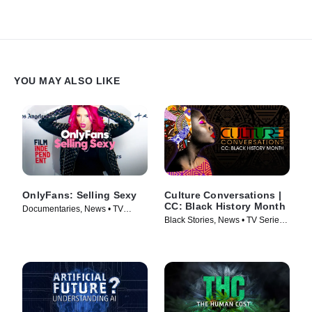
YOU MAY ALSO LIKE
OnlyFans: Selling Sexy
Culture Conversations |
CC: Black History Month
Documentaries, News • TV
Black Stories, News • TV Series
Series (2021)
(2023)