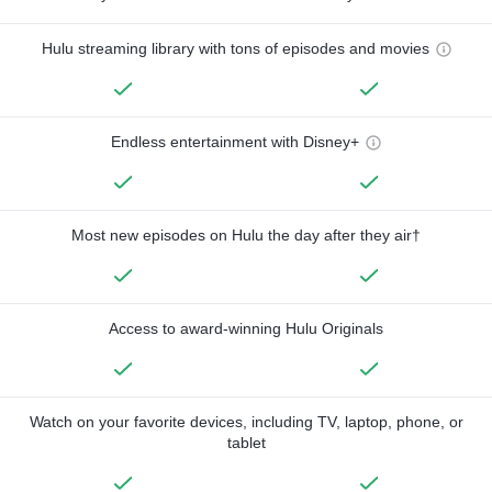
Hulu streaming library with tons of episodes and movies
Endless entertainment with Disney+
Most new episodes on Hulu the day after they air†
Access to award-winning Hulu Originals
Watch on your favorite devices, including TV, laptop, phone, or
tablet