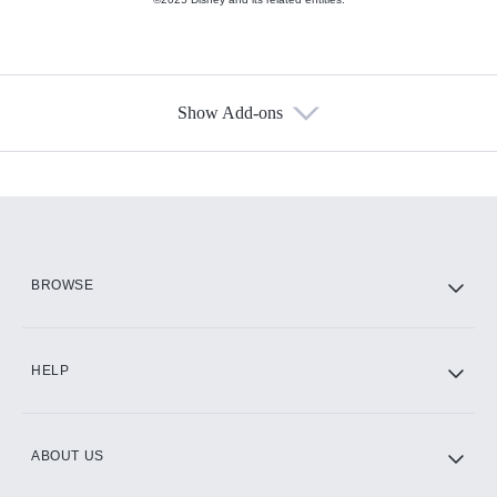
Show Add-ons
Available Add-ons
Add-ons available at an additional cost.
Add them up after you sign up for Hulu.
HBO Max
BROWSE
CINEMAX®
HELP
ABOUT US
Paramount+ with SHOWTIME