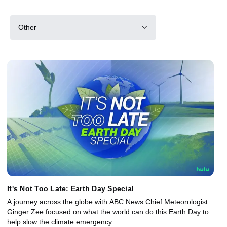
Other
It's Not Too Late: Earth Day Special
A journey across the globe with ABC News Chief Meteorologist
Ginger Zee focused on what the world can do this Earth Day to
help slow the climate emergency.