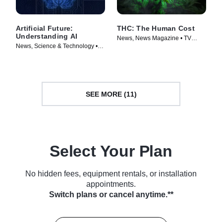
Artificial Future:
THC: The Human Cost
Understanding AI
News, News Magazine • TV
News, Science & Technology •
Series (2022)
TV Series (2023)
SEE MORE (11)
Select Your Plan
No hidden fees, equipment rentals, or installation
appointments.
Switch plans or cancel anytime.**