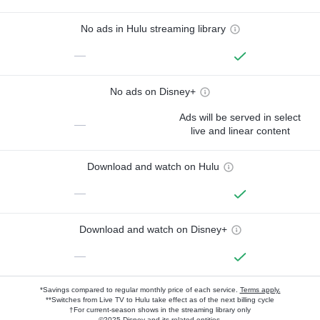
No ads in Hulu streaming library
—
No ads on Disney+
Ads will be served in select
—
live and linear content
Download and watch on Hulu
—
Download and watch on Disney+
—
*Savings compared to regular monthly price of each service.
Terms apply.
**Switches from Live TV to Hulu take effect as of the next billing cycle
†For current-season shows in the streaming library only
©2025 Disney and its related entities.