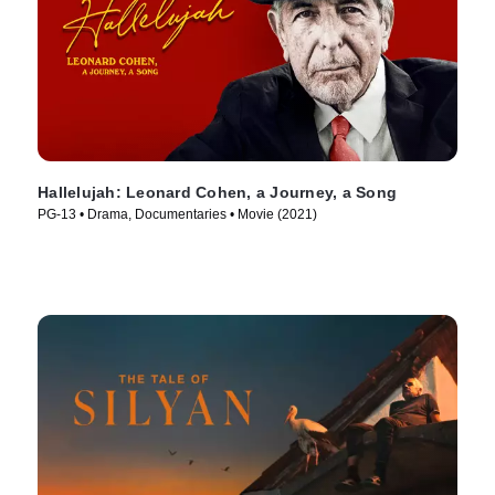
Hallelujah: Leonard Cohen, a Journey, a Song
PG-13 • Drama, Documentaries • Movie (2021)