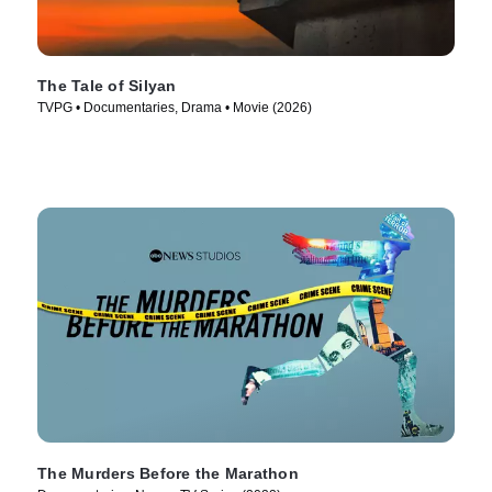
The Tale of Silyan
TVPG • Documentaries, Drama • Movie (2026)
The Murders Before the Marathon