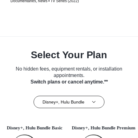
Documentaries, News • TV Series (2022)
Select Your Plan
No hidden fees, equipment rentals, or installation
appointments.
Switch plans or cancel anytime.**
Disney+, Hulu Bundle
Disney+, Hulu Bundle Basic
Disney+, Hulu Bundle Premium