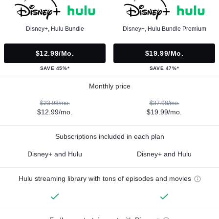
Disney+, Hulu Bundle
Disney+, Hulu Bundle Premium
$12.99/mo.
$19.99/mo.
SAVE 45%*
SAVE 47%*
Monthly price
$23.98/mo.
$37.98/mo.
$12.99/mo.
$19.99/mo.
Subscriptions included in each plan
Disney+ and Hulu
Disney+ and Hulu
Hulu streaming library with tons of episodes and movies