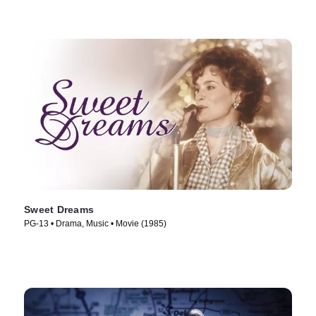
Sweet Dreams
PG-13 • Drama, Music • Movie (1985)