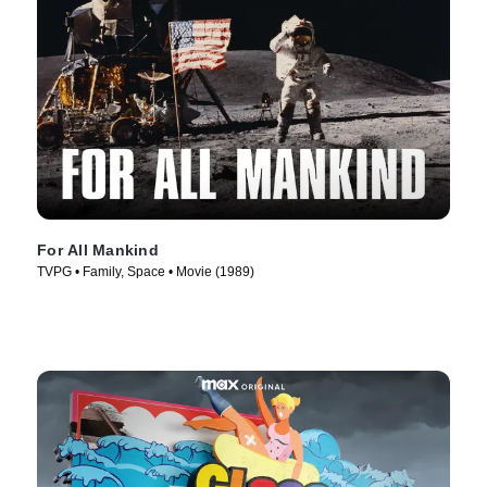
For All Mankind
TVPG • Family, Space • Movie (1989)