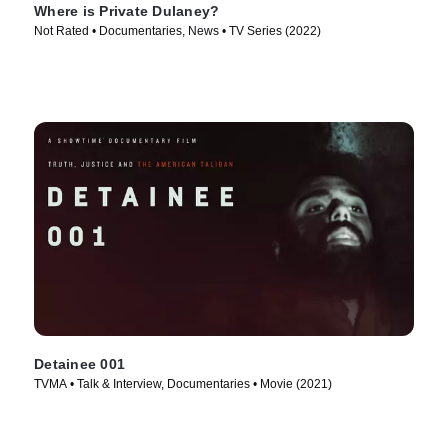
Where is Private Dulaney?
Not Rated • Documentaries, News • TV Series (2022)
Detainee 001
TVMA • Talk & Interview, Documentaries • Movie (2021)