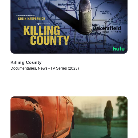
Killing County
Documentaries, News • TV Series (2023)