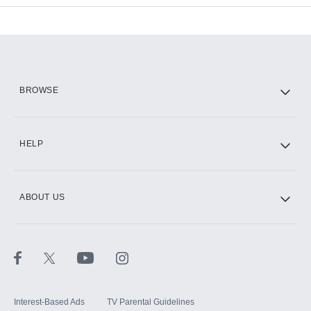
Add-ons available at an additional cost.
Add them up after you sign up for Hulu.
HBO Max
BROWSE
CINEMAX®
HELP
ABOUT US
Paramount+ with SHOWTIME
STARZ®
Interest-Based Ads
TV Parental Guidelines