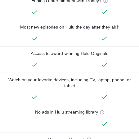
Endless entertainment with Disney+
Most new episodes on Hulu the day after they air†
Access to award-winning Hulu Originals
Watch on your favorite devices, including TV, laptop, phone, or
tablet
No ads in Hulu streaming library
—