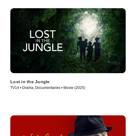
Lost in the Jungle
TV14 • Drama, Documentaries • Movie (2025)