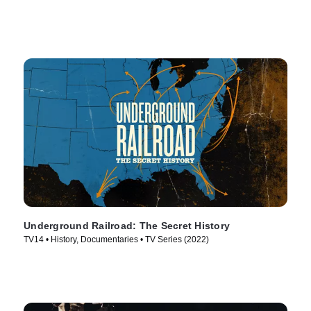
Underground Railroad: The Secret History
TV14 • History, Documentaries • TV Series (2022)