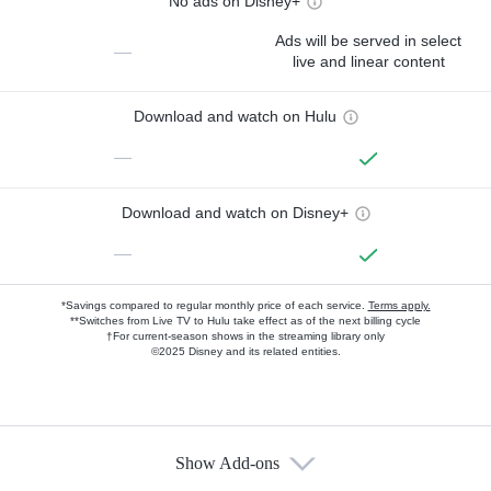
No ads on Disney+
Ads will be served in select
—
live and linear content
Download and watch on Hulu
—
Download and watch on Disney+
—
*Savings compared to regular monthly price of each service.
Terms apply.
**Switches from Live TV to Hulu take effect as of the next billing cycle
†For current-season shows in the streaming library only
©2025 Disney and its related entities.
Show Add-ons
Available Add-ons