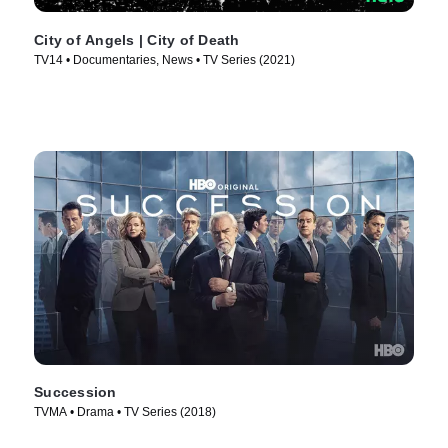
City of Angels | City of Death
TV14 • Documentaries, News • TV Series (2021)
Succession
TVMA • Drama • TV Series (2018)