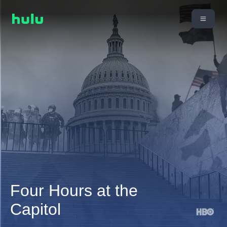
Four Hours at the
Capitol