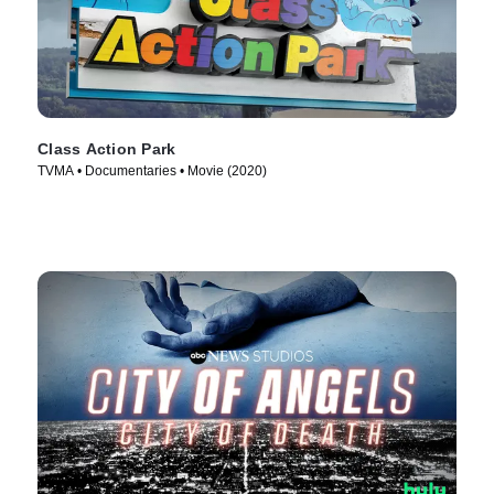
Class Action Park
TVMA • Documentaries • Movie (2020)