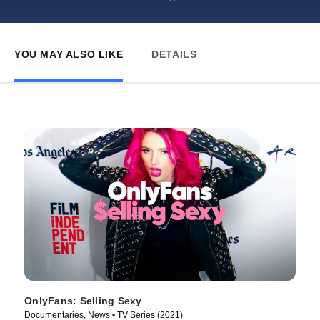
YOU MAY ALSO LIKE
DETAILS
OnlyFans: Selling Sexy
Documentaries, News • TV Series (2021)