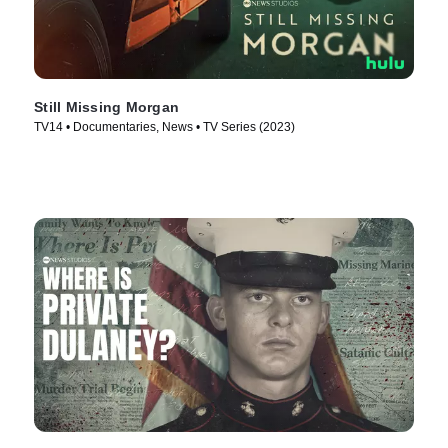
Still Missing Morgan
TV14 • Documentaries, News • TV Series (2023)