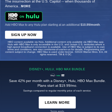
The insurrection at the U.S. Capitol -- when thousands of
America
...
MORE
Add HBO Max to any Hulu plan starting at an additional
$10.99/month
.
SIGN UP NOW
HBO content available via Hulu. Additional content only available via HBO Max app.
Hulu with HBO Max is only accessible in the U.S. and certain U.S. territories where a
high-speed broadband connection is available. Use of HBO Max is subject to its own
terms and conditions, see max.com/terms-of-use/en-us for details. Programming and
content subject to change. HBO Max is used under license. ©2024 Warner Bros. Ent. All
rights reserved. TM & © DC.
DISNEY+, HULU, HBO MAX BUNDLE
Save 42% per month with a Disney+, Hulu, HBO Max Bundle.
Plans start at $19.99/mo.
Savings compared to regular monthly price of each service.
LEARN MORE
Terms apply.