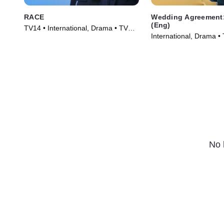
RACE
Wedding Agreement:
(Eng)
TV14 • International, Drama • TV
International, Drama •
Series (2023)
(2023)
No 