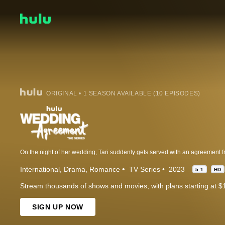
ORIGINAL • 1 SEASON AVAILABLE (10 EPISODES)
International
Drama
Romance
TV Series
2023
5.1
HD
Stream thousands of shows and movies, with plans starting at $
SIGN UP NOW