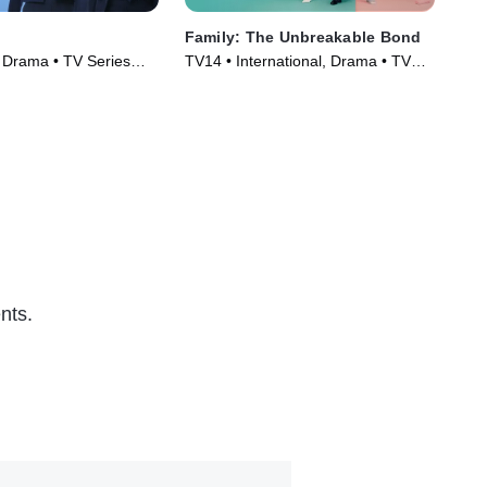
Family: The Unbreakable Bond
Dr.
, Drama • TV Series
TV14 • International, Drama • TV
Dra
Series (2023)
(20
nts.