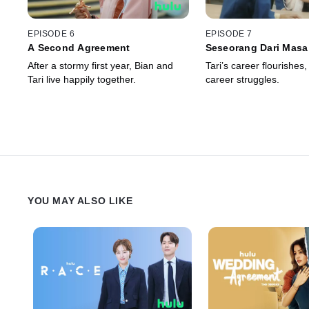
EPISODE 6
EPISODE 7
A Second Agreement
Seseorang Dari Masa
After a stormy first year, Bian and
Tari’s career flourishes,
Tari live happily together.
career struggles.
YOU MAY ALSO LIKE