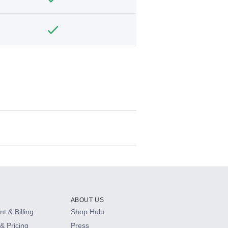
ABOUT US
t & Billing
Shop Hulu
& Pricing
Press