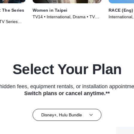
 The Series
Women in Taipei
RACE (Eng)
TV14 • International, Drama • TV
International
 TV Series
Series (2022)
(2023)
Select Your Plan
hidden fees, equipment rentals, or installation appointme
Switch plans or cancel anytime.**
Disney+, Hulu Bundle