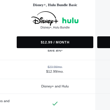
Disney+, Hulu Bundle Basic
Disney+, Hulu Bundle
$12.99 / MONTH
SAVE 45%*
$23.98/mo.
$12.99/mo.
Disney+ and Hulu
des and