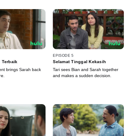
EPISODE 5
 Terbaik
Selamat Tinggal Kekasih
nt brings Sarah back
Tari sees Bian and Sarah together
re.
and makes a sudden decision.