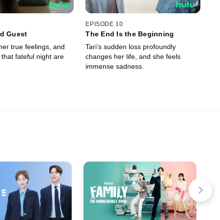
EPISODE 10
ed Guest
The End Is the Beginning
er true feelings, and
Tari’s sudden loss profoundly
that fateful night are
changes her life, and she feels
immense sadness.