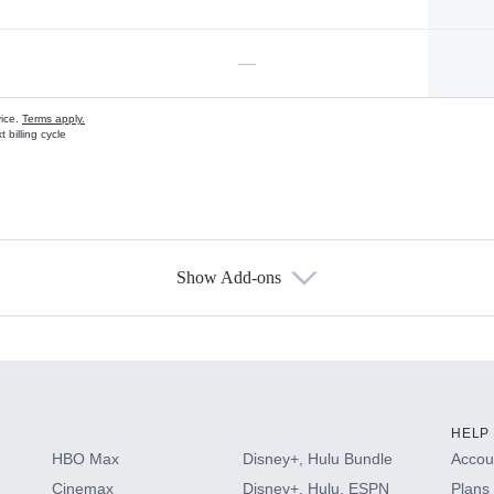
—
vice.
Terms apply.
 billing cycle
Show Add-ons
s
HELP
HBO Max
Disney+, Hulu Bundle
Accoun
Cinemax
Disney+, Hulu, ESPN
Plans 