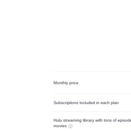
Monthly price
Subscriptions included in each plan
Hulu streaming library with tons of episo
movies