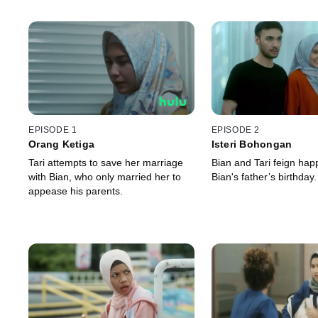
EPISODE 1
EPISODE 2
Orang Ketiga
Isteri Bohongan
Tari attempts to save her marriage
Bian and Tari feign hap
with Bian, who only married her to
Bian's father’s birthday.
appease his parents.