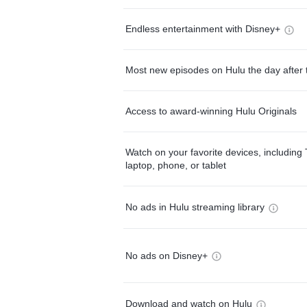
Endless entertainment with Disney+
Most new episodes on Hulu the day after 
Access to award-winning Hulu Originals
Watch on your favorite devices, including 
laptop, phone, or tablet
No ads in Hulu streaming library
No ads on Disney+
Download and watch on Hulu