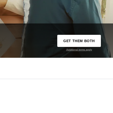
GET THEM BOTH
Additional terms apply