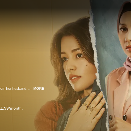
On the night of her wedding, Tari suddenly gets served with an agreement from her husband, Bian, stating that their marriage will end after only a year. Bian, whose heart is faithful to his long-term girlfriend Sarah, had only agreed to their arranged marriage to appease his parents' wishes. Tari attempts to win Bian's love.
MORE
11.99/month.