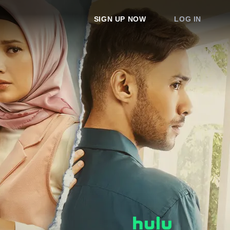
SIGN UP NOW
LOG IN