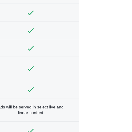
ds will be served in select live and
linear content