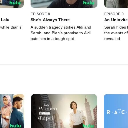
EPISODE 8
EPISODE 9
 Lalu
She's Always There
An Uninvit
 while Bian’s
A sudden tragedy strikes Aldi and
Sarah hides h
Sarah, and Bian’s promise to Aldi
the events of 
puts him in a tough spot.
revealed.