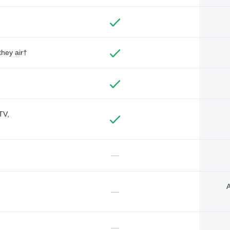
they air†
TV,
—
A
—
—