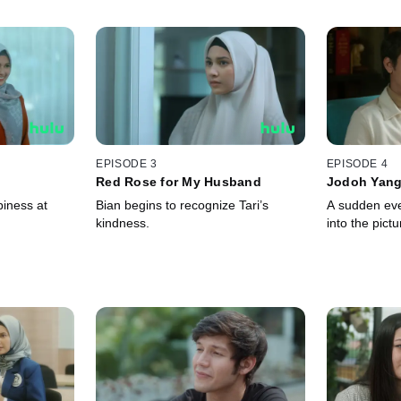
EPISODE 3
EPISODE 4
Red Rose for My Husband
Jodoh Yang
piness at
Bian begins to recognize Tari’s
A sudden eve
kindness.
into the pictu