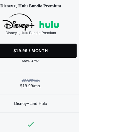
Disney+, Hulu Bundle Premium
Disney+, Hulu Bundle Premium
$19.99 / MONTH
SAVE 47%*
$37.98/mo.
$19.99/mo.
Disney+ and Hulu