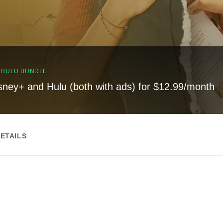
, HULU BUNDLE
sney+ and Hulu (both with ads) for $12.99/month
ETAILS