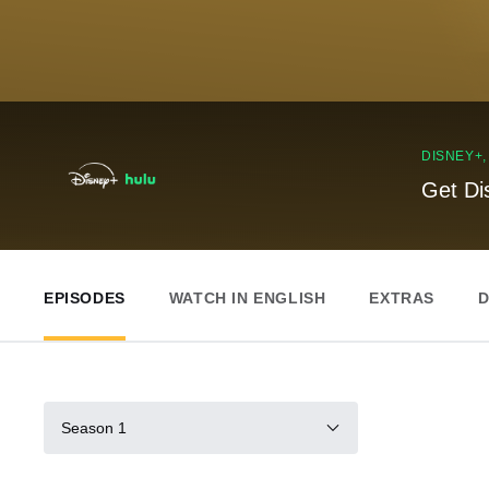
DISNEY+
Get Di
EPISODES
WATCH IN ENGLISH
EXTRAS
D
Season 1