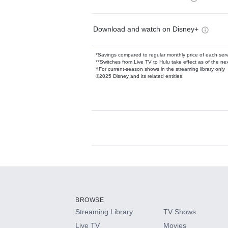
Download and watch on Disney+
*Savings compared to regular monthly price of each ser
**Switches from Live TV to Hulu take effect as of the next
†For current-season shows in the streaming library only
©2025 Disney and its related entities.
Available Add-on
Add-ons available at an additional cost.
Add them up after you sign up for Hulu.
BROWSE
Streaming Library
TV Shows
HBO Max
Live TV
Movies