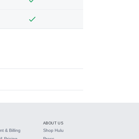
ABOUT US
t & Billing
Shop Hulu
& Pricing
Press