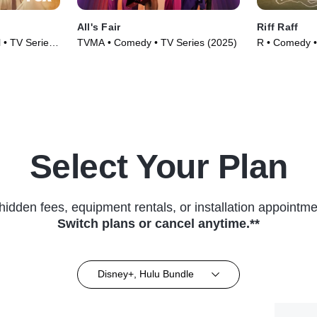
All's Fair
Riff Raff
 • TV Series
TVMA • Comedy • TV Series (2025)
R • Comedy •
Select Your Plan
hidden fees, equipment rentals, or installation appointme
Switch plans or cancel anytime.**
Disney+, Hulu Bundle