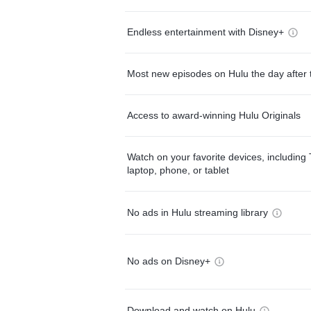
Endless entertainment with Disney+
Most new episodes on Hulu the day after 
Access to award-winning Hulu Originals
Watch on your favorite devices, including 
laptop, phone, or tablet
No ads in Hulu streaming library
No ads on Disney+
Download and watch on Hulu