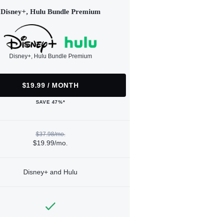
Disney+, Hulu Bundle Premium
Disney+, Hulu Bundle Premium
$19.99 / MONTH
SAVE 47%*
$37.98/mo.
$19.99/mo.
Disney+ and Hulu