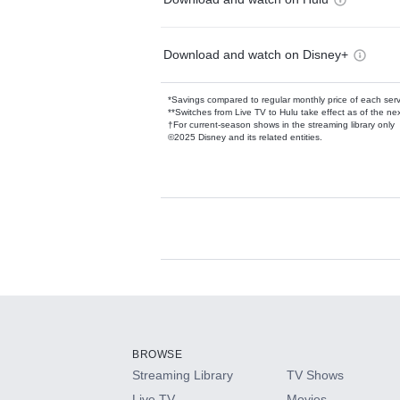
Download and watch on Disney+
*Savings compared to regular monthly price of each ser
**Switches from Live TV to Hulu take effect as of the next
†For current-season shows in the streaming library only
©2025 Disney and its related entities.
Available Add-on
Add-ons available at an additional cost.
Add them up after you sign up for Hulu.
BROWSE
Streaming Library
TV Shows
HBO Max
Live TV
Movies