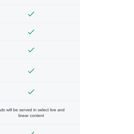
ds will be served in select live and
linear content