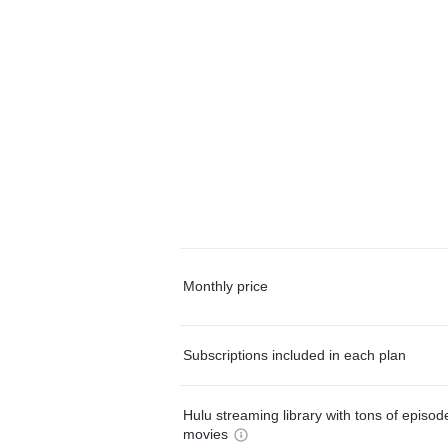
Monthly price
Subscriptions included in each plan
Hulu streaming library with tons of episo
movies