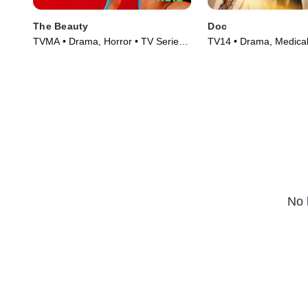
The Beauty
Doc
TVMA • Drama, Horror • TV Series
TV14 • Drama, Medical
(2026)
(2025)
No 