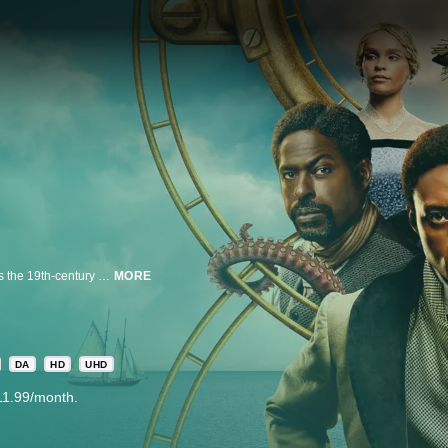
Based on the bestselling novel of the same name, Washington Black follows the 19th-century odyssey of George Washington “Wash” Black, an eleven-year-old boy born on a Barbados sugar plantation, whose prodigious scientific mind sets him on a path of unexpected destiny. When a harrowing incident forces Wash to flee, he is thrust into a globe-spanning adventure that challenges and reshapes his understanding of family, freedom and love. As he navigates uncharted lands and impossible odds, Wash finds the courage to imagine a future beyond the confines of the society he was born into.
MORE
DA
HD
UHD
11.99/month.