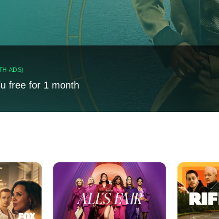
TH ADS)
lu free for 1 month