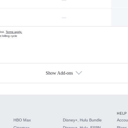
—
vice.
Terms apply.
 billing cycle
Show Add-ons
s
HELP
HBO Max
Disney+, Hulu Bundle
Accoun
Cinemax
Disney+, Hulu, ESPN
Plans 