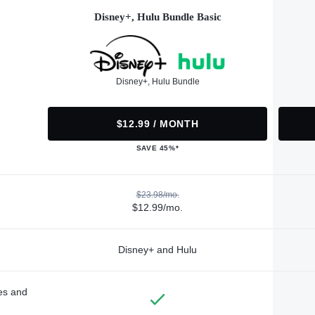
Disney+, Hulu Bundle Basic
Disney+, Hulu Bundle
$12.99 / MONTH
SAVE 45%*
$23.98/mo.
$12.99/mo.
Disney+ and Hulu
des and