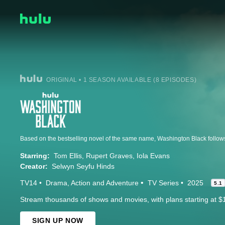
ORIGINAL • 1 SEASON AVAILABLE (8 EPISODES)
Starring:
Tom Ellis
Rupert Graves
Iola Evans
Creator:
Selwyn Seyfu Hinds
TV14
Drama
Action and Adventure
TV Series
2025
5.1
Stream thousands of shows and movies, with plans starting at $
SIGN UP NOW