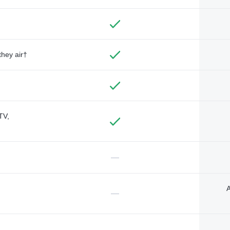
they air†
TV,
—
A
—
—