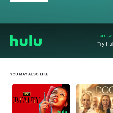
HULU (WI
Try Hu
YOU MAY ALSO LIKE