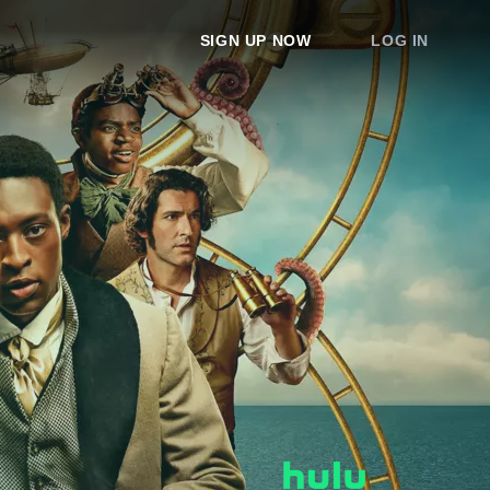
SIGN UP NOW
LOG IN