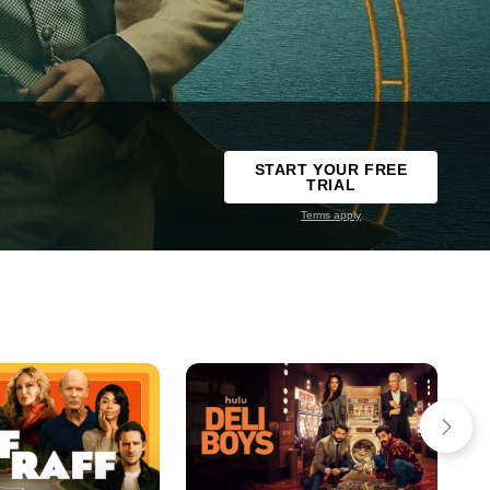
START YOUR FREE
TRIAL
Terms apply