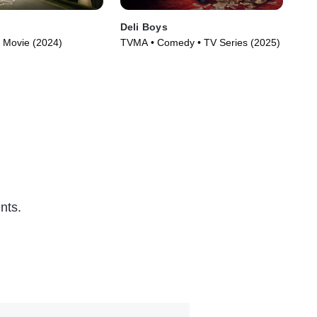
Deli Boys
Th
 Movie (2024)
TVMA • Comedy • TV Series (2025)
TVM
nts.