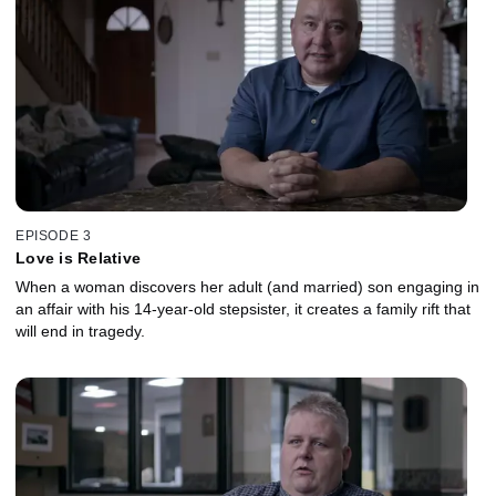
EPISODE 3
Love is Relative
When a woman discovers her adult (and married) son engaging in
an affair with his 14-year-old stepsister, it creates a family rift that
will end in tragedy.