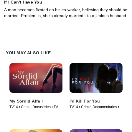
If I Can't Have You
A man becomes fixated on his co-worker, believing they should be
married. Problem is, she's already married - to a jealous husband.
YOU MAY ALSO LIKE
My Sordid Affair
I'd Kill For You
TV14 • Crime, Docuseries • TV
TV14 • Crime, Documentaries •
Series (2017)
TV Series (2013)