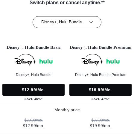
Switch plans or cancel anytime.**
Disney+, Hulu Bundle
Disney+, Hulu Bundle Basic
Disney+, Hulu Bundle Premium
Disney+, Hulu Bundle
Disney+, Hulu Bundle Premium
$12.99/mo.
$19.99/mo.
SAVE 45%*
SAVE 47%*
Monthly price
$23.98/mo.
$37.98/mo.
$12.99/mo.
$19.99/mo.