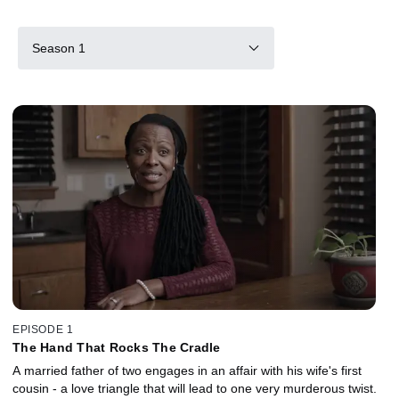
Season 1
EPISODE 1
The Hand That Rocks The Cradle
A married father of two engages in an affair with his wife's first
cousin - a love triangle that will lead to one very murderous twist.