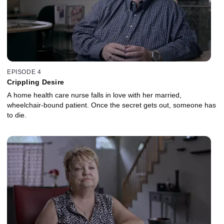
EPISODE 4
Crippling Desire
A home health care nurse falls in love with her married,
wheelchair-bound patient. Once the secret gets out, someone has
to die.