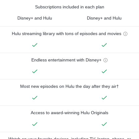
Subscriptions included in each plan
Disney+ and Hulu
Disney+ and Hulu
Hulu streaming library with tons of episodes and movies
Endless entertainment with Disney+
Most new episodes on Hulu the day after they air†
Access to award-winning Hulu Originals
Watch on your favorite devices, including TV, laptop, phone, or