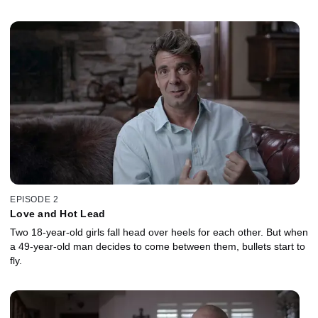
EPISODE 2
Love and Hot Lead
Two 18-year-old girls fall head over heels for each other. But when
a 49-year-old man decides to come between them, bullets start to
fly.