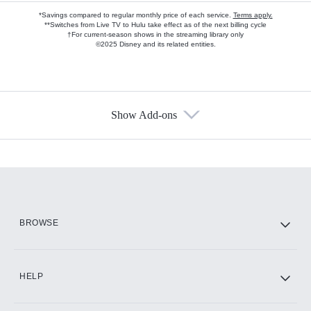
*Savings compared to regular monthly price of each service.
Terms apply.
**Switches from Live TV to Hulu take effect as of the next billing cycle
†For current-season shows in the streaming library only
©2025 Disney and its related entities.
Show Add-ons
Available Add-ons
Add-ons available at an additional cost.
Add them up after you sign up for Hulu.
HBO Max
BROWSE
CINEMAX®
HELP