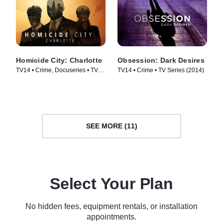
Homicide City: Charlotte
Obsession: Dark Desires
TV14 • Crime, Docuseries • TV
TV14 • Crime • TV Series (2014)
Series (2019)
SEE MORE (11)
Select Your Plan
No hidden fees, equipment rentals, or installation
appointments.