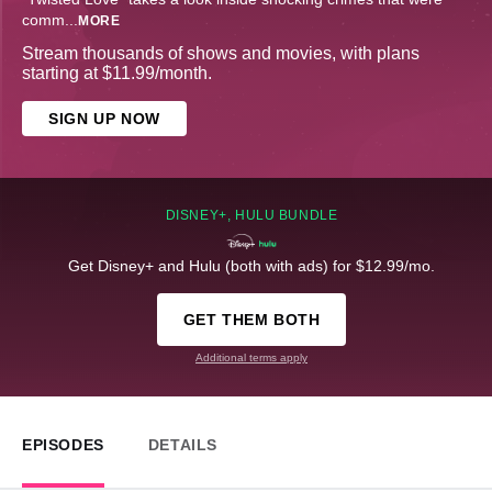
comm
...
MORE
Stream thousands of shows and movies, with plans
starting at $11.99/month.
SIGN UP NOW
DISNEY+, HULU BUNDLE
Get Disney+ and Hulu (both with ads) for $12.99/mo.
GET THEM BOTH
Additional terms apply
EPISODES
DETAILS