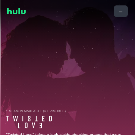
1 SEASON AVAILABLE (6 EPISODES)
"Twisted Love" takes a look inside shocking crimes that were