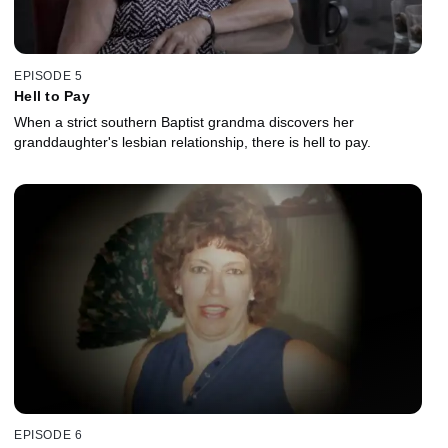
EPISODE 5
Hell to Pay
When a strict southern Baptist grandma discovers her
granddaughter's lesbian relationship, there is hell to pay.
EPISODE 6