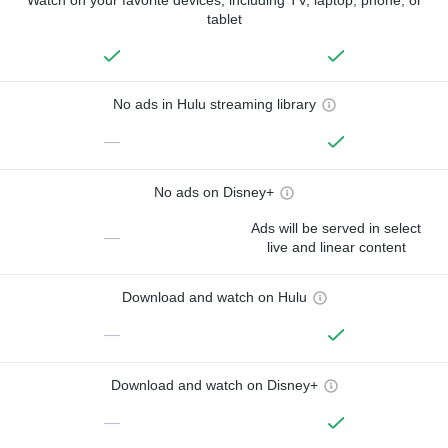
tablet
No ads in Hulu streaming library
—
No ads on Disney+
Ads will be served in select
—
live and linear content
Download and watch on Hulu
—
Download and watch on Disney+
—