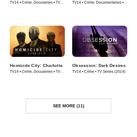
TV14 • Crime, Docuseries • TV
TV14 • Crime, Documentaries •
Series (2017)
TV Series (2013)
Homicide City: Charlotte
Obsession: Dark Desires
TV14 • Crime, Docuseries • TV
TV14 • Crime • TV Series (2014)
Series (2019)
SEE MORE (11)