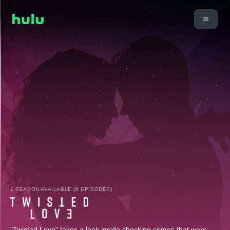
1 SEASON AVAILABLE (6 EPISODES)
"Twisted Love" takes a look inside shocking crimes that were