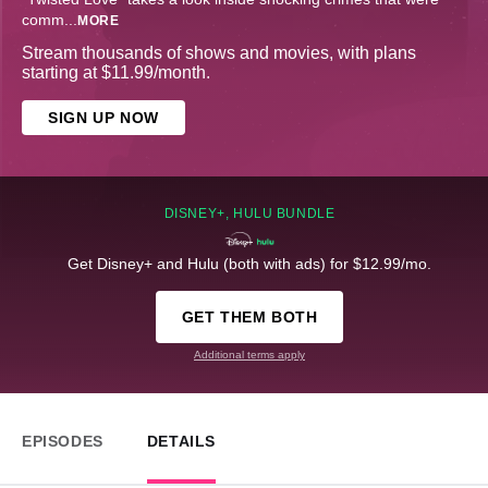
comm
...
MORE
Stream thousands of shows and movies, with plans
starting at $11.99/month.
SIGN UP NOW
DISNEY+, HULU BUNDLE
Get Disney+ and Hulu (both with ads) for $12.99/mo.
GET THEM BOTH
Additional terms apply
EPISODES
DETAILS