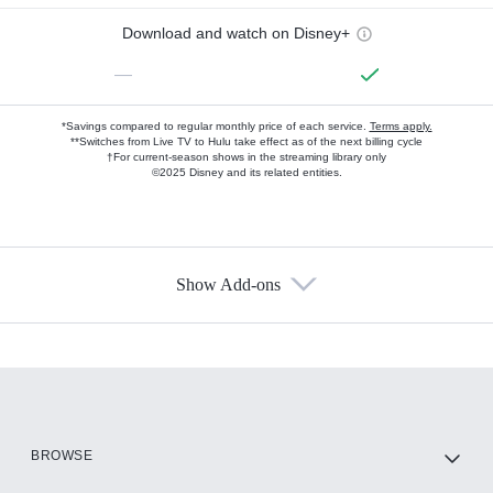
Download and watch on Disney+
—
*Savings compared to regular monthly price of each service.
Terms apply.
**Switches from Live TV to Hulu take effect as of the next billing cycle
†For current-season shows in the streaming library only
©2025 Disney and its related entities.
Show Add-ons
Available Add-ons
Add-ons available at an additional cost.
Add them up after you sign up for Hulu.
HBO Max
BROWSE