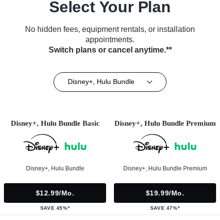
Select Your Plan
No hidden fees, equipment rentals, or installation
appointments.
Switch plans or cancel anytime.**
Disney+, Hulu Bundle
Disney+, Hulu Bundle Basic
Disney+, Hulu Bundle Premium
Disney+, Hulu Bundle
Disney+, Hulu Bundle Premium
$12.99/mo.
$19.99/mo.
SAVE 45%*
SAVE 47%*