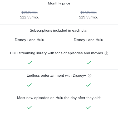
Monthly price
$23.98/mo.
$37.98/mo.
$12.99/mo.
$19.99/mo.
Subscriptions included in each plan
Disney+ and Hulu
Disney+ and Hulu
Hulu streaming library with tons of episodes and movies
Endless entertainment with Disney+
Most new episodes on Hulu the day after they air†