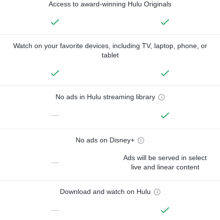
Access to award-winning Hulu Originals
Watch on your favorite devices, including TV, laptop, phone, or
tablet
No ads in Hulu streaming library
—
No ads on Disney+
Ads will be served in select
—
live and linear content
Download and watch on Hulu
—