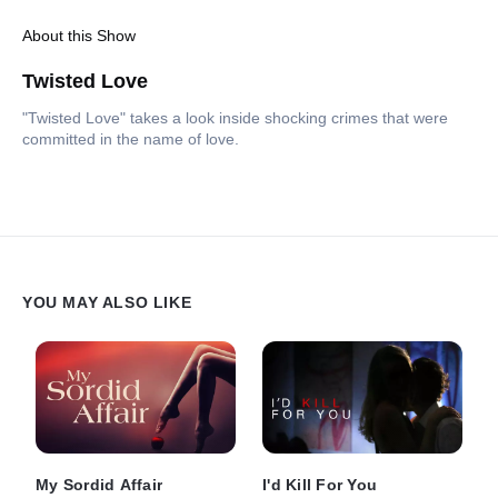
About this Show
Twisted Love
"Twisted Love" takes a look inside shocking crimes that were
committed in the name of love.
YOU MAY ALSO LIKE
My Sordid Affair
I'd Kill For You