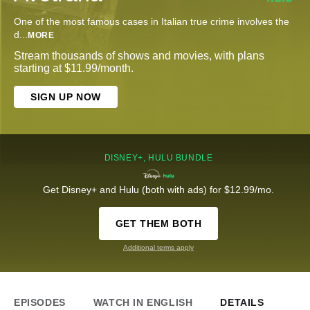
One of the most famous cases in Italian true crime involves the
d
...
MORE
Stream thousands of shows and movies, with plans
starting at $11.99/month.
SIGN UP NOW
DISNEY+, HULU BUNDLE
Get Disney+ and Hulu (both with ads) for $12.99/mo.
GET THEM BOTH
Additional terms apply
EPISODES
WATCH IN ENGLISH
DETAILS