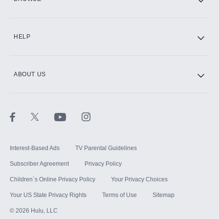
CINEMAX®
HELP
ABOUT US
Paramount+ with SHOWTIME
STARZ®
Interest-Based Ads
TV Parental Guidelines
Subscriber Agreement
Privacy Policy
Children`s Online Privacy Policy
Your Privacy Choices
Your US State Privacy Rights
Terms of Use
Sitemap
©
2026
Hulu, LLC