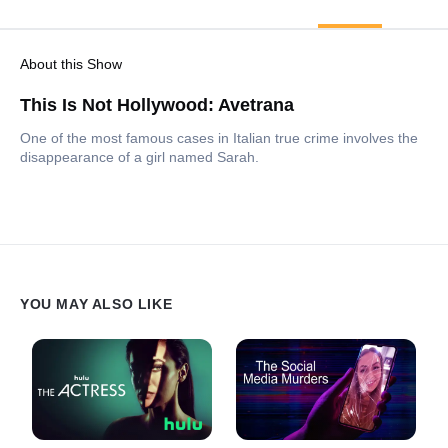
About this Show
This Is Not Hollywood: Avetrana
One of the most famous cases in Italian true crime involves the
disappearance of a girl named Sarah.
YOU MAY ALSO LIKE