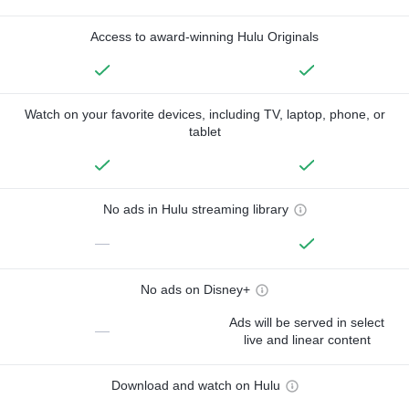
Access to award-winning Hulu Originals
Watch on your favorite devices, including TV, laptop, phone, or
tablet
No ads in Hulu streaming library
—
No ads on Disney+
Ads will be served in select
—
live and linear content
Download and watch on Hulu