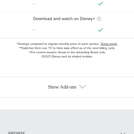
—
Download and watch on Disney+
—
*Savings compared to regular monthly price of each service.
Terms apply.
**Switches from Live TV to Hulu take effect as of the next billing cycle
†For current-season shows in the streaming library only
©2025 Disney and its related entities.
Show Add-ons
Available Add-ons
Add-ons available at an additional cost.
Add them up after you sign up for Hulu.
HBO Max
BROWSE