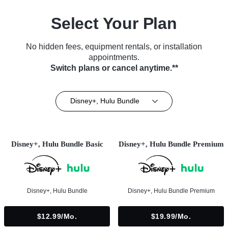
Select Your Plan
No hidden fees, equipment rentals, or installation
appointments.
Switch plans or cancel anytime.**
Disney+, Hulu Bundle
Disney+, Hulu Bundle Basic
Disney+, Hulu Bundle Premium
Disney+, Hulu Bundle
Disney+, Hulu Bundle Premium
$12.99/mo.
$19.99/mo.