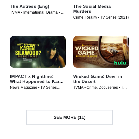
The Actress (Eng)
The Social Media
Murders
TVMA • International, Drama • TV
Crime, Reality • TV Series (2021)
Series (2023)
IMPACT x Nightline:
Wicked Game: Devil in
What Happened to Karen
the Desert
Silkwood? The Lost
News Magazine • TV Series
TVMA • Crime, Docuseries • TV
Tapes
(2024)
Series (2025)
SEE MORE (11)