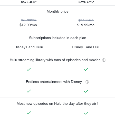
SAVE 45%*
SAVE 47%*
Monthly price
$23.98/mo.
$37.98/mo.
$12.99/mo.
$19.99/mo.
Subscriptions included in each plan
Disney+ and Hulu
Disney+ and Hulu
Hulu streaming library with tons of episodes and movies
Endless entertainment with Disney+
Most new episodes on Hulu the day after they air†