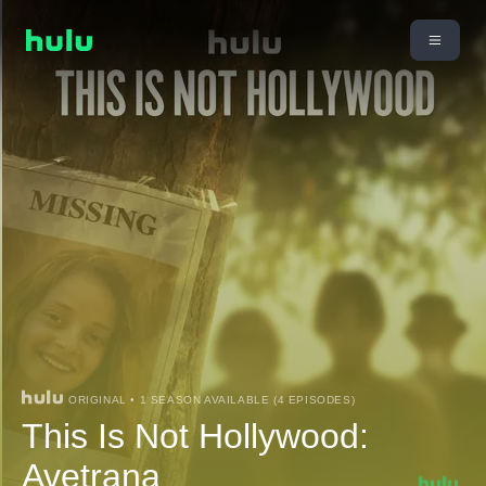
ORIGINAL • 1 SEASON AVAILABLE (4 EPISODES)
This Is Not Hollywood:
Avetrana