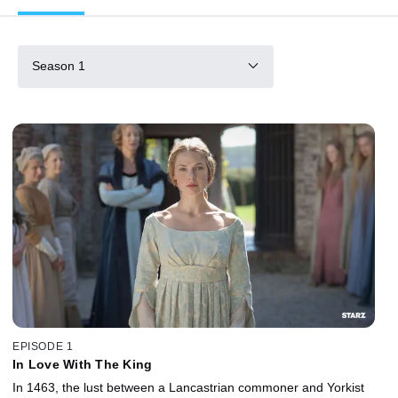
Season 1
EPISODE 1
In Love With The King
In 1463, the lust between a Lancastrian commoner and Yorkist