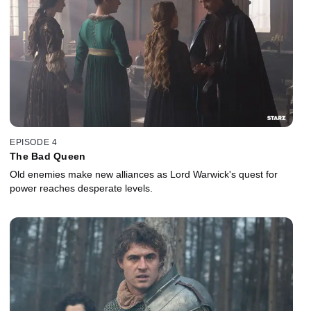
EPISODE 4
The Bad Queen
Old enemies make new alliances as Lord Warwick's quest for
power reaches desperate levels.