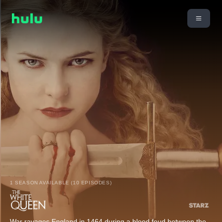
1 SEASON AVAILABLE (10 EPISODES)
War ravages England in 1464 during a blood feud between the