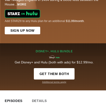
House
...
MORE
Add STARZ® to any Hulu plan for an additional
$11.99/month
.
SIGN UP NOW
DISNEY+, HULU BUNDLE
Get Disney+ and Hulu (both with ads) for $12.99/mo.
GET THEM BOTH
Additional terms apply
EPISODES
DETAILS