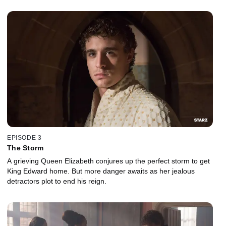
EPISODE 3
The Storm
A grieving Queen Elizabeth conjures up the perfect storm to get
King Edward home. But more danger awaits as her jealous
detractors plot to end his reign.