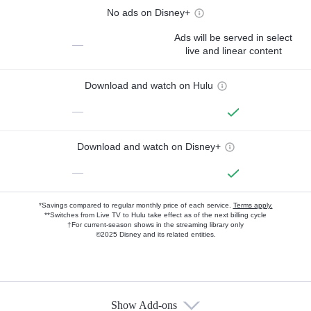
No ads on Disney+
Ads will be served in select
—
live and linear content
Download and watch on Hulu
—
Download and watch on Disney+
—
*Savings compared to regular monthly price of each service.
Terms apply.
**Switches from Live TV to Hulu take effect as of the next billing cycle
†For current-season shows in the streaming library only
©2025 Disney and its related entities.
Show Add-ons