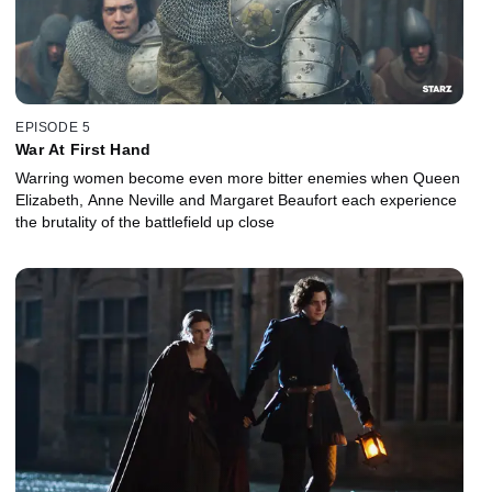
EPISODE 5
War At First Hand
Warring women become even more bitter enemies when Queen
Elizabeth, Anne Neville and Margaret Beaufort each experience
the brutality of the battlefield up close