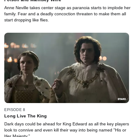
Anne Neville takes center stage as paranoia starts to implode her
family. Fear and a deadly concoction threaten to make them all
start dropping like flies.
EPISODE 8
Long Live The King
Dark days could be ahead for King Edward as all the key players
look to connive and even kill their way into being named "His or
Her Majesty."