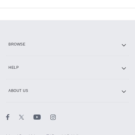
Available Add-ons
Add-ons available at an additional cost.
Add them up after you sign up for Hulu.
HBO Max
BROWSE
CINEMAX®
HELP
ABOUT US
Paramount+ with SHOWTIME
STARZ®