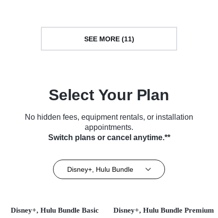
SEE MORE (11)
Select Your Plan
No hidden fees, equipment rentals, or installation
appointments.
Switch plans or cancel anytime.**
Disney+, Hulu Bundle
Disney+, Hulu Bundle Basic
Disney+, Hulu Bundle Premium