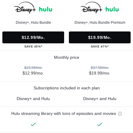
Disney+, Hulu Bundle
Disney+, Hulu Bundle Premium
$12.99/mo.
$19.99/mo.
SAVE 45%*
SAVE 47%*
Monthly price
$23.98/mo.
$37.98/mo.
$12.99/mo.
$19.99/mo.
Subscriptions included in each plan
Disney+ and Hulu
Disney+ and Hulu
Hulu streaming library with tons of episodes and movies