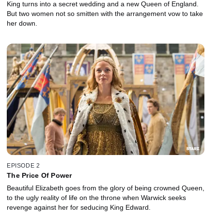
King turns into a secret wedding and a new Queen of England.
But two women not so smitten with the arrangement vow to take
her down.
EPISODE 2
The Price Of Power
Beautiful Elizabeth goes from the glory of being crowned Queen,
to the ugly reality of life on the throne when Warwick seeks
revenge against her for seducing King Edward.