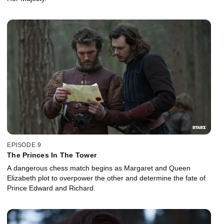
EPISODE 9
The Princes In The Tower
A dangerous chess match begins as Margaret and Queen
Elizabeth plot to overpower the other and determine the fate of
Prince Edward and Richard.