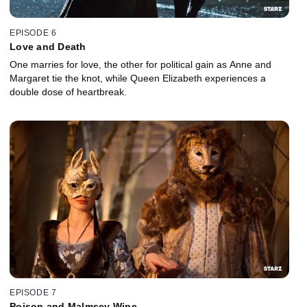
EPISODE 6
Love and Death
One marries for love, the other for political gain as Anne and
Margaret tie the knot, while Queen Elizabeth experiences a
double dose of heartbreak.
EPISODE 7
Poison and Malmsey Wine