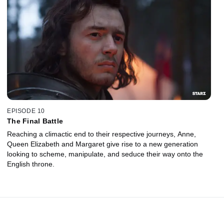
EPISODE 10
The Final Battle
Reaching a climactic end to their respective journeys, Anne,
Queen Elizabeth and Margaret give rise to a new generation
looking to scheme, manipulate, and seduce their way onto the
English throne.