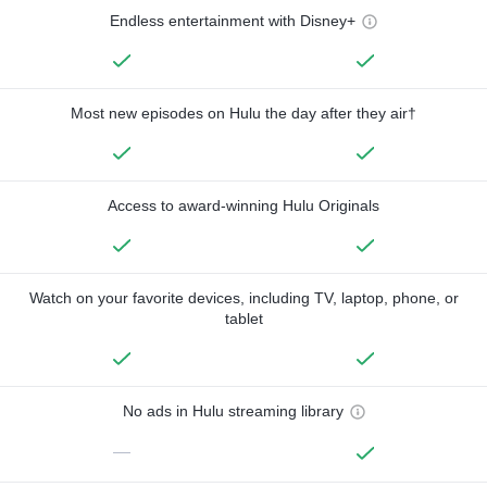
Endless entertainment with Disney+
Most new episodes on Hulu the day after they air†
Access to award-winning Hulu Originals
Watch on your favorite devices, including TV, laptop, phone, or
tablet
No ads in Hulu streaming library
—