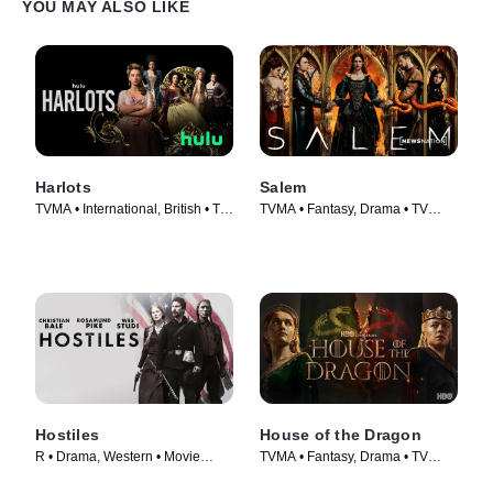
YOU MAY ALSO LIKE
Harlots
Salem
TVMA • International, British • TV
TVMA • Fantasy, Drama • TV
Series (2017)
Series (2014)
Hostiles
House of the Dragon
R • Drama, Western • Movie
TVMA • Fantasy, Drama • TV
(2017)
Series (2022)