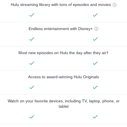
Hulu streaming library with tons of episodes and movies
Endless entertainment with Disney+
Most new episodes on Hulu the day after they air†
Access to award-winning Hulu Originals
Watch on your favorite devices, including TV, laptop, phone, or
tablet