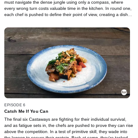
must navigate the dense jungle using only a compass, where
every wrong turn costs valuable time in the kitchen. In round one,
each chef is pushed to define their point of view, creating a dish
that reflects both creativity and independence under pressure. In
the Gauntlet, the two lowest-performing chefs face off in a high-
stakes elimination where early obstacles slow their momentum,
and a demanding protein tests their control. Who will rise to meet
the moment, and who will be chopped?
EPISODE 6
Catch Me If You Can
The final six Castaways are fighting for their individual survival,
and as fatigue sets in, the chefs are pushed to prove they can rise
above the competition. In a test of primitive skill, they wade into
the lagoon to secure their protein. Back at camp, they're tasked