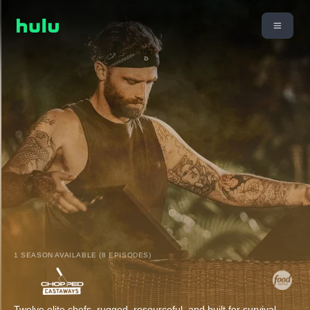
1 SEASON AVAILABLE (8 EPISODES)
Twelve elite chefs, rugged, resourceful, and built for survival,