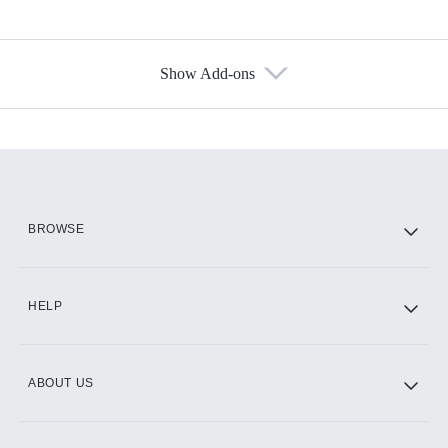
Show Add-ons
Available Add-ons
Add-ons available at an additional cost.
Add them up after you sign up for Hulu.
HBO Max
BROWSE
CINEMAX®
HELP
ABOUT US
Paramount+ with SHOWTIME