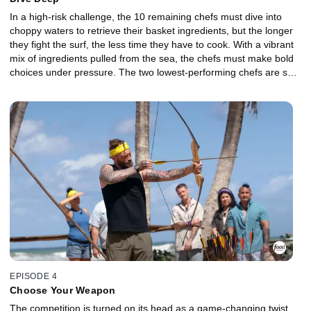
In a high-risk challenge, the 10 remaining chefs must dive into
choppy waters to retrieve their basket ingredients, but the longer
they fight the surf, the less time they have to cook. With a vibrant
mix of ingredients pulled from the sea, the chefs must make bold
choices under pressure. The two lowest-performing chefs are sent
to the Gauntlet, where a delicate protein meets unexpected
flavors, and relentless smoke pushes their precision to the limit.
Which Castaway will fight their way back into the competition, and
who will be sent off the island?
EPISODE 4
Choose Your Weapon
The competition is turned on its head as a game-changing twist