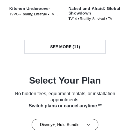
Kitchen Undercover
Naked and Afraid: Global
Showdown
TVPG • Reality, Lifestyle • TV
TV14 • Reality, Survival • TV
Series (2026)
Series (2026)
SEE MORE (11)
Select Your Plan
No hidden fees, equipment rentals, or installation
appointments.
Switch plans or cancel anytime.**
Disney+, Hulu Bundle