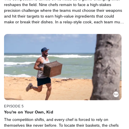
reshapes the field. Nine chefs remain to face a high-stakes
precision challenge where the teams must choose their weapons
and hit their targets to earn high-value ingredients that could
make or break their dishes. In a relay-style cook, each team must
come together to create one cohesive dish built around a
showstopping basket. The losing team is sent to a brutal Gauntlet,
where a major shakeup threatens to upend the game. With just 30
minutes and a demanding basket, everything is on the line. Which
Castaway will fight their way forward, and who will be chopped?
EPISODE 5
You're on Your Own, Kid
The competition shifts, and every chef is forced to rely on
themselves like never before. To locate their baskets, the chefs