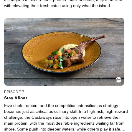
with elevating their fresh catch using only what the island
provides. As the clock winds down, even the strongest competitors
begin to falter, struggling to execute at this stage of the
competition. In the Gauntlet, the bottom two chefs face a prickly
crustacean in a fiery showdown where control, precision, and
composure are pushed to the limit. Which Castaway will stand out
when it matters most, and who will be chopped?
EPISODE 7
Stay Afloat
Five chefs remain, and the competition intensifies as strategy
becomes just as critical as culinary skill. In a high-risk, high-reward
challenge, the Castaways race into open water to retrieve their
main protein, with the most desirable ingredients waiting far from
shore. Some push into deeper waters, while others play it safe,