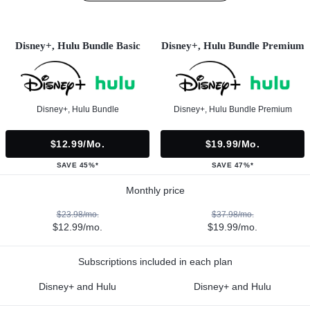
Disney+, Hulu Bundle Basic
Disney+, Hulu Bundle Premium
Disney+, Hulu Bundle
Disney+, Hulu Bundle Premium
$12.99/mo.
$19.99/mo.
SAVE 45%*
SAVE 47%*
Monthly price
$23.98/mo.
$37.98/mo.
$12.99/mo.
$19.99/mo.
Subscriptions included in each plan
Disney+ and Hulu
Disney+ and Hulu