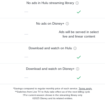
No ads in Hulu streaming library
—
No ads on Disney+
Ads will be served in select
—
live and linear content
Download and watch on Hulu
—
Download and watch on Disney+
—
*Savings compared to regular monthly price of each service.
Terms apply.
**Switches from Live TV to Hulu take effect as of the next billing cycle
†For current-season shows in the streaming library only
©2025 Disney and its related entities.