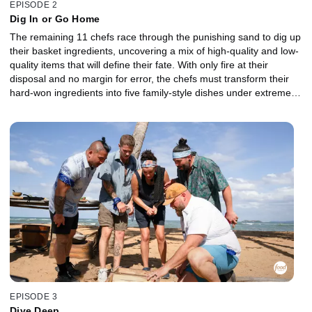
EPISODE 2
Dig In or Go Home
The remaining 11 chefs race through the punishing sand to dig up
their basket ingredients, uncovering a mix of high-quality and low-
quality items that will define their fate. With only fire at their
disposal and no margin for error, the chefs must transform their
hard-won ingredients into five family-style dishes under extreme
conditions. One team rallies together, while the other begins to
crack as individual agendas take over. The lowest-performing
chefs are sent to the Gauntlet for a head-to-head battle. In a
relentless rainstorm, they must take on a risky protein where one
mistake could send them home. When it's all on the line, which
Castaway will claw their way back into the competition, and who
will be chopped?
EPISODE 3
Dive Deep