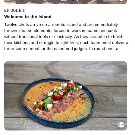
EPISODE 1
Welcome to the Island
Twelve chefs arrive on a remote island and are immediately
thrown into the elements, forced to work in teams and cook
without traditional tools or electricity. As they scramble to build
their kitchens and struggle to light fires, each team must deliver a
three-course meal for the esteemed judges. In round one, a
venomous threat in the basket tests their nerve as unstable
flames and clashing strategies threaten to derail both teams. The
lowest-performing chefs are sent to the Gauntlet for a head-to-
head battle. In brutal weather, they must break down and cook a
formidable creature from the sea. Which Castaway will fight their
way back, and who will be the first chef chopped?