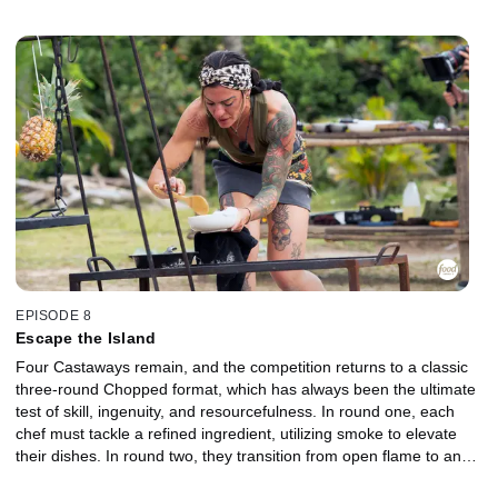
but only the strongest dishes will rise to the top. The two lowest-
performing chefs are sent to the Gauntlet for a head-to-head
elimination. Battling tough competition, harsh conditions, and a
deceptively simple ground meat, they must execute under intense
pressure to stay in the game. Which Castaway will earn a place in
the finale, and who will be chopped?
EPISODE 8
Escape the Island
Four Castaways remain, and the competition returns to a classic
three-round Chopped format, which has always been the ultimate
test of skill, ingenuity, and resourcefulness. In round one, each
chef must tackle a refined ingredient, utilizing smoke to elevate
their dishes. In round two, they transition from open flame to an
outdoor oven, shifting from rugged fire management to precise,