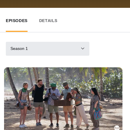
EPISODES
DETAILS
Season 1