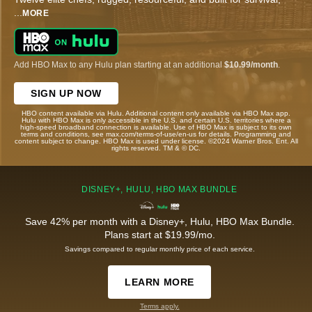
...
MORE
Add HBO Max to any Hulu plan starting at an additional
$10.99/month
.
SIGN UP NOW
HBO content available via Hulu. Additional content only available via HBO Max app.
Hulu with HBO Max is only accessible in the U.S. and certain U.S. territories where a
high-speed broadband connection is available. Use of HBO Max is subject to its own
terms and conditions, see max.com/terms-of-use/en-us for details. Programming and
content subject to change. HBO Max is used under license. ©2024 Warner Bros. Ent. All
rights reserved. TM & © DC.
DISNEY+, HULU, HBO MAX BUNDLE
Save 42% per month with a Disney+, Hulu, HBO Max Bundle.
Plans start at $19.99/mo.
Savings compared to regular monthly price of each service.
LEARN MORE
Terms apply.