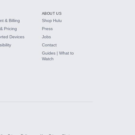
ABOUT US
t & Billing
Shop Hulu
& Pricing
Press
rted Devices
Jobs
ibility
Contact
Guides | What to
Watch