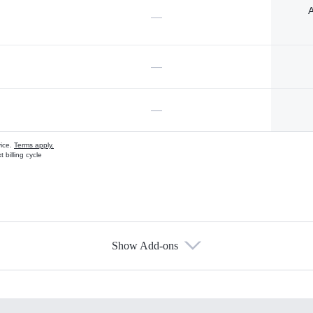
A
—
—
—
vice.
Terms apply.
 billing cycle
Show Add-ons
s