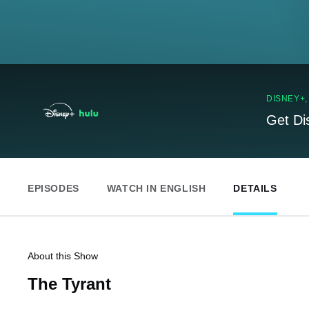
DISNEY+
Get Di
EPISODES
WATCH IN ENGLISH
DETAILS
About this Show
The Tyrant