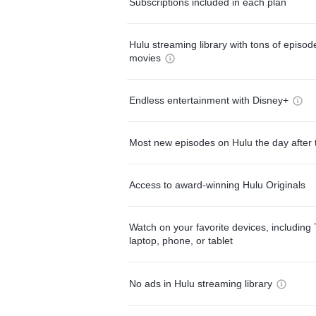
Subscriptions included in each plan
Hulu streaming library with tons of episo
movies
Endless entertainment with Disney+
Most new episodes on Hulu the day after 
Access to award-winning Hulu Originals
Watch on your favorite devices, including 
laptop, phone, or tablet
No ads in Hulu streaming library