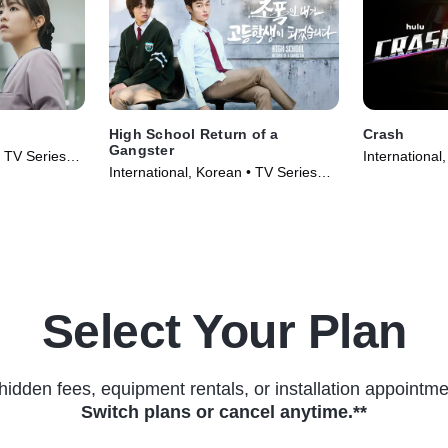
High School Return of a
Crash
Gangster
• TV Series
International
International, Korean • TV Series
(2024)
(2024)
Select Your Plan
hidden fees, equipment rentals, or installation appointme
Switch plans or cancel anytime.**