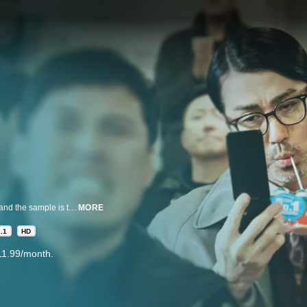
A secret project in Korea is exposed to the US so the project gets scrapped and the sample is to be handed over when a delivery accident occurs. Director Choe tries to hide the sample as Paul searches, but they end up at the same place as Jagyeong and Lim Sang. Who will seize the sample in the end?
MORE
.1
HD
11.99/month.