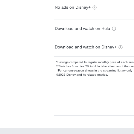
No ads on Disney+
Download and watch on Hulu
Download and watch on Disney+
*Savings compared to regular monthly price of each ser
**Switches from Live TV to Hulu take effect as of the next
†For current-season shows in the streaming library only
©2025 Disney and its related entities.
Available Add-on
Add-ons available at an additional cost.