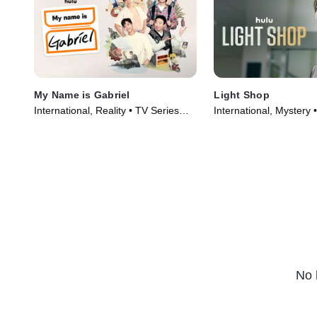
My Name is Gabriel
Light Shop
International, Reality • TV Series
International, Mystery 
(2024)
(2024)
No 