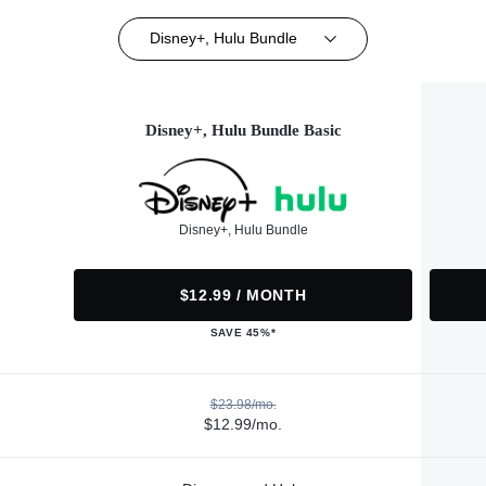
Disney+, Hulu Bundle
Disney+, Hulu Bundle Basic
Disney+, Hulu Bundle
$12.99 / MONTH
SAVE 45%*
$23.98/mo.
$12.99/mo.