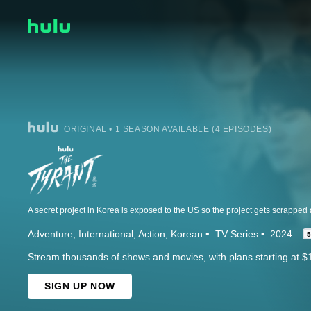
ORIGINAL • 1 SEASON AVAILABLE (4 EPISODES)
Adventure
International
Action
Korean
TV Series
2024
5
Stream thousands of shows and movies, with plans starting at $
SIGN UP NOW