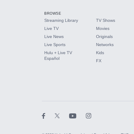
Add them up after you sign up for Hulu.
BROWSE
Streaming Library
TV Shows
HBO Max
Live TV
Movies
Live News
Originals
CINEMAX®
Live Sports
Networks
Hulu + Live TV
Kids
Paramount+ with SHOWTIME
Español
FX
STARZ®