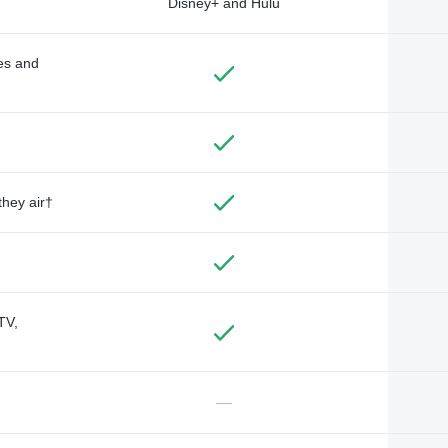
Disney+ and Hulu
des and
they air†
TV,
—