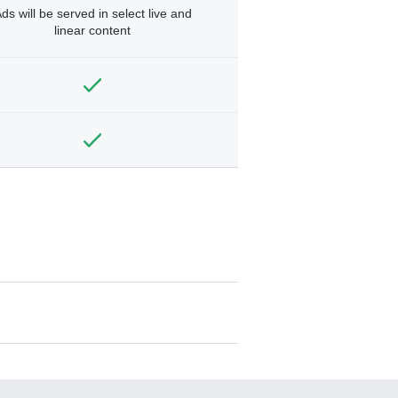
ds will be served in select live and
linear content