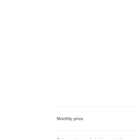
Monthly price