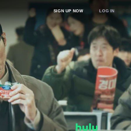
SIGN UP NOW
LOG IN