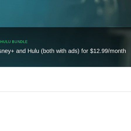
, HULU BUNDLE
sney+ and Hulu (both with ads) for $12.99/month