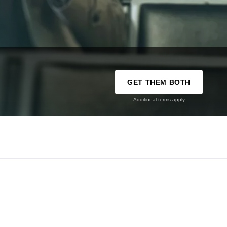
GET THEM BOTH
Additional terms apply