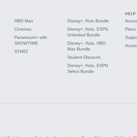
HELP
HBO Max
Disney+, Hulu Bundle
Accoun
Cinemax
Disney+, Hulu, ESPN
Plans 
Unlimited Bundle
Paramount+ with
Suppo
SHOWTIME
Disney+, Hulu, HBO
Access
Max Bundle
STARZ
Student Discount
Disney+, Hulu, ESPN
Select Bundle