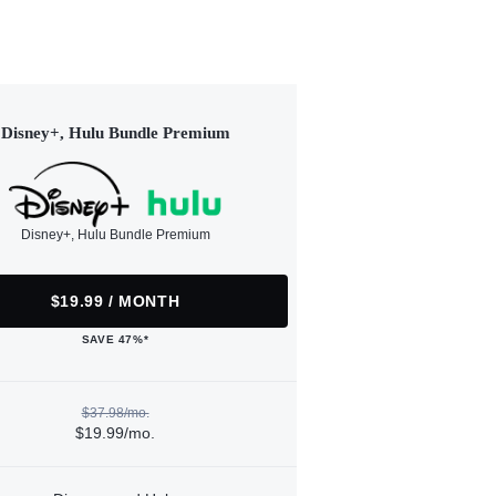
Disney+, Hulu Bundle Premium
Disney+, Hulu Bundle Premium
$19.99 / MONTH
SAVE 47%*
$37.98/mo.
$19.99/mo.