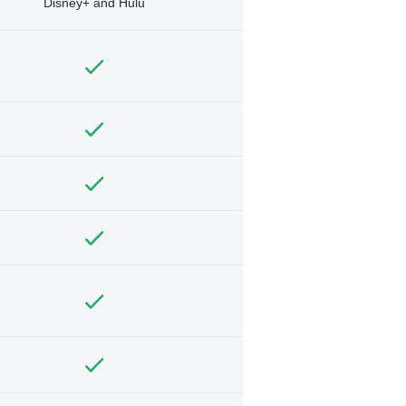
Disney+ and Hulu