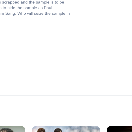
ts scrapped and the sample is to be
s to hide the sample as Paul
im Sang. Who will seize the sample in