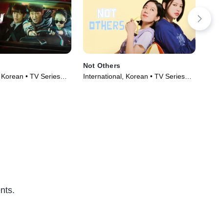
Not Others
Tw
, Korean • TV Series
International, Korean • TV Series
TV1
(2023)
Ser
nts.