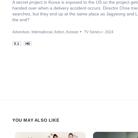
A secret project in Korea is exposed to the US so the project ge
handed over when a delivery accident occurs. Director Choe trie
searches, but they end up at the same place as Jagyeong and L
the end?
Adventure
International
Action
Korean
TV Series
2024
5.1
HD
YOU MAY ALSO LIKE