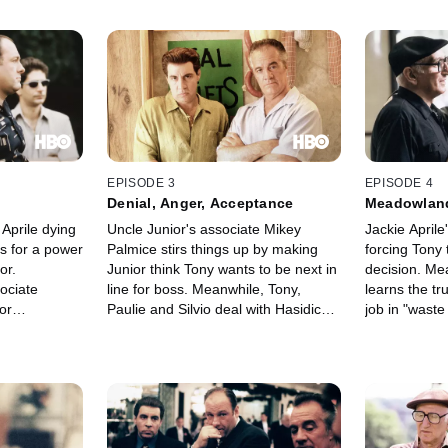
EPISODE 3
EPISODE 4
Denial, Anger, Acceptance
Meadowlan
 Aprile dying
Uncle Junior's associate Mikey
Jackie Aprile
s for a power
Palmice stirs things up by making
forcing Tony
or.
Junior think Tony wants to be next in
decision. Me
ociate
line for boss. Meanwhile, Tony,
learns the tr
or
Paulie and Silvio deal with Hasidic
job in "wast
ack a truck
family problems.
Tony hires sl
y's mother,
Vin Makazian 
ve in a
Melfi's back
Big Pussy
sent to find a