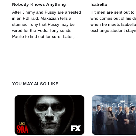
Nobody Knows Anything
Isabella
After Jimmy and Pussy are arrested
Hit men are sent out to
in an FBI raid, Makazian tells a
who comes out of his d
stunned Tony that Pussy may be
when he meets Isabella,
wired for the Feds. Tony sends
exchange student stayi
Paulie to find out for sure. Later,
Tony learns that Makazian might be
trying to frame Pussy to get out of
his gambling debts.
YOU MAY ALSO LIKE