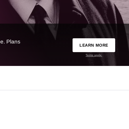
e. Plans
LEARN MORE
Terms apply.