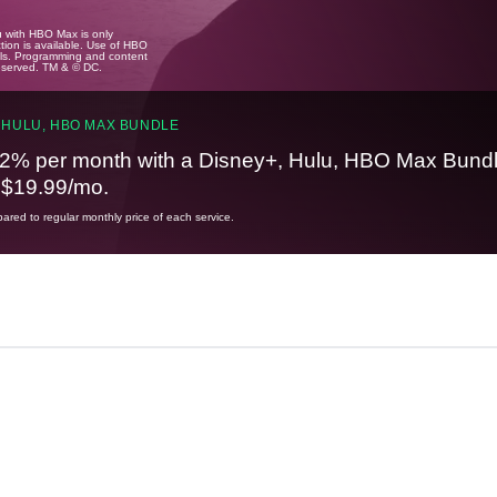
u with HBO Max is only
tion is available. Use of HBO
ails. Programming and content
reserved. TM & © DC.
 HULU, HBO MAX BUNDLE
2% per month with a Disney+, Hulu, HBO Max Bundl
t $19.99/mo.
red to regular monthly price of each service.