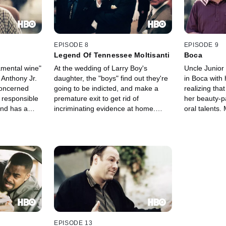
EPISODE 8
EPISODE 9
Legend Of Tennessee Moltisanti
Boca
ramental wine"
At the wedding of Larry Boy's
Uncle Junior 
 Anthony Jr.
daughter, the "boys" find out they're
in Boca with h
concerned
going to be indicted, and make a
realizing tha
s responsible
premature exit to get rid of
her beauty-pa
and has a
incriminating evidence at home.
oral talents.
shbacks in
Upset that he isn't getting the
arises when
rning that
notoriety of other family members,
announces he
he mob.
an agitated Christopher has an ugly
encounter with a bakery clerk.
EPISODE 13