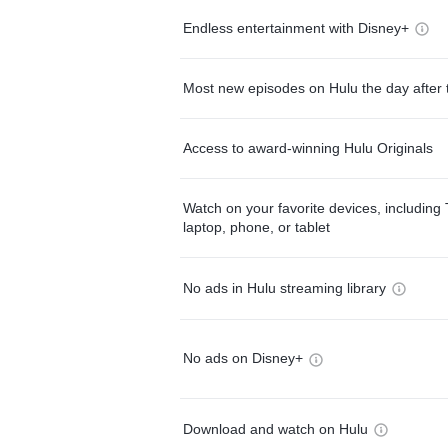
Endless entertainment with Disney+
Most new episodes on Hulu the day after 
Access to award-winning Hulu Originals
Watch on your favorite devices, including 
laptop, phone, or tablet
No ads in Hulu streaming library
No ads on Disney+
Download and watch on Hulu