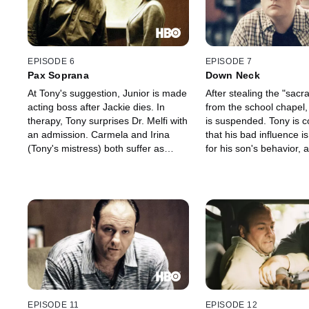
EPISODE 6
EPISODE 7
Pax Soprana
Down Neck
At Tony's suggestion, Junior is made
After stealing the "sac
acting boss after Jackie dies. In
from the school chapel,
therapy, Tony surprises Dr. Melfi with
is suspended. Tony is 
an admission. Carmela and Irina
that his bad influence i
(Tony's mistress) both suffer as
for his son's behavior, 
Tony's libido takes a nosedive.
series of disturbing fla
which he remembers lea
his own father was in t
EPISODE 11
EPISODE 12