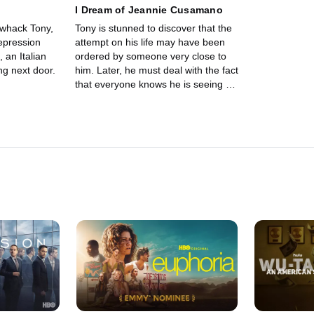
I Dream of Jeannie Cusamano
 whack Tony,
Tony is stunned to discover that the
epression
attempt on his life may have been
 an Italian
ordered by someone very close to
ng next door.
him. Later, he must deal with the fact
that everyone knows he is seeing a
shrink. Christopher is sent to take
care of Jimmy Altieri.