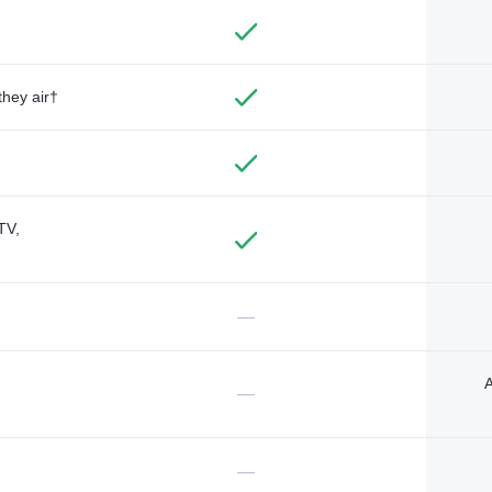
they air†
TV,
—
A
—
—