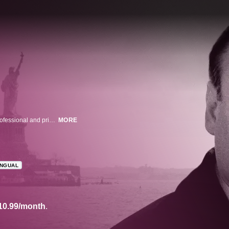
James Gandolfini stars in this acclaimed series about a mob boss whose professional and private strains land him in therapy.
MORE
INGUAL
10.99/month
.