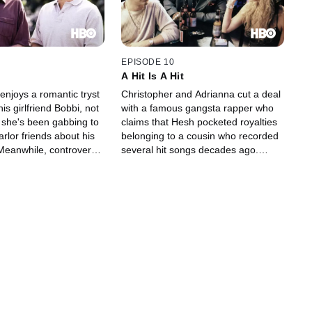
EPISODE 10
A Hit Is A Hit
enjoys a romantic tryst
Christopher and Adrianna cut a deal
is girlfriend Bobbi, not
with a famous gangsta rapper who
t she's been gabbing to
claims that Hesh pocketed royalties
rlor friends about his
belonging to a cousin who recorded
 Meanwhile, controversy
several hit songs decades ago.
 Meadow's soccer coach
Meanwhile, Tony plays golf with
's leaving the school.
Cusamano and his white-bread
friends.