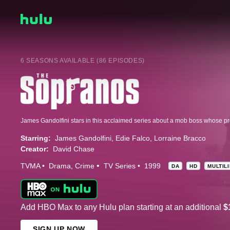
6 SEASONS AVAILABLE (86 EPISODES)
Starring:
James Gandolfini
Edie Falco
Lorraine Bracco
Creator:
David Chase
TVMA
Drama
Crime
TV Series
1999
DA
HD
MULTIL
Add HBO Max to any Hulu plan starting at an additional
$
SIGN UP NOW