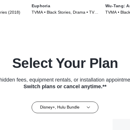
Euphoria
Wu-Tang: A
ries (2018)
TVMA • Black Stories, Drama • TV
TVMA • Black
Series (2019)
Series (2019
Select Your Plan
hidden fees, equipment rentals, or installation appointme
Switch plans or cancel anytime.**
Disney+, Hulu Bundle