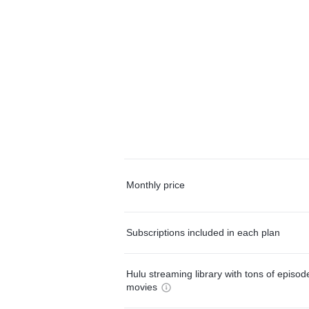
Monthly price
Subscriptions included in each plan
Hulu streaming library with tons of episo
movies