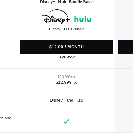
Disney+, Hulu Bundle Basic
Disney+, Hulu Bundle
$12.99 / MONTH
SAVE 45%*
$23.98/mo.
$12.99/mo.
Disney+ and Hulu
des and