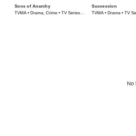
Sons of Anarchy
Succession
TVMA • Drama, Crime • TV Series
TVMA • Drama • TV Se
(2008)
No 