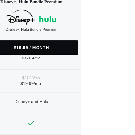
Disney+, Hulu Bundle Premium
Disney+, Hulu Bundle Premium
$19.99 / MONTH
SAVE 47%*
$37.98/mo.
$19.99/mo.
Disney+ and Hulu