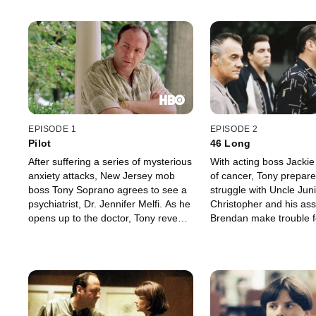
EPISODE 1
EPISODE 2
Pilot
46 Long
After suffering a series of mysterious
With acting boss Jackie
anxiety attacks, New Jersey mob
of cancer, Tony prepare
boss Tony Soprano agrees to see a
struggle with Uncle Juni
psychiatrist, Dr. Jennifer Melfi. As he
Christopher and his ass
opens up to the doctor, Tony reveals
Brendan make trouble f
details about his problems at home
themselves when they j
and at work that involve his wife
full of DVD players. Ton
Carmela, his kids Meadow and
Livia, finally agrees to li
Anthony Jr., his Uncle Junior and his
retirement community. 
domineering mother Livia.
and Paulie Walnuts are 
stolen car.