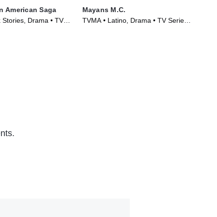
n American Saga
Mayans M.C.
Po
 Stories, Drama • TV
TVMA • Latino, Drama • TV Series
TVM
)
(2018)
Ser
nts.