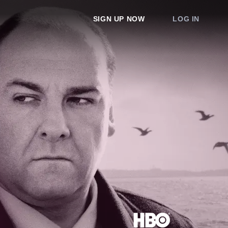
SIGN UP NOW
LOG IN