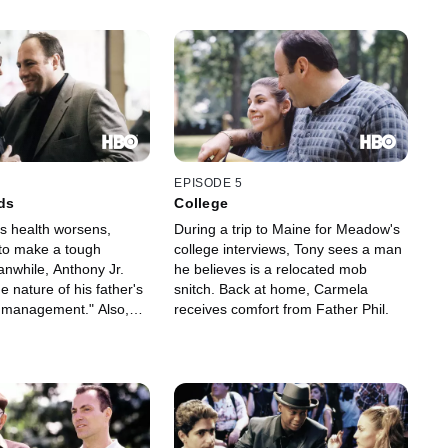
EPISODE 5
ds
College
's health worsens,
During a trip to Maine for Meadow's
 to make a tough
college interviews, Tony sees a man
anwhile, Anthony Jr.
he believes is a relocated mob
ue nature of his father's
snitch. Back at home, Carmela
e management." Also,
receives comfort from Father Phil.
eazy police lieutenant
to investigate Dr.
ground.