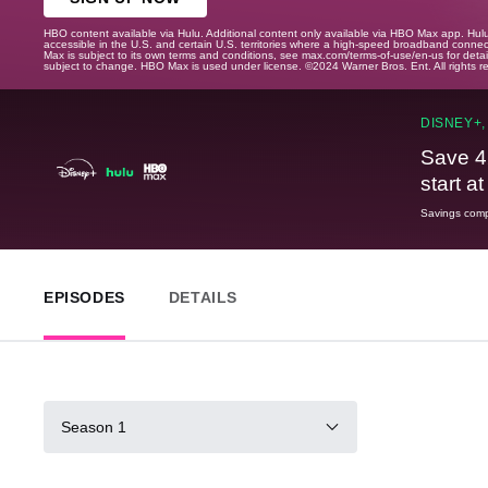
HBO content available via Hulu. Additional content only available via HBO Max app. Hul
accessible in the U.S. and certain U.S. territories where a high-speed broadband connec
Max is subject to its own terms and conditions, see max.com/terms-of-use/en-us for det
subject to change. HBO Max is used under license. ©2024 Warner Bros. Ent. All rights 
DISNEY+,
Save 4
start a
Savings compa
EPISODES
DETAILS
Season 1