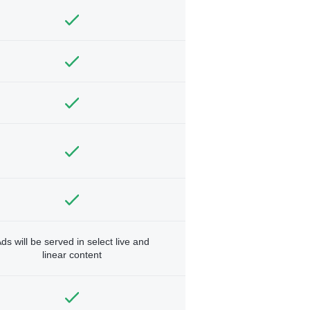
ds will be served in select live and
linear content