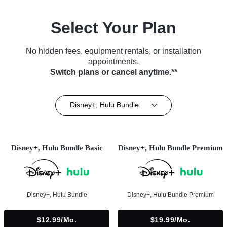
Select Your Plan
No hidden fees, equipment rentals, or installation
appointments.
Switch plans or cancel anytime.**
Disney+, Hulu Bundle
Disney+, Hulu Bundle Basic
Disney+, Hulu Bundle Premium
Disney+, Hulu Bundle
Disney+, Hulu Bundle Premium
$12.99/mo.
$19.99/mo.