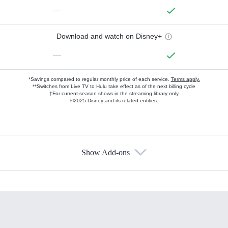
—
Download and watch on Disney+
—
*Savings compared to regular monthly price of each service.
Terms apply.
**Switches from Live TV to Hulu take effect as of the next billing cycle
†For current-season shows in the streaming library only
©2025 Disney and its related entities.
Show Add-ons
Available Add-ons
Add-ons available at an additional cost.
Add them up after you sign up for Hulu.
HBO Max