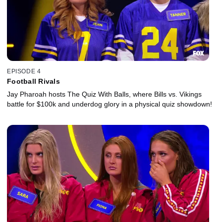
EPISODE 4
Football Rivals
Jay Pharoah hosts The Quiz With Balls, where Bills vs. Vikings
battle for $100k and underdog glory in a physical quiz showdown!