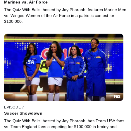
Marines vs. Air Force
The Quiz With Balls, hosted by Jay Pharoah, features Marine Men
vs. Winged Women of the Air Force in a patriotic contest for
$100,000.
EPISODE 7
Soccer Showdown
The Quiz With Balls, hosted by Jay Pharoah, has Team USA fans
vs. Team England fans competing for $100,000 in brainy and