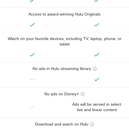
Access to award-winning Hulu Originals
Watch on your favorite devices, including TV, laptop, phone, or
tablet
No ads in Hulu streaming library
—
No ads on Disney+
Ads will be served in select
—
live and linear content
Download and watch on Hulu