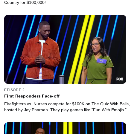
Country for $100,000!
EPISODE 2
First Responders Face-off
Firefighters vs. Nurses compete for $100K on The Quiz With Balls,
hosted by Jay Pharoah. They play games like "Fun With Emojis."