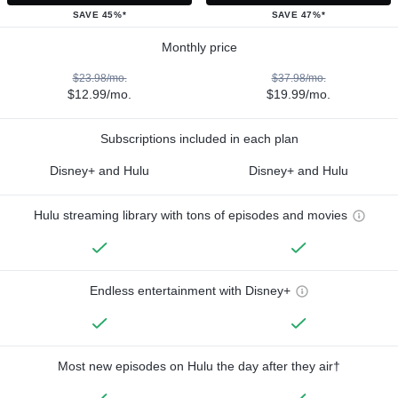
SAVE 45%*
SAVE 47%*
Monthly price
$23.98/mo.
$37.98/mo.
$12.99/mo.
$19.99/mo.
Subscriptions included in each plan
Disney+ and Hulu
Disney+ and Hulu
Hulu streaming library with tons of episodes and movies
Endless entertainment with Disney+
Most new episodes on Hulu the day after they air†