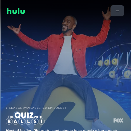
1 SEASON AVAILABLE (10 EPISODES)
Hosted by Jay Pharoah, contestants face a quiz where each