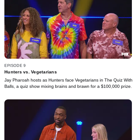
EPISODE 9
Hunters vs. Vegetarians
Jay Pharoah hosts as Hunters face Vegetarians in The Quiz With
Balls, a quiz show mixing brains and brawn for a $100,000 prize.