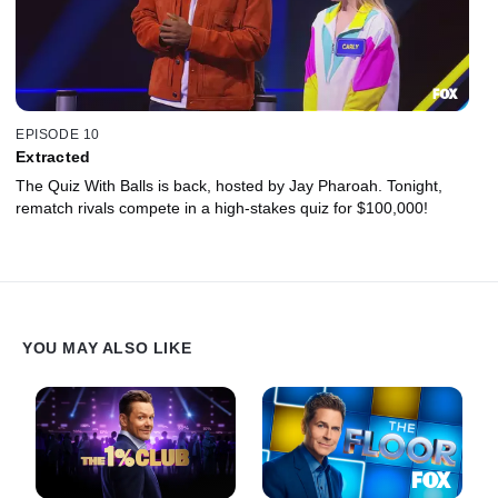
EPISODE 10
Extracted
The Quiz With Balls is back, hosted by Jay Pharoah. Tonight,
rematch rivals compete in a high-stakes quiz for $100,000!
YOU MAY ALSO LIKE