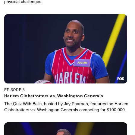
physical challenges.
EPISODE 8
Harlem Globetrotters vs. Washington Generals
The Quiz With Balls, hosted by Jay Pharoah, features the Harlem
Globetrotters vs. Washington Generals competing for $100,000.