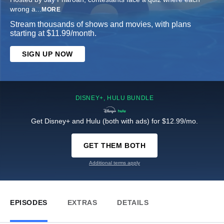
wrong a
...
MORE
Stream thousands of shows and movies, with plans
starting at $11.99/month.
SIGN UP NOW
DISNEY+, HULU BUNDLE
Get Disney+ and Hulu (both with ads) for $12.99/mo.
GET THEM BOTH
Additional terms apply
EPISODES
EXTRAS
DETAILS