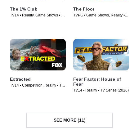
The 1% Club
The Floor
TV14 • Reality, Game Shows • TV
TVPG • Game Shows, Reality •
Series (2025)
TV Series (2024)
Extracted
Fear Factor: House of
Fear
TV14 • Competition, Reality • TV
TV14 • Reality • TV Series (2026)
Series (2025)
SEE MORE (11)