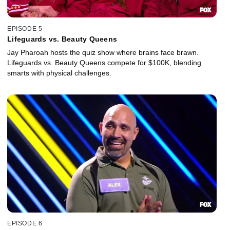
EPISODE 5
Lifeguards vs. Beauty Queens
Jay Pharoah hosts the quiz show where brains face brawn.
Lifeguards vs. Beauty Queens compete for $100K, blending
smarts with physical challenges.
EPISODE 6