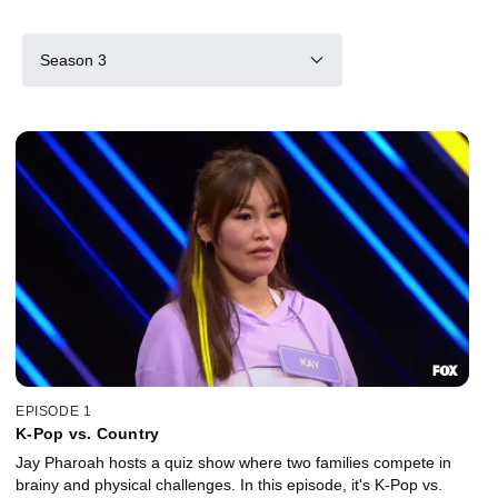
Season 3
EPISODE 1
K-Pop vs. Country
Jay Pharoah hosts a quiz show where two families compete in
brainy and physical challenges. In this episode, it's K-Pop vs.