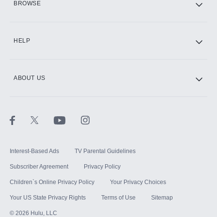
BROWSE
CINEMAX®
HELP
ABOUT US
Paramount+ with SHOWTIME
STARZ®
Interest-Based Ads
TV Parental Guidelines
Subscriber Agreement
Privacy Policy
Children`s Online Privacy Policy
Your Privacy Choices
Your US State Privacy Rights
Terms of Use
Sitemap
©
2026
Hulu, LLC