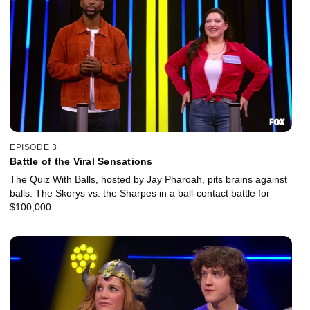
EPISODE 3
Battle of the Viral Sensations
The Quiz With Balls, hosted by Jay Pharoah, pits brains against
balls. The Skorys vs. the Sharpes in a ball-contact battle for
$100,000.