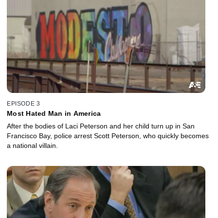
EPISODE 3
Most Hated Man in America
After the bodies of Laci Peterson and her child turn up in San
Francisco Bay, police arrest Scott Peterson, who quickly becomes
a national villain.