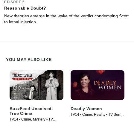
EPISODE 6
Reasonable Doubt?
New theories emerge in the wake of the verdict condemning Scott
to lethal injection.
YOU MAY ALSO LIKE
BuzzFeed Unsolved:
Deadly Women
True Crime
TV14 • Crime, Reality • TV Series
TV14 • Crime, Mystery • TV
(2005)
Series (2017)