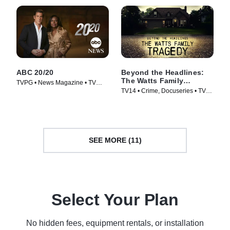
ABC 20/20
Beyond the Headlines:
The Watts Family
TVPG • News Magazine • TV
Tragedy
TV14 • Crime, Docuseries • TV
Series (1978)
Series (2020)
SEE MORE (11)
Select Your Plan
No hidden fees, equipment rentals, or installation