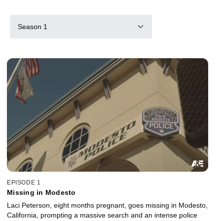
Season 1
EPISODE 1
Missing in Modesto
Laci Peterson, eight months pregnant, goes missing in Modesto,
California, prompting a massive search and an intense police