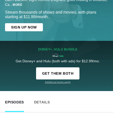
Ca
...
MORE
Stream thousands of shows and movies, with plans
starting at $11.99/month.
SIGN UP NOW
DISNEY+, HULU BUNDLE
Get Disney+ and Hulu (both with ads) for $12.99/mo.
GET THEM BOTH
Additional terms apply
EPISODES
DETAILS