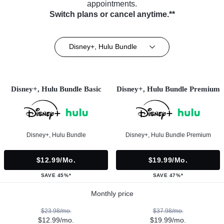
appointments.
Switch plans or cancel anytime.**
Disney+, Hulu Bundle
Disney+, Hulu Bundle Basic
Disney+, Hulu Bundle Premium
Disney+, Hulu Bundle
Disney+, Hulu Bundle Premium
$12.99/mo.
$19.99/mo.
SAVE 45%*
SAVE 47%*
Monthly price
$23.98/mo.
$37.98/mo.
$12.99/mo.
$19.99/mo.