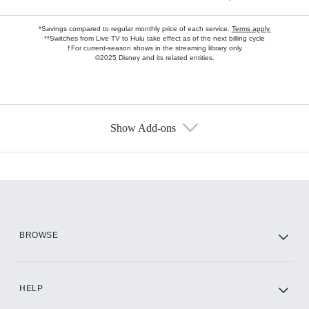
*Savings compared to regular monthly price of each service.
Terms apply.
**Switches from Live TV to Hulu take effect as of the next billing cycle
†For current-season shows in the streaming library only
©2025 Disney and its related entities.
Show Add-ons
Available Add-ons
Add-ons available at an additional cost.
Add them up after you sign up for Hulu.
HBO Max
BROWSE
CINEMAX®
HELP