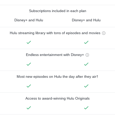
Subscriptions included in each plan
Disney+ and Hulu
Disney+ and Hulu
Hulu streaming library with tons of episodes and movies
Endless entertainment with Disney+
Most new episodes on Hulu the day after they air†
Access to award-winning Hulu Originals