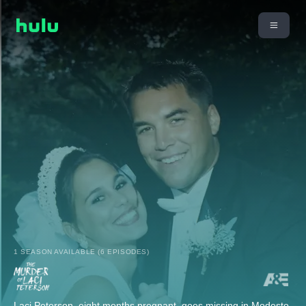
1 SEASON AVAILABLE (6 EPISODES)
Laci Peterson, eight months pregnant, goes missing in Modesto,