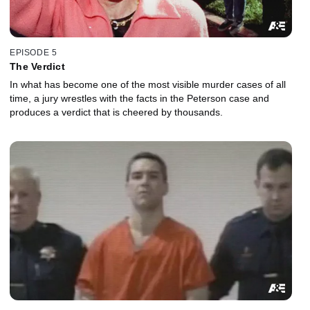
EPISODE 5
The Verdict
In what has become one of the most visible murder cases of all
time, a jury wrestles with the facts in the Peterson case and
produces a verdict that is cheered by thousands.