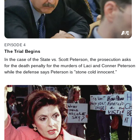
EPISODE 4
The Trial Begins
In the case of the State vs. Scott Peterson, the prosecution asks
for the death penalty for the murders of Laci and Conner Peterson
while the defense says Peterson is "stone cold innocent."