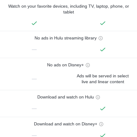
Watch on your favorite devices, including TV, laptop, phone, or
tablet
No ads in Hulu streaming library
—
No ads on Disney+
Ads will be served in select
—
live and linear content
Download and watch on Hulu
—
Download and watch on Disney+
—