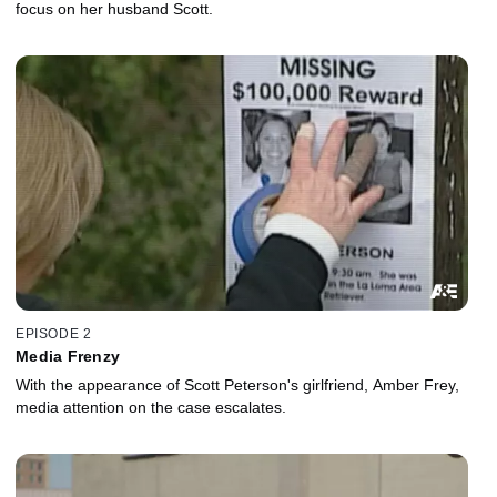
focus on her husband Scott.
EPISODE 2
Media Frenzy
With the appearance of Scott Peterson's girlfriend, Amber Frey,
media attention on the case escalates.