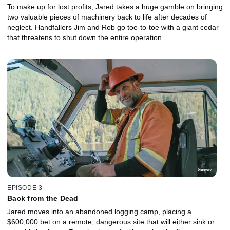
To make up for lost profits, Jared takes a huge gamble on bringing
two valuable pieces of machinery back to life after decades of
neglect. Handfallers Jim and Rob go toe-to-toe with a giant cedar
that threatens to shut down the entire operation.
EPISODE 3
Back from the Dead
Jared moves into an abandoned logging camp, placing a
$600,000 bet on a remote, dangerous site that will either sink or