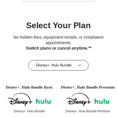
Select Your Plan
No hidden fees, equipment rentals, or installation
appointments.
Switch plans or cancel anytime.**
Disney+, Hulu Bundle
Disney+, Hulu Bundle Basic
Disney+, Hulu Bundle Premium
Disney+, Hulu Bundle
Disney+, Hulu Bundle Premium