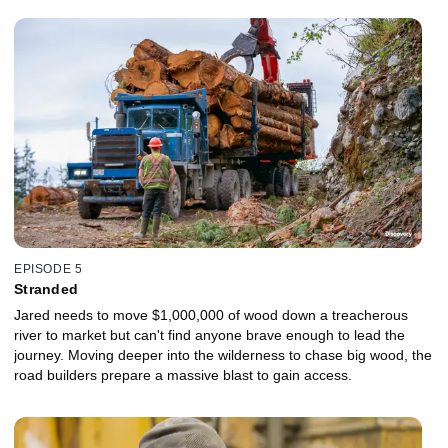
EPISODE 5
Stranded
Jared needs to move $1,000,000 of wood down a treacherous
river to market but can't find anyone brave enough to lead the
journey. Moving deeper into the wilderness to chase big wood, the
road builders prepare a massive blast to gain access.