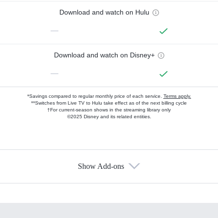
Download and watch on Hulu
—
Download and watch on Disney+
—
*Savings compared to regular monthly price of each service.
Terms apply.
**Switches from Live TV to Hulu take effect as of the next billing cycle
†For current-season shows in the streaming library only
©2025 Disney and its related entities.
Show Add-ons
Available Add-ons
Add-ons available at an additional cost.
Add them up after you sign up for Hulu.