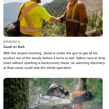
EPISODE 8
Cash or Ash
With fire season looming, Jared is under the gun to get all his
product out of the woods before it turns to ash; fallers race to drop
trees without sparking a backcountry blaze; an alarming discovery
at float camp could sink the whole operation.