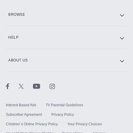
HBO Max
BROWSE
CINEMAX®
HELP
ABOUT US
Paramount+ with SHOWTIME
STARZ®
Interest-Based Ads
TV Parental Guidelines
Subscriber Agreement
Privacy Policy
Children`s Online Privacy Policy
Your Privacy Choices