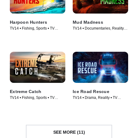
Harpoon Hunters
Mud Madness
TV14 • Fishing, Sports • TV
TV14 • Documentaries, Reality •
Series (2025)
TV Series (2024)
Extreme Catch
Ice Road Rescue
TV14 • Fishing, Sports • TV
TV14 • Drama, Reality • TV
Series (2025)
Series (2015)
SEE MORE (11)