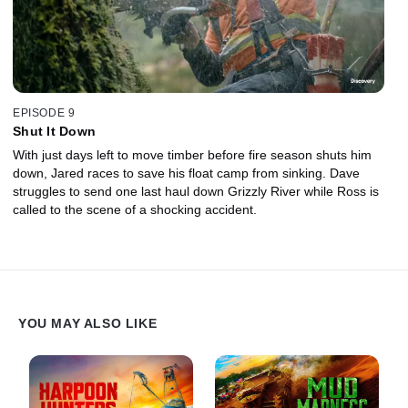
EPISODE 9
Shut It Down
With just days left to move timber before fire season shuts him
down, Jared races to save his float camp from sinking. Dave
struggles to send one last haul down Grizzly River while Ross is
called to the scene of a shocking accident.
YOU MAY ALSO LIKE