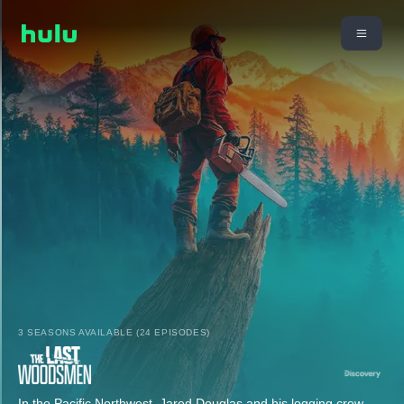
3 SEASONS AVAILABLE (24 EPISODES)
In the Pacific Northwest, Jared Douglas and his logging crew