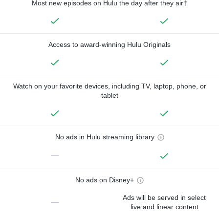
Most new episodes on Hulu the day after they air†
Access to award-winning Hulu Originals
Watch on your favorite devices, including TV, laptop, phone, or
tablet
No ads in Hulu streaming library
—
No ads on Disney+
Ads will be served in select
—
live and linear content