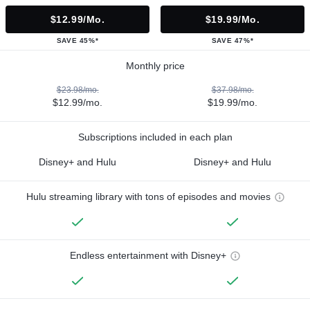
$12.99/mo.
$19.99/mo.
SAVE 45%*
SAVE 47%*
Monthly price
$23.98/mo.
$37.98/mo.
$12.99/mo.
$19.99/mo.
Subscriptions included in each plan
Disney+ and Hulu
Disney+ and Hulu
Hulu streaming library with tons of episodes and movies
Endless entertainment with Disney+