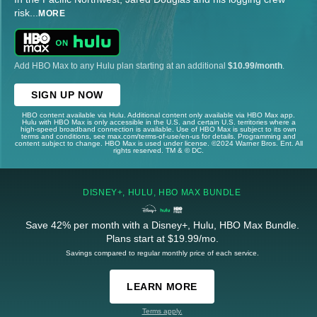
risk
...
MORE
Add HBO Max to any Hulu plan starting at an additional
$10.99/month
.
SIGN UP NOW
HBO content available via Hulu. Additional content only available via HBO Max app.
Hulu with HBO Max is only accessible in the U.S. and certain U.S. territories where a
high-speed broadband connection is available. Use of HBO Max is subject to its own
terms and conditions, see max.com/terms-of-use/en-us for details. Programming and
content subject to change. HBO Max is used under license. ©2024 Warner Bros. Ent. All
rights reserved. TM & © DC.
DISNEY+, HULU, HBO MAX BUNDLE
Save 42% per month with a Disney+, Hulu, HBO Max Bundle.
Plans start at $19.99/mo.
Savings compared to regular monthly price of each service.
LEARN MORE
Terms apply.