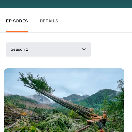
EPISODES
DETAILS
Season 1