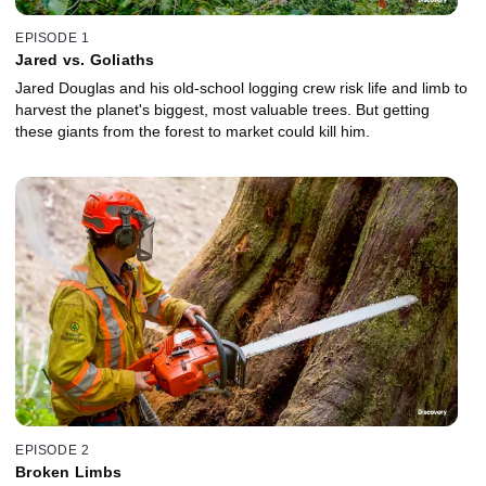
EPISODE 1
Jared vs. Goliaths
Jared Douglas and his old-school logging crew risk life and limb to
harvest the planet's biggest, most valuable trees. But getting
these giants from the forest to market could kill him.
EPISODE 2
Broken Limbs