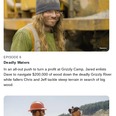
EPISODE 6
Deadly Waters
In an all-out push to turn a profit at Grizzly Camp, Jared enlists
Dave to navigate $200,000 of wood down the deadly Grizzly River
while fallers Chris and Jeff tackle steep terrain in search of big
wood.