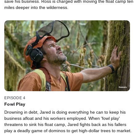
save his business. Ross is charged with moving the float camp ten
miles deeper into the wilderness.
EPISODE 4
Fowl Play
Drowning in debt, Jared is doing everything he can to keep his
business afloat and his workers employed. When 'fowl play'
threatens to sink his float camp, Jared fights back as his fallers
play a deadly game of dominos to get high-dollar trees to market.