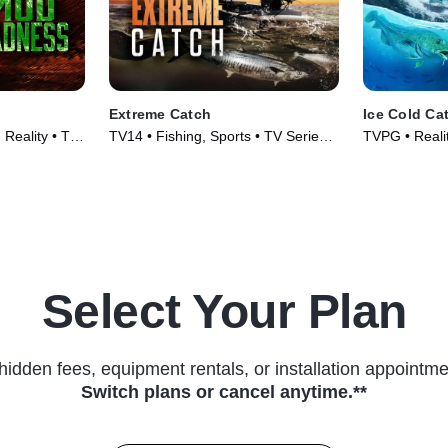
Extreme Catch
Ice Cold Ca
Reality • TV
TV14 • Fishing, Sports • TV Series
TVPG • Realit
(2025)
Select Your Plan
hidden fees, equipment rentals, or installation appointme
Switch plans or cancel anytime.**