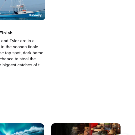
 Finish
and Tyler are in a
 in the season finale.
the top spot, dark horse
chance to steal the
e biggest catches of the
 come, it all comes
inal weigh-ins at the