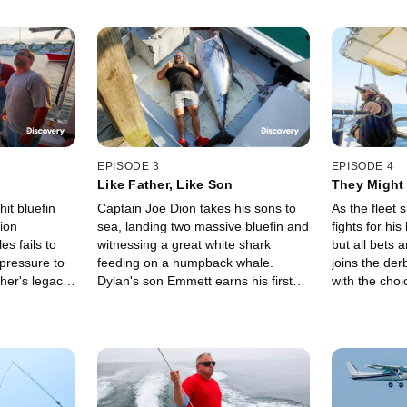
EPISODE 3
EPISODE 4
Like Father, Like Son
They Might
it bluefin
Captain Joe Dion takes his sons to
As the fleet s
ion
sea, landing two massive bluefin and
fights for hi
s fails to
witnessing a great white shark
but all bets a
pressure to
feeding on a humpback whale.
joins the der
ther's legacy,
Dylan's son Emmett earns his first
with the choi
 tactics in
harpoon attempt while Niko hunts
plane. When 
irst payday
the season's biggest bluefin thus far,
holding onto 
worth $10,000.