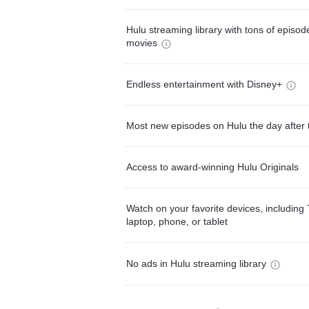
Hulu streaming library with tons of episo
movies
Endless entertainment with Disney+
Most new episodes on Hulu the day after 
Access to award-winning Hulu Originals
Watch on your favorite devices, including 
laptop, phone, or tablet
No ads in Hulu streaming library