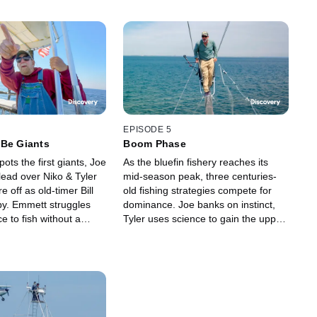
EPISODE 5
 Be Giants
Boom Phase
pots the first giants, Joe
As the bluefin fishery reaches its
s lead over Niko & Tyler
mid-season peak, three centuries-
re off as old-timer Bill
old fishing strategies compete for
by. Emmett struggles
dominance. Joe banks on instinct,
ce to fish without a
Tyler uses science to gain the upper
Dylan gets a $6K tuna,
hand, and strongman Niko relies on
it is another matter.
legacy -- but nobody relies solely on
luck.