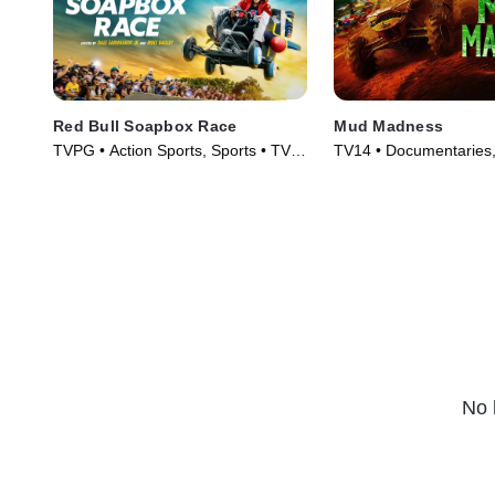
Red Bull Soapbox Race
Mud Madness
TVPG • Action Sports, Sports • TV
TV14 • Documentaries, 
Series (2025)
Series (2024)
No 