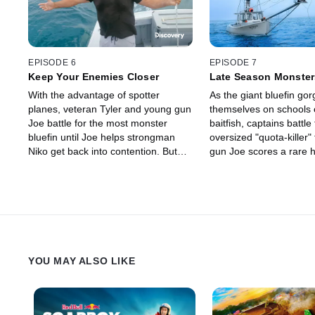
EPISODE 6
EPISODE 7
Keep Your Enemies Closer
Late Season Monster
With the advantage of spotter
As the giant bluefin gor
planes, veteran Tyler and young gun
themselves on schools o
Joe battle for the most monster
baitfish, captains battle
bluefin until Joe helps strongman
oversized "quota-killer"
Niko get back into contention. But
gun Joe scores a rare ha
when Niko's zapper fails at the worst
landing three in a day, 
possible moment, Tyler steps in to
Tyler struggles with bot
save the day.
and technology.
YOU MAY ALSO LIKE