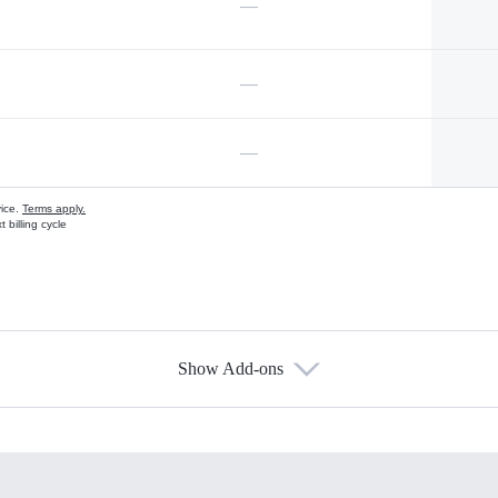
—
—
—
vice.
Terms apply.
 billing cycle
Show Add-ons
s