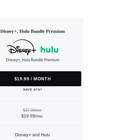
Disney+, Hulu Bundle Premium
Disney+, Hulu Bundle Premium
$19.99 / MONTH
SAVE 47%*
$37.98/mo.
$19.99/mo.
Disney+ and Hulu