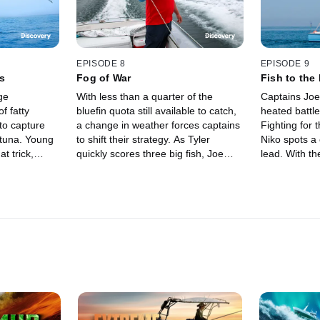
EPISODE 8
EPISODE 9
s
Fog of War
Fish to the
ge
With less than a quarter of the
Captains Joe 
f fatty
bluefin quota still available to catch,
heated battle
 to capture
a change in weather forces captains
Fighting for 
 tuna. Young
to shift their strategy. As Tyler
Niko spots a 
t trick,
quickly scores three big fish, Joe
lead. With th
while veteran
takes to the air -- he spots a lone
season yet to
h science
tuna, then races to find it at sea.
down to the f
dock.