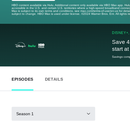
HBO content available via Hulu. Additional content only available via HBO Max app. Hul
accessible in the U.S. and certain U.S. territories where a high-speed broadband connec
Max is subject to its own terms and conditions, see max.com/terms-of-use/en-us for det
subject to change. HBO Max is used under license. ©2024 Warner Bros. Ent. All rights 
DISNEY+,
Save 4
start a
Savings compa
EPISODES
DETAILS
Season 1