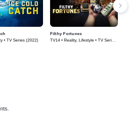
tch
Filthy Fortunes
Sin
y • TV Series (2022)
TV14 • Reality, Lifestyle • TV Series
TV1
(2025)
nts.