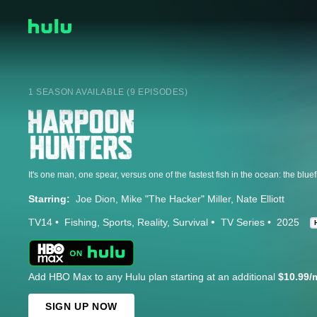
1 SEASON AVAILABLE (9 EPISODES)
Starring:
Joe Dion
Mike "The Hacker" Miller
Nate Elliott
TV14
Fishing
Sports
Reality
Survival
TV Series
2025
Add HBO Max to any Hulu plan starting at an additional
$10.99/
SIGN UP NOW