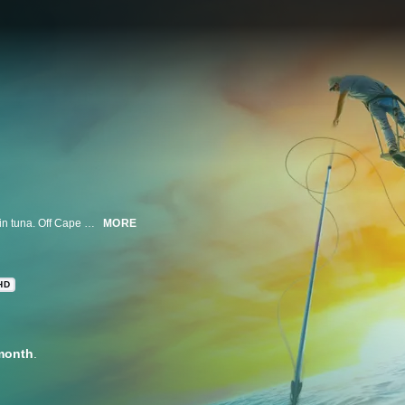
It's one man, one spear, versus one of the fastest fish in the ocean: the bluefin tuna. Off Cape Cod's shores, multi-generational fishermen fight to support their families in America's last derby fishery -- a single bluefin can earn upwards of $10,000.
MORE
HD
month
.