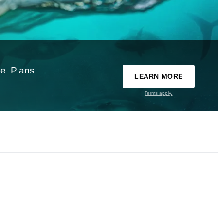
e. Plans
LEARN MORE
Terms apply.