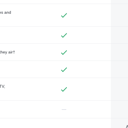
des and
they air†
TV,
—
A