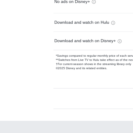
No ads on Disney+
Download and watch on Hulu
Download and watch on Disney+
*Savings compared to regular monthly price of each ser
**Switches from Live TV to Hulu take effect as of the next
†For current-season shows in the streaming library only
©2025 Disney and its related entities.
Available Add-on
Add-ons available at an additional cost.
Add them up after you sign up for Hulu.