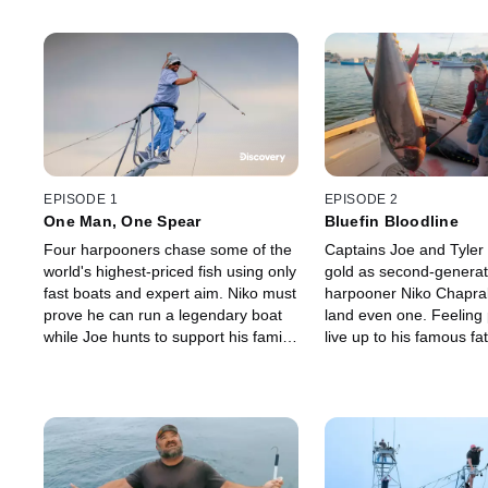
EPISODE 1
EPISODE 2
One Man, One Spear
Bluefin Bloodline
Four harpooners chase some of the
Captains Joe and Tyler h
world's highest-priced fish using only
gold as second-generat
fast boats and expert aim. Niko must
harpooner Niko Chaprale
prove he can run a legendary boat
land even one. Feeling 
while Joe hunts to support his family
live up to his famous fa
as the fleet races to land the first
strongman Niko changes
monster bluefin worth thousands.
hopes of earning a big f
of the season.