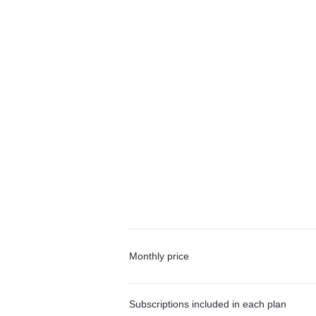
Monthly price
Subscriptions included in each plan