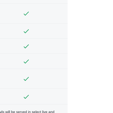
ds will be served in select live and