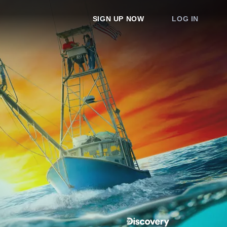
SIGN UP NOW
LOG IN