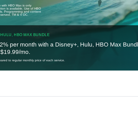
u with HBO Max is only
tion is available. Use of HBO
ails. Programming and content
reserved. TM & © DC.
 HULU, HBO MAX BUNDLE
2% per month with a Disney+, Hulu, HBO Max Bundl
t $19.99/mo.
red to regular monthly price of each service.