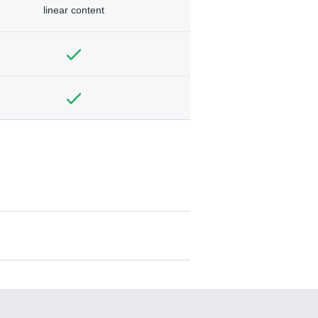
linear content