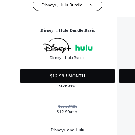
Disney+, Hulu Bundle
Disney+, Hulu Bundle Basic
Disney+, Hulu Bundle
$12.99 / MONTH
SAVE 45%*
$23.98/mo.
$12.99/mo.
Disney+ and Hulu